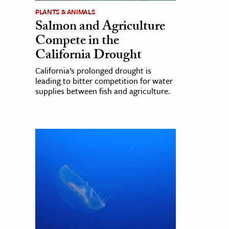
PLANTS & ANIMALS
Salmon and Agriculture
Compete in the
California Drought
California’s prolonged drought is
leading to bitter competition for water
supplies between fish and agriculture.