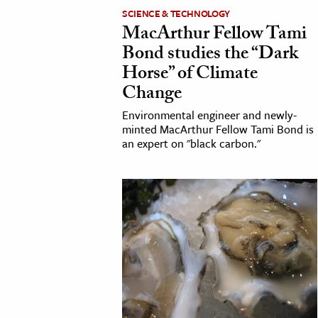
SCIENCE & TECHNOLOGY
MacArthur Fellow Tami
Bond studies the “Dark
Horse” of Climate
Change
Environmental engineer and newly-
minted MacArthur Fellow Tami Bond is
an expert on "black carbon."