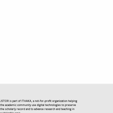
JSTOR is part of ITHAKA, a not-for-profit organization helping
the academic community use digital technologies to preserve
the scholarly record and to advance research and teaching in
sustainable ways.