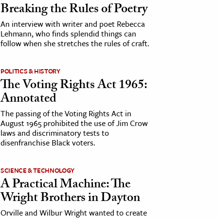
Breaking the Rules of Poetry
An interview with writer and poet Rebecca
Lehmann, who finds splendid things can
follow when she stretches the rules of craft.
POLITICS & HISTORY
The Voting Rights Act 1965:
Annotated
The passing of the Voting Rights Act in
August 1965 prohibited the use of Jim Crow
laws and discriminatory tests to
disenfranchise Black voters.
SCIENCE & TECHNOLOGY
A Practical Machine: The
Wright Brothers in Dayton
Orville and Wilbur Wright wanted to create