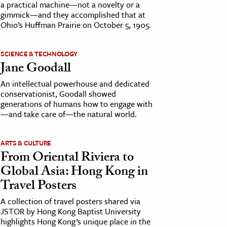
a practical machine—not a novelty or a
gimmick—and they accomplished that at
Ohio’s Huffman Prairie on October 5, 1905.
SCIENCE & TECHNOLOGY
Jane Goodall
An intellectual powerhouse and dedicated
conservationist, Goodall showed
generations of humans how to engage with
—and take care of—the natural world.
ARTS & CULTURE
From Oriental Riviera to
Global Asia: Hong Kong in
Travel Posters
A collection of travel posters shared via
JSTOR by Hong Kong Baptist University
highlights Hong Kong’s unique place in the