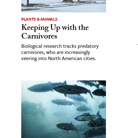
PLANTS & ANIMALS
Keeping Up with the
Carnivores
Biological research tracks predatory
carnivores, who are increasingly
veering into North American cities.