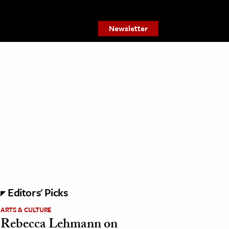
Newsletter
Editors' Picks
ARTS & CULTURE
Rebecca Lehmann on