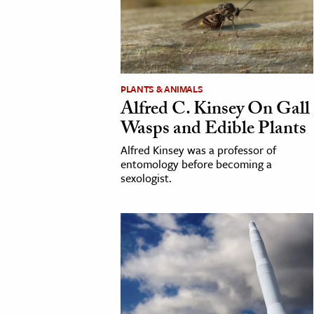
cation & Society
tion
yle
PLANTS & ANIMALS
ion
Alfred C. Kinsey On Gall
l Sciences
Wasps and Edible Plants
Alfred Kinsey was a professor of
tics & History
entomology before becoming a
sexologist.
ics & Government
History
 History
l History
y History
ence & Technology