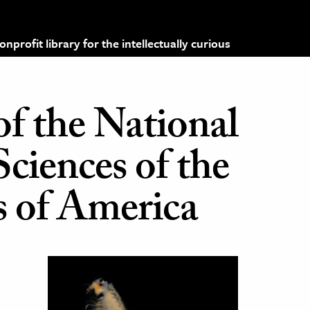
profit library for the intellectually curious
of the National
ciences of the
s of America