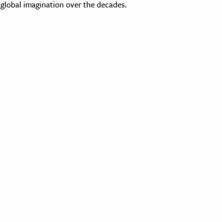
global imagination over the decades.