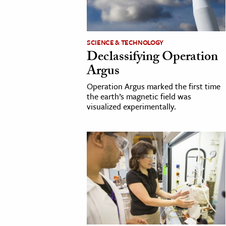
h
al Science
s & Animals
SCIENCE & TECHNOLOGY
Declassifying Operation
inability & The Environment
Argus
ology
Operation Argus marked the first time
the earth’s magnetic field was
iness & Economics
visualized experimentally.
ess
omics
tact The Editors