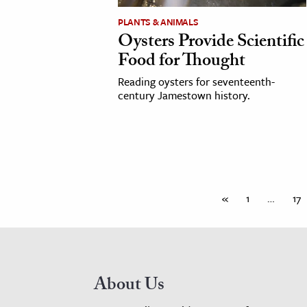
PLANTS & ANIMALS
Oysters Provide Scientific
Food for Thought
Reading oysters for seventeenth-
century Jamestown history.
«
1
…
17
About Us