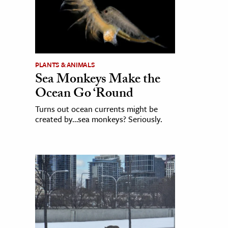
PLANTS & ANIMALS
Sea Monkeys Make the
Ocean Go ‘Round
Turns out ocean currents might be
created by…sea monkeys? Seriously.