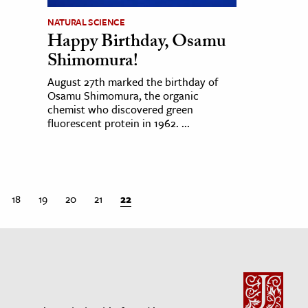
NATURAL SCIENCE
Happy Birthday, Osamu
Shimomura!
August 27th marked the birthday of
Osamu Shimomura, the organic
chemist who discovered green
fluorescent protein in 1962. ...
18
19
20
21
22