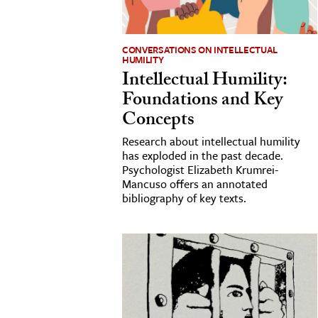
h
al Science
CONVERSATIONS ON INTELLECTUAL
HUMILITY
s & Animals
Intellectual Humility:
inability & The Environment
Foundations and Key
ology
Concepts
Research about intellectual humility
iness & Economics
has exploded in the past decade.
ess
Psychologist Elizabeth Krumrei-
Mancuso offers an annotated
omics
bibliography of key texts.
tact The Editors