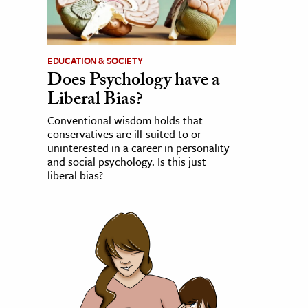
EDUCATION & SOCIETY
Does Psychology have a
Liberal Bias?
Conventional wisdom holds that
conservatives are ill-suited to or
uninterested in a career in personality
and social psychology. Is this just
liberal bias?