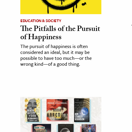
EDUCATION & SOCIETY
The Pitfalls of the Pursuit
of Happiness
The pursuit of happiness is often
considered an ideal, but it may be
possible to have too much—or the
wrong kind—of a good thing.