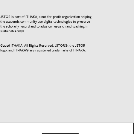
JSTOR is part of ITHAKA, a not-for-profit organization helping
the academic community use digital technologies to preserve
the scholarly record and to advance research and teaching in
sustainable ways.
©
2026
ITHAKA. All Rights Reserved. JSTOR®, the JSTOR
logo, and ITHAKA® are registered trademarks of ITHAKA.