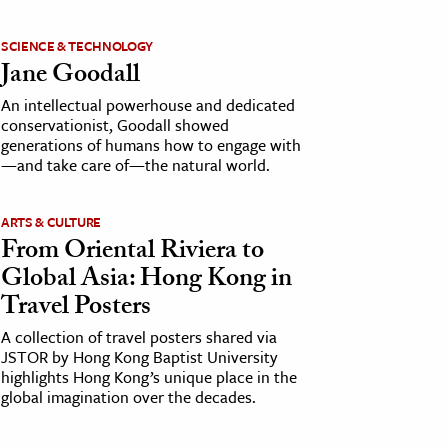
SCIENCE & TECHNOLOGY
Jane Goodall
An intellectual powerhouse and dedicated
conservationist, Goodall showed
generations of humans how to engage with
—and take care of—the natural world.
ARTS & CULTURE
From Oriental Riviera to
Global Asia: Hong Kong in
Travel Posters
A collection of travel posters shared via
JSTOR by Hong Kong Baptist University
highlights Hong Kong’s unique place in the
global imagination over the decades.