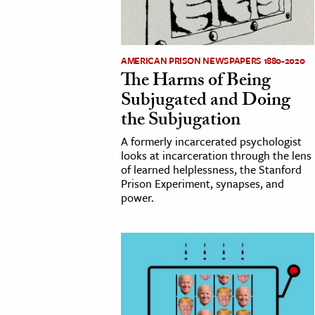
AMERICAN PRISON NEWSPAPERS 1880-2020
The Harms of Being
Subjugated and Doing
the Subjugation
A formerly incarcerated psychologist
looks at incarceration through the lens
of learned helplessness, the Stanford
Prison Experiment, synapses, and
power.