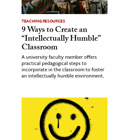
TEACHING RESOURCES
9 Ways to Create an
“Intellectually Humble”
Classroom
A university faculty member offers
practical pedagogical steps to
incorporate in the classroom to foster
an intellectually humble environment.