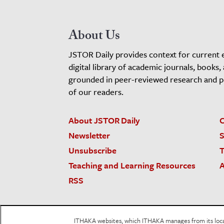
About Us
JSTOR Daily provides context for current 
digital library of academic journals, books,
grounded in peer-reviewed research and pro
of our readers.
About JSTOR Daily
C
Newsletter
S
Unsubscribe
T
Teaching and Learning Resources
A
RSS
JSTOR.org
Terms and Conditions of Use
Priv
ITHAKA websites, which ITHAKA manages from its locati