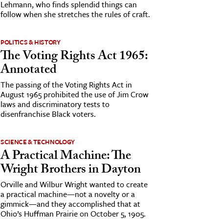
Lehmann, who finds splendid things can
follow when she stretches the rules of craft.
POLITICS & HISTORY
The Voting Rights Act 1965:
Annotated
The passing of the Voting Rights Act in
August 1965 prohibited the use of Jim Crow
laws and discriminatory tests to
disenfranchise Black voters.
SCIENCE & TECHNOLOGY
A Practical Machine: The
Wright Brothers in Dayton
Orville and Wilbur Wright wanted to create
a practical machine—not a novelty or a
gimmick—and they accomplished that at
Ohio’s Huffman Prairie on October 5, 1905.