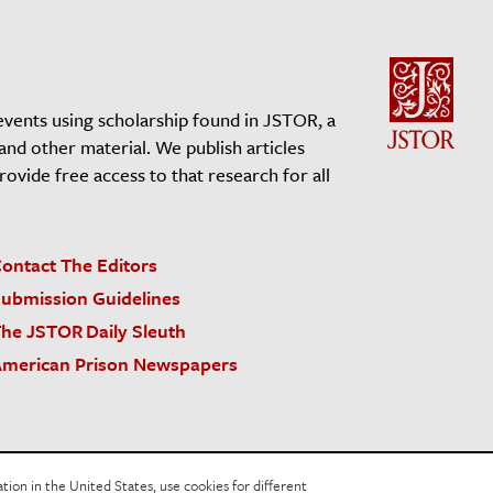
events using scholarship found in JSTOR, a
 and other material. We publish articles
vide free access to that research for all
ontact The Editors
ubmission Guidelines
he JSTOR Daily Sleuth
merican Prison Newspapers
acy Policy
Cookie Policy
Cookie Settings
on in the United States, use cookies for different