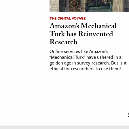
THE DIGITAL VOYAGE
Amazon’s Mechanical
Turk has Reinvented
Research
Online services like Amazon's
"Mechanical Turk" have ushered in a
golden age in survey research. But is it
ethical for researchers to use them?