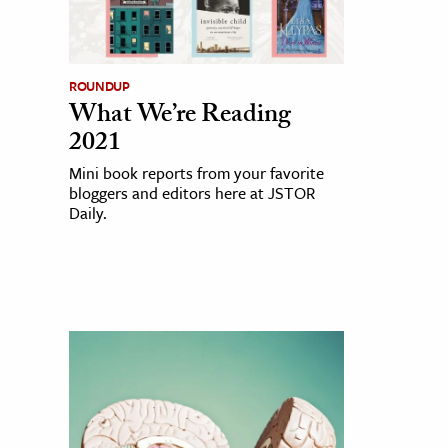
ROUNDUP
What We’re Reading
2021
Mini book reports from your favorite
bloggers and editors here at JSTOR
Daily.