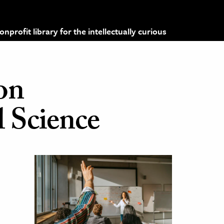
profit library for the intellectually curious
 on
l Science