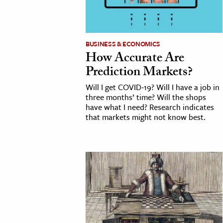
BUSINESS & ECONOMICS
How Accurate Are
Prediction Markets?
Will I get COVID-19? Will I have a job in
three months’ time? Will the shops
have what I need? Research indicates
that markets might not know best.