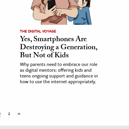
THE DIGITAL VOYAGE
Yes, Smartphones Are
Destroying a Generation,
But Not of Kids
Why parents need to embrace our role
as digital mentors: offering kids and
teens ongoing support and guidance in
how to use the internet appropriately.
1
2
»