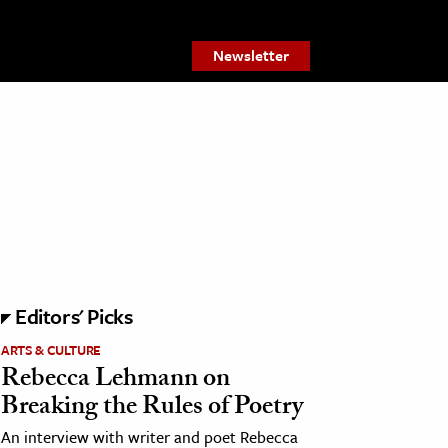
Newsletter
Editors' Picks
ARTS & CULTURE
Rebecca Lehmann on
Breaking the Rules of Poetry
An interview with writer and poet Rebecca