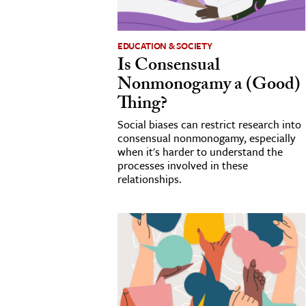
cation & Society
EDUCATION & SOCIETY
tion
Is Consensual
yle
Nonmonogamy a (Good)
ion
Thing?
l Sciences
Social biases can restrict research into
consensual nonmonogamy, especially
when it's harder to understand the
tics & History
processes involved in these
relationships.
ics & Government
History
 History
l History
y History
ence & Technology