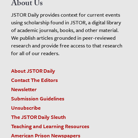
About Us
JSTOR Daily provides context for current events
using scholarship found in JSTOR, a digital library
of academic journals, books, and other material.
We publish articles grounded in peer-reviewed
research and provide free access to that research
for all of our readers.
About JSTOR Daily
Contact The Editors
Newsletter
Submission Guidelines
Unsubscribe
The JSTOR Daily Sleuth
Teaching and Learning Resources
American Prison Newspapers