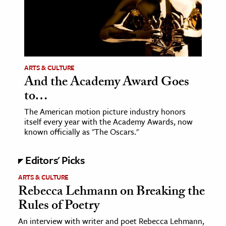
ence & Technology
h
al Science
ARTS & CULTURE
s & Animals
And the Academy Award Goes
inability & The Environment
to…
ology
The American motion picture industry honors
itself every year with the Academy Awards, now
iness & Economics
known officially as "The Oscars."
ess
Editors' Picks
omics
ARTS & CULTURE
Rebecca Lehmann on Breaking the
tact The Editors
Rules of Poetry
An interview with writer and poet Rebecca Lehmann,