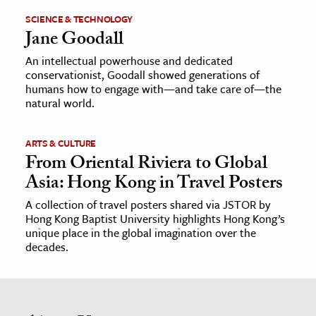
SCIENCE & TECHNOLOGY
Jane Goodall
An intellectual powerhouse and dedicated
conservationist, Goodall showed generations of
humans how to engage with—and take care of—the
natural world.
ARTS & CULTURE
From Oriental Riviera to Global
Asia: Hong Kong in Travel Posters
A collection of travel posters shared via JSTOR by
Hong Kong Baptist University highlights Hong Kong’s
unique place in the global imagination over the
decades.