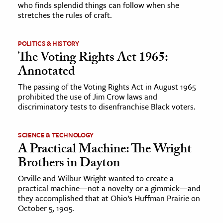
who finds splendid things can follow when she
stretches the rules of craft.
POLITICS & HISTORY
The Voting Rights Act 1965:
Annotated
The passing of the Voting Rights Act in August 1965
prohibited the use of Jim Crow laws and
discriminatory tests to disenfranchise Black voters.
SCIENCE & TECHNOLOGY
A Practical Machine: The Wright
Brothers in Dayton
Orville and Wilbur Wright wanted to create a
practical machine—not a novelty or a gimmick—and
they accomplished that at Ohio’s Huffman Prairie on
October 5, 1905.