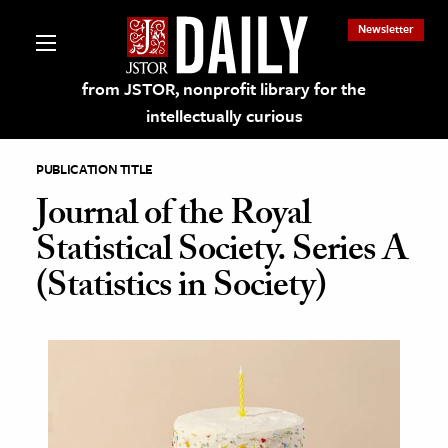
Newsletter
from JSTOR, nonprofit library for the
intellectually curious
PUBLICATION TITLE
Journal of the Royal
Statistical Society. Series A
lections on JSTOR
(Statistics in Society)
ching and Learning Resources
s & Culture
 Art History
& Media