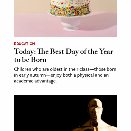
age & Literature
rming Arts
cation & Society
tion
EDUCATION
yle
Today: The Best Day of the Year
to be Born
ion
l Sciences
Children who are oldest in their class—those born
in early autumn—enjoy both a physical and an
academic advantage.
tics & History
ics & Government
History
 History
l History
y History