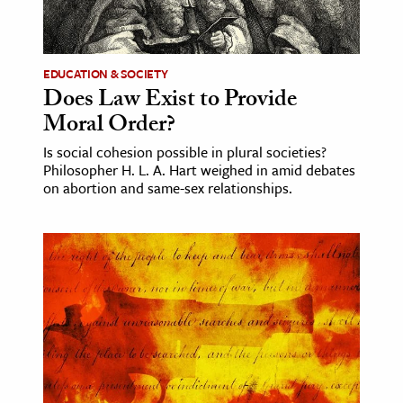
ence & Technology
h
EDUCATION & SOCIETY
Does Law Exist to Provide
al Science
Moral Order?
s & Animals
Is social cohesion possible in plural societies?
inability & The Environment
Philosopher H. L. A. Hart weighed in amid debates
ology
on abortion and same-sex relationships.
iness & Economics
ess
omics
tact The Editors