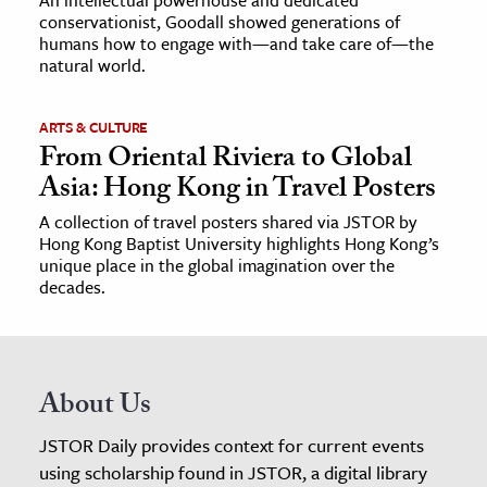
conservationist, Goodall showed generations of
humans how to engage with—and take care of—the
natural world.
ARTS & CULTURE
From Oriental Riviera to Global
Asia: Hong Kong in Travel Posters
A collection of travel posters shared via JSTOR by
Hong Kong Baptist University highlights Hong Kong’s
unique place in the global imagination over the
decades.
About Us
JSTOR Daily provides context for current events
using scholarship found in JSTOR, a digital library