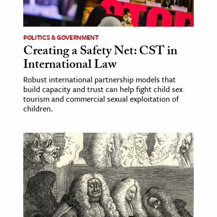
age & Literature
rming Arts
POLITICS & GOVERNMENT
Creating a Safety Net: CST in
cation & Society
International Law
tion
Robust international partnership models that
yle
build capacity and trust can help fight child sex
ion
tourism and commercial sexual exploitation of
children.
l Sciences
tics & History
ics & Government
History
 History
l History
y History