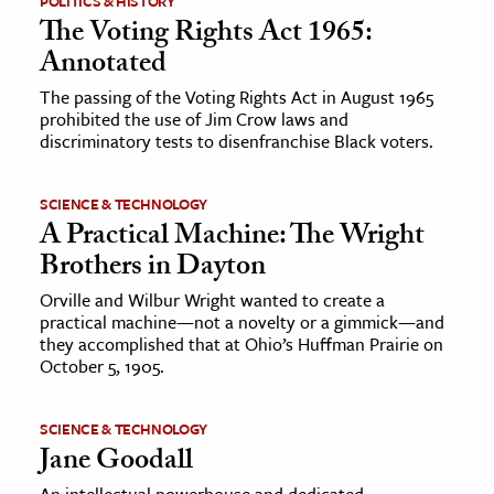
POLITICS & HISTORY
The Voting Rights Act 1965:
Annotated
The passing of the Voting Rights Act in August 1965
prohibited the use of Jim Crow laws and
discriminatory tests to disenfranchise Black voters.
SCIENCE & TECHNOLOGY
A Practical Machine: The Wright
Brothers in Dayton
Orville and Wilbur Wright wanted to create a
practical machine—not a novelty or a gimmick—and
they accomplished that at Ohio’s Huffman Prairie on
October 5, 1905.
SCIENCE & TECHNOLOGY
Jane Goodall
An intellectual powerhouse and dedicated