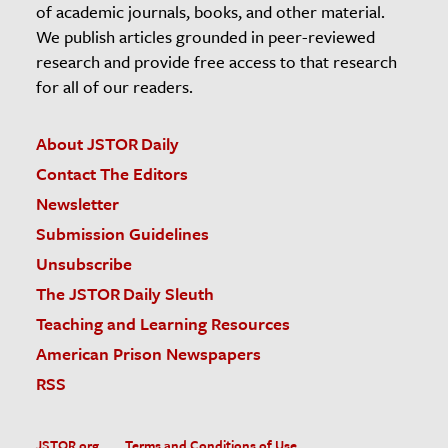
of academic journals, books, and other material.
We publish articles grounded in peer-reviewed
research and provide free access to that research
for all of our readers.
About JSTOR Daily
Contact The Editors
Newsletter
Submission Guidelines
Unsubscribe
The JSTOR Daily Sleuth
Teaching and Learning Resources
American Prison Newspapers
RSS
JSTOR.org
Terms and Conditions of Use