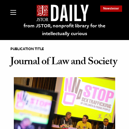
Newsletter
from JSTOR, nonprofit library for the
intellectually curious
PUBLICATION TITLE
Journal of Law and Society
lections on JSTOR
ching and Learning Resources
s & Culture
 Art History
& Media