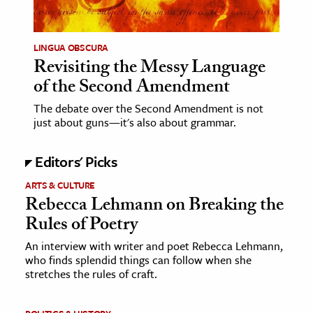
LINGUA OBSCURA
Revisiting the Messy Language
of the Second Amendment
The debate over the Second Amendment is not
just about guns—it's also about grammar.
Editors' Picks
ARTS & CULTURE
Rebecca Lehmann on Breaking the
Rules of Poetry
An interview with writer and poet Rebecca Lehmann,
who finds splendid things can follow when she
stretches the rules of craft.