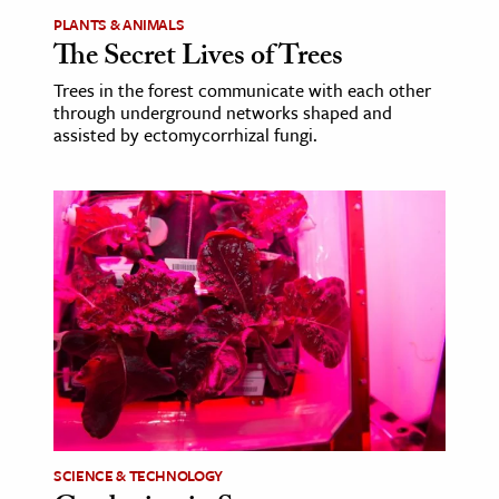
PLANTS & ANIMALS
The Secret Lives of Trees
Trees in the forest communicate with each other
through underground networks shaped and
assisted by ectomycorrhizal fungi.
SCIENCE & TECHNOLOGY