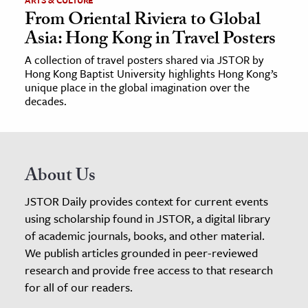
ARTS & CULTURE
From Oriental Riviera to Global
Asia: Hong Kong in Travel Posters
A collection of travel posters shared via JSTOR by
Hong Kong Baptist University highlights Hong Kong’s
unique place in the global imagination over the
decades.
About Us
JSTOR Daily provides context for current events
using scholarship found in JSTOR, a digital library
of academic journals, books, and other material.
We publish articles grounded in peer-reviewed
research and provide free access to that research
for all of our readers.