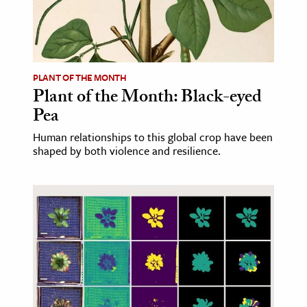
age & Literature
rming Arts
cation & Society
PLANT OF THE MONTH
Plant of the Month: Black-eyed
tion
Pea
yle
ion
Human relationships to this global crop have been
shaped by both violence and resilience.
l Sciences
tics & History
ics & Government
History
 History
l History
y History