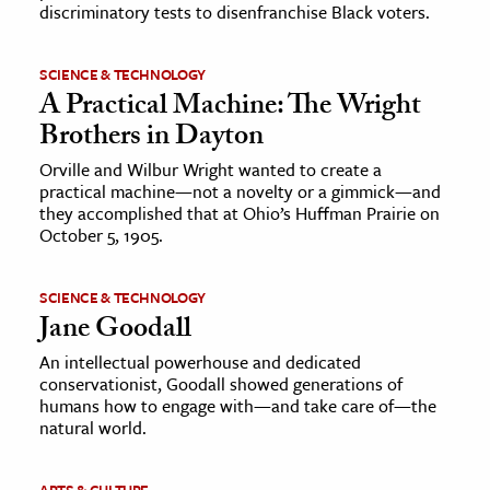
discriminatory tests to disenfranchise Black voters.
SCIENCE & TECHNOLOGY
A Practical Machine: The Wright
Brothers in Dayton
Orville and Wilbur Wright wanted to create a
practical machine—not a novelty or a gimmick—and
they accomplished that at Ohio’s Huffman Prairie on
October 5, 1905.
SCIENCE & TECHNOLOGY
Jane Goodall
An intellectual powerhouse and dedicated
conservationist, Goodall showed generations of
humans how to engage with—and take care of—the
natural world.