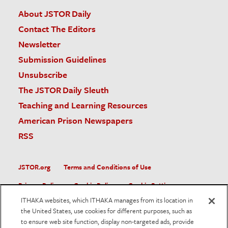
About JSTOR Daily
Contact The Editors
Newsletter
Submission Guidelines
Unsubscribe
The JSTOR Daily Sleuth
Teaching and Learning Resources
American Prison Newspapers
RSS
JSTOR.org
Terms and Conditions of Use
Privacy Policy
Cookie Policy
Cookie Settings
ITHAKA websites, which ITHAKA manages from its location in
Accessibility
the United States, use cookies for different purposes, such as
to ensure web site function, display non-targeted ads, provide
JSTOR is part of ITHAKA, a not-for-profit organization helping