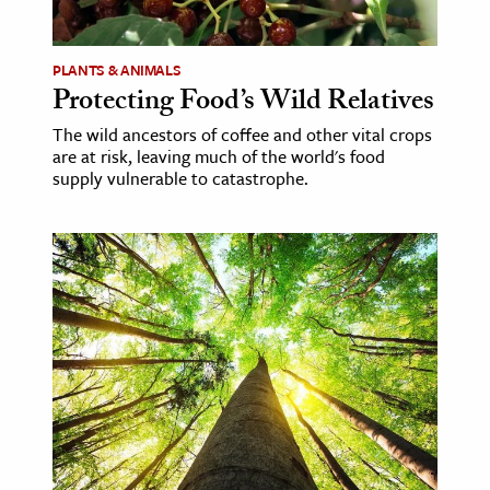
PLANTS & ANIMALS
Protecting Food’s Wild Relatives
The wild ancestors of coffee and other vital crops
are at risk, leaving much of the world's food
supply vulnerable to catastrophe.