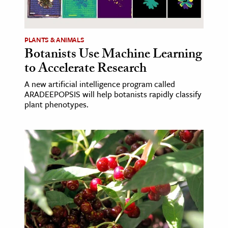
ence & Technology
PLANTS & ANIMALS
h
Botanists Use Machine Learning
al Science
to Accelerate Research
s & Animals
A new artificial intelligence program called
inability & The Environment
ARADEEPOPSIS will help botanists rapidly classify
ology
plant phenotypes.
iness & Economics
ess
omics
tact The Editors