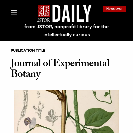
Newsletter
from JSTOR, nonprofit library for the
intellectually curious
PUBLICATION TITLE
Journal of Experimental
Botany
lections on JSTOR
ching and Learning Resources
s & Culture
 Art History
& Media