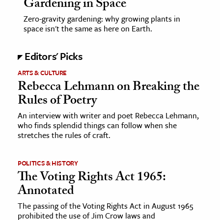
Gardening in Space
Zero-gravity gardening: why growing plants in
space isn't the same as here on Earth.
Editors' Picks
ARTS & CULTURE
Rebecca Lehmann on Breaking the
Rules of Poetry
An interview with writer and poet Rebecca Lehmann,
who finds splendid things can follow when she
stretches the rules of craft.
POLITICS & HISTORY
The Voting Rights Act 1965:
Annotated
The passing of the Voting Rights Act in August 1965
prohibited the use of Jim Crow laws and