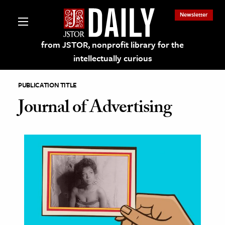
Newsletter
from JSTOR, nonprofit library for the
intellectually curious
PUBLICATION TITLE
Journal of Advertising
lections on JSTOR
ching and Learning Resources
s & Culture
 Art History
& Media