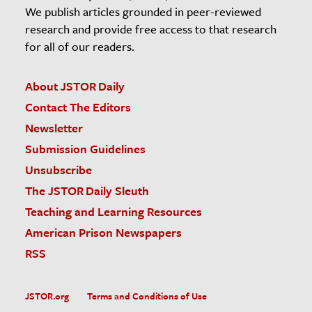
We publish articles grounded in peer-reviewed
research and provide free access to that research
for all of our readers.
About JSTOR Daily
Contact The Editors
Newsletter
Submission Guidelines
Unsubscribe
The JSTOR Daily Sleuth
Teaching and Learning Resources
American Prison Newspapers
RSS
JSTOR.org
Terms and Conditions of Use