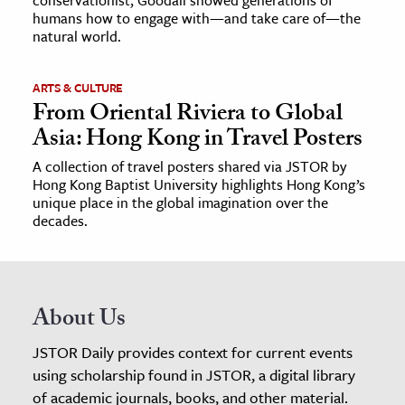
humans how to engage with—and take care of—the
natural world.
ARTS & CULTURE
From Oriental Riviera to Global
Asia: Hong Kong in Travel Posters
A collection of travel posters shared via JSTOR by
Hong Kong Baptist University highlights Hong Kong’s
unique place in the global imagination over the
decades.
About Us
JSTOR Daily provides context for current events
using scholarship found in JSTOR, a digital library
of academic journals, books, and other material.