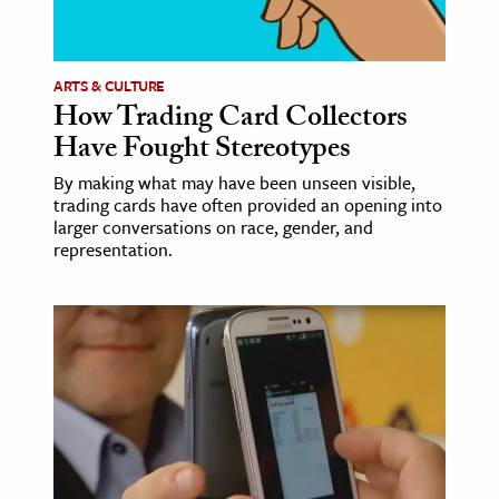
age & Literature
rming Arts
ARTS & CULTURE
How Trading Card Collectors
cation & Society
Have Fought Stereotypes
tion
By making what may have been unseen visible,
yle
trading cards have often provided an opening into
ion
larger conversations on race, gender, and
representation.
l Sciences
tics & History
ics & Government
History
 History
l History
y History