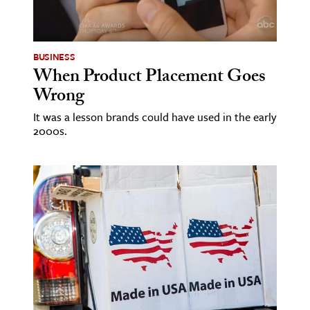
ence & Technology
h
BUSINESS
When Product Placement Goes
al Science
Wrong
s & Animals
It was a lesson brands could have used in the early
inability & The Environment
2000s.
ology
iness & Economics
ess
omics
tact The Editors