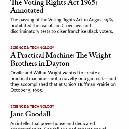
The Voting Rights Act 1965:
Annotated
The passing of the Voting Rights Act in August 1965
prohibited the use of Jim Crow laws and
discriminatory tests to disenfranchise Black voters.
SCIENCE & TECHNOLOGY
A Practical Machine: The Wright
Brothers in Dayton
Orville and Wilbur Wright wanted to create a
practical machine—not a novelty or a gimmick—and
they accomplished that at Ohio’s Huffman Prairie on
October 5, 1905.
SCIENCE & TECHNOLOGY
Jane Goodall
An intellectual powerhouse and dedicated
conservationist, Goodall showed generations of