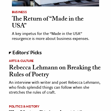
BUSINESS
The Return of “Made in the
USA”
A key impetus for the “Made in the USA”
resurgence is more about business expenses.
Editors' Picks
ARTS & CULTURE
Rebecca Lehmann on Breaking the
Rules of Poetry
An interview with writer and poet Rebecca Lehmann,
who finds splendid things can follow when she
stretches the rules of craft.
POLITICS & HISTORY