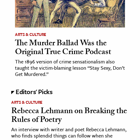
ARTS & CULTURE
The Murder Ballad Was the
Original True Crime Podcast
The 1896 version of crime sensationalism also
taught the victim-blaming lesson “Stay Sexy, Don’t
Get Murdered.”
Editors' Picks
ARTS & CULTURE
Rebecca Lehmann on Breaking the
Rules of Poetry
An interview with writer and poet Rebecca Lehmann,
who finds splendid things can follow when she