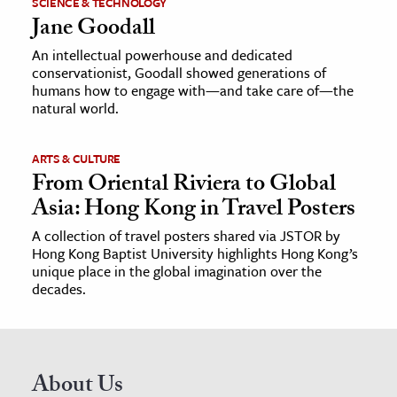
SCIENCE & TECHNOLOGY
Jane Goodall
An intellectual powerhouse and dedicated
conservationist, Goodall showed generations of
humans how to engage with—and take care of—the
natural world.
ARTS & CULTURE
From Oriental Riviera to Global
Asia: Hong Kong in Travel Posters
A collection of travel posters shared via JSTOR by
Hong Kong Baptist University highlights Hong Kong’s
unique place in the global imagination over the
decades.
About Us