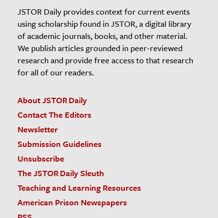
JSTOR Daily provides context for current events
using scholarship found in JSTOR, a digital library
of academic journals, books, and other material.
We publish articles grounded in peer-reviewed
research and provide free access to that research
for all of our readers.
About JSTOR Daily
Contact The Editors
Newsletter
Submission Guidelines
Unsubscribe
The JSTOR Daily Sleuth
Teaching and Learning Resources
American Prison Newspapers
RSS