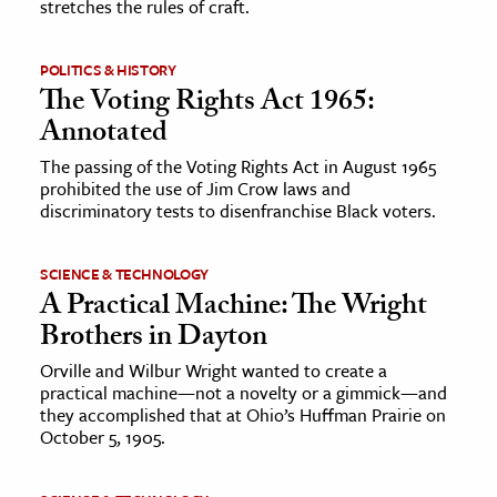
stretches the rules of craft.
POLITICS & HISTORY
The Voting Rights Act 1965:
Annotated
The passing of the Voting Rights Act in August 1965
prohibited the use of Jim Crow laws and
discriminatory tests to disenfranchise Black voters.
SCIENCE & TECHNOLOGY
A Practical Machine: The Wright
Brothers in Dayton
Orville and Wilbur Wright wanted to create a
practical machine—not a novelty or a gimmick—and
they accomplished that at Ohio’s Huffman Prairie on
October 5, 1905.