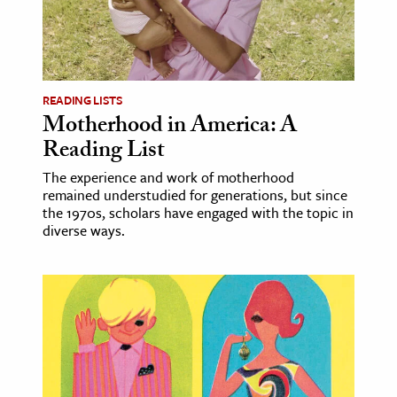
age & Literature
rming Arts
cation & Society
READING LISTS
Motherhood in America: A
tion
Reading List
yle
ion
The experience and work of motherhood
remained understudied for generations, but since
l Sciences
the 1970s, scholars have engaged with the topic in
diverse ways.
tics & History
ics & Government
History
 History
l History
y History