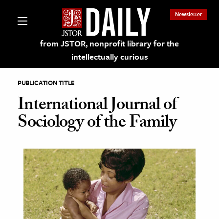
Newsletter
from JSTOR, nonprofit library for the
intellectually curious
PUBLICATION TITLE
International Journal of
Sociology of the Family
lections on JSTOR
ching and Learning Resources
s & Culture
 Art History
& Media