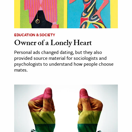
ence & Technology
h
al Science
EDUCATION & SOCIETY
Owner of a Lonely Heart
s & Animals
inability & The Environment
Personal ads changed dating, but they also
provided source material for sociologists and
ology
psychologists to understand how people choose
mates.
iness & Economics
ess
omics
tact The Editors