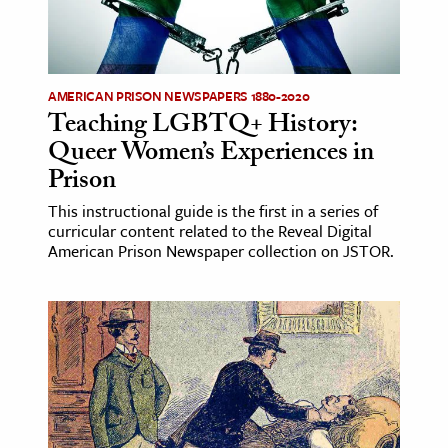
AMERICAN PRISON NEWSPAPERS 1880-2020
Teaching LGBTQ+ History:
Queer Women’s Experiences in
Prison
This instructional guide is the first in a series of
curricular content related to the Reveal Digital
American Prison Newspaper collection on JSTOR.