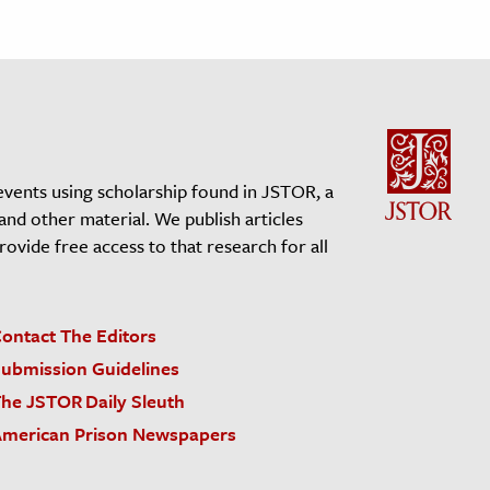
events using scholarship found in JSTOR, a
 and other material. We publish articles
vide free access to that research for all
ontact The Editors
ubmission Guidelines
he JSTOR Daily Sleuth
merican Prison Newspapers