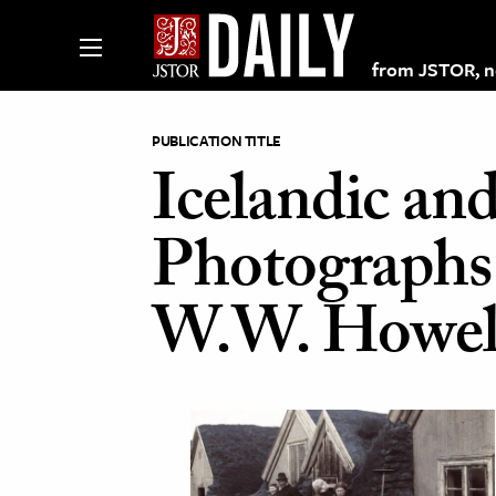
from JSTOR, non
PUBLICATION TITLE
Icelandic an
lections on JSTOR
Photographs 
ching and Learning Resources
W.W. Howel
s & Culture
 Art History
& Media
age & Literature
rming Arts