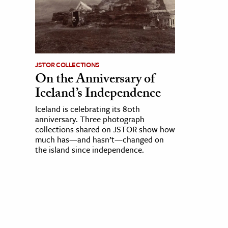
JSTOR COLLECTIONS
On the Anniversary of
Iceland’s Independence
Iceland is celebrating its 80th
anniversary. Three photograph
collections shared on JSTOR show how
much has—and hasn’t—changed on
the island since independence.