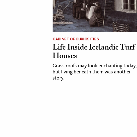
cation & Society
tion
yle
CABINET OF CURIOSITIES
ion
Life Inside Icelandic Turf
l Sciences
Houses
Grass roofs may look enchanting today,
tics & History
but living beneath them was another
story.
ics & Government
History
 History
l History
y History
ence & Technology