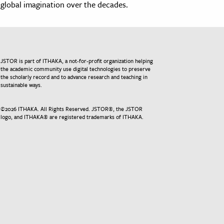
global imagination over the decades.
JSTOR is part of ITHAKA, a not-for-profit organization helping
the academic community use digital technologies to preserve
the scholarly record and to advance research and teaching in
sustainable ways.
©
2026
ITHAKA. All Rights Reserved. JSTOR®, the JSTOR
logo, and ITHAKA® are registered trademarks of ITHAKA.