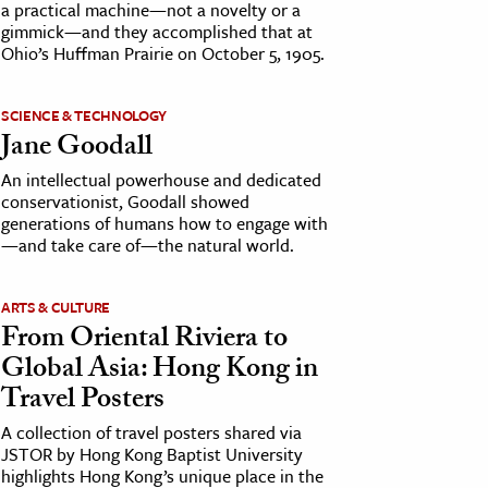
a practical machine—not a novelty or a
gimmick—and they accomplished that at
Ohio’s Huffman Prairie on October 5, 1905.
SCIENCE & TECHNOLOGY
Jane Goodall
An intellectual powerhouse and dedicated
conservationist, Goodall showed
generations of humans how to engage with
—and take care of—the natural world.
ARTS & CULTURE
From Oriental Riviera to
Global Asia: Hong Kong in
Travel Posters
A collection of travel posters shared via
JSTOR by Hong Kong Baptist University
highlights Hong Kong’s unique place in the