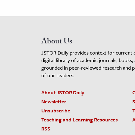
About Us
JSTOR Daily provides context for current 
digital library of academic journals, books,
grounded in peer-reviewed research and pro
of our readers.
About JSTOR Daily
C
Newsletter
S
Unsubscribe
T
Teaching and Learning Resources
A
RSS