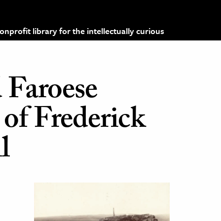
profit library for the intellectually curious
d Faroese
of Frederick
l