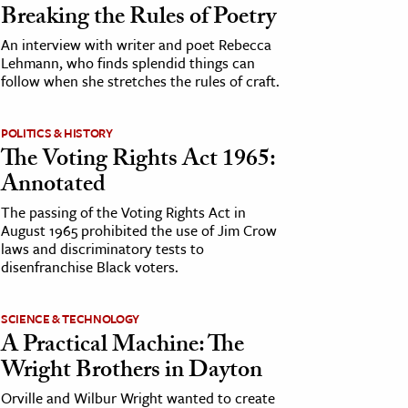
Breaking the Rules of Poetry
An interview with writer and poet Rebecca
Lehmann, who finds splendid things can
follow when she stretches the rules of craft.
POLITICS & HISTORY
The Voting Rights Act 1965:
Annotated
The passing of the Voting Rights Act in
August 1965 prohibited the use of Jim Crow
laws and discriminatory tests to
disenfranchise Black voters.
SCIENCE & TECHNOLOGY
A Practical Machine: The
Wright Brothers in Dayton
Orville and Wilbur Wright wanted to create