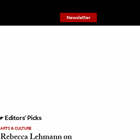
Newsletter
Editors' Picks
ARTS & CULTURE
Rebecca Lehmann on