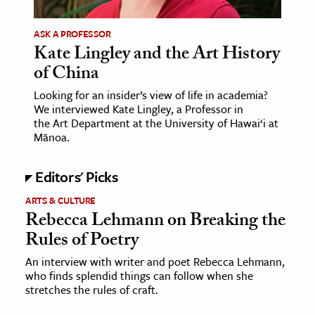
ASK A PROFESSOR
Kate Lingley and the Art History
of China
Looking for an insider’s view of life in academia?
We interviewed Kate Lingley, a Professor in
the Art Department at the University of Hawai‘i at
Mānoa.
Editors' Picks
ARTS & CULTURE
Rebecca Lehmann on Breaking the
Rules of Poetry
An interview with writer and poet Rebecca Lehmann,
who finds splendid things can follow when she
stretches the rules of craft.