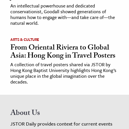
An intellectual powerhouse and dedicated
conservationist, Goodall showed generations of
humans how to engage with—and take care of—the
natural world.
ARTS & CULTURE
From Oriental Riviera to Global
Asia: Hong Kong in Travel Posters
A collection of travel posters shared via JSTOR by
Hong Kong Baptist University highlights Hong Kong’s
unique place in the global imagination over the
decades.
About Us
JSTOR Daily provides context for current events