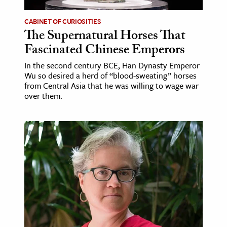
CABINET OF CURIOSITIES
ence & Technology
The Supernatural Horses That
h
Fascinated Chinese Emperors
al Science
In the second century BCE, Han Dynasty Emperor
s & Animals
Wu so desired a herd of “blood-sweating” horses
from Central Asia that he was willing to wage war
inability & The Environment
over them.
ology
iness & Economics
ess
omics
tact The Editors