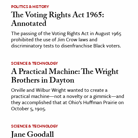
POLITICS & HISTORY
The Voting Rights Act 1965:
Annotated
The passing of the Voting Rights Act in August 1965
prohibited the use of Jim Crow laws and
discriminatory tests to disenfranchise Black voters.
SCIENCE & TECHNOLOGY
A Practical Machine: The Wright
Brothers in Dayton
Orville and Wilbur Wright wanted to create a
practical machine—not a novelty or a gimmick—and
they accomplished that at Ohio’s Huffman Prairie on
October 5, 1905.
SCIENCE & TECHNOLOGY
Jane Goodall