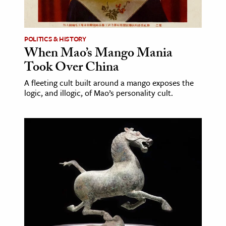
age & Literature
rming Arts
POLITICS & HISTORY
When Mao’s Mango Mania
cation & Society
Took Over China
tion
A fleeting cult built around a mango exposes the
yle
logic, and illogic, of Mao’s personality cult.
ion
l Sciences
tics & History
ics & Government
History
 History
l History
y History