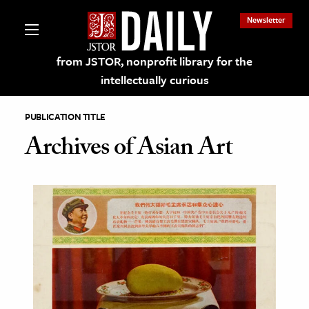
Newsletter
from JSTOR, nonprofit library for the
intellectually curious
PUBLICATION TITLE
Archives of Asian Art
lections on JSTOR
ching and Learning Resources
s & Culture
 Art History
& Media