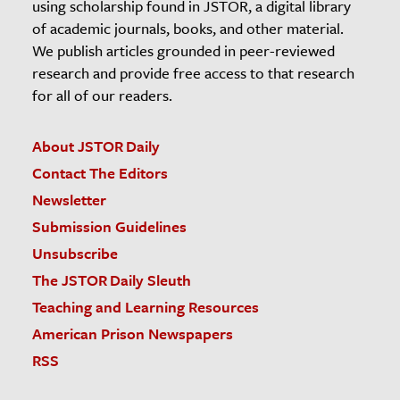
using scholarship found in JSTOR, a digital library
of academic journals, books, and other material.
We publish articles grounded in peer-reviewed
research and provide free access to that research
for all of our readers.
About JSTOR Daily
Contact The Editors
Newsletter
Submission Guidelines
Unsubscribe
The JSTOR Daily Sleuth
Teaching and Learning Resources
American Prison Newspapers
RSS