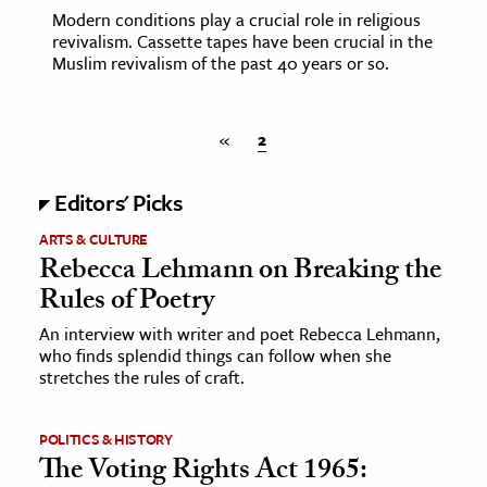
Modern conditions play a crucial role in religious
revivalism. Cassette tapes have been crucial in the
Muslim revivalism of the past 40 years or so.
«
2
Editors' Picks
ARTS & CULTURE
Rebecca Lehmann on Breaking the
Rules of Poetry
An interview with writer and poet Rebecca Lehmann,
who finds splendid things can follow when she
stretches the rules of craft.
POLITICS & HISTORY
The Voting Rights Act 1965: