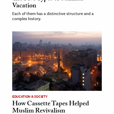
Vacation
Each of them has a distinctive structure and a
complex history.
EDUCATION & SOCIETY
How Cassette Tapes Helped
Muslim Revivalism