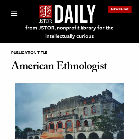
Newsletter
from JSTOR, nonprofit library for the
intellectually curious
PUBLICATION TITLE
American Ethnologist
lections on JSTOR
ching and Learning Resources
s & Culture
 Art History
& Media