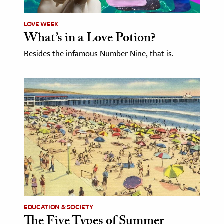
LOVE WEEK
What’s in a Love Potion?
Besides the infamous Number Nine, that is.
EDUCATION & SOCIETY
The Five Types of Summer