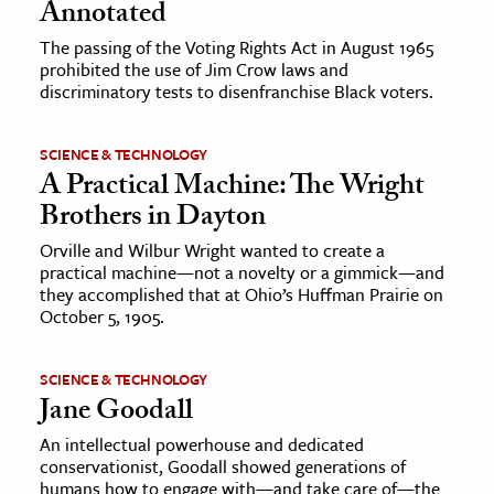
Annotated
The passing of the Voting Rights Act in August 1965
prohibited the use of Jim Crow laws and
discriminatory tests to disenfranchise Black voters.
SCIENCE & TECHNOLOGY
A Practical Machine: The Wright
Brothers in Dayton
Orville and Wilbur Wright wanted to create a
practical machine—not a novelty or a gimmick—and
they accomplished that at Ohio’s Huffman Prairie on
October 5, 1905.
SCIENCE & TECHNOLOGY
Jane Goodall
An intellectual powerhouse and dedicated
conservationist, Goodall showed generations of
humans how to engage with—and take care of—the