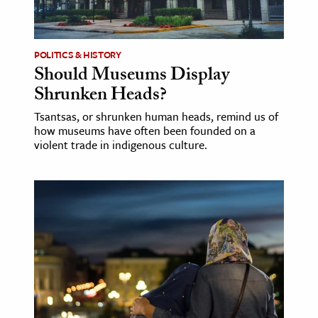
age & Literature
rming Arts
POLITICS & HISTORY
Should Museums Display
cation & Society
Shrunken Heads?
tion
Tsantsas, or shrunken human heads, remind us of
yle
how museums have often been founded on a
ion
violent trade in indigenous culture.
l Sciences
tics & History
ics & Government
History
 History
l History
y History