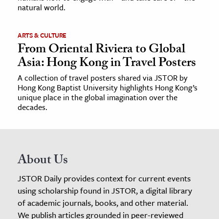
natural world.
ARTS & CULTURE
From Oriental Riviera to Global
Asia: Hong Kong in Travel Posters
A collection of travel posters shared via JSTOR by
Hong Kong Baptist University highlights Hong Kong’s
unique place in the global imagination over the
decades.
About Us
JSTOR Daily provides context for current events
using scholarship found in JSTOR, a digital library
of academic journals, books, and other material.
We publish articles grounded in peer-reviewed