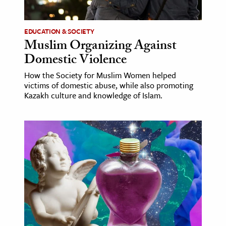
ence & Technology
EDUCATION & SOCIETY
h
Muslim Organizing Against
Domestic Violence
al Science
s & Animals
How the Society for Muslim Women helped
victims of domestic abuse, while also promoting
inability & The Environment
Kazakh culture and knowledge of Islam.
ology
iness & Economics
ess
omics
tact The Editors