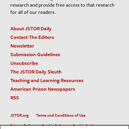
research and provide free access to that research
for all of our readers.
About JSTOR Daily
Contact The Editors
Newsletter
Submission Guidelines
Unsubscribe
The JSTOR Daily Sleuth
Teaching and Learning Resources
American Prison Newspapers
RSS
JSTOR.org
Terms and Conditions of Use
Privacy Policy
Cookie Policy
Cookie Settings