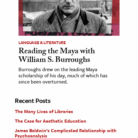
LANGUAGE & LITERATURE
Reading the Maya with
William S. Burroughs
Burroughs drew on the leading Maya
scholarship of his day, much of which has
since been overturned.
Recent Posts
The Many Lives of Libraries
The Case for Aesthetic Education
James Baldwin’s Complicated Relationship with
Psychoanalysis