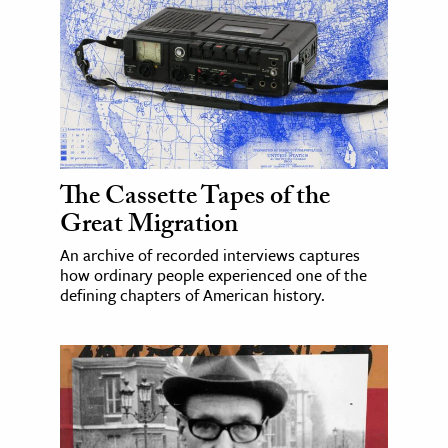
The Cassette Tapes of the
Great Migration
An archive of recorded interviews captures
how ordinary people experienced one of the
defining chapters of American history.