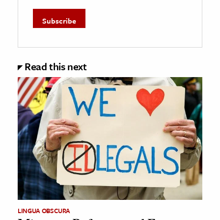
Read this next
LINGUA OBSCURA