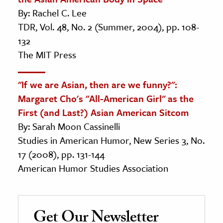
By: Rachel C. Lee
TDR, Vol. 48, No. 2 (Summer, 2004), pp. 108-
132
The MIT Press
"If we are Asian, then are we funny?":
Margaret Cho's "All-American Girl" as the
First (and Last?) Asian American Sitcom
By: Sarah Moon Cassinelli
Studies in American Humor, New Series 3, No.
17 (2008), pp. 131-144
American Humor Studies Association
Get Our Newsletter