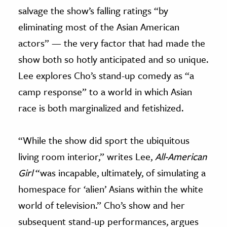
salvage the show’s falling ratings “by
eliminating most of the Asian American
actors” — the very factor that had made the
show both so hotly anticipated and so unique.
Lee explores Cho’s stand-up comedy as “a
camp response” to a world in which Asian
race is both marginalized and fetishized.
“While the show did sport the ubiquitous
living room interior,” writes Lee,
All-American
Girl
“was incapable, ultimately, of simulating a
homespace for ‘alien’ Asians within the white
world of television.” Cho’s show and her
subsequent stand-up performances, argues