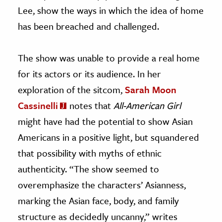
Lee, show the ways in which the idea of home
has been breached and challenged.
The show was unable to provide a real home
for its actors or its audience. In her
exploration of the sitcom,
Sarah Moon
Cassinelli
notes that
All-American Girl
might have had the potential to show Asian
Americans in a positive light, but squandered
that possibility with myths of ethnic
authenticity. “The show seemed to
overemphasize the characters’ Asianness,
marking the Asian face, body, and family
structure as decidedly uncanny,” writes