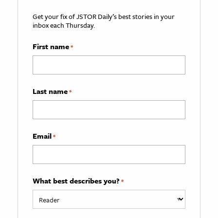
Get your fix of JSTOR Daily’s best stories in your
inbox each Thursday.
First name
*
Last name
*
Email
*
What best describes you?
*