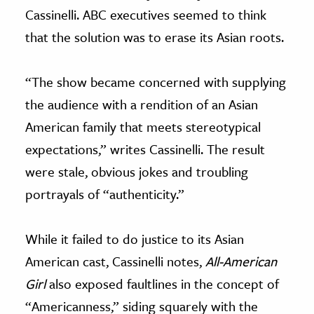
Cassinelli. ABC executives seemed to think
that the solution was to erase its Asian roots.
“The show became concerned with supplying
the audience with a rendition of an Asian
American family that meets stereotypical
expectations,” writes Cassinelli. The result
were stale, obvious jokes and troubling
portrayals of “authenticity.”
While it failed to do justice to its Asian
American cast, Cassinelli notes,
All-American
Girl
also
exposed faultlines in the concept of
“Americanness,” siding squarely with the