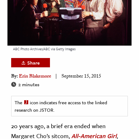
age & Literature
rming Arts
cation & Society
tion
ABC Photo Archives/ABC via Getty Images
yle
ion
Share
l Sciences
By:
Erin Blakemore
September 15, 2015
2 minutes
tics & History
ics & Government
The
icon indicates free access to the linked
History
research on JSTOR.
 History
20 years ago, a brief era ended when
l History
Margaret Cho’s sitcom,
All-American Girl
,
y History