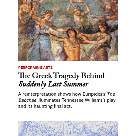
PERFORMING ARTS
The Greek Tragedy Behind
Suddenly Last Summer
A reinterpretation shows how Euripides's
The
Bacchae
illuminates Tennessee Williams's play
and its haunting final act.