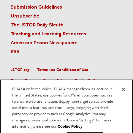
Submission Guidelines
Unsubscribe
The JSTOR Daily Sleuth
Teaching and Learning Resources
American Prison Newspapers
RSS
JSTOR.org
Terms and Conditions of Use
Privacy Policy
Cookie Policy
Cookie Settings
ITHAKA websites, which ITHAKA manages from its location in
Accessibility
the United States, use cookies for different purposes, such as
to ensure web site function, display non-targeted ads, provide
JSTOR is part of ITHAKA, a not-for-profit organization helping
social media features, and track usage, engaging with third
the academic community use digital technologies to preserve
the scholarly record and to advance research and teaching in
party service providers such as Google Analytics. You may
sustainable ways.
manage non-essential cookies in “Cookie Settings”. For more
information, please see our
Cookie Policy
.
©
2026
ITHAKA. All Rights Reserved. JSTOR®, the JSTOR