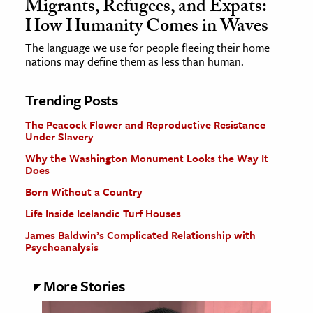
Migrants, Refugees, and Expats:
How Humanity Comes in Waves
The language we use for people fleeing their home
nations may define them as less than human.
Trending Posts
The Peacock Flower and Reproductive Resistance
Under Slavery
Why the Washington Monument Looks the Way It
Does
Born Without a Country
Life Inside Icelandic Turf Houses
James Baldwin’s Complicated Relationship with
Psychoanalysis
More Stories