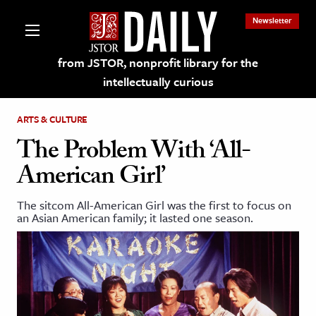
Newsletter
from JSTOR, nonprofit library for the
intellectually curious
ARTS & CULTURE
The Problem With ‘All-
American Girl’
lections on JSTOR
The sitcom All-American Girl was the first to focus on
an Asian American family; it lasted one season.
ching and Learning Resources
s & Culture
 Art History
& Media