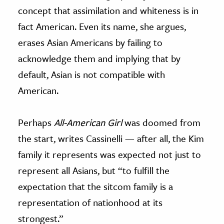
concept that assimilation and whiteness is in
fact American. Even its name, she argues,
erases Asian Americans by failing to
acknowledge them and implying that by
default, Asian is not compatible with
American.
Perhaps
All-American Girl
was doomed from
the start, writes Cassinelli — after all, the Kim
family it represents was expected not just to
represent all Asians, but “to fulfill the
expectation that the sitcom family is a
representation of nationhood at its
strongest.”