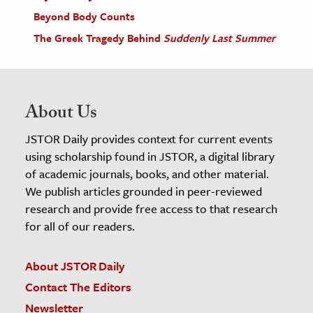
Beyond Body Counts
The Greek Tragedy Behind
Suddenly Last Summer
About Us
JSTOR Daily provides context for current events
using scholarship found in JSTOR, a digital library
of academic journals, books, and other material.
We publish articles grounded in peer-reviewed
research and provide free access to that research
for all of our readers.
About JSTOR Daily
Contact The Editors
Newsletter