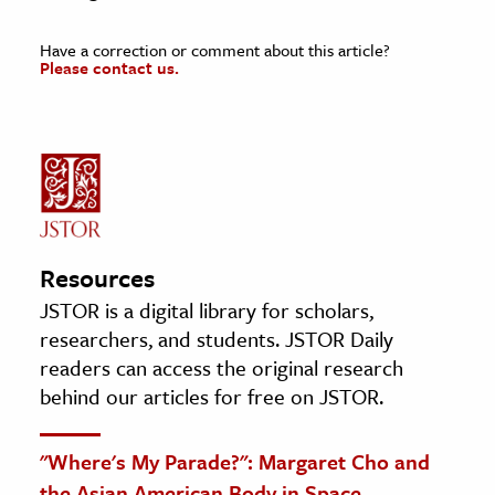
Have a correction or comment about this article?
Please contact us.
Resources
JSTOR is a digital library for scholars,
researchers, and students. JSTOR Daily
readers can access the original research
behind our articles for free on JSTOR.
"Where's My Parade?": Margaret Cho and
the Asian American Body in Space