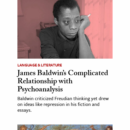
LANGUAGE & LITERATURE
James Baldwin’s Complicated
Relationship with
Psychoanalysis
Baldwin criticized Freudian thinking yet drew
on ideas like repression in his fiction and
essays.