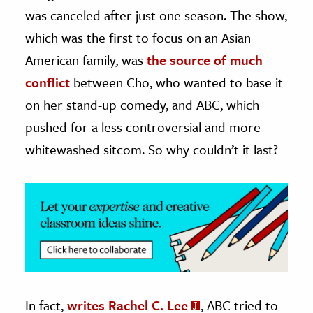
was canceled after just one season. The show,
ence & Technology
which was the first to focus on an Asian
h
American family, was
the source of much
al Science
conflict
between Cho, who wanted to base it
s & Animals
on her stand-up comedy, and ABC, which
inability & The Environment
pushed for a less controversial and more
ology
whitewashed sitcom. So why couldn’t it last?
iness & Economics
ess
omics
tact The Editors
In fact,
writes Rachel C. Lee
, ABC tried to