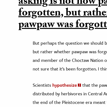
asking is not how 
forgotten, but rath
pawpaw was forgotte
But perhaps the question we should b
but rather whether pawpaw was forgot
and member of the Choctaw Nation 
not sure that it’s been forgotten. I thi
Scientists
hypothesize
that the paw
distributed by herbivores in Central A
the end of the Pleistocene era meant t