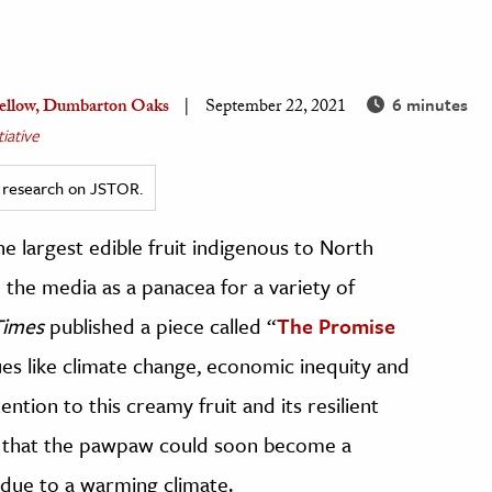
6 minutes
 Fellow, Dumbarton Oaks
September 22, 2021
iative
ed research on JSTOR.
 largest edible fruit indigenous to North
the media as a panacea for a variety of
Times
published a piece called “
The Promise
sues like climate change, economic inequity and
tion to this creamy fruit and its resilient
that the pawpaw could soon become a
 due to a warming climate.