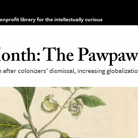
profit library for the intellectually curious
Month: The Pawpaw
after colonizers’ dismissal, increasing globalizati