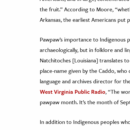
the fruit.” According to Moore, “whet
Arkansas, the earliest Americans put 
Pawpaw’s importance to Indigenous pe
archaeologically, but in folklore and l
Natchitoches [Louisiana] translates t
place-name given by the Caddo, who
language and archives director for t
West Virginia Public Radio
, “The wo
pawpaw month. It’s the month of Se
In addition to Indigenous peoples who