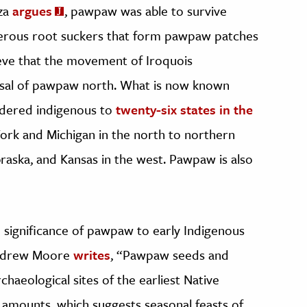
aza
argues
, pawpaw was able to survive
merous root suckers that form pawpaw patches
ieve that the movement of Iroquois
rsal of pawpaw north. What is now known
idered indigenous to
twenty-six states in the
ork and Michigan in the north to northern
braska, and Kansas in the west. Pawpaw is also
 significance of pawpaw to early Indigenous
 Andrew Moore
writes
, “Pawpaw seeds and
haeological sites of the earliest Native
 amounts, which suggests seasonal feasts of