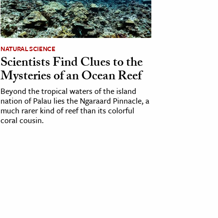
NATURAL SCIENCE
Scientists Find Clues to the
Mysteries of an Ocean Reef
Beyond the tropical waters of the island
nation of Palau lies the Ngaraard Pinnacle, a
much rarer kind of reef than its colorful
coral cousin.