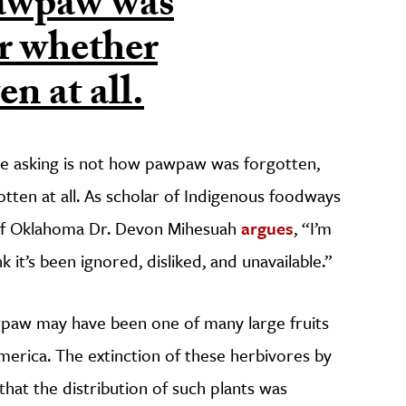
pawpaw was
er whether
n at all.
e asking is not how pawpaw was forgotten,
ten at all. As scholar of Indigenous foodways
of Oklahoma Dr. Devon Mihesuah
argues
, “I’m
nk it’s been ignored, disliked, and unavailable.”
paw may have been one of many large fruits
merica. The extinction of these herbivores by
hat the distribution of such plants was