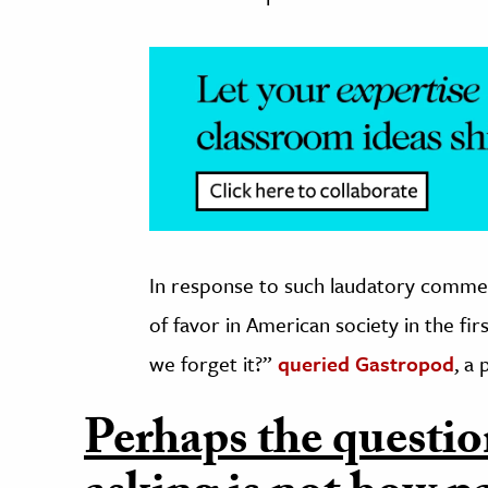
In response to such laudatory comme
of favor in American society in the f
we forget it?”
queried Gastropod
, a
Perhaps the questio