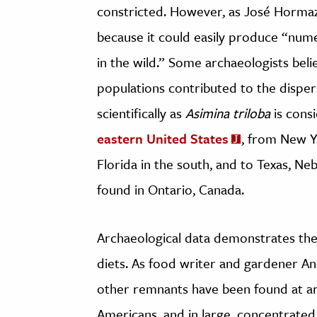
constricted. However, as José Horm
because it could easily produce “nu
in the wild.” Some archaeologists bel
populations contributed to the dispe
scientifically as
Asimina triloba
is cons
eastern United States
, from New Y
Florida in the south, and to Texas, Ne
found in Ontario, Canada.
Archaeological data demonstrates the
diets. As food writer and gardener
other remnants have been found at arc
Americans, and in large, concentrated