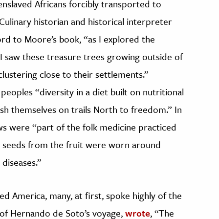
nslaved Africans forcibly transported to
ulinary historian and historical interpreter
ord to Moore’s book, “as I explored the
 I saw these treasure trees growing outside of
lustering close to their settlements.”
eoples “diversity in a diet built on nutritional
h themselves on trails North to freedom.” In
s were “part of the folk medicine practiced
, seeds from the fruit were worn around
 diseases.”
d America, many, at first, spoke highly of the
 of Hernando de Soto’s voyage,
wrote
, “The