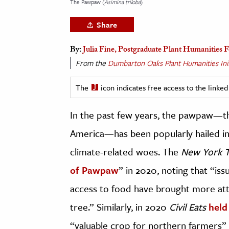
The Pawpaw (
Asimina triloba
)
h
Share
al Science
s & Animals
By:
Julia Fine, Postgraduate Plant Humanities
inability & The Environment
From the
Dumbarton Oaks Plant Humanities Init
ology
The
icon indicates free access to the link
iness & Economics
In the past few years, the pawpaw—the
ess
America—has been popularly hailed in 
omics
climate-related woes. The
New York 
tact The Editors
of Pawpaw
” in 2020, noting that “is
access to food have brought more atten
tree.” Similarly, in 2020
Civil Eats
held
“valuable crop for northern farmers”