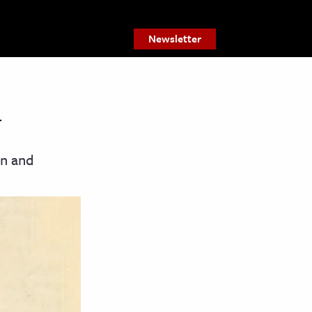
Newsletter
on and