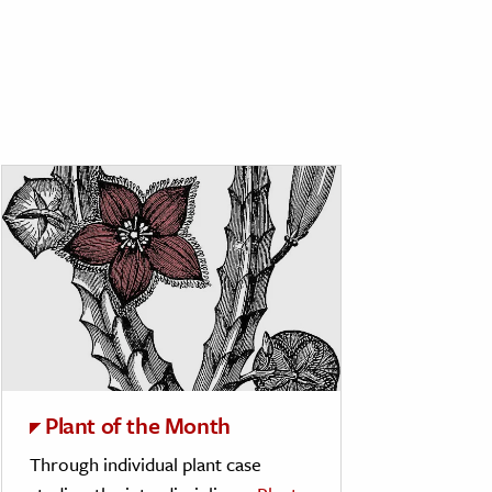
Plant of the Month
Through individual plant case