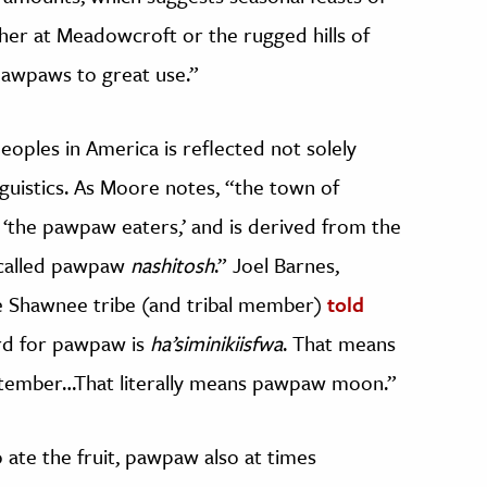
her at Meadowcroft or the rugged hills of
pawpaws to great use.”
oples in America is reflected not solely
inguistics. As Moore notes, “the town of
o ‘the pawpaw eaters,’ and is derived from the
 called pawpaw
nashitosh
.” Joel Barnes,
he Shawnee tribe (and tribal member)
told
rd for pawpaw is
ha’siminikiisfwa
. That means
ptember…That literally means pawpaw moon.”
 ate the fruit, pawpaw also at times