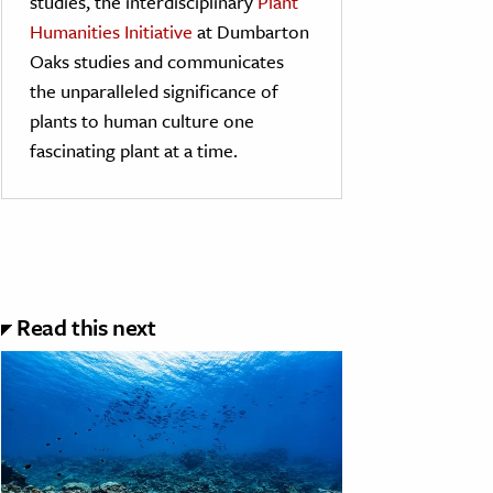
studies, the interdisciplinary
Plant
Humanities Initiative
at Dumbarton
Oaks studies and communicates
the unparalleled significance of
plants to human culture one
fascinating plant at a time.
Read this next