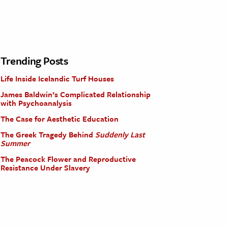
Trending Posts
Life Inside Icelandic Turf Houses
James Baldwin’s Complicated Relationship
with Psychoanalysis
The Case for Aesthetic Education
The Greek Tragedy Behind
Suddenly Last
Summer
The Peacock Flower and Reproductive
Resistance Under Slavery