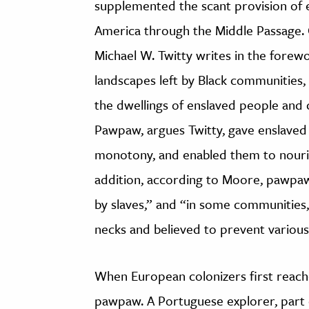
supplemented the scant provision of e
America through the Middle Passage. C
Michael W. Twitty writes in the forew
landscapes left by Black communities,
the dwellings of enslaved people and c
Pawpaw, argues Twitty, gave enslaved p
monotony, and enabled them to nouris
addition, according to Moore, pawpaw
by slaves,” and “in some communities
necks and believed to prevent various
When European colonizers first reache
pawpaw. A Portuguese explorer, part