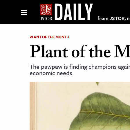
from JSTOR, non
PLANT OF THE MONTH
Plant of the 
lections on JSTOR
The pawpaw is finding champions again 
economic needs.
ching and Learning Resources
s & Culture
 Art History
& Media
age & Literature
rming Arts