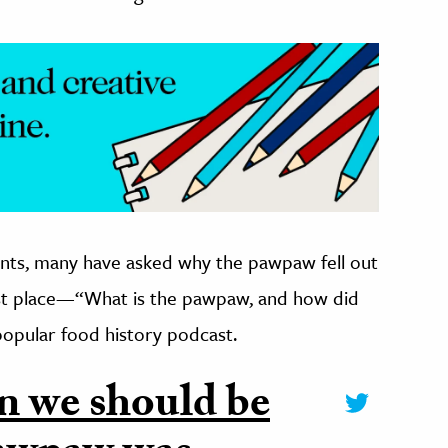
nts, many have asked why the pawpaw fell out
irst place—“What is the pawpaw, and how did
 popular food history podcast.
n we should be