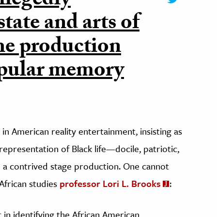
llegedly
tate and arts of
he production
opular memory
n American reality entertainment, insisting as
 representation of Black life—docile, patriotic,
 a contrived stage production. One cannot
 African studies
professor Lori L. Brooks
:
 in identifying the African American