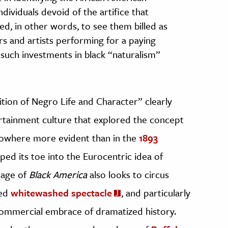
ndividuals devoid of the artifice that
d, in other words, to see them billed as
rs and artists performing for a paying
 such investments in black “naturalism”
sition of Negro Life and Character” clearly
tertainment culture that explored the concept
nowhere more evident than in the
1893
pped its toe into the Eurocentric idea of
eage of
Black America
also looks to circus
ced
whitewashed spectacle
, and particularly
commercial embrace of dramatized history.