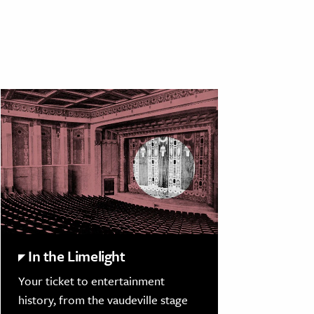
In the Limelight
Your ticket to entertainment
history, from the vaudeville stage