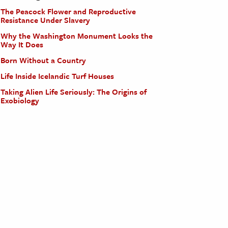
The Peacock Flower and Reproductive
Resistance Under Slavery
Why the Washington Monument Looks the
Way It Does
Born Without a Country
Life Inside Icelandic Turf Houses
Taking Alien Life Seriously: The Origins of
Exobiology