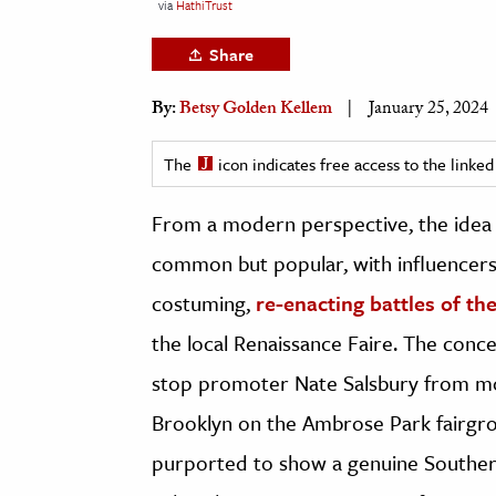
via
HathiTrust
h
Share
al Science
s & Animals
By:
Betsy Golden Kellem
January 25, 2024
inability & The Environment
ology
The
icon indicates free access to the link
iness & Economics
From a modern perspective, the idea 
common but popular, with influencers 
ess
omics
costuming,
re-enacting battles of th
the local Renaissance Faire. The conce
tact The Editors
stop promoter Nate Salsbury from mou
Brooklyn on the Ambrose Park fairgro
purported to show a genuine Southe