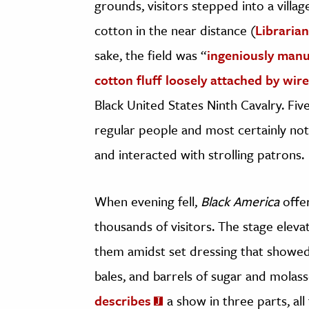
grounds, visitors stepped into a villag
cotton in the near distance (
Libraria
sake, the field was “
ingeniously manuf
cotton fluff loosely attached by wire
Black United States Ninth Cavalry. F
regular people and most certainly no
and interacted with strolling patrons.
When evening fell,
Black America
offer
thousands of visitors. The stage eleva
them amidst set dressing that showed
bales, and barrels of sugar and molas
describes
a show in three parts, all