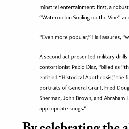
minstrel entertainment: first, a robus
“Watermelon Smiling on the Vine” an
“Even more popular,” Hall assures, “w
A second act presented military drills 
contortionist Pablo Diaz, “billed as “
entitled “Historical Apotheosis,” the f
portraits of General Grant, Fred Doug
Sherman, John Brown, and Abraham Li
appropriate songs.”