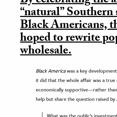
By celebrating the a
“natural” Southern s
Black Americans, t
hoped to rewrite p
wholesale.
Black America
was a key development i
it did that the whole affair was a true
economically supportive—rather than
help but share the question raised by
What was the public’s investment