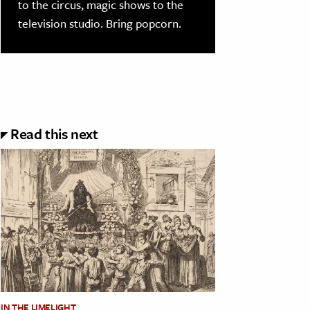
to the circus, magic shows to the
television studio. Bring popcorn.
Read this next
IN THE LIMELIGHT