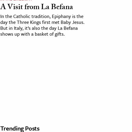
A Visit from La Befana
In the Catholic tradition, Epiphany is the
day the Three Kings first met Baby Jesus.
But in Italy, it’s also the day La Befana
shows up with a basket of gifts.
Trending Posts