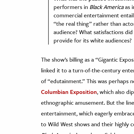
performers in
Black America
as i
commercial entertainment entaile
“the real thing” rather than acto
audience? What satisfactions did
provide for its white audiences?
The show’s billing as a “Gigantic Expo
linked it to a turn-of-the-century en
of “edutainment.” This was perhaps 
Columbian Exposition
, which also di
ethnographic amusement. But the lin
entertainment, which eagerly embra
to Wild West shows and their highly 