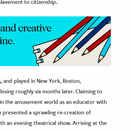
lavement to citizenship.
, and played in New York, Boston,
osing roughly six months later. Claiming to
s…in the amusement world as an educator with
on presented a sprawling re-creation of
ith an evening theatrical show. Arriving at the