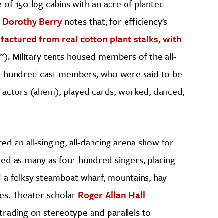
e of 150 log cabins with an acre of planted
n Dorothy Berry
notes that, for efficiency’s
actured from real cotton plant stalks, with
”). Military tents housed members of the all-
ive hundred cast members, who were said to be
t actors (ahem), played cards, worked, danced,
ed an all-singing, all-dancing arena show for
ted as many as four hundred singers, placing
 a folksy steamboat wharf, mountains, hay
ses. Theater scholar
Roger Allan Hall
 trading on stereotype and parallels to