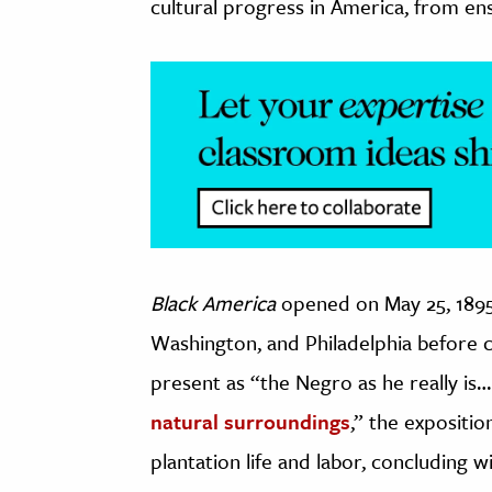
cultural progress in America, from ens
Black America
opened on May 25, 1895
Washington, and Philadelphia before cl
present as “the Negro as he really i
natural surroundings
,” the expositi
plantation life and labor, concluding w