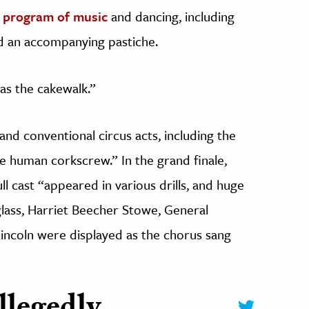
t
program of music
and dancing, including
d an accompanying pastiche.
as the cakewalk.”
and conventional circus acts, including the
the human corkscrew.” In the grand finale,
ull cast “appeared in various drills, and huge
lass, Harriet Beecher Stowe, General
ncoln were displayed as the chorus sang