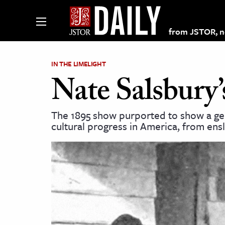
from JSTOR, non
IN THE LIMELIGHT
Nate Salsbury
lections on JSTOR
The 1895 show purported to show a g
cultural progress in America, from ens
ching and Learning Resources
s & Culture
 Art History
& Media
age & Literature
rming Arts