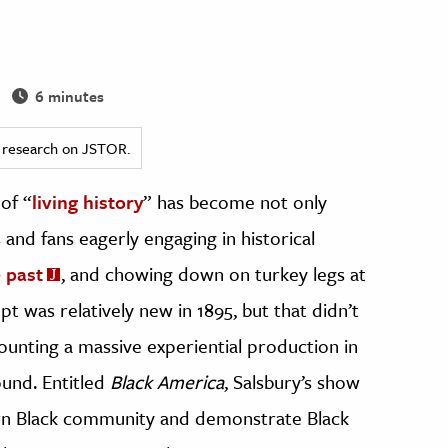
6 minutes
ed research on JSTOR.
of “
living history
” has become not only
and fans eagerly engaging in historical
e past
, and chowing down on turkey legs at
pt was relatively new in 1895, but that didn’t
nting a massive experiential production in
und. Entitled
Black America
, Salsbury’s show
rn Black community and demonstrate Black