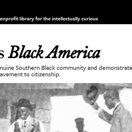
profit library for the intellectually curious
’s
Black America
enuine Southern Black community and demonstrate
lavement to citizenship.