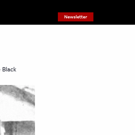
Newsletter
 Black