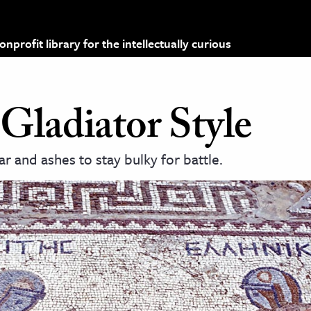
profit library for the intellectually curious
Gladiator Style
r and ashes to stay bulky for battle.