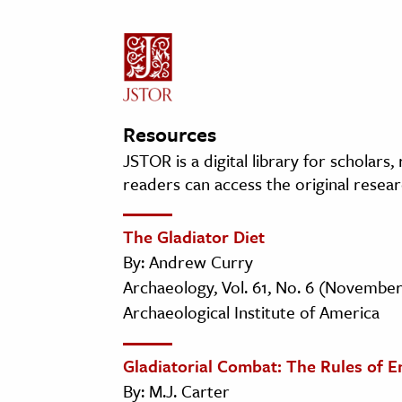
Resources
JSTOR is a digital library for scholars
readers can access the original resear
The Gladiator Diet
By: Andrew Curry
Archaeology, Vol. 61, No. 6 (Novembe
Archaeological Institute of America
Gladiatorial Combat: The Rules of 
By: M.J. Carter