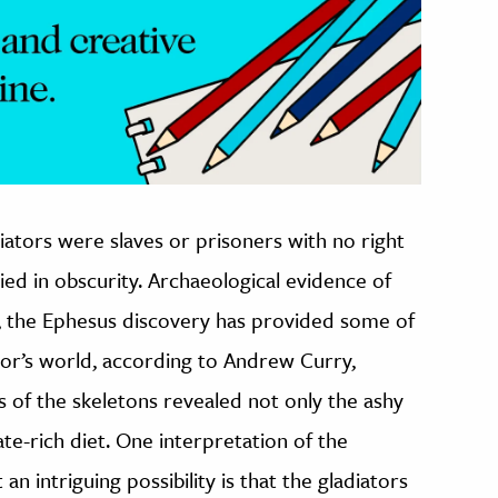
ators were slaves or prisoners with no right
ied in obscurity. Archaeological evidence of
y, the Ephesus discovery has provided some of
tor’s world, according to Andrew Curry,
is of the skeletons revealed not only the ashy
ate-rich diet. One interpretation of the
an intriguing possibility is that the gladiators