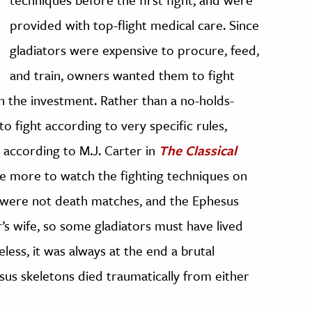
provided with top-flight medical care. Since
gladiators were expensive to procure, feed,
and train, owners wanted them to fight
n the investment. Rather than a no-holds-
o fight according to very specific rules,
 according to M.J. Carter in
The Classical
e more to watch the fighting techniques on
 were not death matches, and the Ephesus
’s wife, so some gladiators must have lived
less, it was always at the end a brutal
sus skeletons died traumatically from either