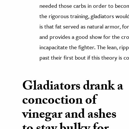
needed those carbs in order to become
the rigorous training, gladiators woul
is that fat served as natural armor, f
and provides a good show for the cr
incapacitate the fighter. The lean, ri
past their first bout if this theory is c
Gladiators drank a
concoction of
vinegar and ashes