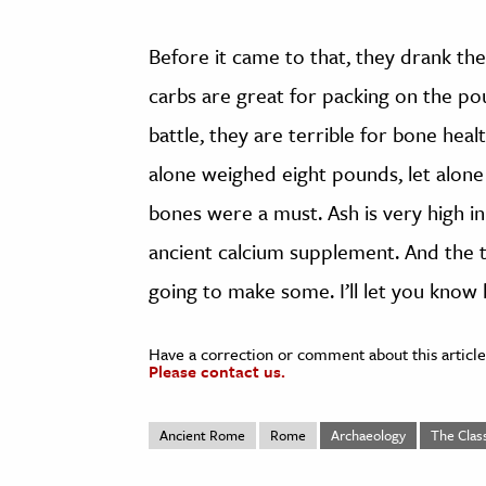
Before it came to that, they drank th
carbs are great for packing on the po
battle, they are terrible for bone hea
alone weighed eight pounds, let alon
bones were a must. Ash is very high in
ancient calcium supplement. And the ta
going to make some. I’ll let you know 
Have a correction or comment about this article
Please contact us.
Ancient Rome
Rome
Archaeology
The Class