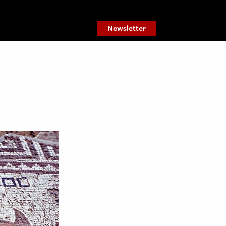
Newsletter