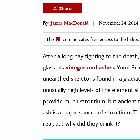
h
Share
al Science
By:
James MacDonald
November 24, 2014
s & Animals
inability & The Environment
The
icon indicates free access to the link
ology
After a long day fighting to the death
iness & Economics
glass of…
vinegar and ashes
. Yum! Sci
ess
unearthed skeletons found in a gladia
omics
unusually high levels of the element s
tact The Editors
provide much strontium, but ancient t
ash is a major source of strontium. T
real, but why did they drink it?