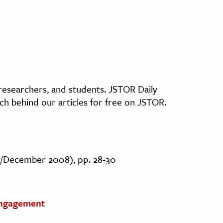
, researchers, and students. JSTOR Daily
ch behind our articles for free on JSTOR.
r/December 2008), pp. 28-30
Engagement