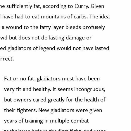
 sufficiently fat, according to Curry. Given
d have had to eat mountains of carbs. The idea
or a wound to the fatty layer bleeds profusely
owd but does not do lasting damage or
pped gladiators of legend would not have lasted
orrect.
Fat or no fat, gladiators must have been
very fit and healthy. It seems incongruous,
but owners cared greatly for the health of
their fighters. New gladiators were given
years of training in multiple combat
techniques before the first fight, and were