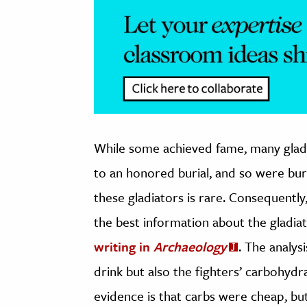
While some achieved fame, many gladi
to an honored burial, and so were bur
these gladiators is rare. Consequentl
the best information about the gladia
writing in
Archaeology
. The analys
drink but also the fighters’ carbohydr
evidence is that carbs were cheap, but 