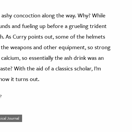
e ashy concoction along the way. Why? While
unds and fueling up before a grueling trident
lth. As Curry points out, some of the helmets
e the weapons and other equipment, so strong
 calcium, so essentially the ash drink was an
ste? With the aid of a classics scholar, I’m
how it turns out.
?
ical Journal