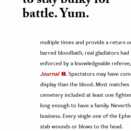
to stay bulky for
battle. Yum.
multiple times and provide a return o
barred bloodbath, real gladiators had t
enforced by a knowledgeable referee,
Journal
. Spectators may have com
display than the blood. Most matches
cemetery included at least one fighter
long enough to have a family. Neverthe
business. Every single one of the Ephe
stab wounds or blows to the head.