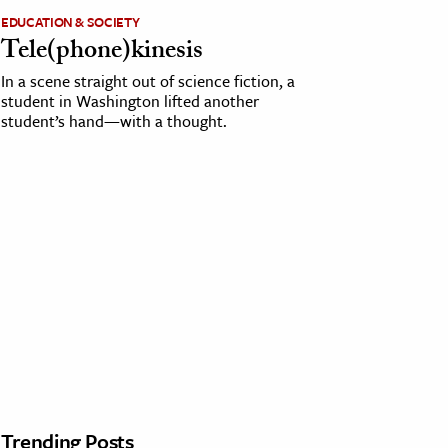
EDUCATION & SOCIETY
Tele(phone)kinesis
In a scene straight out of science fiction, a
student in Washington lifted another
student’s hand—with a thought.
Trending Posts