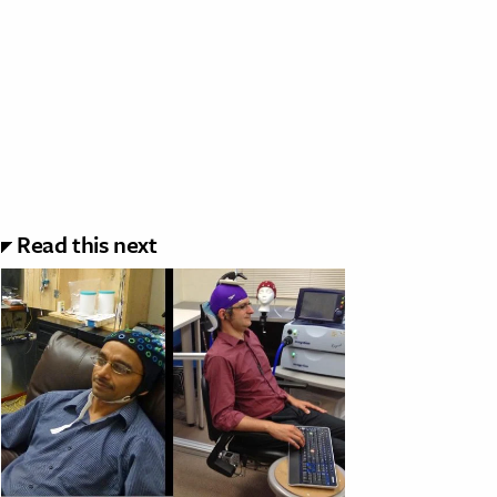
Read this next