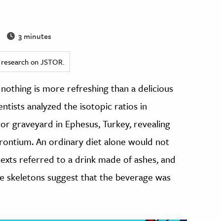
3 minutes
ed research on JSTOR.
, nothing is more refreshing than a delicious
entists analyzed the isotopic ratios in
tor graveyard in Ephesus, Turkey, revealing
trontium. An ordinary diet alone would not
exts referred to a drink made of ashes, and
he skeletons suggest that the beverage was