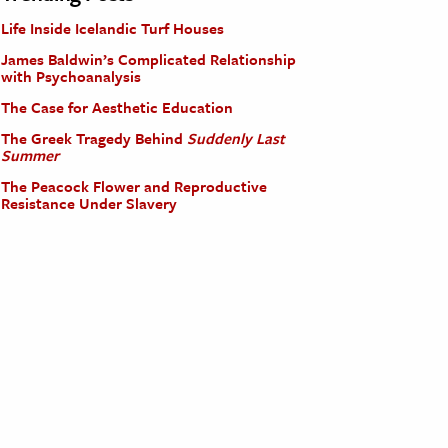
Life Inside Icelandic Turf Houses
James Baldwin’s Complicated Relationship
with Psychoanalysis
The Case for Aesthetic Education
The Greek Tragedy Behind
Suddenly Last
Summer
The Peacock Flower and Reproductive
Resistance Under Slavery