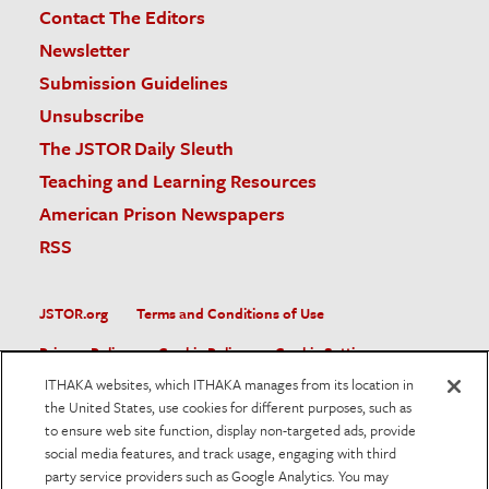
Contact The Editors
Newsletter
Submission Guidelines
Unsubscribe
The JSTOR Daily Sleuth
Teaching and Learning Resources
American Prison Newspapers
RSS
JSTOR.org
Terms and Conditions of Use
Privacy Policy
Cookie Policy
Cookie Settings
ITHAKA websites, which ITHAKA manages from its location in
Accessibility
the United States, use cookies for different purposes, such as
to ensure web site function, display non-targeted ads, provide
JSTOR is part of ITHAKA, a not-for-profit organization helping
social media features, and track usage, engaging with third
the academic community use digital technologies to preserve
the scholarly record and to advance research and teaching in
party service providers such as Google Analytics. You may
sustainable ways.