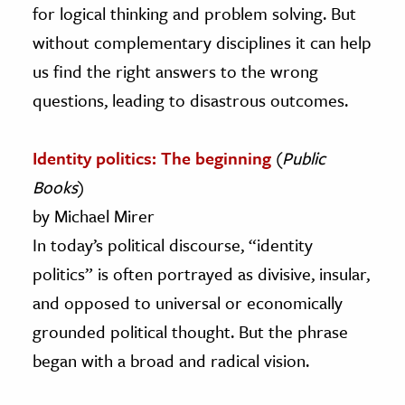
for logical thinking and problem solving. But
without complementary disciplines it can help
us find the right answers to the wrong
questions, leading to disastrous outcomes.
Identity politics: The beginning
(
Public
Books
)
by Michael Mirer
In today’s political discourse, “identity
politics” is often portrayed as divisive, insular,
and opposed to universal or economically
grounded political thought. But the phrase
began with a broad and radical vision.