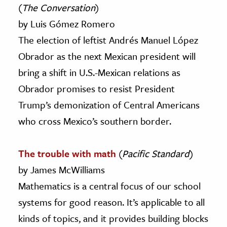
(
The Conversation
)
by Luis Gómez Romero
The election of leftist Andrés Manuel López
Obrador as the next Mexican president will
bring a shift in U.S.-Mexican relations as
Obrador promises to resist President
Trump’s demonization of Central Americans
who cross Mexico’s southern border.
The trouble with math
(
Pacific Standard
)
by James McWilliams
Mathematics is a central focus of our school
systems for good reason. It’s applicable to all
kinds of topics, and it provides building blocks