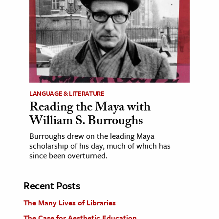
LANGUAGE & LITERATURE
Reading the Maya with
William S. Burroughs
Burroughs drew on the leading Maya
scholarship of his day, much of which has
since been overturned.
Recent Posts
The Many Lives of Libraries
The Case for Aesthetic Education