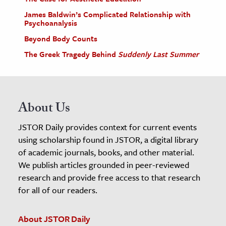
James Baldwin’s Complicated Relationship with
Psychoanalysis
Beyond Body Counts
The Greek Tragedy Behind
Suddenly Last Summer
About Us
JSTOR Daily provides context for current events
using scholarship found in JSTOR, a digital library
of academic journals, books, and other material.
We publish articles grounded in peer-reviewed
research and provide free access to that research
for all of our readers.
About JSTOR Daily