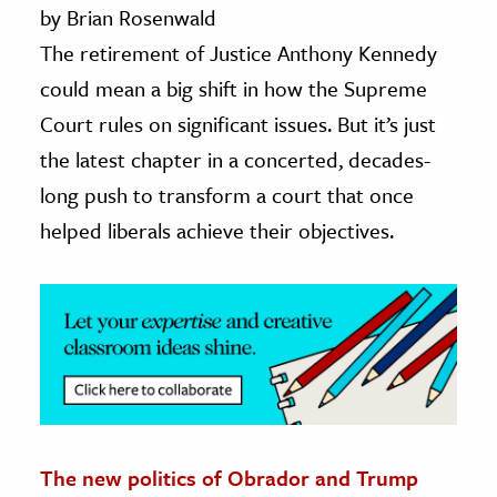
by Brian Rosenwald
ence & Technology
The retirement of Justice Anthony Kennedy
could mean a big shift in how the Supreme
h
Court rules on significant issues. But it’s just
al Science
the latest chapter in a concerted, decades-
s & Animals
inability & The Environment
long push to transform a court that once
ology
helped liberals achieve their objectives.
iness & Economics
ess
omics
tact The Editors
The new politics of Obrador and Trump