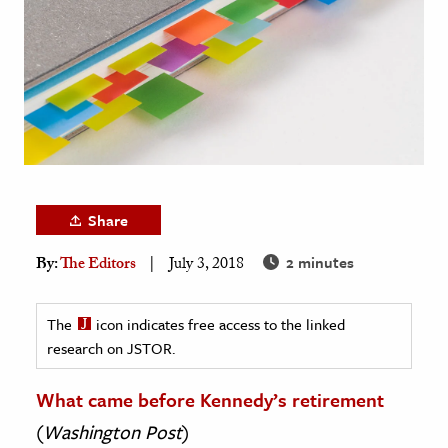
age & Literature
rming Arts
cation & Society
tion
yle
ion
Share
l Sciences
2 minutes
By:
The Editors
July 3, 2018
tics & History
ics & Government
The
icon indicates free access to the linked
research on JSTOR.
History
 History
What came before Kennedy’s retirement
l History
(
Washington Post
)
y History