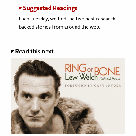
Suggested Readings
Each Tuesday, we find the five best research-
backed stories from around the web.
Read this next