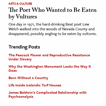
ARTS & CULTURE
The Poet Who Wanted to Be Eaten
by Vultures
One day in 1971, the hard-drinking Beat poet Lew
Welch walked into the woods of Nevada County and
disappeared, possibly angling to be eaten by vultures.
Trending Posts
The Peacock Flower and Reproductive Resistance
Under Slavery
Why the Washington Monument Looks the Way It
Does
Born Without a Country
Life Inside Icelandic Turf Houses
James Baldwin’s Complicated Relationship with
Psychoanalysis