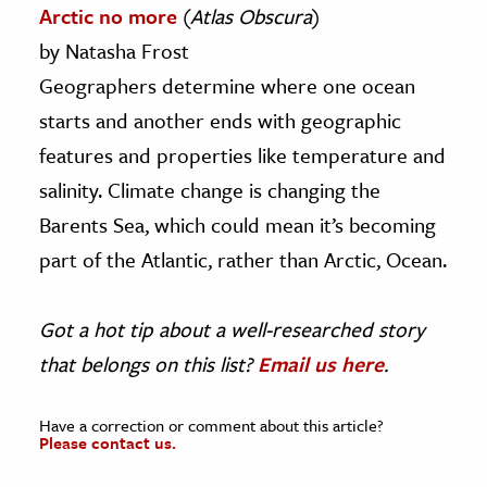
Arctic no more
(
Atlas Obscura
)
by Natasha Frost
Geographers determine where one ocean
starts and another ends with geographic
features and properties like temperature and
salinity. Climate change is changing the
Barents Sea, which could mean it’s becoming
part of the Atlantic, rather than Arctic, Ocean.
Got a hot tip about a well-researched story
that belongs on this list?
Email us here
.
Have a correction or comment about this article?
Please contact us.