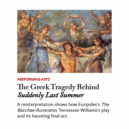
PERFORMING ARTS
The Greek Tragedy Behind
Suddenly Last Summer
A reinterpretation shows how Euripides's
The
Bacchae
illuminates Tennessee Williams's play
and its haunting final act.