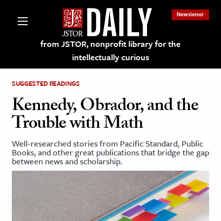
Newsletter
from JSTOR, nonprofit library for the
intellectually curious
SUGGESTED READINGS
Kennedy, Obrador, and the
Trouble with Math
lections on JSTOR
Well-researched stories from Pacific Standard, Public
Books, and other great publications that bridge the gap
ching and Learning Resources
between news and scholarship.
s & Culture
 Art History
& Media