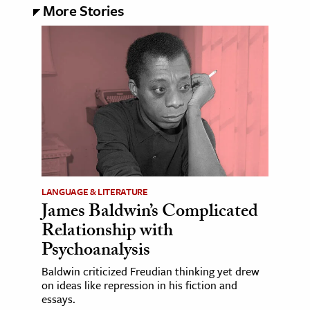
More Stories
LANGUAGE & LITERATURE
James Baldwin’s Complicated
Relationship with
Psychoanalysis
Baldwin criticized Freudian thinking yet drew
on ideas like repression in his fiction and
essays.