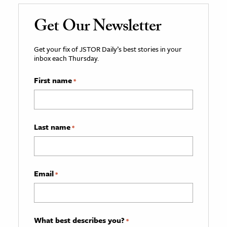
Get Our Newsletter
Get your fix of JSTOR Daily’s best stories in your
inbox each Thursday.
First name
*
Last name
*
Email
*
What best describes you?
*