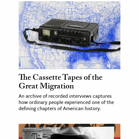
The Cassette Tapes of the
Great Migration
An archive of recorded interviews captures
how ordinary people experienced one of the
defining chapters of American history.