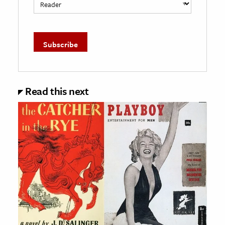
Read this next