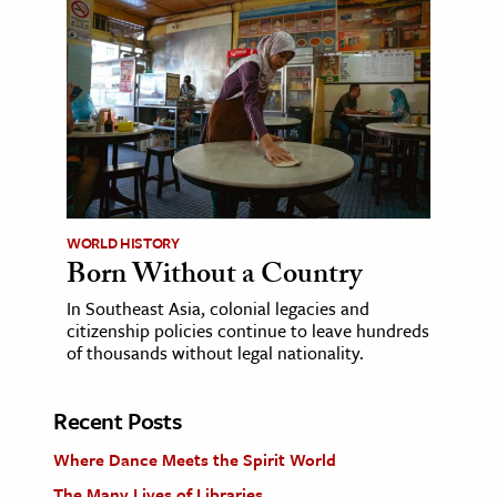
WORLD HISTORY
Born Without a Country
In Southeast Asia, colonial legacies and
citizenship policies continue to leave hundreds
of thousands without legal nationality.
Recent Posts
Where Dance Meets the Spirit World
The Many Lives of Libraries