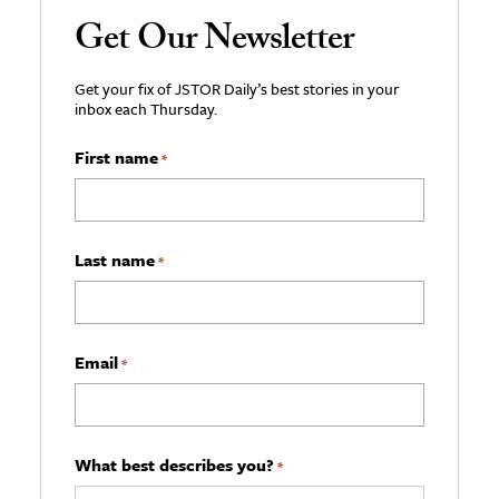
Get Our Newsletter
Get your fix of JSTOR Daily’s best stories in your
inbox each Thursday.
First name
*
Last name
*
Email
*
What best describes you?
*