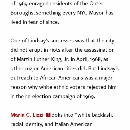
of 1969 enraged residents of the Outer
Boroughs, something every NYC Mayor has
lived in fear of since.
One of Lindsay’s successes was that the city
did not erupt in riots after the assassination
of Martin Luther King, Jr. in April, 1968, as
other major American cities did. But Lindsay’s
outreach to African-Americans was a major
reason why white ethnic voters rejected him
in the re-election campaign of 1969.
Maria C. Lizzi
looks into “white backlash,
racial identity, and Italian American