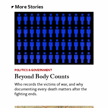
More Stories
POLITICS & GOVERNMENT
Beyond Body Counts
Who records the victims of war, and why
documenting every death matters after the
fighting ends.