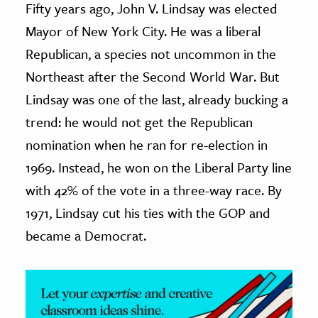
Fifty years ago, John V. Lindsay was elected
Mayor of New York City. He was a liberal
ence & Technology
Republican, a species not uncommon in the
h
Northeast after the Second World War. But
al Science
Lindsay was one of the last, already bucking a
s & Animals
trend: he would not get the Republican
inability & The Environment
nomination when he ran for re-election in
ology
1969. Instead, he won on the Liberal Party line
iness & Economics
with 42% of the vote in a three-way race. By
ess
1971, Lindsay cut his ties with the GOP and
omics
became a Democrat.
tact The Editors