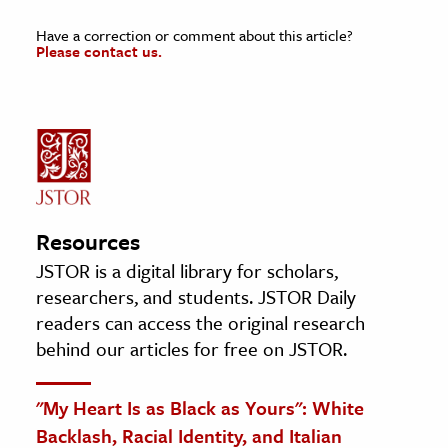
Have a correction or comment about this article?
Please contact us.
Resources
JSTOR is a digital library for scholars,
researchers, and students. JSTOR Daily
readers can access the original research
behind our articles for free on JSTOR.
"My Heart Is as Black as Yours": White
Backlash, Racial Identity, and Italian