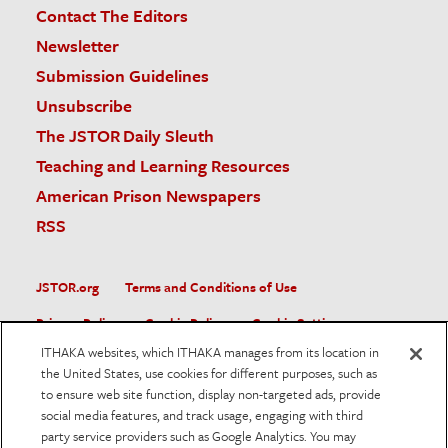
Contact The Editors
Newsletter
Submission Guidelines
Unsubscribe
The JSTOR Daily Sleuth
Teaching and Learning Resources
American Prison Newspapers
RSS
JSTOR.org
Terms and Conditions of Use
Privacy Policy
Cookie Policy
Cookie Settings
ITHAKA websites, which ITHAKA manages from its location in
Accessibility
the United States, use cookies for different purposes, such as
to ensure web site function, display non-targeted ads, provide
JSTOR is part of ITHAKA, a not-for-profit organization helping
social media features, and track usage, engaging with third
the academic community use digital technologies to preserve
the scholarly record and to advance research and teaching in
party service providers such as Google Analytics. You may
sustainable ways.