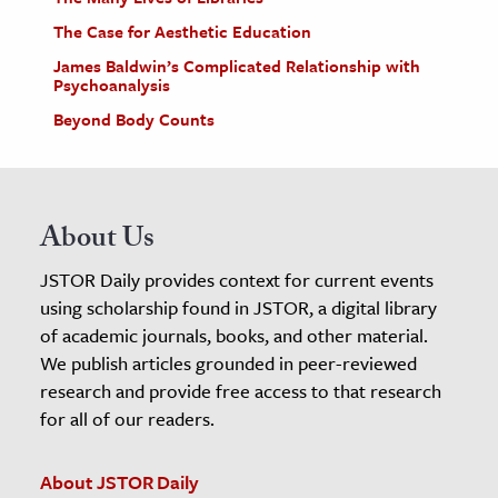
The Case for Aesthetic Education
James Baldwin’s Complicated Relationship with
Psychoanalysis
Beyond Body Counts
About Us
JSTOR Daily provides context for current events
using scholarship found in JSTOR, a digital library
of academic journals, books, and other material.
We publish articles grounded in peer-reviewed
research and provide free access to that research
for all of our readers.
About JSTOR Daily