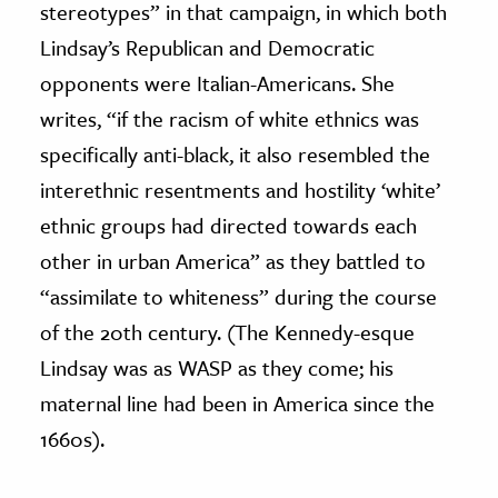
stereotypes” in that campaign, in which both
Lindsay’s Republican and Democratic
opponents were Italian-Americans. She
writes, “if the racism of white ethnics was
specifically anti-black, it also resembled the
interethnic resentments and hostility ‘white’
ethnic groups had directed towards each
other in urban America” as they battled to
“assimilate to whiteness” during the course
of the 20th century. (The Kennedy-esque
Lindsay was as WASP as they come; his
maternal line had been in America since the
1660s).