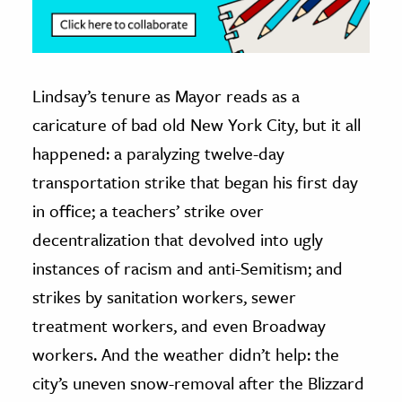
Lindsay’s tenure as Mayor reads as a
caricature of bad old New York City, but it all
happened: a paralyzing twelve-day
transportation strike that began his first day
in office; a teachers’ strike over
decentralization that devolved into ugly
instances of racism and anti-Semitism; and
strikes by sanitation workers, sewer
treatment workers, and even Broadway
workers. And the weather didn’t help: the
city’s uneven snow-removal after the Blizzard