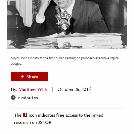
age & Literature
rming Arts
cation & Society
tion
yle
Mayor John Lindsay at the first public hearing on proposed executive capital
ion
budget.
l Sciences
Share
tics & History
By:
Matthew Wills
October 26, 2015
ics & Government
2 minutes
History
 History
The
icon indicates free access to the linked
research on JSTOR.
l History
y History