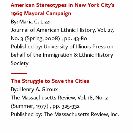
American Stereotypes in New York City's
1969 Mayoral Campaign
By: Maria C. Lizzi
Journal of American Ethnic History, Vol. 27,
No. 3 (Spring, 2008) , pp. 43-80
Published by: University of Illinois Press on
behalf of the Immigration & Ethnic History
Society
The Struggle to Save the Cities
By: Henry A. Giroux
The Massachusetts Review, Vol. 18, No. 2
(Summer, 1977) , pp. 325-332
Published by: The Massachusetts Review, Inc.