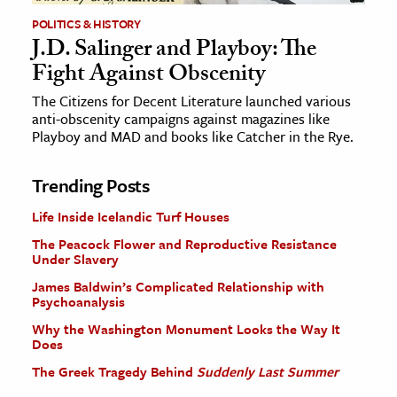
POLITICS & HISTORY
J.D. Salinger and Playboy: The
Fight Against Obscenity
The Citizens for Decent Literature launched various
anti-obscenity campaigns against magazines like
Playboy and MAD and books like Catcher in the Rye.
Trending Posts
Life Inside Icelandic Turf Houses
The Peacock Flower and Reproductive Resistance
Under Slavery
James Baldwin’s Complicated Relationship with
Psychoanalysis
Why the Washington Monument Looks the Way It
Does
The Greek Tragedy Behind
Suddenly Last Summer