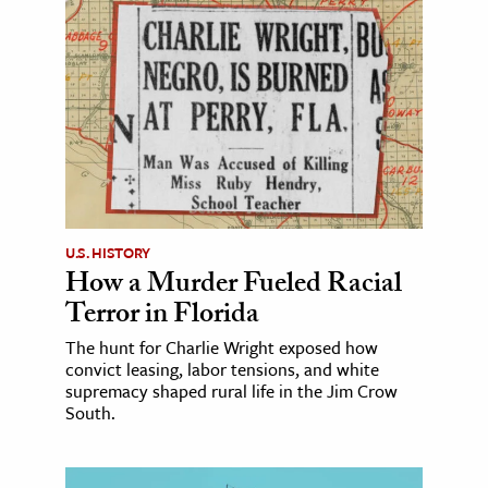
U.S. HISTORY
How a Murder Fueled Racial
Terror in Florida
The hunt for Charlie Wright exposed how
convict leasing, labor tensions, and white
supremacy shaped rural life in the Jim Crow
South.