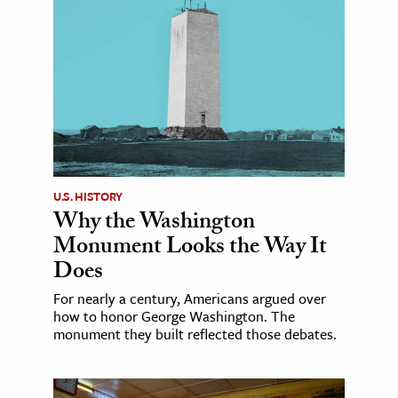
U.S. HISTORY
Why the Washington
Monument Looks the Way It
Does
For nearly a century, Americans argued over
how to honor George Washington. The
monument they built reflected those debates.