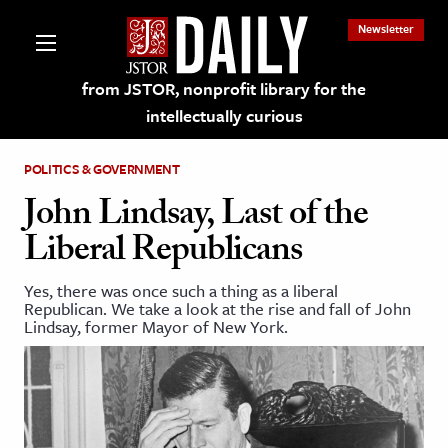
Newsletter
from JSTOR, nonprofit library for the
intellectually curious
POLITICS & GOVERNMENT
John Lindsay, Last of the
Liberal Republicans
lections on JSTOR
Yes, there was once such a thing as a liberal
Republican. We take a look at the rise and fall of John
ching and Learning Resources
Lindsay, former Mayor of New York.
s & Culture
 Art History
& Media