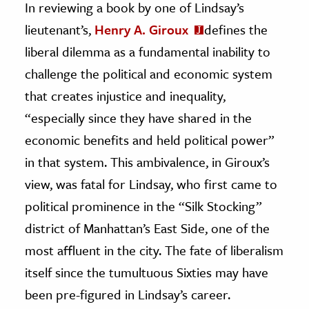
In reviewing a book by one of Lindsay’s
lieutenant’s,
Henry A. Giroux
defines the
liberal dilemma as a fundamental inability to
challenge the political and economic system
that creates injustice and inequality,
“especially since they have shared in the
economic benefits and held political power”
in that system. This ambivalence, in Giroux’s
view, was fatal for Lindsay, who first came to
political prominence in the “Silk Stocking”
district of Manhattan’s East Side, one of the
most affluent in the city. The fate of liberalism
itself since the tumultuous Sixties may have
been pre-figured in Lindsay’s career.