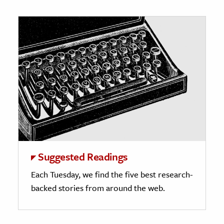
Suggested Readings
Each Tuesday, we find the five best research-
backed stories from around the web.