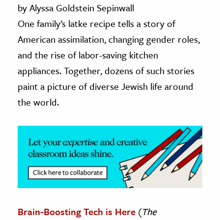
by Alyssa Goldstein Sepinwall
ence & Technology
One family’s latke recipe tells a story of
American assimilation, changing gender roles,
h
and the rise of labor-saving kitchen
al Science
appliances. Together, dozens of such stories
s & Animals
inability & The Environment
paint a picture of diverse Jewish life around
ology
the world.
iness & Economics
ess
omics
tact The Editors
Brain-Boosting Tech is Here
(
The