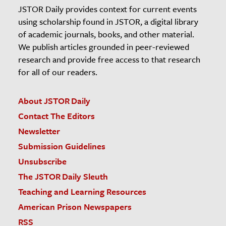
JSTOR Daily provides context for current events
using scholarship found in JSTOR, a digital library
of academic journals, books, and other material.
We publish articles grounded in peer-reviewed
research and provide free access to that research
for all of our readers.
About JSTOR Daily
Contact The Editors
Newsletter
Submission Guidelines
Unsubscribe
The JSTOR Daily Sleuth
Teaching and Learning Resources
American Prison Newspapers
RSS