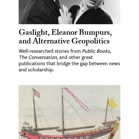
Gaslight, Eleanor Bumpurs,
and Alternative Geopolitics
Well-researched stories from
Public Books
,
The Conversation
, and other great
publications that bridge the gap between news
and scholarship.