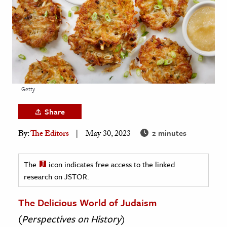
age & Literature
rming Arts
cation & Society
tion
yle
Getty
ion
Share
l Sciences
2 minutes
By:
The Editors
May 30, 2023
tics & History
ics & Government
The
icon indicates free access to the linked
research on JSTOR.
History
 History
The Delicious World of Judaism
l History
(
Perspectives on History
)
y History