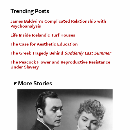
Trending Posts
James Baldwin’s Complicated Relationship with
Psychoanalysis
Life Inside Icelandic Turf Houses
The Case for Aesthetic Education
The Greek Tragedy Behind
Suddenly Last Summer
The Peacock Flower and Reproductive Resistance
Under Slavery
More Stories