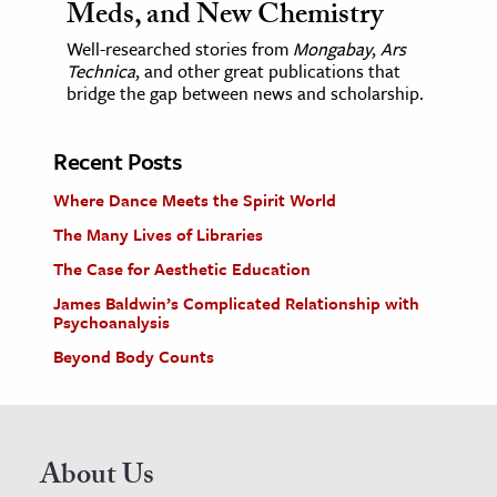
Meds, and New Chemistry
Well-researched stories from
Mongabay
,
Ars
Technica
, and other great publications that
bridge the gap between news and scholarship.
Recent Posts
Where Dance Meets the Spirit World
The Many Lives of Libraries
The Case for Aesthetic Education
James Baldwin’s Complicated Relationship with
Psychoanalysis
Beyond Body Counts
About Us