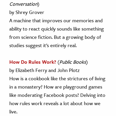
Conversation
)
by Shrey Grover
A machine that improves our memories and
ability to react quickly sounds like something
from science fiction. But a growing body of
studies suggest it’s entirely real.
How Do Rules Work?
(
Public Books
)
by Elizabeth Ferry and John Plotz
How is a cookbook like the strictures of living
in a monastery? How are playground games
like moderating Facebook posts? Delving into
how rules work reveals a lot about how we
live.