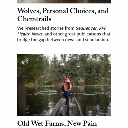
Wolves, Personal Choices, and
Chemtrails
Well-researched stories from
Sequencer
,
KFF
Health News
, and other great publications that
bridge the gap between news and scholarship.
Old Wet Farms, New Pain