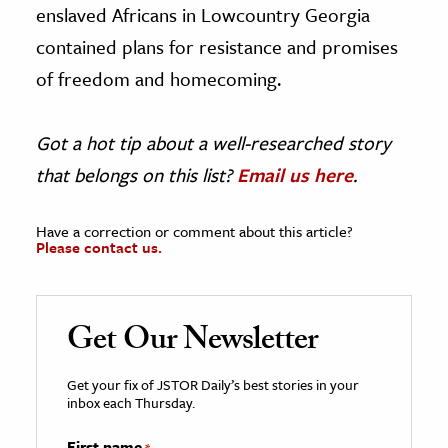
enslaved Africans in Lowcountry Georgia
contained plans for resistance and promises
of freedom and homecoming.
Got a hot tip about a well-researched story
that belongs on this list?
Email us here
.
Have a correction or comment about this article?
Please contact us.
Get Our Newsletter
Get your fix of JSTOR Daily’s best stories in your
inbox each Thursday.
First name
*