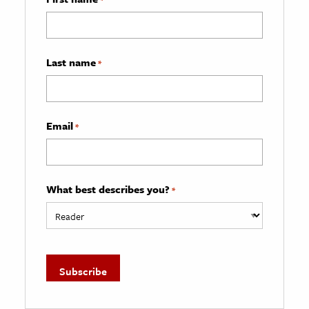
Last name
*
Email
*
What best describes you?
*