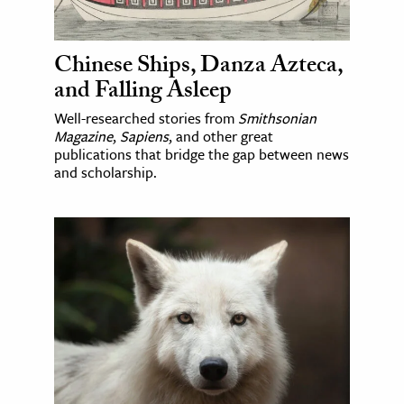
Chinese Ships, Danza Azteca,
and Falling Asleep
Well-researched stories from
Smithsonian
Magazine
,
Sapiens
, and other great
publications that bridge the gap between news
and scholarship.