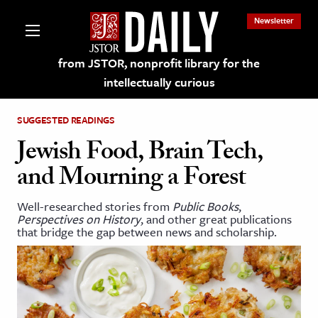
Newsletter
from JSTOR, nonprofit library for the
intellectually curious
SUGGESTED READINGS
Jewish Food, Brain Tech,
and Mourning a Forest
lections on JSTOR
Well-researched stories from
Public Books
,
Perspectives on History
, and other great publications
ching and Learning Resources
that bridge the gap between news and scholarship.
s & Culture
 Art History
& Media