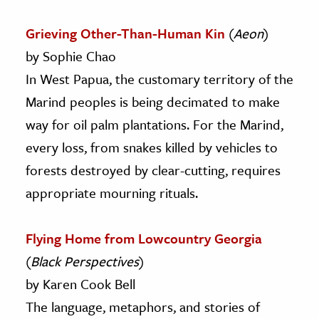
Grieving Other-Than-Human Kin
(
Aeon
)
by Sophie Chao
In West Papua, the customary territory of the
Marind peoples is being decimated to make
way for oil palm plantations. For the Marind,
every loss, from snakes killed by vehicles to
forests destroyed by clear-cutting, requires
appropriate mourning rituals.
Flying Home from Lowcountry Georgia
(
Black Perspectives
)
by Karen Cook Bell
The language, metaphors, and stories of