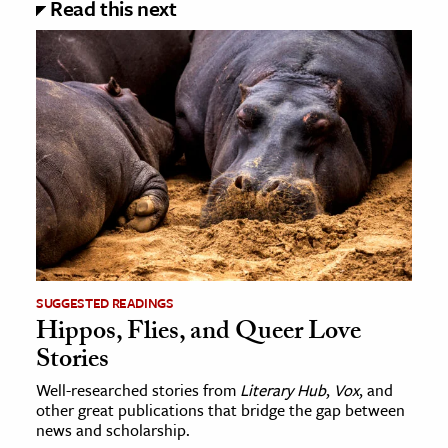
Read this next
SUGGESTED READINGS
Hippos, Flies, and Queer Love
Stories
Well-researched stories from
Literary Hub
,
Vox
, and
other great publications that bridge the gap between
news and scholarship.