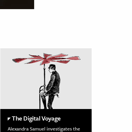
The Digital Voyage
Alexandra Samuel investigates the