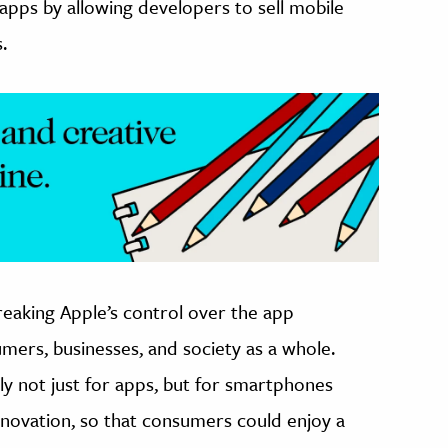
apps by allowing developers to sell mobile
.
eaking Apple’s control over the app
ers, businesses, and society as a whole.
ly not just for apps, but for smartphones
nnovation, so that consumers could enjoy a