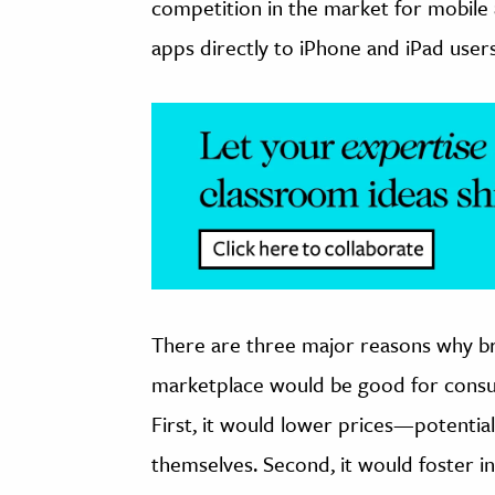
competition in the market for mobile 
apps directly to iPhone and iPad users
There are three major reasons why br
marketplace would be good for consum
First, it would lower prices—potential
themselves. Second, it would foster i