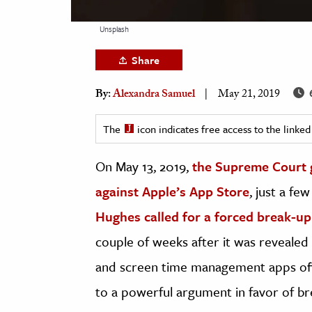
h
Unsplash
al Science
s & Animals
Share
inability & The Environment
By:
Alexandra Samuel
May 21, 2019
ology
The
icon indicates free access to the link
iness & Economics
On May 13, 2019,
the Supreme Court ga
ess
omics
against Apple’s App Store
, just a f
Hughes called for a forced break-up
tact The Editors
couple of weeks after it was revealed
and screen time management apps off 
to a powerful argument in favor of br