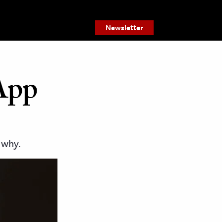
Newsletter
 App
 why.