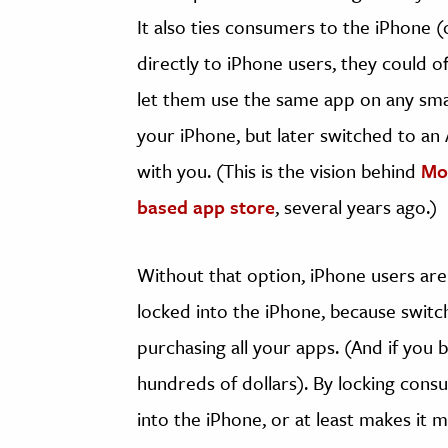
It also ties consumers to the iPhone (o
directly to iPhone users, they could 
let them use the same app on any sma
your iPhone, but later switched to a
with you. (This is the vision behind
Moz
based app store
, several years ago.)
Without that option, iPhone users are
locked into the iPhone, because swit
purchasing all your apps. (And if you b
hundreds of dollars). By locking cons
into the iPhone, or at least makes it