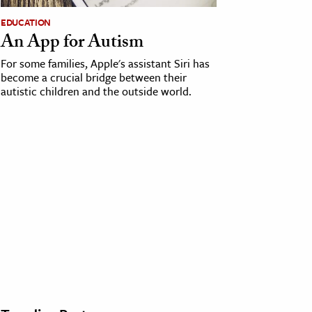
EDUCATION
An App for Autism
For some families, Apple's assistant Siri has
become a crucial bridge between their
autistic children and the outside world.