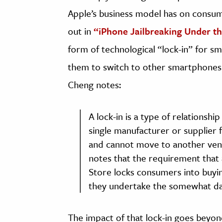
Apple’s business model has on consum
out in
“iPhone Jailbreaking Under t
form of technological “lock-in” for s
them to switch to other smartphones.
Cheng notes:
A lock-in is a type of relations
single manufacturer or supplier 
and cannot move to another vend
notes that the requirement that 
Store locks consumers into buyin
they undertake the somewhat daun
The impact of that lock-in goes beyo