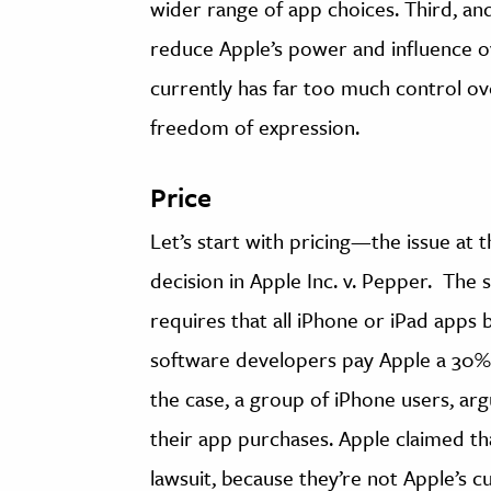
wider range of app choices. Third, an
reduce Apple’s power and influence 
currently has far too much control o
freedom of expression.
Price
Let’s start with pricing—the issue at
decision in Apple Inc. v. Pepper. The 
requires that all iPhone or iPad apps b
software developers pay Apple a 30% c
the case, a group of iPhone users, ar
their app purchases. Apple claimed that
lawsuit, because they’re not Apple’s c