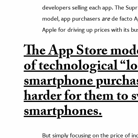
developers selling each app. The Sup
model, app purchasers
are
de facto A
Apple for driving up prices with its b
The App Store mode
of technological “lo
smartphone purchas
harder for them to s
smartphones.
But simply focusing on the price of i