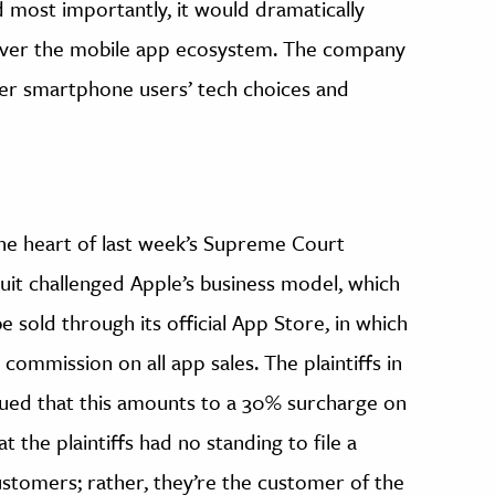
d most importantly, it would dramatically
over the mobile app ecosystem. The company
ver smartphone users’ tech choices and
 the heart of last week’s Supreme Court
suit challenged Apple’s business model, which
e sold through its official App Store, in which
ommission on all app sales. The plaintiffs in
gued that this amounts to a 30% surcharge on
 the plaintiffs had no standing to file a
ustomers; rather, they’re the customer of the