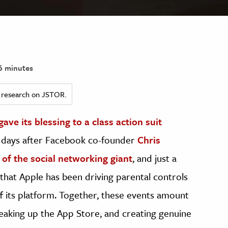
6 minutes
ed research on JSTOR.
ve its blessing to a class action suit
ew days after Facebook co-founder
Chris
 of the social networking giant
, and just a
 that Apple has been driving parental controls
its platform. Together, these events amount
eaking up the App Store, and creating genuine