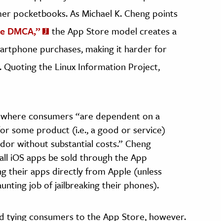
er pocketbooks. As Michael K. Cheng points
he DMCA,”
the App Store model creates a
martphone purchases, making it harder for
 Quoting the Linux Information Project,
hip where consumers “are dependent on a
for some product (i.e., a good or service)
or without substantial costs.” Cheng
all iOS apps be sold through the App
g their apps directly from Apple (unless
ting job of jailbreaking their phones).
nd tying consumers to the App Store, however.