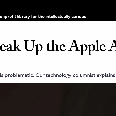
profit library for the intellectually curious
Break Up the Apple
is problematic. Our technology columnist explains