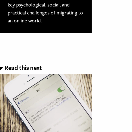
key psychological, social, and
practical challenges of migrating to
an online world.
Read this next