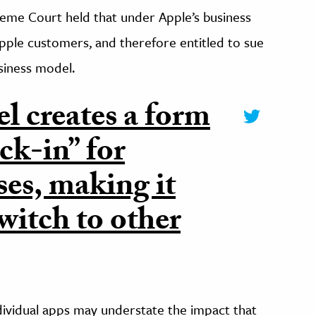
reme Court held that under Apple’s business
pple customers, and therefore entitled to sue
usiness model.
l creates a form
ck-in” for
es, making it
witch to other
ndividual apps may understate the impact that