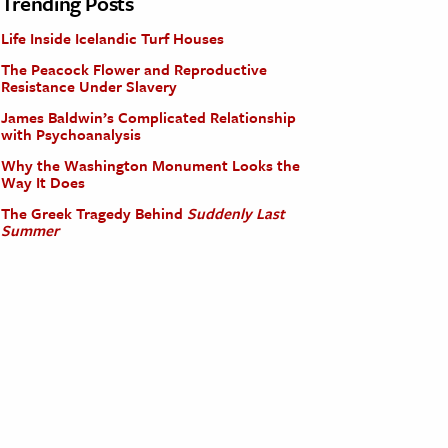
Trending Posts
Life Inside Icelandic Turf Houses
The Peacock Flower and Reproductive
Resistance Under Slavery
James Baldwin’s Complicated Relationship
with Psychoanalysis
Why the Washington Monument Looks the
Way It Does
The Greek Tragedy Behind
Suddenly Last
Summer