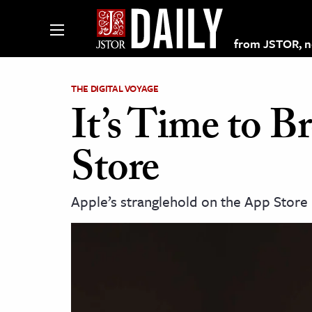
from JSTOR, non
THE DIGITAL VOYAGE
It’s Time to 
lections on JSTOR
Store
ching and Learning Resources
Apple’s stranglehold on the App Store 
s & Culture
 Art History
& Media
age & Literature
rming Arts