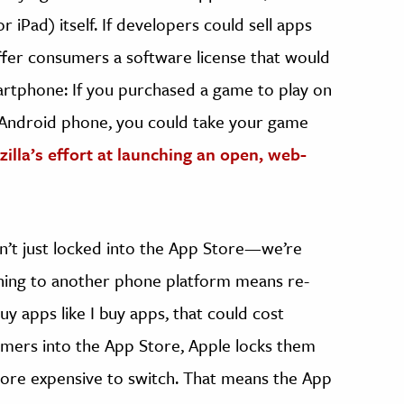
r iPad) itself. If developers could sell apps
offer consumers a software license that would
rtphone: If you purchased a game to play on
n Android phone, you could take your game
illa’s effort at launching an open, web-
n’t just locked into the App Store—we’re
ching to another phone platform means re-
uy apps like I buy apps, that could cost
umers into the App Store, Apple locks them
 more expensive to switch. That means the App