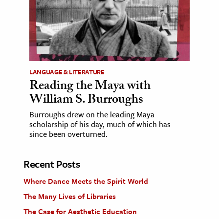
LANGUAGE & LITERATURE
Reading the Maya with
William S. Burroughs
Burroughs drew on the leading Maya
scholarship of his day, much of which has
since been overturned.
Recent Posts
Where Dance Meets the Spirit World
The Many Lives of Libraries
The Case for Aesthetic Education