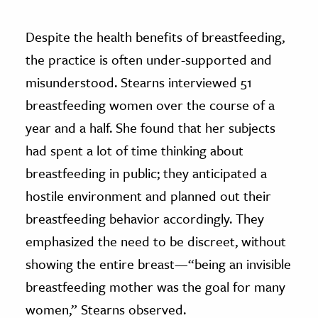
Despite the health benefits of breastfeeding,
the practice is often under-supported and
misunderstood. Stearns interviewed 51
breastfeeding women over the course of a
year and a half. She found that her subjects
had spent a lot of time thinking about
breastfeeding in public; they anticipated a
hostile environment and planned out their
breastfeeding behavior accordingly. They
emphasized the need to be discreet, without
showing the entire breast—“being an invisible
breastfeeding mother was the goal for many
women,” Stearns observed.