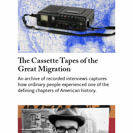
The Cassette Tapes of the
Great Migration
An archive of recorded interviews captures
how ordinary people experienced one of the
defining chapters of American history.