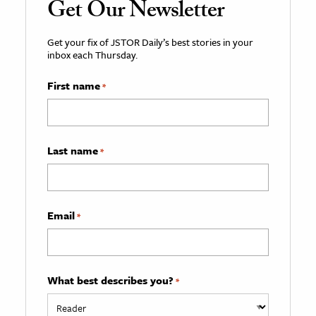
Get Our Newsletter
Get your fix of JSTOR Daily’s best stories in your
inbox each Thursday.
First name
*
Last name
*
Email
*
What best describes you?
*