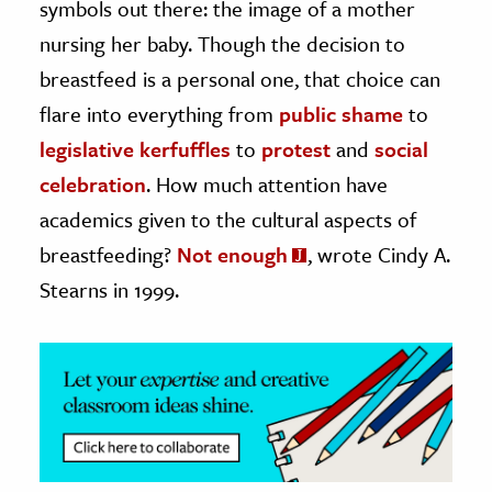
symbols out there: the image of a mother
nursing her baby. Though the decision to
ence & Technology
breastfeed is a personal one, that choice can
h
flare into everything from
public shame
to
al Science
legislative kerfuffles
to
protest
and
social
s & Animals
celebration
. How much attention have
inability & The Environment
academics given to the cultural aspects of
ology
breastfeeding?
Not enough
, wrote Cindy A.
iness & Economics
Stearns in 1999.
ess
omics
tact The Editors