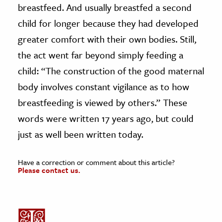
breastfeed. And usually breastfed a second
child for longer because they had developed
greater comfort with their own bodies. Still,
the act went far beyond simply feeding a
child: “The construction of the good maternal
body involves constant vigilance as to how
breastfeeding is viewed by others.” These
words were written 17 years ago, but could
just as well been written today.
Have a correction or comment about this article?
Please contact us.