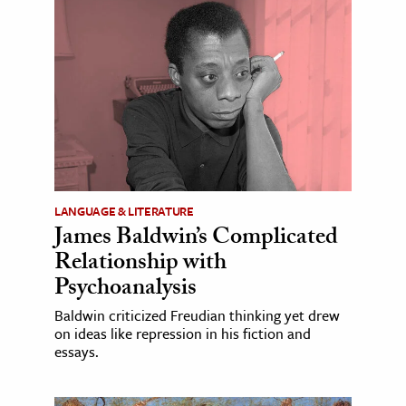
LANGUAGE & LITERATURE
James Baldwin’s Complicated
Relationship with
Psychoanalysis
Baldwin criticized Freudian thinking yet drew
on ideas like repression in his fiction and
essays.