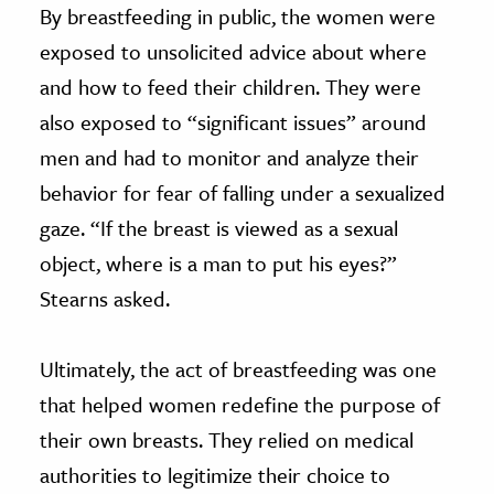
By breastfeeding in public, the women were
exposed to unsolicited advice about where
and how to feed their children. They were
also exposed to “significant issues” around
men and had to monitor and analyze their
behavior for fear of falling under a sexualized
gaze. “If the breast is viewed as a sexual
object, where is a man to put his eyes?”
Stearns asked.
Ultimately, the act of breastfeeding was one
that helped women redefine the purpose of
their own breasts. They relied on medical
authorities to legitimize their choice to