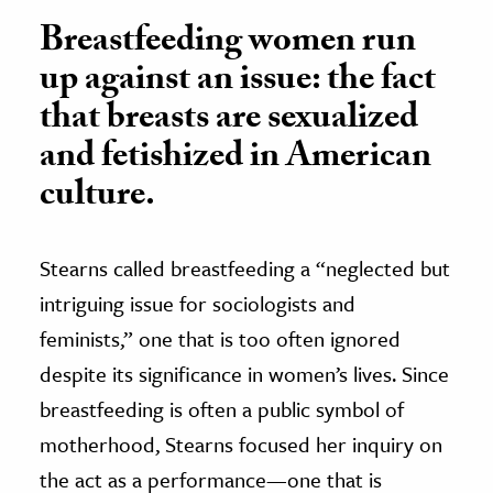
Breastfeeding women run
up against an issue: the fact
that breasts are sexualized
and fetishized in American
culture.
Stearns called breastfeeding a “neglected but
intriguing issue for sociologists and
feminists,” one that is too often ignored
despite its significance in women’s lives. Since
breastfeeding is often a public symbol of
motherhood, Stearns focused her inquiry on
the act as a performance—one that is