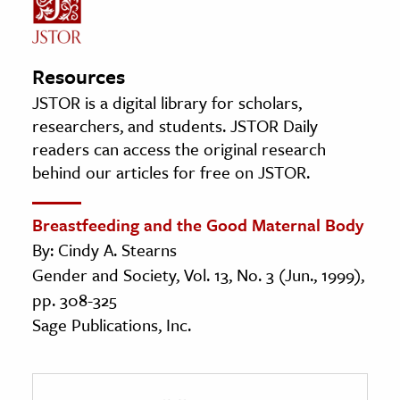
Resources
JSTOR is a digital library for scholars,
researchers, and students. JSTOR Daily
readers can access the original research
behind our articles for free on JSTOR.
Breastfeeding and the Good Maternal Body
By: Cindy A. Stearns
Gender and Society, Vol. 13, No. 3 (Jun., 1999),
pp. 308-325
Sage Publications, Inc.