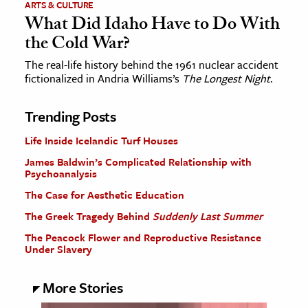
ARTS & CULTURE
What Did Idaho Have to Do With
the Cold War?
The real-life history behind the 1961 nuclear accident
fictionalized in Andria Williams’s
The Longest Night
.
Trending Posts
Life Inside Icelandic Turf Houses
James Baldwin’s Complicated Relationship with
Psychoanalysis
The Case for Aesthetic Education
The Greek Tragedy Behind
Suddenly Last Summer
The Peacock Flower and Reproductive Resistance
Under Slavery
More Stories