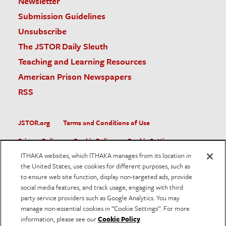
Newsletter
Submission Guidelines
Unsubscribe
The JSTOR Daily Sleuth
Teaching and Learning Resources
American Prison Newspapers
RSS
JSTOR.org
Terms and Conditions of Use
Privacy Policy
Cookie Policy
Cookie Settings
ITHAKA websites, which ITHAKA manages from its location in
Accessibility
the United States, use cookies for different purposes, such as
to ensure web site function, display non-targeted ads, provide
JSTOR is part of ITHAKA, a not-for-profit organization helping
social media features, and track usage, engaging with third
the academic community use digital technologies to preserve
the scholarly record and to advance research and teaching in
party service providers such as Google Analytics. You may
sustainable ways.
manage non-essential cookies in “Cookie Settings”. For more
information, please see our
Cookie Policy
.