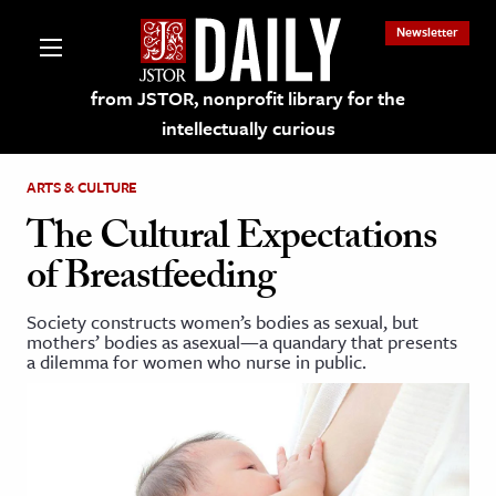
Newsletter
from JSTOR, nonprofit library for the
intellectually curious
ARTS & CULTURE
The Cultural Expectations
of Breastfeeding
lections on JSTOR
Society constructs women’s bodies as sexual, but
mothers’ bodies as asexual—a quandary that presents
ching and Learning Resources
a dilemma for women who nurse in public.
s & Culture
 Art History
& Media