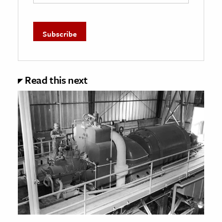
Read this next