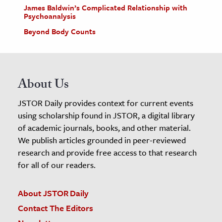
James Baldwin’s Complicated Relationship with
Psychoanalysis
Beyond Body Counts
About Us
JSTOR Daily provides context for current events
using scholarship found in JSTOR, a digital library
of academic journals, books, and other material.
We publish articles grounded in peer-reviewed
research and provide free access to that research
for all of our readers.
About JSTOR Daily
Contact The Editors