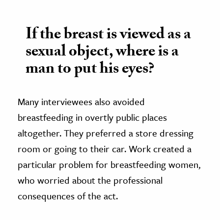
If the breast is viewed as a
sexual object, where is a
man to put his eyes?
Many interviewees also avoided
breastfeeding in overtly public places
altogether. They preferred a store dressing
room or going to their car. Work created a
particular problem for breastfeeding women,
who worried about the professional
consequences of the act.