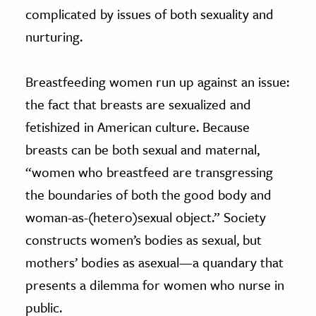
complicated by issues of both sexuality and
nurturing.
Breastfeeding women run up against an issue:
the fact that breasts are sexualized and
fetishized in American culture. Because
breasts can be both sexual and maternal,
“women who breastfeed are transgressing
the boundaries of both the good body and
woman-as-(hetero)sexual object.” Society
constructs women’s bodies as sexual, but
mothers’ bodies as asexual—a quandary that
presents a dilemma for women who nurse in
public.