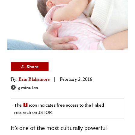
age & Literature
rming Arts
cation & Society
tion
yle
ion
Share
l Sciences
By:
Erin Blakemore
February 2, 2016
tics & History
3 minutes
ics & Government
The
icon indicates free access to the linked
History
research on JSTOR.
 History
l History
It’s one of the most culturally powerful
y History