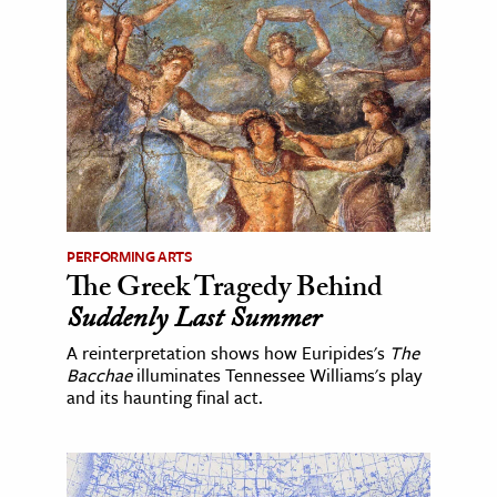
PERFORMING ARTS
The Greek Tragedy Behind
Suddenly Last Summer
A reinterpretation shows how Euripides's
The
Bacchae
illuminates Tennessee Williams's play
and its haunting final act.