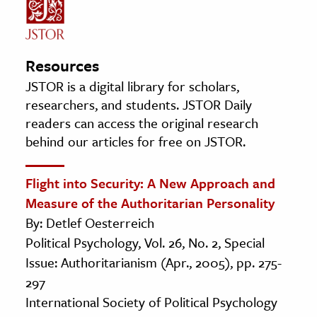
Resources
JSTOR is a digital library for scholars,
researchers, and students. JSTOR Daily
readers can access the original research
behind our articles for free on JSTOR.
Flight into Security: A New Approach and
Measure of the Authoritarian Personality
By: Detlef Oesterreich
Political Psychology, Vol. 26, No. 2, Special
Issue: Authoritarianism (Apr., 2005), pp. 275-
297
International Society of Political Psychology