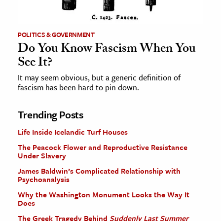
POLITICS & GOVERNMENT
Do You Know Fascism When You
See It?
It may seem obvious, but a generic definition of
fascism has been hard to pin down.
Trending Posts
Life Inside Icelandic Turf Houses
The Peacock Flower and Reproductive Resistance
Under Slavery
James Baldwin’s Complicated Relationship with
Psychoanalysis
Why the Washington Monument Looks the Way It
Does
The Greek Tragedy Behind
Suddenly Last Summer