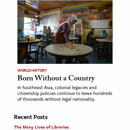
WORLD HISTORY
Born Without a Country
In Southeast Asia, colonial legacies and
citizenship policies continue to leave hundreds
of thousands without legal nationality.
Recent Posts
The Many Lives of Libraries