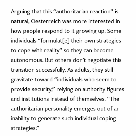
Arguing that this “authoritarian reaction” is
natural, Oesterreich was more interested in
how people respond to it growing up. Some
individuals “formulat[e] their own strategies
to cope with reality” so they can become
autonomous. But others don’t negotiate this
transition successfully. As adults, they still
gravitate toward “individuals who seem to
provide security,” relying on authority figures
and institutions instead of themselves. “The
authoritarian personality emerges out of an
inability to generate such individual coping
strategies.”