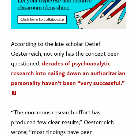
According to the late scholar Detlef
Oesterreich, not only has the concept been
questioned,
decades of psychoanalytic
research into nailing down an authoritarian
personality haven’t been “very successful.”
“The enormous research effort has
produced few clear results,” Oesterreich
wrote; “most findings have been