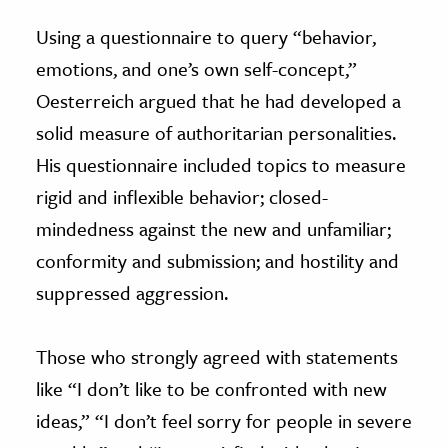
Using a questionnaire to query “behavior,
emotions, and one’s own self-concept,”
Oesterreich argued that he had developed a
solid measure of authoritarian personalities.
His questionnaire included topics to measure
rigid and inflexible behavior; closed-
mindedness against the new and unfamiliar;
conformity and submission; and hostility and
suppressed aggression.
Those who strongly agreed with statements
like “I don’t like to be confronted with new
ideas,” “I don’t feel sorry for people in severe