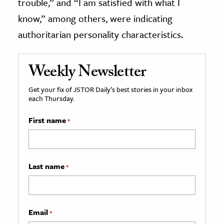
trouble,” and “I am satisfied with what I
know,” among others, were indicating
authoritarian personality characteristics.
Weekly Newsletter
Get your fix of JSTOR Daily’s best stories in your inbox
each Thursday.
First name
*
Last name
*
Email
*