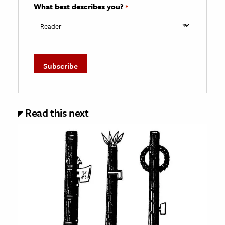
What best describes you?
*
Read this next