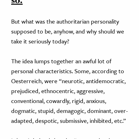
so.
But what was the authoritarian personality
supposed to be, anyhow, and why should we
take it seriously today?
The idea lumps together an awful lot of
personal characteristics. Some, according to
Oesterreich, were “neurotic, antidemocratic,
prejudiced, ethnocentric, aggressive,
conventional, cowardly, rigid, anxious,
dogmatic, stupid, demagogic, dominant, over-
adapted, despotic, submissive, inhibited, etc.”