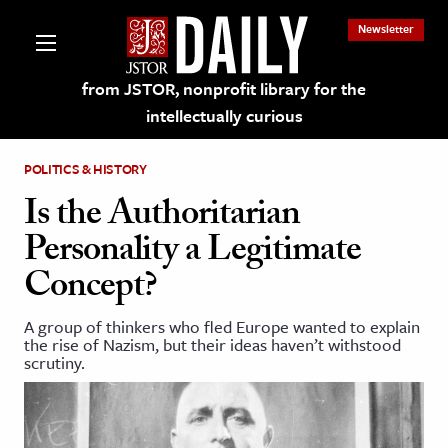
Newsletter
from JSTOR, nonprofit library for the
intellectually curious
POLITICS & HISTORY
Is the Authoritarian
Personality a Legitimate
lections on JSTOR
Concept?
ching and Learning Resources
A group of thinkers who fled Europe wanted to explain
the rise of Nazism, but their ideas haven’t withstood
scrutiny.
s & Culture
 Art History
& Media