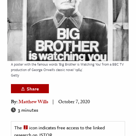
age & Literature
rming Arts
cation & Society
tion
yle
ion
A poster with the famous words 'Big Brother is Watching You' from a BBC TV
l Sciences
production of George Orwell's classic novel '1984'.
Getty
tics & History
Share
ics & Government
By:
Matthew Wills
October 7, 2020
History
3 minutes
 History
l History
The
icon indicates free access to the linked
y History
research on JSTOR.