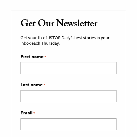
Get Our Newsletter
Get your fix of JSTOR Daily’s best stories in your
inbox each Thursday.
First name
*
Last name
*
Email
*