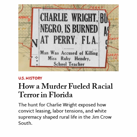
U.S. HISTORY
How a Murder Fueled Racial
Terror in Florida
The hunt for Charlie Wright exposed how
convict leasing, labor tensions, and white
supremacy shaped rural life in the Jim Crow
South.