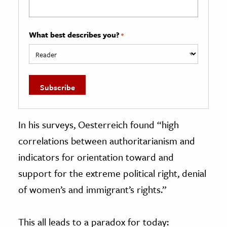
What best describes you?
*
In his surveys, Oesterreich found “high
correlations between authoritarianism and
indicators for orientation toward and
support for the extreme political right, denial
of women’s and immigrant’s rights.”
This all leads to a paradox for today: