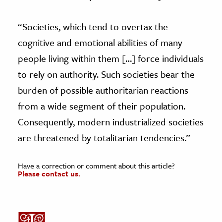
“Societies, which tend to overtax the
cognitive and emotional abilities of many
people living within them […] force individuals
to rely on authority. Such societies bear the
burden of possible authoritarian reactions
from a wide segment of their population.
Consequently, modern industrialized societies
are threatened by totalitarian tendencies.”
Have a correction or comment about this article?
Please contact us.