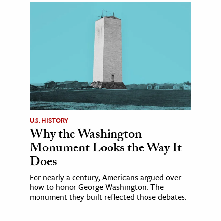
U.S. HISTORY
Why the Washington
Monument Looks the Way It
Does
For nearly a century, Americans argued over
how to honor George Washington. The
monument they built reflected those debates.