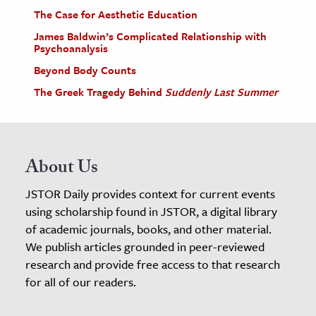
The Case for Aesthetic Education
James Baldwin’s Complicated Relationship with
Psychoanalysis
Beyond Body Counts
The Greek Tragedy Behind
Suddenly Last Summer
About Us
JSTOR Daily provides context for current events
using scholarship found in JSTOR, a digital library
of academic journals, books, and other material.
We publish articles grounded in peer-reviewed
research and provide free access to that research
for all of our readers.