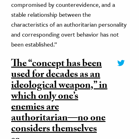
compromised by counterevidence, and a
stable relationship between the
characteristics of an authoritarian personality
and corresponding overt behavior has not
been established.”
The “concept has been
used for decades as an
ideological weapon,” in
which only one’s
enemies are
authoritarian—no one
considers themselves