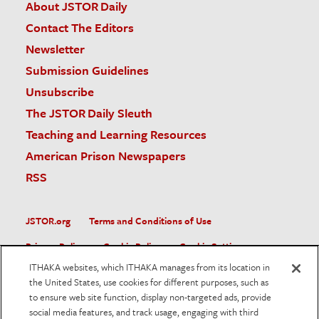
About JSTOR Daily
Contact The Editors
Newsletter
Submission Guidelines
Unsubscribe
The JSTOR Daily Sleuth
Teaching and Learning Resources
American Prison Newspapers
RSS
JSTOR.org
Terms and Conditions of Use
Privacy Policy
Cookie Policy
Cookie Settings
ITHAKA websites, which ITHAKA manages from its location in
Accessibility
the United States, use cookies for different purposes, such as
to ensure web site function, display non-targeted ads, provide
JSTOR is part of ITHAKA, a not-for-profit organization helping
social media features, and track usage, engaging with third
the academic community use digital technologies to preserve