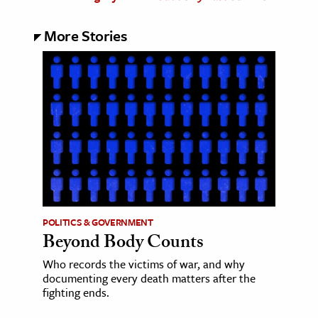
More Stories
POLITICS & GOVERNMENT
Beyond Body Counts
Who records the victims of war, and why
documenting every death matters after the
fighting ends.