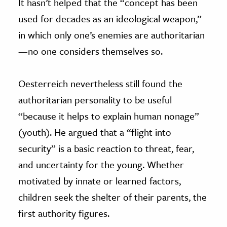
It hasn’t helped that the “concept has been
used for decades as an ideological weapon,”
in which only one’s enemies are authoritarian
—no one considers themselves so.
Oesterreich nevertheless still found the
authoritarian personality to be useful
“because it helps to explain human nonage”
(youth). He argued that a “flight into
security” is a basic reaction to threat, fear,
and uncertainty for the young. Whether
motivated by innate or learned factors,
children seek the shelter of their parents, the
first authority figures.