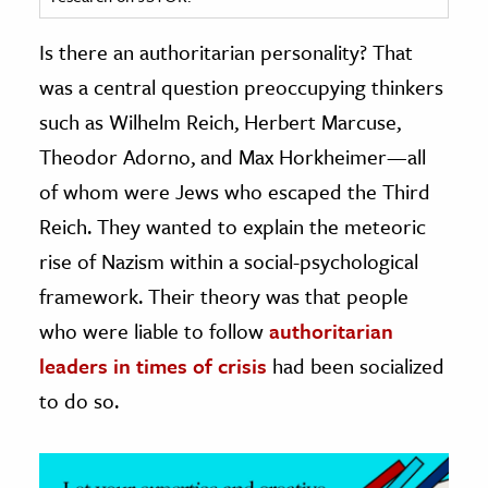
ence & Technology
Is there an authoritarian personality? That
was a central question preoccupying thinkers
h
such as Wilhelm Reich, Herbert Marcuse,
al Science
Theodor Adorno, and Max Horkheimer—all
s & Animals
inability & The Environment
of whom were Jews who escaped the Third
ology
Reich. They wanted to explain the meteoric
rise of Nazism within a social-psychological
iness & Economics
framework. Their theory was that people
ess
who were liable to follow
authoritarian
omics
leaders in times of crisis
had been socialized
to do so.
tact The Editors