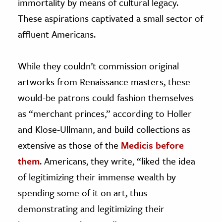
immortality by means of cultural legacy.
These aspirations captivated a small sector of
affluent Americans.
While they couldn’t commission original
artworks from Renaissance masters, these
would-be patrons could fashion themselves
as “merchant princes,” according to Holler
and Klose-Ullmann, and build collections as
extensive as those of the
Medicis before
them
. Americans, they write, “liked the idea
of legitimizing their immense wealth by
spending some of it on art, thus
demonstrating and legitimizing their