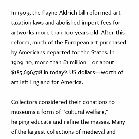
In 1909, the Payne-Aldrich bill reformed art
taxation laws and abolished import fees for
artworks more than 100 years old. After this
reform, much of the European art purchased
by Americans departed for the States. In
1909–10, more than £1 million—or about
$185,696,518 in today’s US dollars—worth of
art left England for America.
Collectors considered their donations to
museums a form of “cultural welfare,”
helping educate and refine the masses. Many
of the largest collections of medieval and