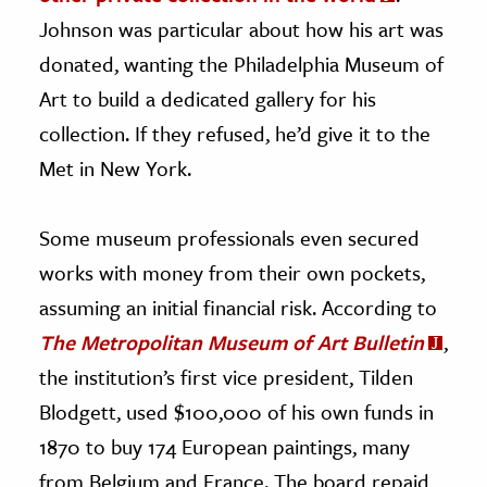
Johnson was particular about how his art was
donated, wanting the Philadelphia Museum of
Art to build a dedicated gallery for his
collection. If they refused, he’d give it to the
Met in New York.
Some museum professionals even secured
works with money from their own pockets,
assuming an initial financial risk. According to
The Metropolitan Museum of Art Bulletin
,
the institution’s first vice president, Tilden
Blodgett, used $100,000 of his own funds in
1870 to buy 174 European paintings, many
from Belgium and France. The board repaid