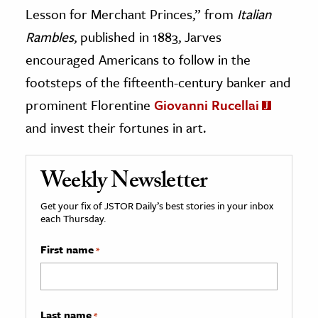
Lesson for Merchant Princes,” from
Italian
Rambles
, published in 1883, Jarves
encouraged Americans to follow in the
footsteps of the fifteenth-century banker and
prominent Florentine
Giovanni Rucellai
and invest their fortunes in art.
Weekly Newsletter
Get your fix of JSTOR Daily’s best stories in your inbox
each Thursday.
First name
*
Last name
*