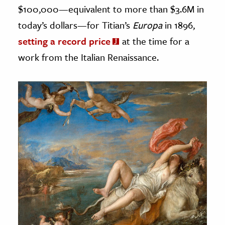
$100,000—equivalent to more than $3.6M in
today’s dollars—for Titian’s
Europa
in 1896,
setting a record price
at the time for a
work from the Italian Renaissance.