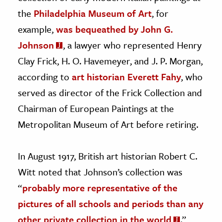
the
Philadelphia Museum of Art
, for
example,
was bequeathed by John G.
Johnson
, a lawyer who represented Henry
Clay Frick, H. O. Havemeyer, and J. P. Morgan,
according to
art historian Everett Fahy
, who
served as director of the Frick Collection and
Chairman of European Paintings at the
Metropolitan Museum of Art before retiring.
In August 1917, British art historian Robert C.
Witt noted that Johnson’s collection was
“
probably more representative of the
pictures of all schools and periods than any
other private collection in the world
.”