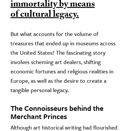
immortality by means
of cultural legacy.
But what accounts for the volume of
treasures that ended up in museums across
the United States? The fascinating story
involves scheming art dealers, shifting
economic fortunes and religious realities in
Europe, as well as the desire to create a
tangible personal legacy.
The Connoisseurs behind the
Merchant Princes
Although art historical writing had flourished