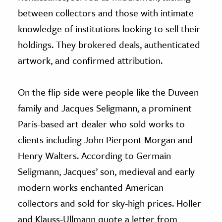
between collectors and those with intimate
knowledge of institutions looking to sell their
holdings. They brokered deals, authenticated
artwork, and confirmed attribution.
On the flip side were people like the Duveen
family and Jacques Seligmann, a prominent
Paris-based art dealer who sold works to
clients including John Pierpont Morgan and
Henry Walters. According to Germain
Seligmann, Jacques’ son, medieval and early
modern works enchanted American
collectors and sold for sky-high prices. Holler
and Klauss-Ullmann quote a letter from