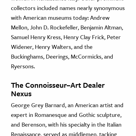
collectors included names nearly synonymous
with American museums today: Andrew
Mellon, John D. Rockefeller, Benjamin Altman,
Samuel Henry Kress, Henry Clay Frick, Peter
Widener, Henry Walters, and the
Buckinghams, Deerings, McCormicks, and
Ryersons.
The Connoisseur–Art Dealer
Nexus
George Grey Barnard, an American artist and
expert in Romanesque and Gothic sculpture,
and Berenson, with his specialty in the Italian
Renaissance, served as middlemen, tacking