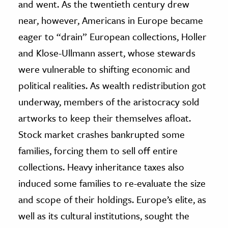
and went. As the twentieth century drew
near, however, Americans in Europe became
eager to “drain” European collections, Holler
and Klose-Ullmann assert, whose stewards
were vulnerable to shifting economic and
political realities. As wealth redistribution got
underway, members of the aristocracy sold
artworks to keep their themselves afloat.
Stock market crashes bankrupted some
families, forcing them to sell off entire
collections. Heavy inheritance taxes also
induced some families to re-evaluate the size
and scope of their holdings. Europe’s elite, as
well as its cultural institutions, sought the