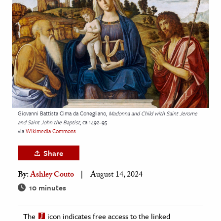
age & Literature
rming Arts
cation & Society
tion
yle
ion
l Sciences
Giovanni Battista Cima da Conegliano,
Madonna and Child with Saint Jerome
and Saint John the Baptist
, ca 1492–95
via
Wikimedia Commons
tics & History
Share
ics & Government
History
By:
Ashley Couto
August 14, 2024
 History
10 minutes
l History
The
icon indicates free access to the linked
y History