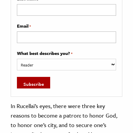
Email
*
What best describes you?
*
In Rucellai’s eyes, there were three key
reasons to become a patron: to honor God,
to honor one’s city, and to secure one’s