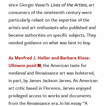
since Giorgio Vasari’s
Lives of the Artists
, art
consumers of the nineteenth century were
particularly reliant on the expertise of the
artists and art enthusiasts who published and
became authorities on specific subjects. They
needed guidance on what was best to buy.
As Manfred J. Holler and Barbara Klose-
Ullmann posit
, the American taste for
medieval and Renaissance art was bolstered,
in part, by James Jackson Jarves. An American
art critic based in Florence, Jarves enjoyed
privileged access to works and documents
from the Renaissance era. In his essay “A