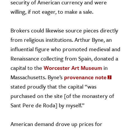
security of American currency and were
willing, if not eager, to make a sale.
Brokers could likewise source pieces directly
from religious institutions. Arthur Byne, an
influential figure who promoted medieval and
Renaissance collecting from Spain, donated a
capital to the
Worcester Art Museum
in
Massachusetts. Byne’s
provenance note
stated proudly that the capital “was
purchased on the site [of the monastery of
Sant Pere de Roda] by myself.”
American demand drove up prices for