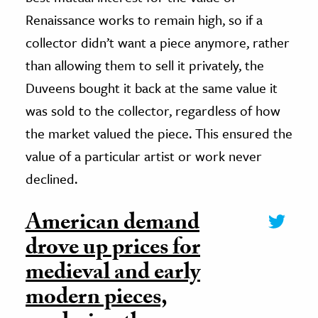
Renaissance works to remain high, so if a
collector didn’t want a piece anymore, rather
than allowing them to sell it privately, the
Duveens bought it back at the same value it
was sold to the collector, regardless of how
the market valued the piece. This ensured the
value of a particular artist or work never
declined.
American demand
drove up prices for
medieval and early
modern pieces,