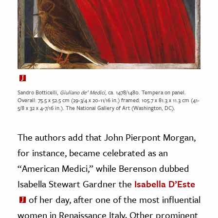
Sandro Botticelli,
Giuliano de’ Medici
, ca. 1478/1480. Tempera on panel.
Overall: 75.5 x 52.5 cm (29-3/4 x 20-11/16 in.) framed: 105.7 x 81.3 x 11.3 cm (41-
5/8 x 32 x 4-7/16 in.). The National Gallery of Art (Washington, DC).
The authors add that John Pierpont Morgan,
for instance, became celebrated as an
“American Medici,” while Berenson dubbed
Isabella Stewart Gardner the
Isabella D’Este
of her day, after one of the most influential
women in Renaissance Italy. Other prominent