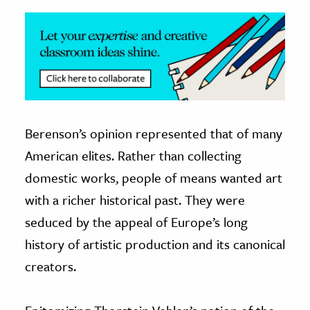
Berenson’s opinion represented that of many
American elites. Rather than collecting
domestic works, people of means wanted art
with a richer historical past. They were
seduced by the appeal of Europe’s long
history of artistic production and its canonical
creators.