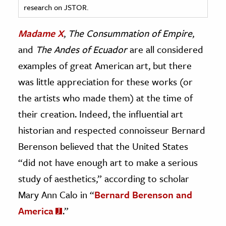
research on JSTOR.
ence & Technology
Madame X
,
The Consummation of Empire
,
h
and
The Andes of Ecuador
are all considered
al Science
examples of great American art, but there
s & Animals
was little appreciation for these works (or
inability & The Environment
the artists who made them) at the time of
ology
their creation. Indeed, the influential art
historian and respected connoisseur Bernard
iness & Economics
Berenson believed that the United States
ess
“did not have enough art to make a serious
omics
study of aesthetics,” according to scholar
tact The Editors
Mary Ann Calo in “
Bernard Berenson and
America
.”