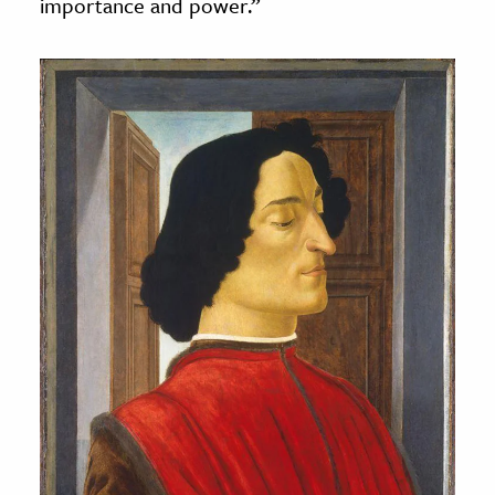
importance and power.”