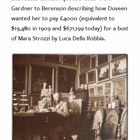
Gardner to Berenson describing how Duveen
wanted her to pay £4000 (equivalent to
$19,480 in 1909 and $671,199 today) for a bust
of Mara Strozzi by Luca Della Robbia.