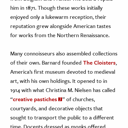
him in 1871. Though these works initially
enjoyed only a lukewarm reception, their
reputation grew alongside American tastes
for works from the Northern Renaissance.
Many connoisseurs also assembled collections
of their own. Barnard founded
The Cloisters
,
America’s first museum devoted to medieval
art, with his own holdings. It opened to in
1914 with what Christina M. Nielsen has called
“
creative pastiches
” of churches,
courtyards, and decorative objects that
sought to transport the public to a different
time. Docents dressed as monks offered