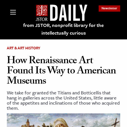
Newsletter
from JSTOR, nonprofit library for the
intellectually curious
ART & ART HISTORY
How Renaissance Art
Found Its Way to American
lections on JSTOR
Museums
ching and Learning Resources
We take for granted the Titians and Botticellis that
hang in galleries across the United States, little aware
of the appetites and inclinations of those who acquired
s & Culture
them.
 Art History
& Media