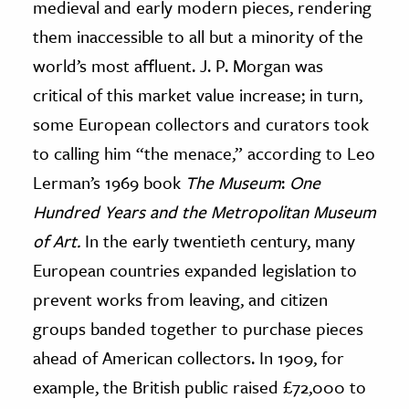
medieval and early modern pieces, rendering
them inaccessible to all but a minority of the
world’s most affluent. J. P. Morgan was
critical of this market value increase; in turn,
some European collectors and curators took
to calling him “the menace,” according to Leo
Lerman’s 1969 book
The Museum
:
One
Hundred Years and the Metropolitan Museum
of Art.
In the early twentieth century, many
European countries expanded legislation to
prevent works from leaving, and citizen
groups banded together to purchase pieces
ahead of American collectors. In 1909, for
example, the British public raised £72,000 to