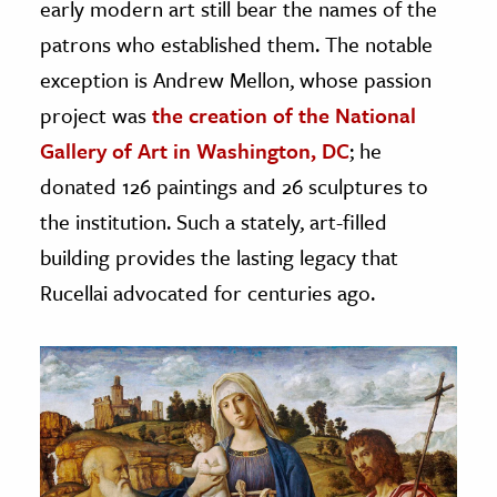
early modern art still bear the names of the
patrons who established them. The notable
exception is Andrew Mellon, whose passion
project was
the creation of the National
Gallery of Art in Washington, DC
; he
donated 126 paintings and 26 sculptures to
the institution. Such a stately, art-filled
building provides the lasting legacy that
Rucellai advocated for centuries ago.