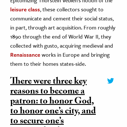
Epitomizing Thorstein Veblen’s notion of the
leisure class
, these collectors sought to
communicate and cement their social status,
in part, through art acquisition. From roughly
1890 through the end of World War II, they
collected with gusto, acquiring medieval and
Renaissance
works in Europe and bringing
them to their homes states-side.
There were three key
reasons to become a
patron: to honor God,
to honor one’s city, and
to secure one’s