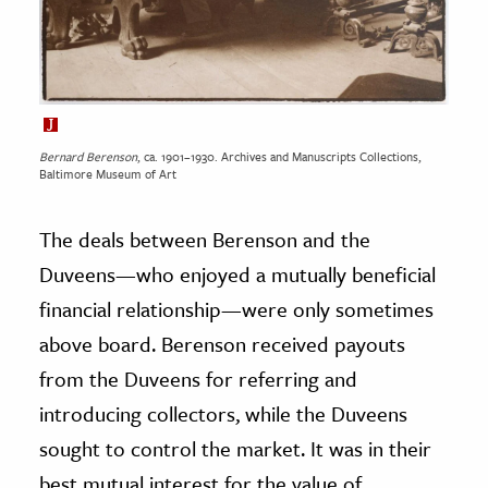
Bernard Berenson
, ca. 1901–1930. Archives and Manuscripts Collections,
Baltimore Museum of Art
The deals between Berenson and the
Duveens—who enjoyed a mutually beneficial
financial relationship—were only sometimes
above board. Berenson received payouts
from the Duveens for referring and
introducing collectors, while the Duveens
sought to control the market. It was in their
best mutual interest for the value of