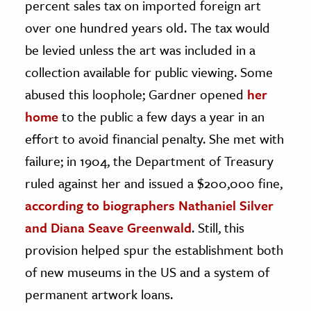
percent sales tax on imported foreign art
over one hundred years old. The tax would
be levied unless the art was included in a
collection available for public viewing. Some
abused this loophole; Gardner opened
her
home
to the public a few days a year in an
effort to avoid financial penalty. She met with
failure; in 1904, the Department of Treasury
ruled against her and issued a $200,000 fine,
according to biographers Nathaniel Silver
and Diana Seave Greenwald
. Still, this
provision helped spur the establishment both
of new museums in the US and a system of
permanent artwork loans.