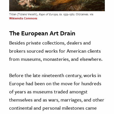
Titian (Tiziano Vecelli),
Rape of Europa
, ca. 1559-1562. Oil/canvas. via
Wikiemdia Commons
The European Art Drain
Besides private collections, dealers and
brokers sourced works for American clients
from museums, monasteries, and elsewhere.
Before the late nineteenth century, works in
Europe had been on the move for hundreds
of years as museums traded amongst
themselves and as wars, marriages, and other
continental and personal milestones came