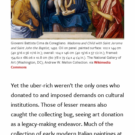
Giovanni Battista Cima da Conegliano.
Madonna and Child with Saint Jerome
and Saint John the Baptist
, 1492. Oil on panel. painted surface: 102 x 144 cm
(40 3/16 x 56 11/16 in.); overall: 104 x 146 cm (40 15/16 x 57 1/2 in.); framed:
154.62 x 186.06 x 10.8 cm (60 7/8 x 73 1/4 x 4 1/4 in.). The National Gallery of
Art (Washington, DC); Andrew W. Mellon Collection. via
Wikimedia
Commons
Yet the uber-rich weren’t the only ones who
donated to and imposed demands on cultural
institutions. Those of lesser means also
caught the collecting bug, seeing art donation
as a legacy-making endeavor. Much of the
collection of early modern Italian paintings at