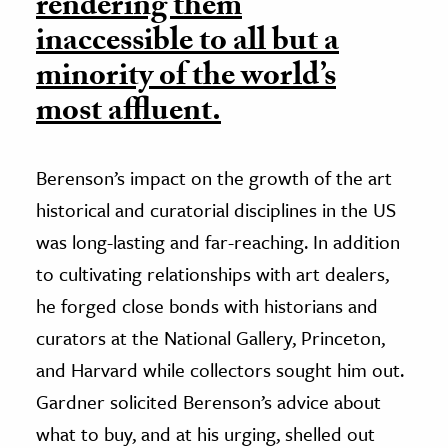
rendering them
inaccessible to all but a
minority of the world’s
most affluent.
Berenson’s impact on the growth of the art
historical and curatorial disciplines in the US
was long-lasting and far-reaching. In addition
to cultivating relationships with art dealers,
he forged close bonds with historians and
curators at the National Gallery, Princeton,
and Harvard while collectors sought him out.
Gardner solicited Berenson’s advice about
what to buy, and at his urging, shelled out