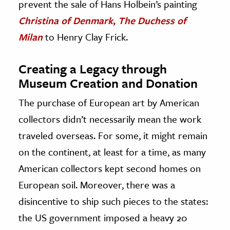
prevent the sale of Hans Holbein’s painting
Christina of Denmark
,
The Duchess of
Milan
to Henry Clay Frick.
Creating a Legacy through
Museum Creation and Donation
The purchase of European art by American
collectors didn’t necessarily mean the work
traveled overseas. For some, it might remain
on the continent, at least for a time, as many
American collectors kept second homes on
European soil. Moreover, there was a
disincentive to ship such pieces to the states:
the US government imposed a heavy 20