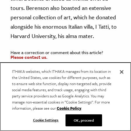
tours. Berenson also boasted an extensive
personal collection of art, which he donated
alongside his enormous Italian villa, I Tatti, to
Harvard University, his alma mater.
Have a correction or comment about this article?
Please contact us.
ITHAKA websites, which ITHAKA manages from its location in
the United States, use cookies for different purposes, such as
to ensure web site function, display non-targeted ads, provide
social media features, and track usage, engaging with third
party service providers such as Google Analytics. You may
manage non-essential cookies in “Cookie Settings”. For more
information, please see our
Cookie Policy
.
Resources
JSTOR is a digital library for scholars,
Cookie Settings
OK, proceed
researchers, and students. JSTOR Daily