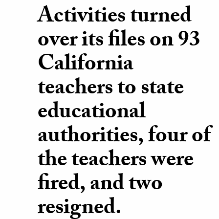
Activities turned
over its files on 93
California
teachers to state
educational
authorities, four of
the teachers were
fired, and two
resigned.