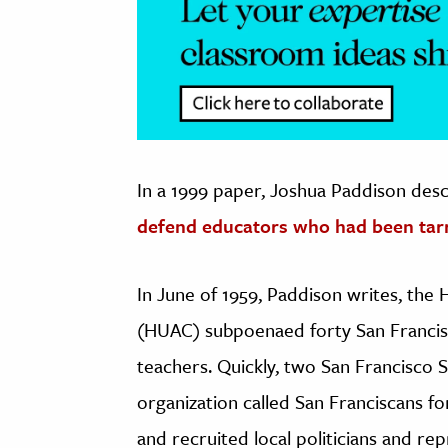
In a 1999 paper, Joshua Paddison des
defend educators who had been tar
In June of 1959, Paddison writes, th
(HUAC) subpoenaed forty San Francis
teachers. Quickly, two San Francisco 
organization called San Franciscans 
and recruited local politicians and rep