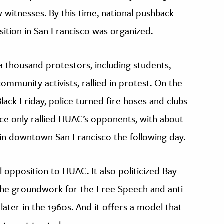
witnesses. By this time, national pushback
ition in San Francisco was organized.
 thousand protestors, including students,
ommunity activists, rallied in protest. On the
ck Friday, police turned fire hoses and clubs
nce only rallied HUAC’s opponents, with about
 in downtown San Francisco the following day.
 opposition to HUAC. It also politicized Bay
 the groundwork for the Free Speech and anti-
ter in the 1960s. And it offers a model that