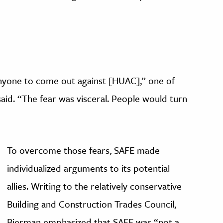
 anyone to come out against [HUAC],” one of
said. “The fear was visceral. People would turn
To overcome those fears, SAFE made
individualized arguments to its potential
allies. Writing to the relatively conservative
Building and Construction Trades Council,
Bierman emphasized that SAFE was “not a