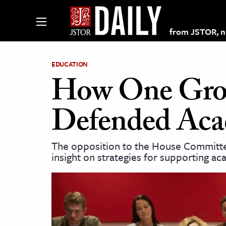
from JSTOR, non
EDUCATION
How One Grou
lections on JSTOR
Defended Aca
ching and Learning Resources
The opposition to the House Committee
insight on strategies for supporting a
s & Culture
 Art History
& Media
age & Literature
rming Arts