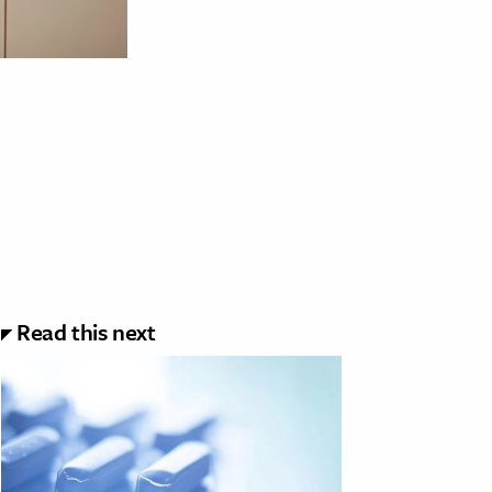
Read this next