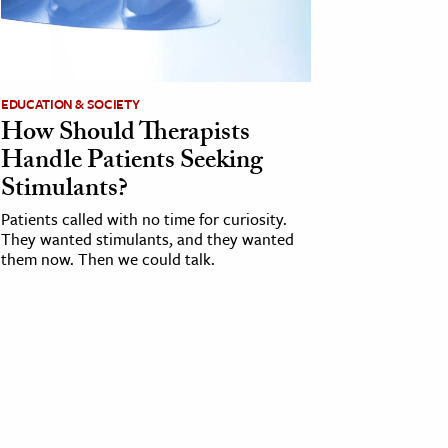
EDUCATION & SOCIETY
How Should Therapists
Handle Patients Seeking
Stimulants?
Patients called with no time for curiosity.
They wanted stimulants, and they wanted
them now. Then we could talk.