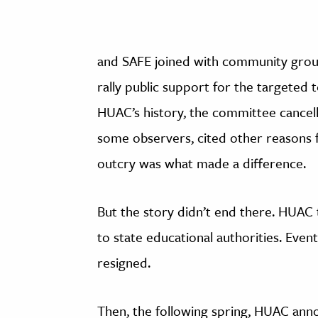
and SAFE joined with community groups
rally public support for the targeted t
HUAC’s history, the committee cancel
some observers, cited other reasons f
outcry was what made a difference.
But the story didn’t end there. HUAC t
to state educational authorities. Even
resigned.
Then, the following spring, HUAC ann