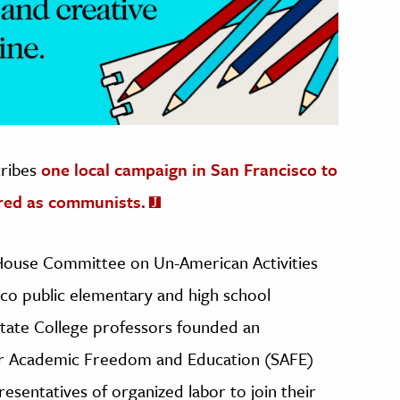
cribes
one local campaign in San Francisco to
red as communists.
e House Committee on Un-American Activities
co public elementary and high school
State College professors founded an
for Academic Freedom and Education (SAFE)
resentatives of organized labor to join their