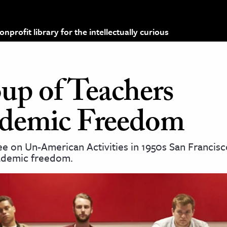
profit library for the intellectually curious
p of Teachers
demic Freedom
 on Un-American Activities in 1950s San Francisc
cademic freedom.