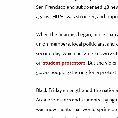
San Francisco and subpoenaed 48 new 
against HUAC was stronger, and oppos
When the hearings began, more than a
union members, local politicians, and c
second day, which became known as Bla
on
student protestors
. But the viole
5,000 people gathering for a protest
Black Friday strengthened the national
Area professors and students, laying
war movements that would spring up la