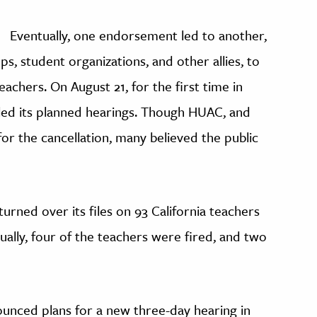
Eventually, one endorsement led to another,
, student organizations, and other allies, to
eachers. On August 21, for the first time in
led its planned hearings. Though HUAC, and
or the cancellation, many believed the public
urned over its files on 93 California teachers
tually, four of the teachers were fired, and two
ounced plans for a new three-day hearing in