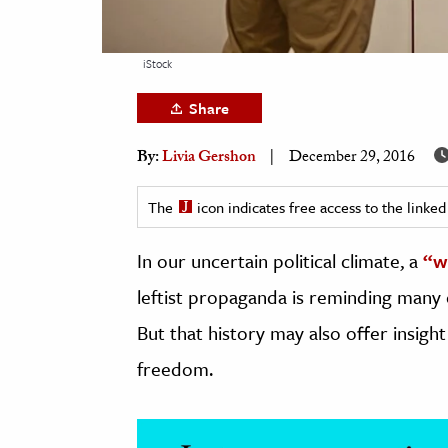
h
al Science
iStock
s & Animals
Share
inability & The Environment
ology
By:
Livia Gershon
December 29, 2016
iness & Economics
The
icon indicates free access to the link
ess
In our uncertain political climate, a
“w
omics
leftist propaganda is reminding many
tact The Editors
But that history may also offer insigh
freedom.