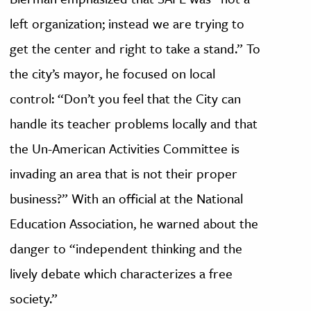
left organization; instead we are trying to
get the center and right to take a stand.” To
the city’s mayor, he focused on local
control: “Don’t you feel that the City can
handle its teacher problems locally and that
the Un-American Activities Committee is
invading an area that is not their proper
business?” With an official at the National
Education Association, he warned about the
danger to “independent thinking and the
lively debate which characterizes a free
society.”