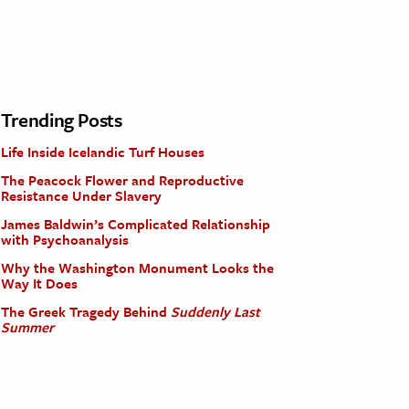
Trending Posts
Life Inside Icelandic Turf Houses
The Peacock Flower and Reproductive
Resistance Under Slavery
James Baldwin’s Complicated Relationship
with Psychoanalysis
Why the Washington Monument Looks the
Way It Does
The Greek Tragedy Behind
Suddenly Last
Summer