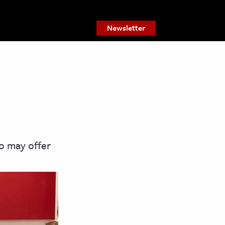
Newsletter
o may offer