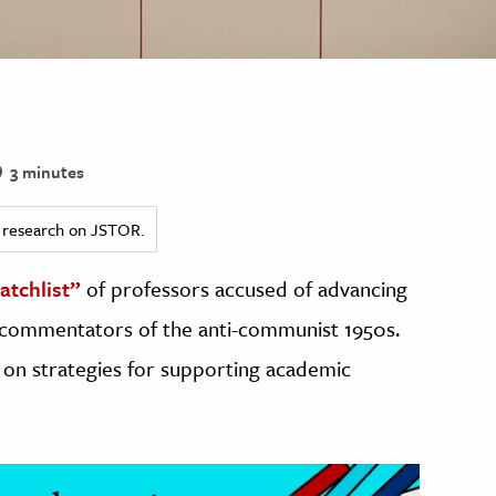
3 minutes
ed research on JSTOR.
atchlist”
of professors accused of advancing
 commentators of the anti-communist 1950s.
t on strategies for supporting academic