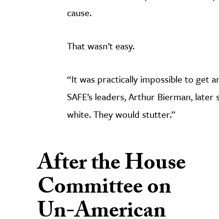
cause.
That wasn’t easy.
“It was practically impossible to get
SAFE’s leaders, Arthur Bierman, later 
white. They would stutter.”
After the House
Committee on
Un-American