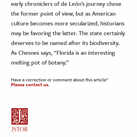
early chroniclers of de León’s journey chose
the former point of view, but as American
culture becomes more secularized, historians
may be favoring the latter. The state certainly
deserves to be named after its biodiversity.
As Chesnes says, “Florida is an interesting
melting pot of botany.”
Have a correction or comment about this article?
Please contact us.