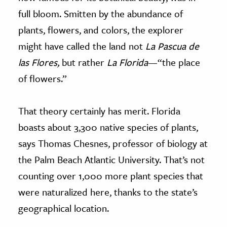
full bloom. Smitten by the abundance of
plants, flowers, and colors, the explorer
might have called the land not
La Pascua de
las Flores,
but rather
La Florida
—“the place
of flowers.”
That theory certainly has merit. Florida
boasts about 3,300 native species of plants,
says Thomas Chesnes, professor of biology at
the Palm Beach Atlantic University. That’s not
counting over 1,000 more plant species that
were naturalized here, thanks to the state’s
geographical location.