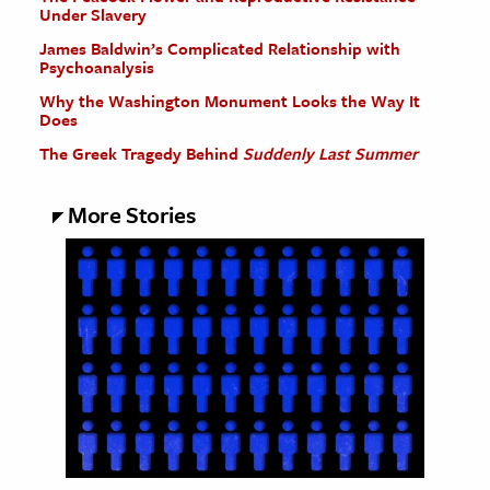
Under Slavery
James Baldwin’s Complicated Relationship with
Psychoanalysis
Why the Washington Monument Looks the Way It
Does
The Greek Tragedy Behind
Suddenly Last Summer
More Stories