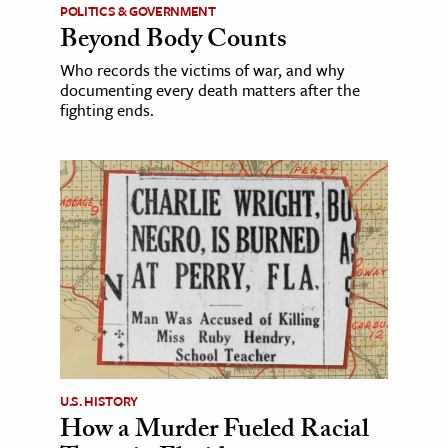
POLITICS & GOVERNMENT
Beyond Body Counts
Who records the victims of war, and why
documenting every death matters after the
fighting ends.
U.S. HISTORY
How a Murder Fueled Racial