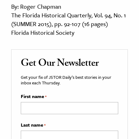
By: Roger Chapman
The Florida Historical Quarterly, Vol. 94, No. 1
(SUMMER 2015), pp. 92-107 (16 pages)
Florida Historical Society
Get Our Newsletter
Get your fix of JSTOR Daily’s best stories in your
inbox each Thursday.
First name
*
Last name
*