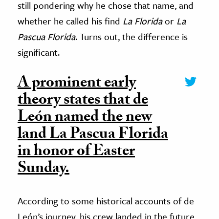
still pondering why he chose that name, and
whether he called his find
La Florida
or
La
Pascua Florida
. Turns out, the difference is
significant.
A prominent early
theory states that de
León named the new
land La Pascua Florida
in honor of Easter
Sunday.
According to some historical accounts of de
León’s journey, his crew landed in the future