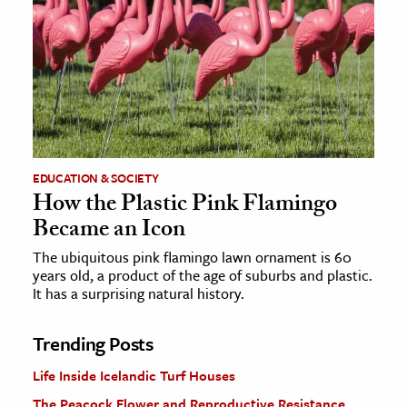
EDUCATION & SOCIETY
How the Plastic Pink Flamingo
Became an Icon
The ubiquitous pink flamingo lawn ornament is 60
years old, a product of the age of suburbs and plastic.
It has a surprising natural history.
Trending Posts
Life Inside Icelandic Turf Houses
The Peacock Flower and Reproductive Resistance