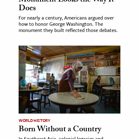
Monument Looks the Way It
Does
For nearly a century, Americans argued over
how to honor George Washington. The
monument they built reflected those debates.
WORLD HISTORY
Born Without a Country
In Southeast Asia, colonial legacies and