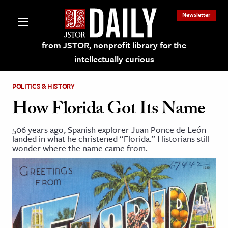
Newsletter
from JSTOR, nonprofit library for the
intellectually curious
POLITICS & HISTORY
How Florida Got Its Name
506 years ago, Spanish explorer Juan Ponce de León
lections on JSTOR
landed in what he christened “Florida.” Historians still
wonder where the name came from.
ching and Learning Resources
s & Culture
 Art History
& Media