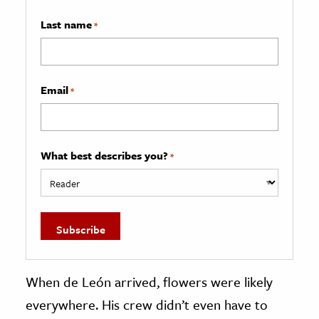
Last name
*
Email
*
What best describes you?
*
When de León arrived, flowers were likely
everywhere. His crew didn’t even have to