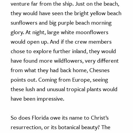
venture far from the ship. Just on the beach,
they would have seen the bright yellow beach
sunflowers and big purple beach morning
glory. At night, large white moonflowers
would open up. And if the crew members
chose to explore further inland, they would
have found more wildflowers, very different
from what they had back home, Chesnes
points out. Coming from Europe, seeing
these lush and unusual tropical plants would
have been impressive.
So does Florida owe its name to Christ’s
resurrection, or its botanical beauty? The