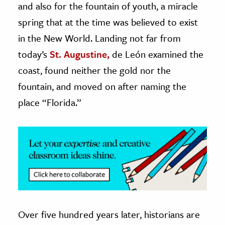
and also for the fountain of youth, a miracle
spring that at the time was believed to exist
ence & Technology
in the New World. Landing not far from
h
today’s
St. Augustine,
de León examined the
al Science
coast, found neither the gold nor the
s & Animals
fountain, and moved on after naming the
inability & The Environment
place “Florida.”
ology
iness & Economics
ess
omics
tact The Editors
Over five hundred years later, historians are