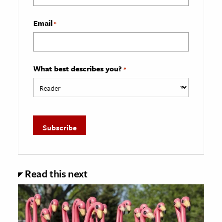
Email
*
What best describes you?
*
Read this next