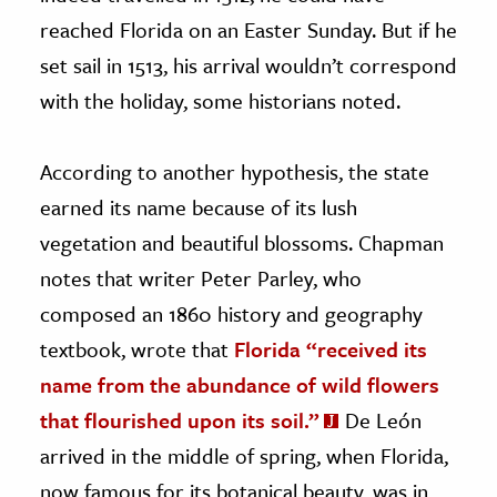
reached Florida on an Easter Sunday. But if he
set sail in 1513, his arrival wouldn’t correspond
with the holiday, some historians noted.
According to another hypothesis, the state
earned its name because of its lush
vegetation and beautiful blossoms. Chapman
notes that writer Peter Parley, who
composed an 1860 history and geography
textbook, wrote that
Florida “received its
name from the abundance of wild flowers
that flourished upon its soil.”
De León
arrived in the middle of spring, when Florida,
now famous for its botanical beauty, was in