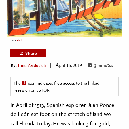
age & Literature
rming Arts
cation & Society
tion
via
Flickr
yle
Share
ion
3 minutes
By:
Lina Zeldovich
April 16, 2019
l Sciences
tics & History
The
icon indicates free access to the linked
research on JSTOR.
ics & Government
History
In April of 1513, Spanish explorer Juan Ponce
 History
de León set foot on the stretch of land we
l History
call Florida today. He was looking for gold,
y History