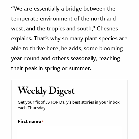
“We are essentially a bridge between the
temperate environment of the north and
west, and the tropics and south,” Chesnes
explains. That’s why so many plant species are
able to thrive here, he adds, some blooming
year-round and others seasonally, reaching
their peak in spring or summer.
Weekly Digest
Get your fix of JSTOR Daily’s best stories in your inbox
each Thursday.
First name
*