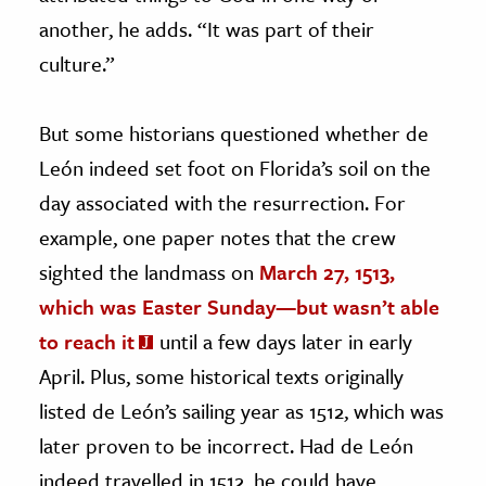
another, he adds. “It was part of their
culture.”
But some historians questioned whether de
León indeed set foot on Florida’s soil on the
day associated with the resurrection. For
example, one paper notes that the crew
sighted the landmass on
March 27, 1513,
which was Easter Sunday—but wasn’t able
to reach it
until a few days later in early
April. Plus, some historical texts originally
listed de León’s sailing year as 1512, which was
later proven to be incorrect. Had de León
indeed travelled in 1512, he could have