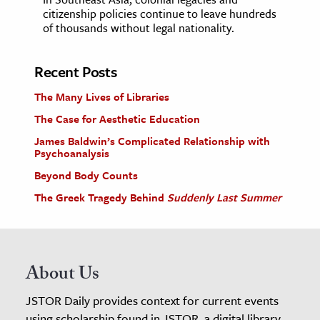
citizenship policies continue to leave hundreds
of thousands without legal nationality.
Recent Posts
The Many Lives of Libraries
The Case for Aesthetic Education
James Baldwin’s Complicated Relationship with
Psychoanalysis
Beyond Body Counts
The Greek Tragedy Behind
Suddenly Last Summer
About Us
JSTOR Daily provides context for current events
using scholarship found in JSTOR, a digital library