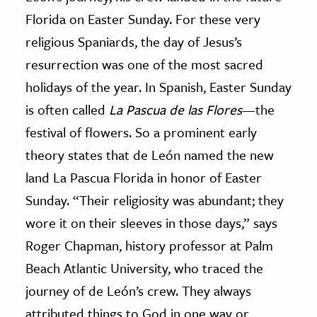
Florida on Easter Sunday. For these very
religious Spaniards, the day of Jesus’s
resurrection was one of the most sacred
holidays of the year. In Spanish, Easter Sunday
is often called
La Pascua de las Flores
—the
festival of flowers. So a prominent early
theory states that de León named the new
land La Pascua Florida in honor of Easter
Sunday. “Their religiosity was abundant; they
wore it on their sleeves in those days,” says
Roger Chapman, history professor at Palm
Beach Atlantic University, who traced the
journey of de León’s crew. They always
attributed things to God in one way or