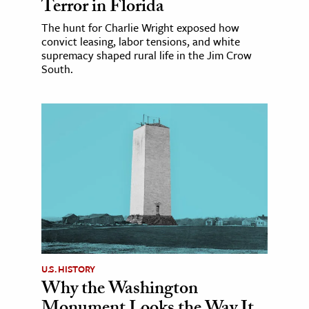
Terror in Florida
The hunt for Charlie Wright exposed how
convict leasing, labor tensions, and white
supremacy shaped rural life in the Jim Crow
South.
U.S. HISTORY
Why the Washington