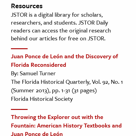
Resources
JSTOR is a digital library for scholars,
researchers, and students. JSTOR Daily
readers can access the original research
behind our articles for free on JSTOR.
Juan Ponce de León and the Discovery of
Florida Reconsidered
By: Samuel Turner
The Florida Historical Quarterly, Vol. 92, No. 1
(Summer 2013), pp. 1-31 (31 pages)
Florida Historical Society
Throwing the Explorer out with the
Fountain: American History Textbooks and
Juan Ponce de León