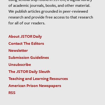
of academic journals, books, and other material.
We publish articles grounded in peer-reviewed
research and provide free access to that research
for all of our readers.
About JSTOR Daily
Contact The Editors
Newsletter
Submission Guidelines
Unsubscribe
The JSTOR Daily Sleuth
Teaching and Learning Resources
American Prison Newspapers
RSS