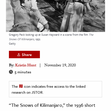
age & Literature
rming Arts
cation & Society
tion
Gregory Peck looking up at Susan Hayward in a scene from the film
The
Snows Of Kilimanjaro
, 1952.
yle
Getty
ion
Share
l Sciences
By:
Kristin Hunt
November 19, 2020
tics & History
5 minutes
ics & Government
The
icon indicates free access to the linked
History
research on JSTOR.
 History
l History
“The Snows of Kilimanjaro,” the 1936 short
y History