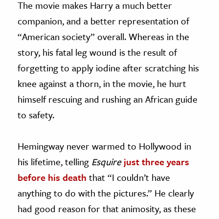
The movie makes Harry a much better
companion, and a better representation of
“American society” overall. Whereas in the
story, his fatal leg wound is the result of
forgetting to apply iodine after scratching his
knee against a thorn, in the movie, he hurt
himself rescuing and rushing an African guide
to safety.
Hemingway never warmed to Hollywood in
his lifetime, telling
Esquire
just three years
before his death
that “I couldn’t have
anything to do with the pictures.” He clearly
had good reason for that animosity, as these