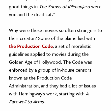
good things in
The Snows of Kilimanjaro
were
you and the dead cat.”
Why were these movies so often strangers to
their creator? Some of the blame lied with
the Production Code
, a set of moralistic
guidelines applied to movies during the
Golden Age of Hollywood. The Code was
enforced by a group of in-house censors
known as the Production Code
Administration, and they had a lot of issues
with Hemingway’s work, starting with
A
Farewell to Arms
.