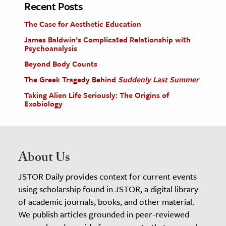
Recent Posts
The Case for Aesthetic Education
James Baldwin’s Complicated Relationship with
Psychoanalysis
Beyond Body Counts
The Greek Tragedy Behind
Suddenly Last Summer
Taking Alien Life Seriously: The Origins of
Exobiology
About Us
JSTOR Daily provides context for current events
using scholarship found in JSTOR, a digital library
of academic journals, books, and other material.
We publish articles grounded in peer-reviewed