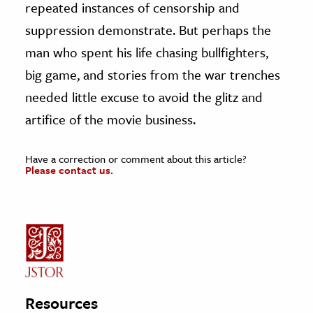
repeated instances of censorship and
suppression demonstrate. But perhaps the
man who spent his life chasing bullfighters,
big game, and stories from the war trenches
needed little excuse to avoid the glitz and
artifice of the movie business.
Have a correction or comment about this article?
Please contact us.
Resources