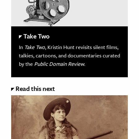
Take Two
In
Take Two
, Kristin Hunt revisits silent films,
talkies, cartoons, and documentaries curated
by the
Public Domain Review
.
Read this next