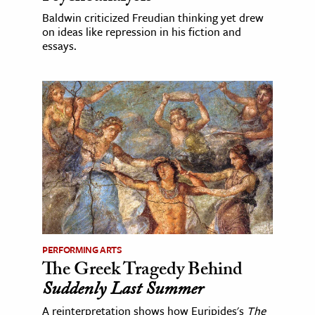
Baldwin criticized Freudian thinking yet drew
on ideas like repression in his fiction and
essays.
PERFORMING ARTS
The Greek Tragedy Behind
Suddenly Last Summer
A reinterpretation shows how Euripides's
The