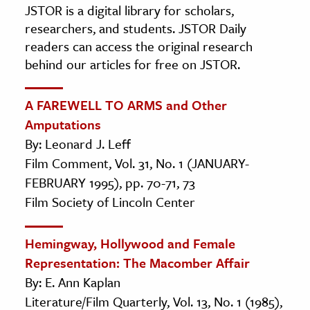
JSTOR is a digital library for scholars,
researchers, and students. JSTOR Daily
readers can access the original research
behind our articles for free on JSTOR.
A FAREWELL TO ARMS and Other
Amputations
By: Leonard J. Leff
Film Comment, Vol. 31, No. 1 (JANUARY-
FEBRUARY 1995), pp. 70-71, 73
Film Society of Lincoln Center
Hemingway, Hollywood and Female
Representation: The Macomber Affair
By: E. Ann Kaplan
Literature/Film Quarterly, Vol. 13, No. 1 (1985),