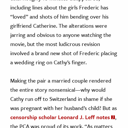
including lines about the girls Frederic has
“loved” and shots of him bending over his
girlfriend Catherine. The alterations were
jarring and obvious to anyone watching the
movie, but the most ludicrous revision
involved a brand new shot of Frederic placing
a wedding ring on Cathy’s finger.
Making the pair a married couple rendered
the entire story nonsensical—why would
Cathy run off to Switzerland in shame if she
was pregnant with her husband’s child? But as
censorship scholar Leonard J. Leff notes
,
the PCA was proud of its work. “As matters