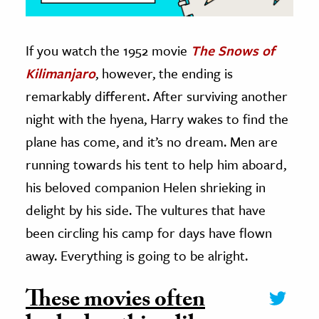
If you watch the 1952 movie
The Snows of
Kilimanjaro
, however, the ending is
remarkably different. After surviving another
night with the hyena, Harry wakes to find the
plane has come, and it’s no dream. Men are
running towards his tent to help him aboard,
his beloved companion Helen shrieking in
delight by his side. The vultures that have
been circling his camp for days have flown
away. Everything is going to be alright.
These movies often