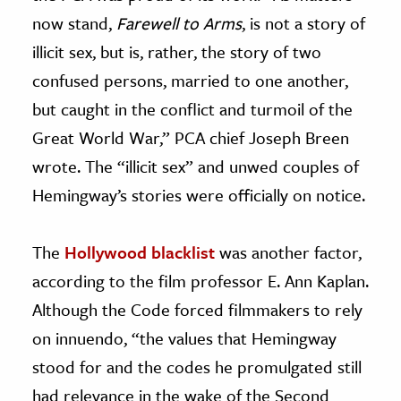
now stand,
Farewell to Arms
, is not a story of
illicit sex, but is, rather, the story of two
confused persons, married to one another,
but caught in the conflict and turmoil of the
Great World War,” PCA chief Joseph Breen
wrote. The “illicit sex” and unwed couples of
Hemingway’s stories were officially on notice.
The
Hollywood blacklist
was another factor,
according to the film professor E. Ann Kaplan.
Although the Code forced filmmakers to rely
on innuendo, “the values that Hemingway
stood for and the codes he promulgated still
had relevance in the wake of the Second