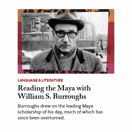
LANGUAGE & LITERATURE
Reading the Maya with
William S. Burroughs
Burroughs drew on the leading Maya
scholarship of his day, much of which has
since been overturned.