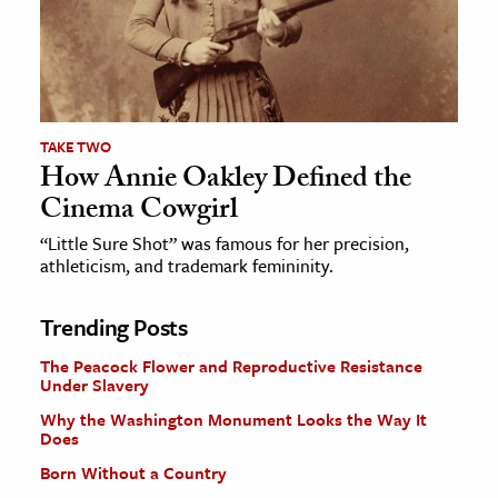
TAKE TWO
How Annie Oakley Defined the
Cinema Cowgirl
“Little Sure Shot” was famous for her precision,
athleticism, and trademark femininity.
Trending Posts
The Peacock Flower and Reproductive Resistance
Under Slavery
Why the Washington Monument Looks the Way It
Does
Born Without a Country