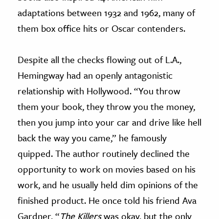
adaptations between 1932 and 1962, many of
them box office hits or Oscar contenders.
Despite all the checks flowing out of L.A.,
Hemingway had an openly antagonistic
relationship with Hollywood. “You throw
them your book, they throw you the money,
then you jump into your car and drive like hell
back the way you came,” he famously
quipped. The author routinely declined the
opportunity to work on movies based on his
work, and he usually held dim opinions of the
finished product. He once told his friend Ava
Gardner, “
The Killers
was okay, but the only