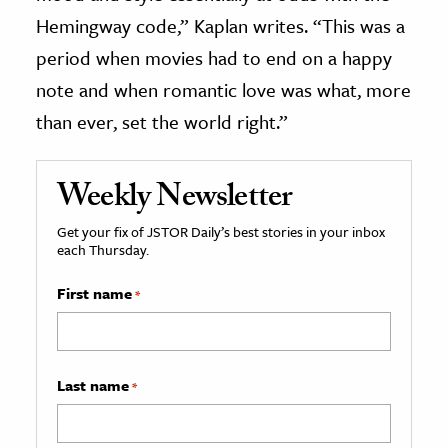
Hemingway code,” Kaplan writes. “This was a
period when movies had to end on a happy
note and when romantic love was what, more
than ever, set the world right.”
Weekly Newsletter
Get your fix of JSTOR Daily’s best stories in your inbox
each Thursday.
First name
*
Last name
*