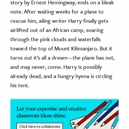
story by Ernest Hemingway, ends on a bleak
note. After waiting weeks for a plane to
ence & Technology
rescue him, ailing writer Harry finally gets
h
airlifted out of an African camp, soaring
al Science
through the pink clouds and waterfalls
s & Animals
toward the top of Mount Kilimanjaro. But it
inability & The Environment
turns out it’s all a dream—the plane has not,
ology
and may never, come. Harry is possibly
iness & Economics
already dead, and a hungry hyena is circling
his tent.
ess
omics
tact The Editors