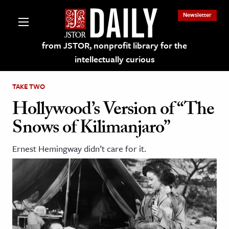
Newsletter
from JSTOR, nonprofit library for the
intellectually curious
TAKE TWO
Hollywood’s Version of “The
Snows of Kilimanjaro”
lections on JSTOR
Ernest Hemingway didn’t care for it.
ching and Learning Resources
s & Culture
 Art History
& Media