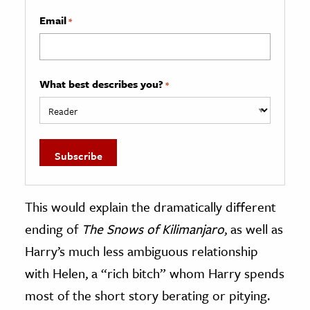
Email
*
What best describes you?
*
This would explain the dramatically different
ending of
The Snows of Kilimanjaro
, as well as
Harry’s much less ambiguous relationship
with Helen, a “rich bitch” whom Harry spends
most of the short story berating or pitying.