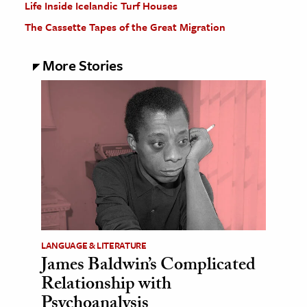
Life Inside Icelandic Turf Houses
The Cassette Tapes of the Great Migration
More Stories
LANGUAGE & LITERATURE
James Baldwin’s Complicated
Relationship with
Psychoanalysis