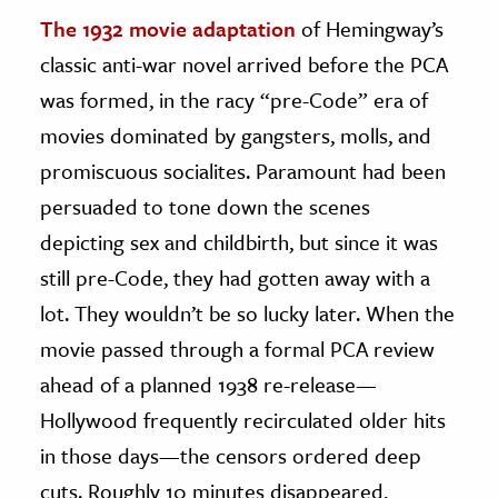
The 1932 movie adaptation
of Hemingway’s
classic anti-war novel arrived before the PCA
was formed, in the racy “pre-Code” era of
movies dominated by gangsters, molls, and
promiscuous socialites. Paramount had been
persuaded to tone down the scenes
depicting sex and childbirth, but since it was
still pre-Code, they had gotten away with a
lot. They wouldn’t be so lucky later. When the
movie passed through a formal PCA review
ahead of a planned 1938 re-release—
Hollywood frequently recirculated older hits
in those days—the censors ordered deep
cuts. Roughly 10 minutes disappeared,