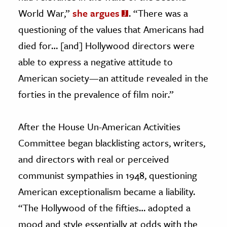
World War,”
she argues
. “There was a
questioning of the values that Americans had
died for… [and] Hollywood directors were
able to express a negative attitude to
American society—an attitude revealed in the
forties in the prevalence of film noir.”
After the House Un-American Activities
Committee began blacklisting actors, writers,
and directors with real or perceived
communist sympathies in 1948, questioning
American exceptionalism became a liability.
“The Hollywood of the fifties… adopted a
mood and style essentially at odds with the