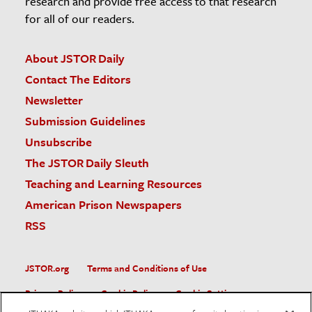
research and provide free access to that research
for all of our readers.
About JSTOR Daily
Contact The Editors
Newsletter
Submission Guidelines
Unsubscribe
The JSTOR Daily Sleuth
Teaching and Learning Resources
American Prison Newspapers
RSS
JSTOR.org
Terms and Conditions of Use
Privacy Policy
Cookie Policy
Cookie Settings