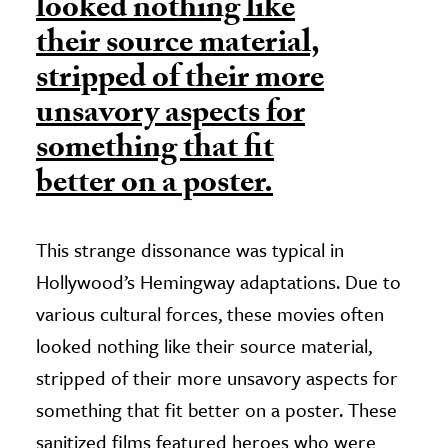
looked nothing like
their source material,
stripped of their more
unsavory aspects for
something that fit
better on a poster.
This strange dissonance was typical in
Hollywood’s Hemingway adaptations. Due to
various cultural forces, these movies often
looked nothing like their source material,
stripped of their more unsavory aspects for
something that fit better on a poster. These
sanitized films featured heroes who were