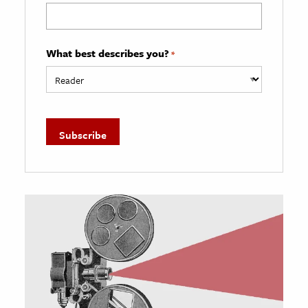
What best describes you?
*