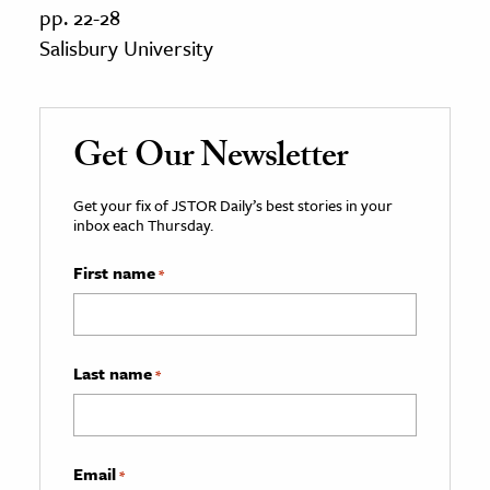
pp. 22-28
Salisbury University
Get Our Newsletter
Get your fix of JSTOR Daily’s best stories in your
inbox each Thursday.
First name
*
Last name
*
Email
*