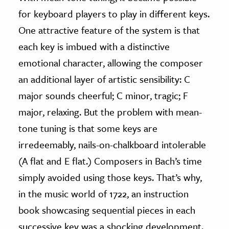
for keyboard players to play in different keys.
One attractive feature of the system is that
each key is imbued with a distinctive
emotional character, allowing the composer
an additional layer of artistic sensibility: C
major sounds cheerful; C minor, tragic; F
major, relaxing. But the problem with mean-
tone tuning is that some keys are
irredeemably, nails-on-chalkboard intolerable
(A flat and E flat.) Composers in Bach’s time
simply avoided using those keys. That’s why,
in the music world of 1722, an instruction
book showcasing sequential pieces in each
successive key was a shocking development.