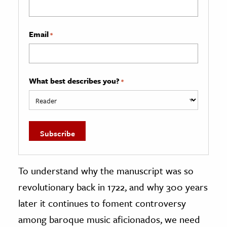
Email
*
What best describes you?
*
To understand why the manuscript was so
revolutionary back in 1722, and why 300 years
later it continues to foment controversy
among baroque music aficionados, we need