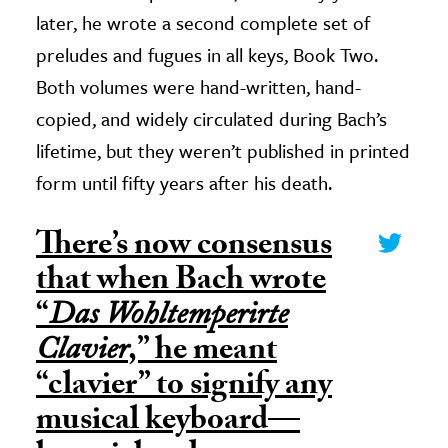
later, he wrote a second complete set of
preludes and fugues in all keys, Book Two.
Both volumes were hand-written, hand-
copied, and widely circulated during Bach’s
lifetime, but they weren’t published in printed
form until fifty years after his death.
There’s now consensus
that when Bach wrote
“
Das Wohltemperirte
Clavier
,” he meant
“clavier” to signify any
musical keyboard—