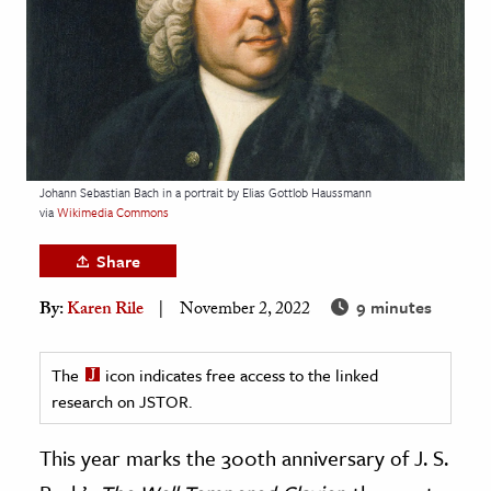
age & Literature
rming Arts
cation & Society
tion
yle
Johann Sebastian Bach in a portrait by Elias Gottlob Haussmann
via
Wikimedia Commons
ion
l Sciences
Share
9 minutes
tics & History
By:
Karen Rile
November 2, 2022
ics & Government
The
icon indicates free access to the linked
History
research on JSTOR.
 History
l History
This year marks the 300th anniversary of J. S.
y History