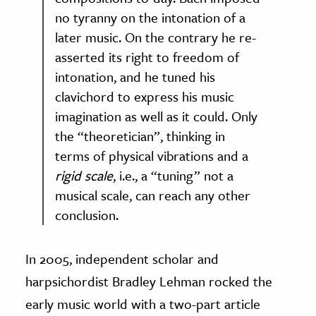
no tyranny on the intonation of a
later music. On the contrary he re-
asserted its right to freedom of
intonation, and he tuned his
clavichord to express his music
imagination as well as it could. Only
the “theoretician”, thinking in
terms of physical vibrations and a
rigid scale
, i.e., a “tuning” not a
musical scale, can reach any other
conclusion.
In 2005, independent scholar and
harpsichordist Bradley Lehman rocked the
early music world with a two-part article