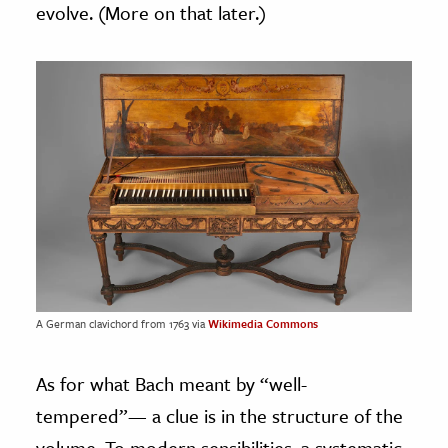
evolve. (More on that later.)
A German clavichord from 1763 via
Wikimedia Commons
As for what Bach meant by “well-
tempered”— a clue is in the structure of the
volume. To modern sensibilities, a systematic