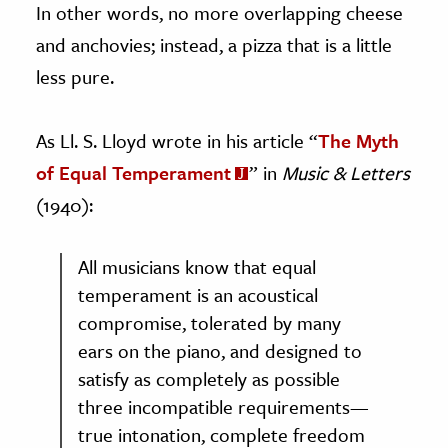
In other words, no more overlapping cheese
and anchovies; instead, a pizza that is a little
less pure.
As Ll. S. Lloyd wrote in his article “
The Myth
of Equal Temperament
” in
Music & Letters
(1940):
All musicians know that equal
temperament is an acoustical
compromise, tolerated by many
ears on the piano, and designed to
satisfy as completely as possible
three incompatible requirements—
true intonation, complete freedom