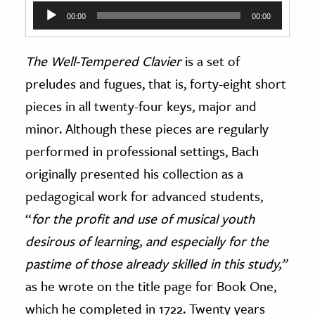
Audio
00:00
00:00
Player
The
Well-Tempered Clavier
is a set of
preludes and fugues, that is, forty-eight short
pieces in all twenty-four keys, major and
minor. Although these pieces are regularly
performed in professional settings, Bach
originally presented his collection as a
pedagogical work for advanced students,
“
for the profit and use of musical youth
desirous of learning, and especially for the
pastime of those already skilled in this study,”
as he wrote on the title page for Book One,
which he completed in 1722. Twenty years