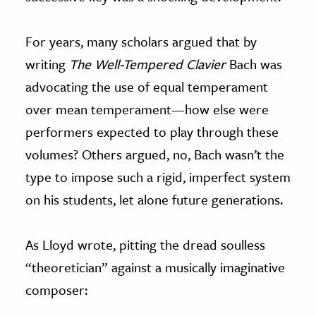
For years, many scholars argued that by
writing
The
Well-Tempered Clavier
Bach was
advocating the use of equal temperament
over mean temperament—how else were
performers expected to play through these
volumes? Others argued, no, Bach wasn’t the
type to impose such a rigid, imperfect system
on his students, let alone future generations.
As Lloyd wrote, pitting the dread soulless
“theoretician” against a musically imaginative
composer: