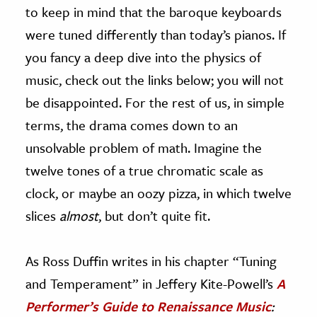
to keep in mind that the baroque keyboards
were tuned differently than today’s pianos. If
you fancy a deep dive into the physics of
music, check out the links below; you will not
be disappointed. For the rest of us, in simple
terms, the drama comes down to an
unsolvable problem of math. Imagine the
twelve tones of a true chromatic scale as
clock, or maybe an oozy pizza, in which twelve
slices
almost
, but don’t quite fit.
As Ross Duffin writes in his chapter “Tuning
and Temperament” in Jeffery Kite-Powell’s
A
Performer’s Guide to Renaissance Music
: