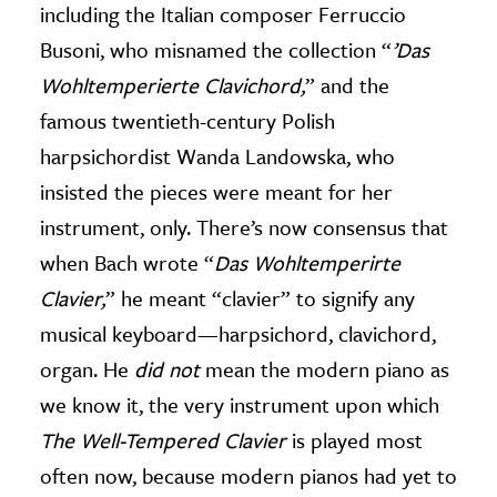
including the Italian composer Ferruccio
Busoni, who misnamed the collection “
’Das
Wohltemperierte Clavichord
,
” and the
famous twentieth-century Polish
harpsichordist Wanda Landowska, who
insisted the pieces were meant for her
instrument, only. There’s now consensus that
when Bach wrote “
Das Wohltemperirte
Clavier
,
” he meant “clavier” to signify any
musical keyboard—harpsichord, clavichord,
organ. He
did
not
mean the modern piano as
we know it, the very instrument upon which
The Well-Tempered Clavier
is played most
often now, because modern pianos had yet to