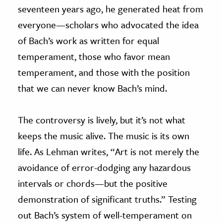
seventeen years ago, he generated heat from
everyone—scholars who advocated the idea
of Bach’s work as written for equal
temperament, those who favor mean
temperament, and those with the position
that we can never know Bach’s mind.
The controversy is lively, but it’s not what
keeps the music alive. The music is its own
life. As Lehman writes, “Art is not merely the
avoidance of error-dodging any hazardous
intervals or chords—but the positive
demonstration of significant truths.” Testing
out Bach’s system of well-temperament on