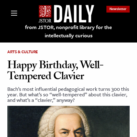
Newsletter
from JSTOR, nonprofit library for the
intellectually curious
ARTS & CULTURE
Happy Birthday, Well-
Tempered Clavier
lections on JSTOR
Bach’s most influential pedagogical work turns 300 this
year. But what’s so “well-tempered” about this clavier,
ching and Learning Resources
and what’s a “clavier,” anyway?
s & Culture
 Art History
& Media