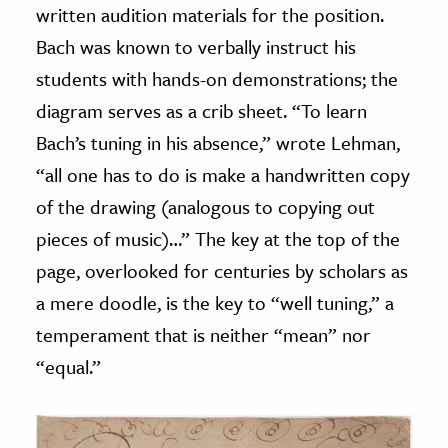
written audition materials for the position.
Bach was known to verbally instruct his
students with hands-on demonstrations; the
diagram serves as a crib sheet. “To learn
Bach’s tuning in his absence,” wrote Lehman,
“all one has to do is make a handwritten copy
of the drawing (analogous to copying out
pieces of music)…” The key at the top of the
page, overlooked for centuries by scholars as
a mere doodle, is the key to “well tuning,” a
temperament that is neither “mean” nor
“equal.”