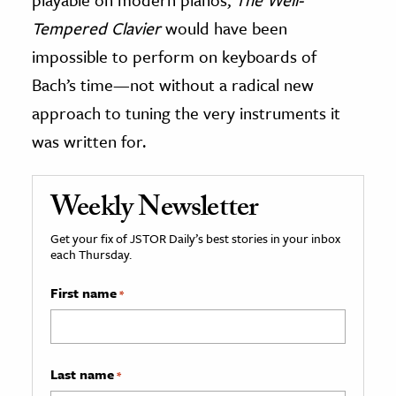
Tempered Clavier
would have been
impossible to perform on keyboards of
Bach’s time—not without a radical new
approach to tuning the very instruments it
was written for.
Weekly Newsletter
Get your fix of JSTOR Daily’s best stories in your inbox
each Thursday.
First name
*
Last name
*