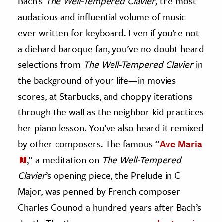
Bach’s
The Well-Tempered Clavier
, the most
audacious and influential volume of music
ence & Technology
ever written for keyboard. Even if you’re not
h
a diehard baroque fan, you’ve no doubt heard
al Science
selections from
The Well-Tempered Clavier
in
s & Animals
the background of your life—in movies
inability & The Environment
scores, at Starbucks, and choppy iterations
ology
through the wall as the neighbor kid practices
iness & Economics
her piano lesson. You’ve also heard it remixed
by other composers. The famous “
Ave Maria
ess
,” a meditation on
The Well-Tempered
omics
Clavier
’s opening piece, the Prelude in C
tact The Editors
Major, was penned by French composer
Charles Gounod a hundred years after Bach’s