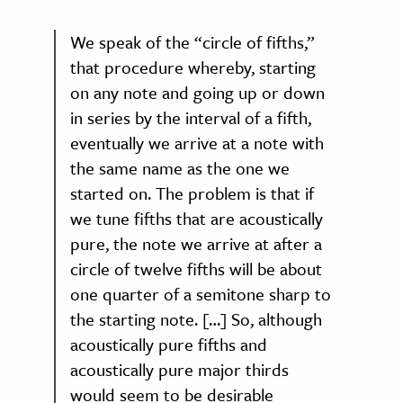
We speak of the “circle of fifths,”
that procedure whereby, starting
on any note and going up or down
in series by the interval of a fifth,
eventually we arrive at a note with
the same name as the one we
started on. The problem is that if
we tune fifths that are acoustically
pure, the note we arrive at after a
circle of twelve fifths will be about
one quarter of a semitone sharp to
the starting note. […] So, although
acoustically pure fifths and
acoustically pure major thirds
would seem to be desirable