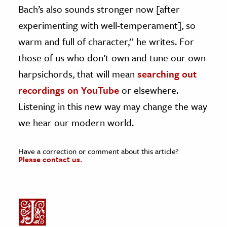
Bach’s also sounds stronger now [after
experimenting with well-temperament], so
warm and full of character,” he writes. For
those of us who don’t own and tune our own
harpsichords, that will mean
searching out
recordings on YouTube
or elsewhere.
Listening in this new way may change the way
we hear our modern world.
Have a correction or comment about this article?
Please contact us.