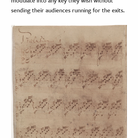
modulate into any key they wish without
sending their audiences running for the exits.