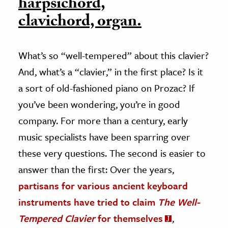
harpsichord,
clavichord, organ.
What’s so “well-tempered” about this clavier?
And, what’s a “clavier,” in the first place? Is it
a sort of old-fashioned piano on Prozac? If
you’ve been wondering, you’re in good
company. For more than a century, early
music specialists have been sparring over
these very questions. The second is easier to
answer than the first: Over the years,
partisans for various ancient keyboard
instruments have tried to claim
The Well-
Tempered Clavier
for themselves
,