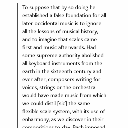
To suppose that by so doing he
established a false foundation for all
later occidental music is to ignore
all the lessons of musical history,
and to imagine that scales came
first and music afterwards. Had
some supreme authority abolished
all keyboard instruments from the
earth in the sixteenth century and
ever after, composers writing for
voices, strings or the orchestra
would have made music from which
we could distil [sic] the same
flexible scale-system, with its use of
enharmony, as we discover in their
compositions to-day. Bach imposed