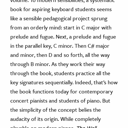
book for aspiring keyboard students seems
like a sensible pedagogical project sprung
from an orderly mind: start in C major with
prelude and fugue. Next, a prelude and fugue
in the parallel key, C minor. Then C# major
and minor, then D and so forth, all the way
through B minor. As they work their way
through the book, students practice all the
key signatures sequentially. Indeed, that’s how
the book functions today for contemporary
concert pianists and students of piano. But
the simplicity of the concept belies the
audacity of its origin. While completely
playable on modern pianos,
The Well-