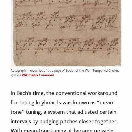
Autograph manuscript of title page of Book I of the Well-Tempered Clavier,
1722 via
Wikimedia Commons
In Bach’s time, the conventional workaround
for tuning keyboards was known as “mean-
tone” tuning, a system that adjusted certain
intervals by nudging pitches closer together.
With mean-tone tuning, it became possible