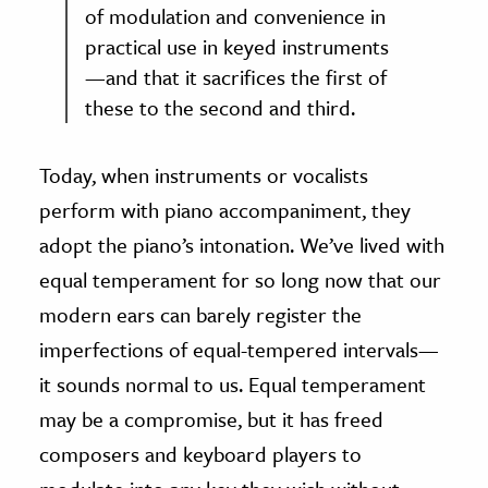
of modulation and convenience in
practical use in keyed instruments
—and that it sacrifices the first of
these to the second and third.
Today, when instruments or vocalists
perform with piano accompaniment, they
adopt the piano’s intonation. We’ve lived with
equal temperament for so long now that our
modern ears can barely register the
imperfections of equal-tempered intervals—
it sounds normal to us. Equal temperament
may be a compromise, but it has freed
composers and keyboard players to