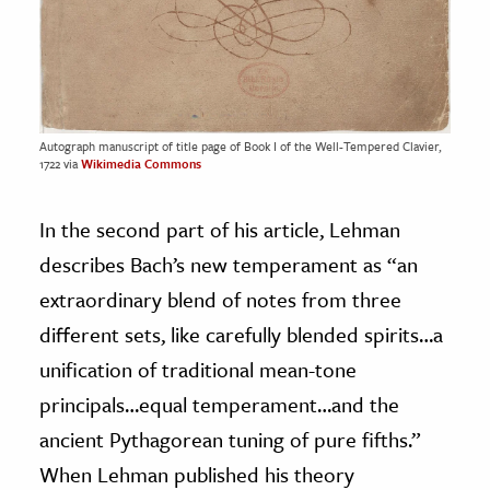
Autograph manuscript of title page of Book I of the Well-Tempered Clavier,
1722 via
Wikimedia Commons
In the second part of his article, Lehman
describes Bach’s new temperament as “an
extraordinary blend of notes from three
different sets, like carefully blended spirits…a
unification of traditional mean-tone
principals…equal temperament…and the
ancient Pythagorean tuning of pure fifths.”
When Lehman published his theory