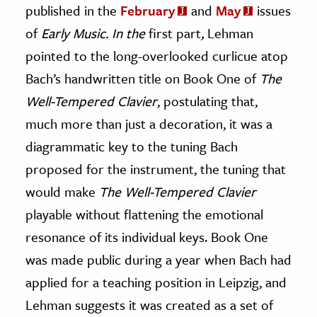
published in the
February
and
May
issues
of
Early Music.
In the
first part
,
Lehman
pointed to the long-overlooked curlicue atop
Bach’s handwritten title on Book One of
The
Well-Tempered Clavier
, postulating that,
much more than just a decoration, it was a
diagrammatic key to the tuning Bach
proposed for the instrument, the tuning that
would make
The Well-Tempered Clavier
playable without flattening the emotional
resonance of its individual keys. Book One
was made public during a year when Bach had
applied for a teaching position in Leipzig, and
Lehman suggests it was created as a set of