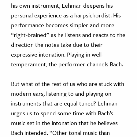
his own instrument, Lehman deepens his
personal experience as a harpsichordist. His
performance becomes simpler and more
“right-brained” as he listens and reacts to the
direction the notes take due to their
expressive intonation. Playing in well-
temperament, the performer channels Bach.
But what of the rest of us who are stuck with
modern ears, listening to and playing on
instruments that are equal-tuned? Lehman
urges us to spend some time with Bach’s
music set in the intonation that he believes
Bach intended. “Other tonal music than