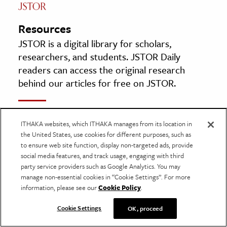
Resources
JSTOR is a digital library for scholars,
researchers, and students. JSTOR Daily
readers can access the original research
behind our articles for free on JSTOR.
Ave Maria, Fractals & Mathematics
ITHAKA websites, which ITHAKA manages from its location in
By: Marcio Luis Ferreira Nascimento
the United States, use cookies for different purposes, such as
Mathematics in School, Vol. 45, No. 1 (January
to ensure web site function, display non-targeted ads, provide
2016), pp. 22–23
social media features, and track usage, engaging with third
party service providers such as Google Analytics. You may
The Mathematical Association
manage non-essential cookies in “Cookie Settings”. For more
information, please see our
Cookie Policy
.
Bach and the Clavier
Cookie Settings
OK, proceed
By: Eric Blom