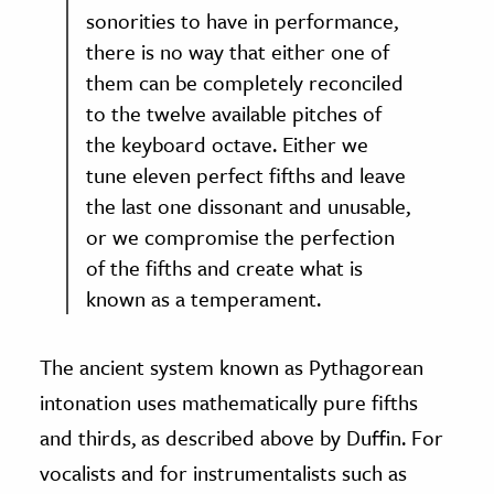
sonorities to have in performance,
there is no way that either one of
them can be completely reconciled
to the twelve available pitches of
the keyboard octave. Either we
tune eleven perfect fifths and leave
the last one dissonant and unusable,
or we compromise the perfection
of the fifths and create what is
known as a temperament.
The ancient system known as Pythagorean
intonation uses mathematically pure fifths
and thirds, as described above by Duffin. For
vocalists and for instrumentalists such as