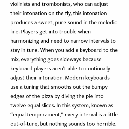
violinists and trombonists, who can adjust
their intonation on the fly, this intonation
produces a sweet, pure sound in the melodic
line. Players get into trouble when
harmonizing and need to narrow intervals to
stay in tune. When you add a keyboard to the
mix, everything goes sideways because
keyboard players aren’t able to continually
adjust their intonation. Modern keyboards
use a tuning that smooths out the bumpy
edges of the pizza by diving the pie into
twelve equal slices. In this system, known as
“equal temperament,” every interval is a little
out-of-tune, but nothing sounds too horrible.