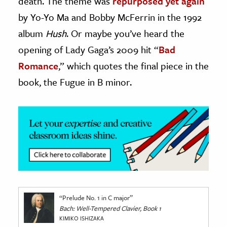
death. The theme was
repurposed yet again
by Yo-Yo Ma and Bobby McFerrin in the 1992
album
Hush
. Or maybe­­ you’ve heard the
opening of Lady Gaga’s 2009 hit “
Bad
Romance
,” which quotes the final piece in the
book, the Fugue in B minor.
“Prelude No. 1 in C major”
Bach: Well-Tempered Clavier, Book 1
KIMIKO ISHIZAKA