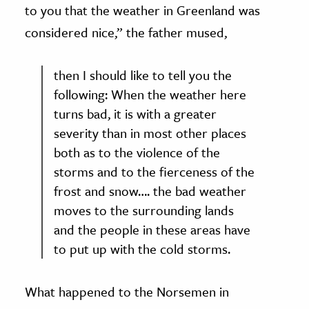
to you that the weather in Greenland was
considered nice,” the father mused,
then I should like to tell you the
following: When the weather here
turns bad, it is with a greater
severity than in most other places
both as to the violence of the
storms and to the fierceness of the
frost and snow…. the bad weather
moves to the surrounding lands
and the people in these areas have
to put up with the cold storms.
What happened to the Norsemen in