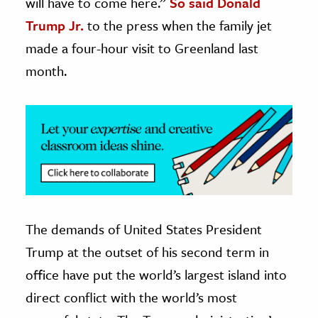
will have to come here.”
So said Donald
Trump Jr.
to the press when the family jet
ence & Technology
made a four-hour visit to Greenland last
h
month.
al Science
s & Animals
inability & The Environment
ology
iness & Economics
ess
The demands of United States President
omics
Trump at the outset of his second term in
tact The Editors
office have put the world’s largest island into
direct conflict with the world’s most