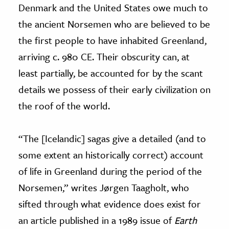
Denmark and the United States owe much to
the ancient Norsemen who are believed to be
the first people to have inhabited Greenland,
arriving c. 980 CE. Their obscurity can, at
least partially, be accounted for by the scant
details we possess of their early civilization on
the roof of the world.
“The [Icelandic] sagas give a detailed (and to
some extent an historically correct) account
of life in Greenland during the period of the
Norsemen,” writes Jørgen Taagholt, who
sifted through what evidence does exist for
an article published in a 1989 issue of
Earth