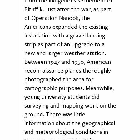
from the indigenous settlement of
Pituffik. Just after the war, as part
of Operation Nanook, the
Americans expanded the existing
installation with a gravel landing
strip as part of an upgrade to a
new and larger weather station.
Between 1947 and 1950, American
reconnaissance planes thoroughly
photographed the area for
cartographic purposes. Meanwhile,
young university students did
surveying and mapping work on the
ground. There was little
information about the geographical
and meteorological conditions in