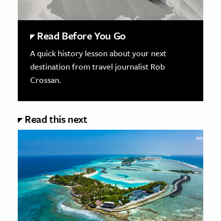
Read Before You Go
A quick history lesson about your next
destination from travel journalist Rob
Crossan.
Read this next