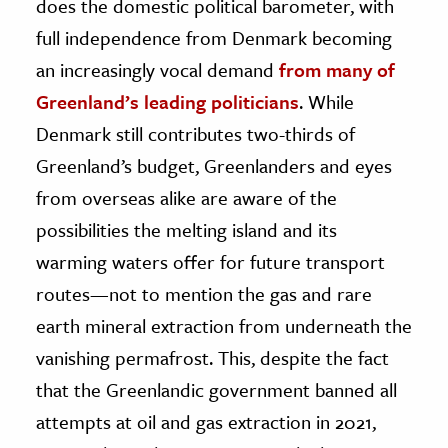
does the domestic political barometer, with
full independence from Denmark becoming
an increasingly vocal demand
from many of
Greenland’s leading politicians
. While
Denmark still contributes two-thirds of
Greenland’s budget, Greenlanders and eyes
from overseas alike are aware of the
possibilities the melting island and its
warming waters offer for future transport
routes—not to mention the gas and rare
earth mineral extraction from underneath the
vanishing permafrost. This, despite the fact
that the Greenlandic government banned all
attempts at oil and gas extraction in 2021,