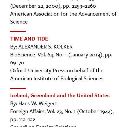
(December 22, 2000), pp. 2259–2260
American Association for the Advancement of
Science
TIME AND TIDE
By: ALEXANDER S. KOLKER
BioScience, Vol. 64, No. 1 (January 2014), pp.
69–70
Oxford University Press on behalf of the
American Institute of Biological Sciences
Iceland, Greenland and the United States
By: Hans W. Weigert
Foreign Affairs, Vol. 23, No. 1 (October 1944),
pp. 112–122
Council on Foreign Relations