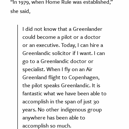
‘‘In 1979, when Home Rule was established,”
she said,
I did not know that a Greenlander
could become a pilot or a doctor
or an executive. Today, I can hire a
Greenlandic solicitor if I want. I can
go to a Greenlandic doctor or
specialist. When I fly on an Air
Greenland flight to Copenhagen,
the pilot speaks Greenlandic. It is
fantastic what we have been able to
accomplish in the span of just 30
years. No other indigenous group
anywhere has been able to
accomplish so much.