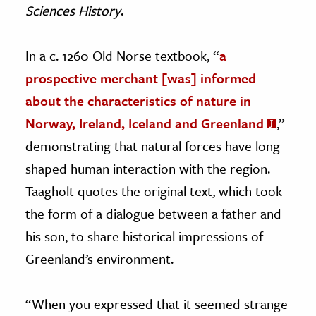
Sciences History
.
In a c. 1260 Old Norse textbook, “
a
prospective merchant [was] informed
about the characteristics of nature in
Norway, Ireland, Iceland and Greenland
,”
demonstrating that natural forces have long
shaped human interaction with the region.
Taagholt quotes the original text, which took
the form of a dialogue between a father and
his son, to share historical impressions of
Greenland’s environment.
“When you expressed that it seemed strange