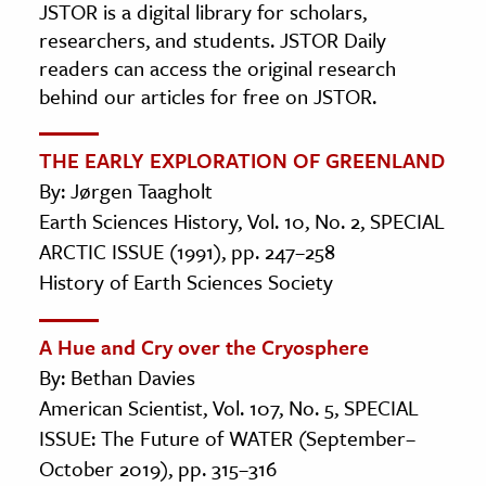
JSTOR is a digital library for scholars,
researchers, and students. JSTOR Daily
readers can access the original research
behind our articles for free on JSTOR.
THE EARLY EXPLORATION OF GREENLAND
By: Jørgen Taagholt
Earth Sciences History, Vol. 10, No. 2, SPECIAL
ARCTIC ISSUE (1991), pp. 247–258
History of Earth Sciences Society
A Hue and Cry over the Cryosphere
By: Bethan Davies
American Scientist, Vol. 107, No. 5, SPECIAL
ISSUE: The Future of WATER (September–
October 2019), pp. 315–316