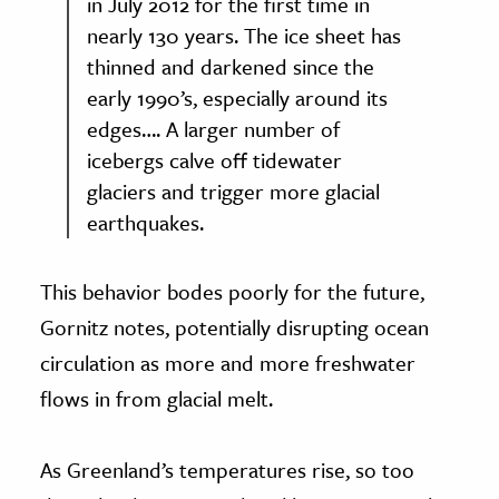
in July 2012 for the first time in
nearly 130 years. The ice sheet has
thinned and darkened since the
early 1990’s, especially around its
edges…. A larger number of
icebergs calve off tidewater
glaciers and trigger more glacial
earthquakes.
This behavior bodes poorly for the future,
Gornitz notes, potentially disrupting ocean
circulation as more and more freshwater
flows in from glacial melt.
As Greenland’s temperatures rise, so too