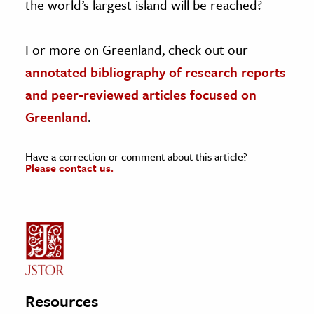
the world’s largest island will be reached?
For more on Greenland, check out our
annotated bibliography of research reports
and peer-reviewed articles focused on
Greenland
.
Have a correction or comment about this article?
Please contact us.
Resources