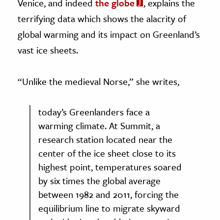
Venice, and indeed
the globe
, explains the
terrifying data which shows the alacrity of
global warming and its impact on Greenland’s
vast ice sheets.
“Unlike the medieval Norse,” she writes,
today’s Greenlanders face a
warming climate. At Summit, a
research station located near the
center of the ice sheet close to its
highest point, temperatures soared
by six times the global average
between 1982 and 2011, forcing the
equilibrium line to migrate skyward