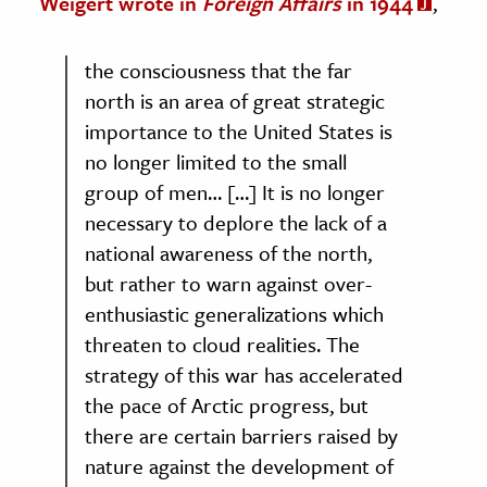
Weigert wrote in
Foreign Affairs
in 1944
,
the consciousness that the far
north is an area of great strategic
importance to the United States is
no longer limited to the small
group of men… […] It is no longer
necessary to deplore the lack of a
national awareness of the north,
but rather to warn against over-
enthusiastic generalizations which
threaten to cloud realities. The
strategy of this war has accelerated
the pace of Arctic progress, but
there are certain barriers raised by
nature against the development of