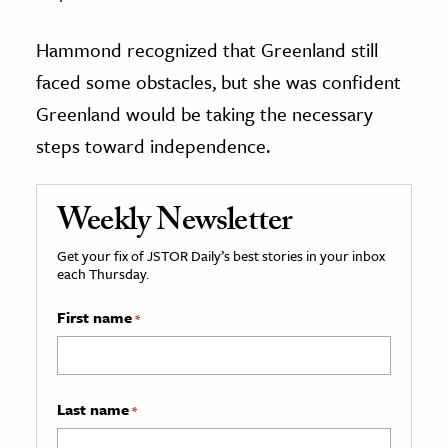
Hammond recognized that Greenland still
faced some obstacles, but she was confident
Greenland would be taking the necessary
steps toward independence.
Weekly Newsletter
Get your fix of JSTOR Daily’s best stories in your inbox
each Thursday.
First name
*
Last name
*