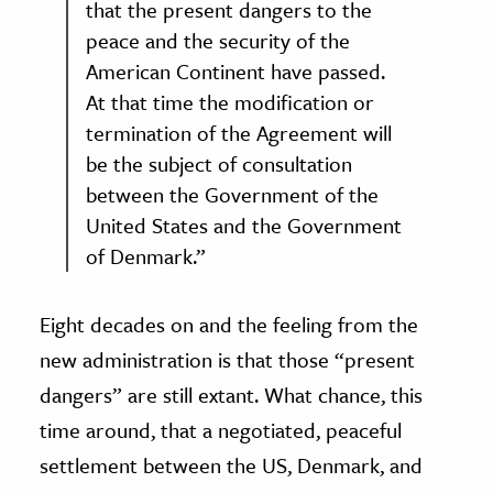
that the present dangers to the
peace and the security of the
American Continent have passed.
At that time the modification or
termination of the Agreement will
be the subject of consultation
between the Government of the
United States and the Government
of Denmark.”
Eight decades on and the feeling from the
new administration is that those “present
dangers” are still extant. What chance, this
time around, that a negotiated, peaceful
settlement between the US, Denmark, and