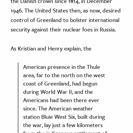
the Danish crown since 1814, in December
1946. The United States then, as now, desired
control of Greenland to bolster international
security against their nuclear foes in Russia.
As Kristian and Henry explain, the
American presence in the Thule
area, far to the north on the west
coast of Greenland, had begun
during World War II, and the
Americans had been there ever
since. The American weather
station Bluie West Six, built during
the war, lay just a few kilometers