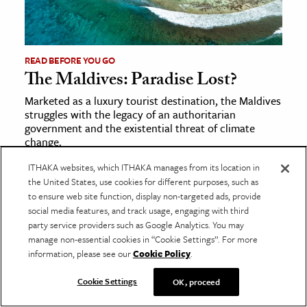
READ BEFORE YOU GO
The Maldives: Paradise Lost?
Marketed as a luxury tourist destination, the Maldives
struggles with the legacy of an authoritarian
government and the existential threat of climate
change.
ITHAKA websites, which ITHAKA manages from its location in
Trending Posts
the United States, use cookies for different purposes, such as
to ensure web site function, display non-targeted ads, provide
Life Inside Icelandic Turf Houses
social media features, and track usage, engaging with third
James Baldwin’s Complicated Relationship with
party service providers such as Google Analytics. You may
Psychoanalysis
manage non-essential cookies in “Cookie Settings”. For more
information, please see our
Cookie Policy
.
The Case for Aesthetic Education
The Greek Tragedy Behind
Suddenly Last Summer
Cookie Settings
OK, proceed
The Many Lives of Libraries