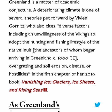
Greenland is a matter of academic
conjecture. A deteriorating climate is one of
several theories put forward by Vivien
Gornitz, who also cites “diverse factors
including an unwillingness of the Vikings to
adopt the hunting and fishing lifestyle of the
native Inuit [the ancestors of whom began
arriving in Greenland c. 1000 CE],
overgrazing and soil erosion, disease, or
hostilities” in the fifth chapter of her 2019
book,
Vanishing Ice: Glaciers, Ice Sheets,
and Rising Seas
.
As Greenland’s