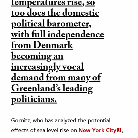
temperatures rise, so
too does the domestic
political barometer,
with full independence
from Denmark
becoming an
increasingly vocal
demand from many of
Greenland’s leading
politicians.
Gornitz, who has analyzed the potential
effects of sea level rise on
New York City
,