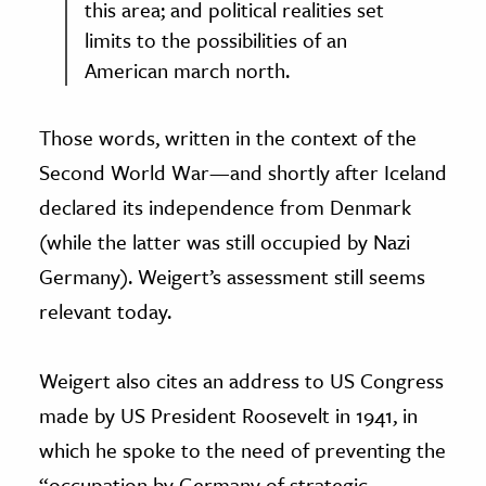
this area; and political realities set
limits to the possibilities of an
American march north.
Those words, written in the context of the
Second World War—and shortly after Iceland
declared its independence from Denmark
(while the latter was still occupied by Nazi
Germany). Weigert’s assessment still seems
relevant today.
Weigert also cites an address to US Congress
made by US President Roosevelt in 1941, in
which he spoke to the need of preventing the
“occupation by Germany of strategic