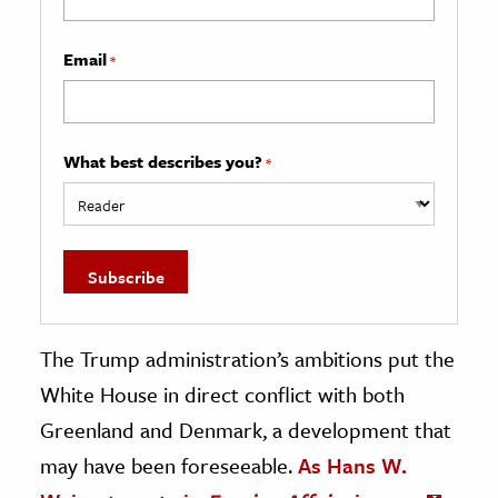
Email
*
What best describes you?
*
The Trump administration’s ambitions put the
White House in direct conflict with both
Greenland and Denmark, a development that
may have been foreseeable.
As Hans W.