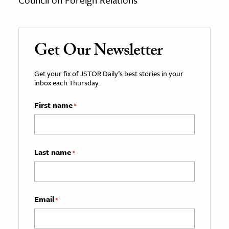
Get Our Newsletter
Get your fix of JSTOR Daily’s best stories in your
inbox each Thursday.
First name
*
Last name
*
Email
*