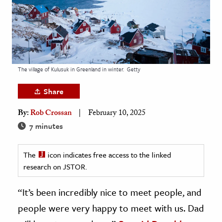
age & Literature
rming Arts
cation & Society
tion
The village of Kulusuk in Greenland in winter.
Getty
yle
Share
ion
By:
Rob Crossan
February 10, 2025
l Sciences
7 minutes
tics & History
The
icon indicates free access to the linked
ics & Government
research on JSTOR.
History
 History
“It’s been incredibly nice to meet people, and
l History
people were very happy to meet with us. Dad
y History