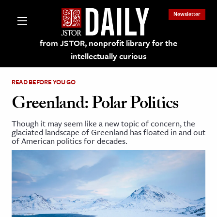
Newsletter
from JSTOR, nonprofit library for the
intellectually curious
READ BEFORE YOU GO
Greenland: Polar Politics
Though it may seem like a new topic of concern, the
lections on JSTOR
glaciated landscape of Greenland has floated in and out
of American politics for decades.
ching and Learning Resources
s & Culture
 Art History
& Media