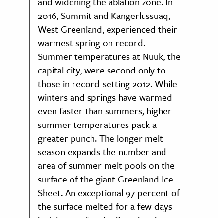
and widening the ablation zone. In
2016, Summit and Kangerlussuaq,
West Greenland, experienced their
warmest spring on record.
Summer temperatures at Nuuk, the
capital city, were second only to
those in record-setting 2012. While
winters and springs have warmed
even faster than summers, higher
summer temperatures pack a
greater punch. The longer melt
season expands the number and
area of summer melt pools on the
surface of the giant Greenland Ice
Sheet. An exceptional 97 percent of
the surface melted for a few days