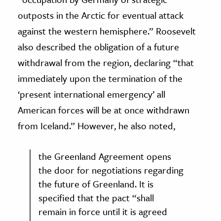
outposts in the Arctic for eventual attack
against the western hemisphere.” Roosevelt
also described the obligation of a future
withdrawal from the region, declaring “that
immediately upon the termination of the
‘present international emergency’ all
American forces will be at once withdrawn
from Iceland.” However, he also noted,
the Greenland Agreement opens
the door for negotiations regarding
the future of Greenland. It is
specified that the pact “shall
remain in force until it is agreed