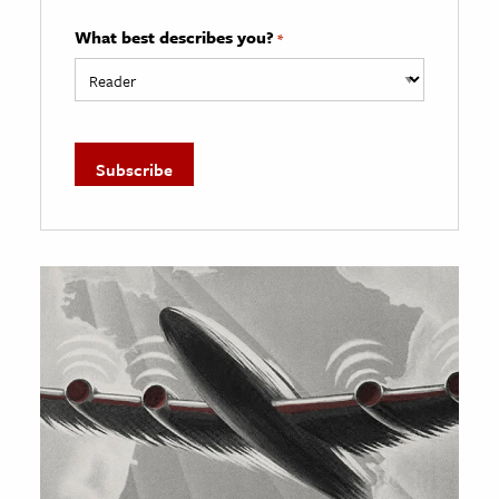
What best describes you?
*