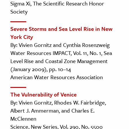
Sigma Xi, The Scientific Research Honor
Society
Severe Storms and Sea Level Rise in New
York City
By: Vivien Gornitz and Cynthia Rosenzweig
Water Resources IMPACT, Vol. 11, No. 1, Sea
Level Rise and Coastal Zone Management
(January 2009), pp. 10–14
American Water Resources Association
The Vulnerability of Venice
By: Vivien Gornitz, Rhodes W. Fairbridge,
Albert J. Ammerman, and Charles E.
McClennen
Science, New Series, Vol. 290, No. 5500