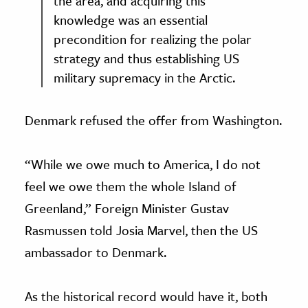
the area, and acquiring this
knowledge was an essential
precondition for realizing the polar
strategy and thus establishing US
military supremacy in the Arctic.
Denmark refused the offer from Washington.
“While we owe much to America, I do not
feel we owe them the whole Island of
Greenland,” Foreign Minister Gustav
Rasmussen told Josia Marvel, then the US
ambassador to Denmark.
As the historical record would have it, both