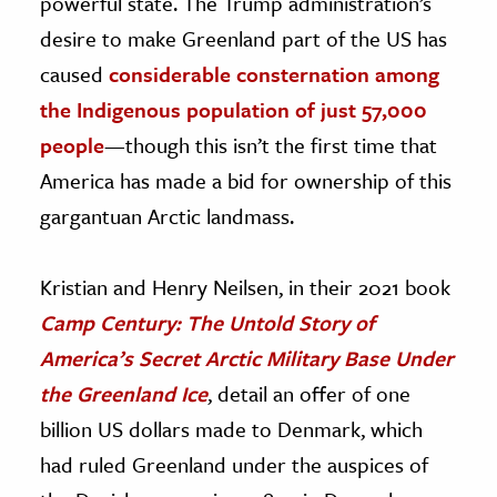
powerful state. The Trump administration’s
desire to make Greenland part of the US has
caused
considerable consternation among
the Indigenous population of just 57,000
people
—though this isn’t the first time that
America has made a bid for ownership of this
gargantuan Arctic landmass.
Kristian and Henry Neilsen, in their 2021 book
Camp Century: The Untold Story of
America’s Secret Arctic Military Base Under
the Greenland Ice
, detail an offer of one
billion US dollars made to Denmark, which
had ruled Greenland under the auspices of