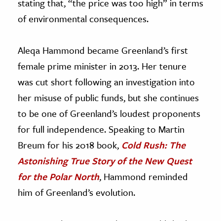
stating that, “the price was too high” in terms
of environmental consequences.
Aleqa Hammond became Greenland’s first
female prime minister in 2013. Her tenure
was cut short following an investigation into
her misuse of public funds, but she continues
to be one of Greenland’s loudest proponents
for full independence. Speaking to Martin
Breum for his 2018 book,
Cold Rush: The
Astonishing True Story of the New Quest
for the Polar North
, Hammond reminded
him of Greenland’s evolution.