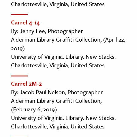
Charlottesville, Virginia, United States
Carrel 4-14
By: Jenny Lee, Photographer
Alderman Library Graffiti Collection, (April 22,
2019)
University of Virginia. Library. New Stacks.
Charlottesville, Virginia, United States
Carrel 2M-2
By: Jacob Paul Nelson, Photographer
Alderman Library Graffiti Collection,
(February 6, 2019)
University of Virginia. Library. New Stacks.
Charlottesville, Virginia, United States