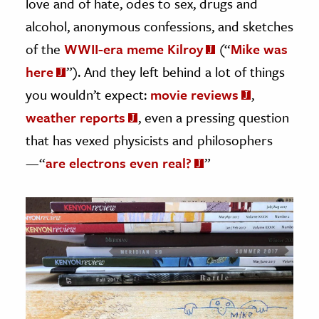
love and of hate, odes to sex, drugs and
alcohol, anonymous confessions, and sketches
of the
WWII-era meme Kilroy
(“
Mike was
here
”). And they left behind a lot of things
you wouldn’t expect:
movie reviews
,
weather reports
, even a pressing question
that has vexed physicists and philosophers
—“
are electrons even real?
”