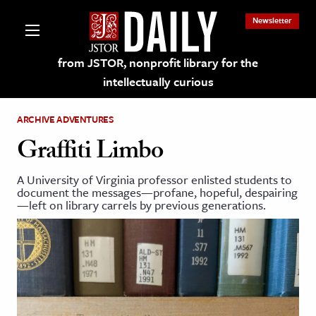
Newsletter
from JSTOR, nonprofit library for the
intellectually curious
ARCHIVE ADVENTURES
Graffiti Limbo
A University of Virginia professor enlisted students to
lections on JSTOR
document the messages—profane, hopeful, despairing
—left on library carrels by previous generations.
ching and Learning Resources
s & Culture
 Art History
& Media