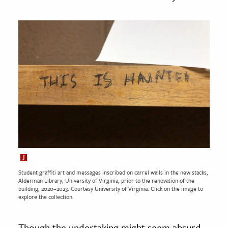
Student graffiti art and messages inscribed on carrel walls in the new stacks,
Alderman Library, University of Virginia, prior to the renovation of the
building, 2020–2023. Courtesy
University of Virginia.
Click on the image to
explore the collection.
Though the undertaking might seem absurd