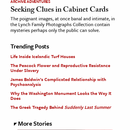
ARCHIVE ADVENTURES
Seeking Clues in Cabinet Cards
The poignant images, at once banal and intimate, in
the Lynch Family Photographs Collection contain
mysteries perhaps only the public can solve.
Trending Posts
Life Inside Icelandic Turf Houses
The Peacock Flower and Reproductive Resistance
Under Slavery
James Baldwin’s Complicated Relationship with
Psychoanalysis
Why the Washington Monument Looks the Way It
Does
The Greek Tragedy Behind
Suddenly Last Summer
More Stories