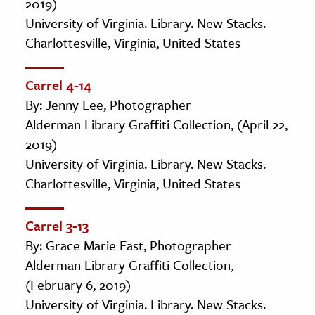
2019)
University of Virginia. Library. New Stacks.
Charlottesville, Virginia, United States
Carrel 4-14
By: Jenny Lee, Photographer
Alderman Library Graffiti Collection, (April 22,
2019)
University of Virginia. Library. New Stacks.
Charlottesville, Virginia, United States
Carrel 3-13
By: Grace Marie East, Photographer
Alderman Library Graffiti Collection,
(February 6, 2019)
University of Virginia. Library. New Stacks.