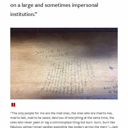
on a large and sometimes impersonal
institution.”
“The only people for me are the mad ones, the ones who are mad to live,
mad to talk, mad to be saved, desirous of everything at the same time, the
ones who never yawn or say a commonplace thing but burn. burn, burn like
fabulous yellow roman candles exploding like spiders across the stars.”—Jack