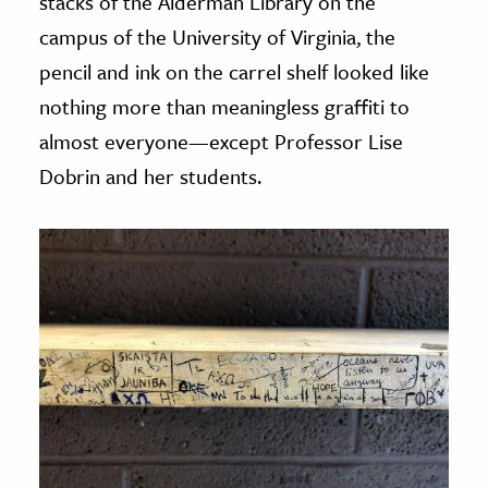
stacks of the Alderman Library on the
campus of the University of Virginia, the
pencil and ink on the carrel shelf looked like
nothing more than meaningless graffiti to
almost everyone—except Professor Lise
Dobrin and her students.