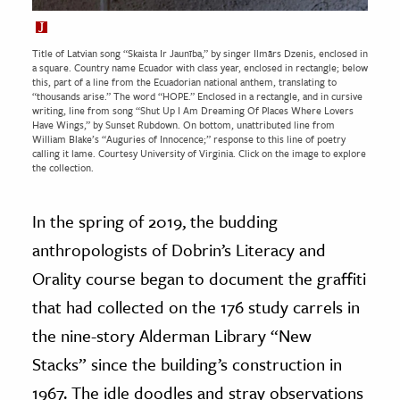
Title of Latvian song “Skaista Ir Jaunība,” by singer Ilmārs Dzenis, enclosed in
a square. Country name Ecuador with class year, enclosed in rectangle; below
this, part of a line from the Ecuadorian national anthem, translating to
“thousands arise.” The word “HOPE.” Enclosed in a rectangle, and in cursive
writing, line from song “Shut Up I Am Dreaming Of Places Where Lovers
Have Wings,” by Sunset Rubdown. On bottom, unattributed line from
William Blake’s “Auguries of Innocence;” response to this line of poetry
calling it lame. Courtesy
University of Virginia.
Click on the image to explore
the collection.
In the spring of 2019, the budding
anthropologists of Dobrin’s Literacy and
Orality course began to document the graffiti
that had collected on the 176 study carrels in
the nine-story Alderman Library “New
Stacks” since the building’s construction in
1967. The idle doodles and stray observations