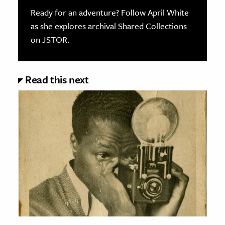
Ready for an adventure? Follow April White
as she explores archival Shared Collections
on JSTOR.
Read this next