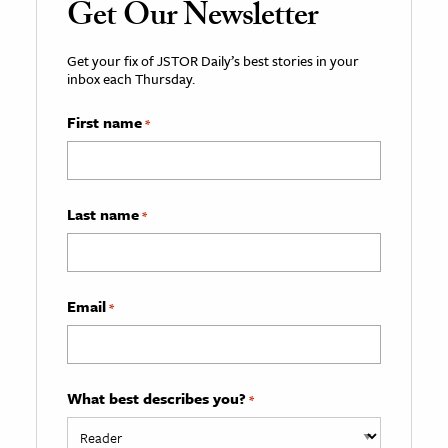
Get Our Newsletter
Get your fix of JSTOR Daily’s best stories in your
inbox each Thursday.
First name
*
Last name
*
Email
*
What best describes you?
*