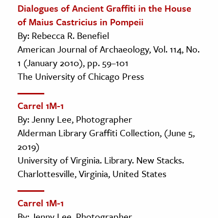
Dialogues of Ancient Graffiti in the House
of Maius Castricius in Pompeii
By: Rebecca R. Benefiel
American Journal of Archaeology, Vol. 114, No.
1 (January 2010), pp. 59–101
The University of Chicago Press
Carrel 1M-1
By: Jenny Lee, Photographer
Alderman Library Graffiti Collection, (June 5,
2019)
University of Virginia. Library. New Stacks.
Charlottesville, Virginia, United States
Carrel 1M-1
By: Jenny Lee, Photographer