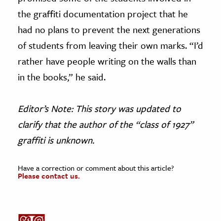
the graffiti documentation project that he
had no plans to prevent the next generations
of students from leaving their own marks. “I’d
rather have people writing on the walls than
in the books,” he said.
Editor’s Note: This story was updated to
clarify that the author of the “class of 1927”
graffiti is unknown.
Have a correction or comment about this article?
Please contact us.