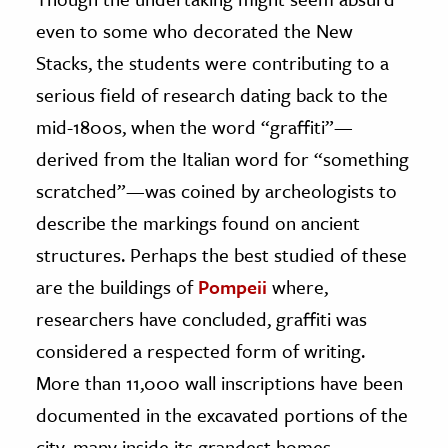
even to some who decorated the New
Stacks, the students were contributing to a
serious field of research dating back to the
mid-1800s, when the word “graffiti”—
derived from the Italian word for “something
scratched”—was coined by archeologists to
describe the markings found on ancient
structures. Perhaps the best studied of these
are the buildings of
Pompeii
where,
researchers have concluded, graffiti was
considered a respected form of writing.
More than 11,000 wall inscriptions have been
documented in the excavated portions of the
city, many inside its grandest homes.