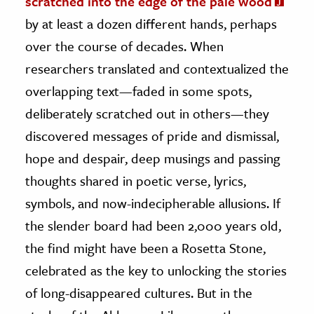
scratched into the edge of the pale wood
by at least a dozen different hands, perhaps
ence & Technology
over the course of decades. When
h
researchers translated and contextualized the
al Science
overlapping text—faded in some spots,
s & Animals
deliberately scratched out in others—they
inability & The Environment
discovered messages of pride and dismissal,
ology
hope and despair, deep musings and passing
thoughts shared in poetic verse, lyrics,
iness & Economics
symbols, and now-indecipherable allusions. If
ess
the slender board had been 2,000 years old,
omics
the find might have been a Rosetta Stone,
tact The Editors
celebrated as the key to unlocking the stories
of long-disappeared cultures. But in the