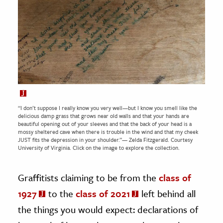
“I don’t suppose I really know you very well—but I know you smell like the
delicious damp grass that grows near old walls and that your hands are
beautiful opening out of your sleeves and that the back of your head is a
mossy sheltered cave when there is trouble in the wind and that my cheek
JUST fits the depression in your shoulder.”— Zelda Fitzgerald. Courtesy
University of Virginia.
Click on the image to explore the collection.
Graffitists claiming to be from the
class of
1927
to the
class of 2021
left behind all
the things you would expect: declarations of