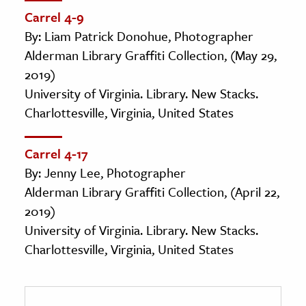
Carrel 4-9
By: Liam Patrick Donohue, Photographer
Alderman Library Graffiti Collection, (May 29,
2019)
University of Virginia. Library. New Stacks.
Charlottesville, Virginia, United States
Carrel 4-17
By: Jenny Lee, Photographer
Alderman Library Graffiti Collection, (April 22,
2019)
University of Virginia. Library. New Stacks.
Charlottesville, Virginia, United States