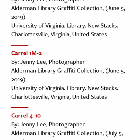
Alderman Library Graffiti Collection, (June 5,
2019)
University of Virginia. Library. New Stacks.
Charlottesville, Virginia, United States
Carrel 1M-2
By: Jenny Lee, Photographer
Alderman Library Graffiti Collection, (June 5,
2019)
University of Virginia. Library. New Stacks.
Charlottesville, Virginia, United States
Carrel 4-10
By: Jenny Lee, Photographer
Alderman Library Graffiti Collection, (July 5,