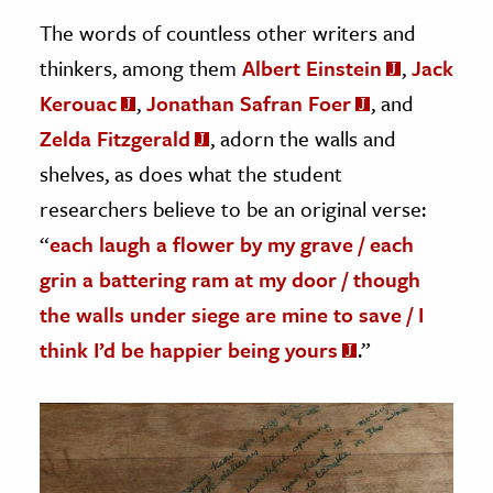
The words of countless other writers and
thinkers, among them
Albert Einstein
,
Jack
Kerouac
,
Jonathan Safran Foer
, and
Zelda Fitzgerald
, adorn the walls and
shelves, as does what the student
researchers believe to be an original verse:
“
each laugh a flower by my grave / each
grin a battering ram at my door / though
the walls under siege are mine to save / I
think I’d be happier being yours
.”