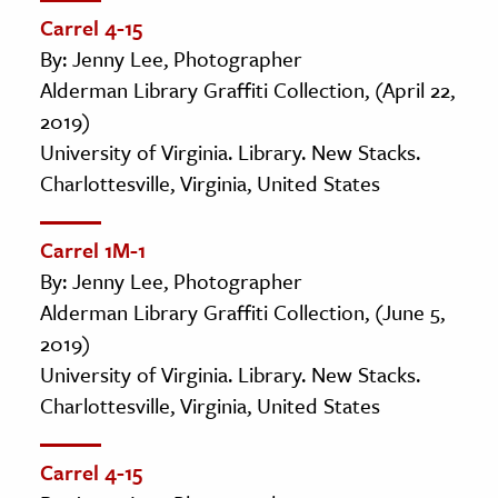
Carrel 4-15
By: Jenny Lee, Photographer
Alderman Library Graffiti Collection, (April 22,
2019)
University of Virginia. Library. New Stacks.
Charlottesville, Virginia, United States
Carrel 1M-1
By: Jenny Lee, Photographer
Alderman Library Graffiti Collection, (June 5,
2019)
University of Virginia. Library. New Stacks.
Charlottesville, Virginia, United States
Carrel 4-15