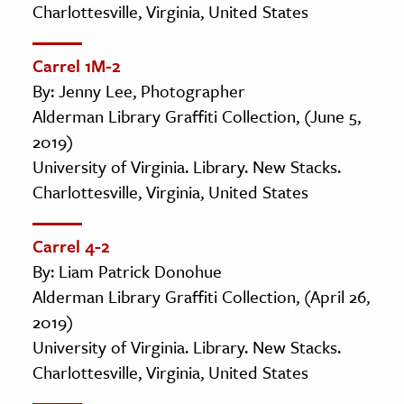
Charlottesville, Virginia, United States
Carrel 1M-2
By: Jenny Lee, Photographer
Alderman Library Graffiti Collection, (June 5,
2019)
University of Virginia. Library. New Stacks.
Charlottesville, Virginia, United States
Carrel 4-2
By: Liam Patrick Donohue
Alderman Library Graffiti Collection, (April 26,
2019)
University of Virginia. Library. New Stacks.
Charlottesville, Virginia, United States