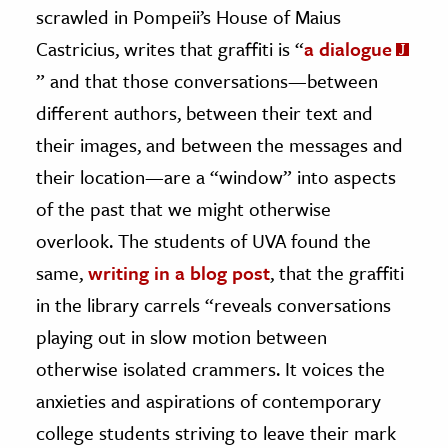
scrawled in Pompeii’s House of Maius
Castricius, writes that graffiti is “
a dialogue
” and that those conversations—between
different authors, between their text and
their images, and between the messages and
their location—are a “window” into aspects
of the past that we might otherwise
overlook. The students of UVA found the
same,
writing in a blog post
, that the graffiti
in the library carrels “reveals conversations
playing out in slow motion between
otherwise isolated crammers. It voices the
anxieties and aspirations of contemporary
college students striving to leave their mark