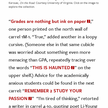
Kerouac,
On the Road
. Courtesy
University of Virginia.
Click on the image to
explore the collection.
“
Grades are nothing but ink on paper
,”
one person printed on the north wall of
carrel 1M-1. “True,” added another in a loopy
cursive. (Someone else in that same cubicle
was worried about something even more
menacing than GPA, repeatedly tracing over
the words “
THIS IS HAUNTED
” on the
upper shelf.) Advice for the academically
anxious students could be found in the next
carrel: “
REMEMBER 2 STUDY YOUR
PASSION
” “I’m tired of thinking,” retorted
a writer in carrel 4-10, quoting poet Li-Young