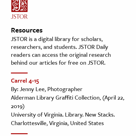
Resources
JSTOR is a digital library for scholars,
researchers, and students. JSTOR Daily
readers can access the original research
behind our articles for free on JSTOR.
Carrel 4-15
By: Jenny Lee, Photographer
Alderman Library Graffiti Collection, (April 22,
2019)
University of Virginia. Library. New Stacks.
Charlottesville, Virginia, United States