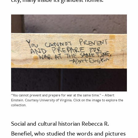
“You cannot prevent and prepare for war at the same time.” – Albert
Einstein. Courtesy
University of Virginia.
Click on the image to explore the
collection.
Social and cultural historian Rebecca R.
Benefiel, who studied the words and pictures