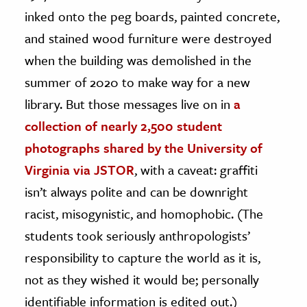
inked onto the peg boards, painted concrete,
and stained wood furniture were destroyed
when the building was demolished in the
summer of 2020 to make way for a new
library. But those messages live on in
a
collection of nearly 2,500 student
photographs shared by the University of
Virginia via JSTOR
, with a caveat: graffiti
isn’t always polite and can be downright
racist, misogynistic, and homophobic. (The
students took seriously anthropologists’
responsibility to capture the world as it is,
not as they wished it would be; personally
identifiable information is edited out.)