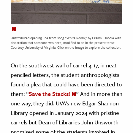
Unattributed opening line from song “White Room,” by Cream. Doodle with
declaration that someone was here, modified to be in the present tense.
Courtesy
University of Virginia.
Click on the image to explore the collection.
On the southwest wall of carrel 4-17, in neat
penciled letters, the student anthropologists
found a plea that could have been directed to
them: “
Save the Stacks!
” And in more than
one way, they did. UVA’s new Edgar Shannon
Library opened in January 2024 with pristine
carrels but Dean of Libraries John Unsworth
promised some of the students involved in