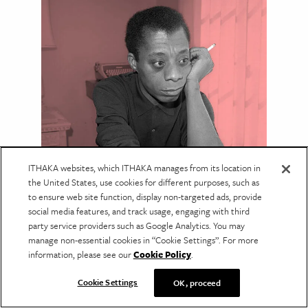
LANGUAGE & LITERATURE
ITHAKA websites, which ITHAKA manages from its location in
James Baldwin’s Complicated
the United States, use cookies for different purposes, such as
to ensure web site function, display non-targeted ads, provide
Relationship with
social media features, and track usage, engaging with third
Psychoanalysis
party service providers such as Google Analytics. You may
manage non-essential cookies in “Cookie Settings”. For more
Baldwin criticized Freudian thinking yet drew
information, please see our
Cookie Policy
.
on ideas like repression in his fiction and
essays.
Cookie Settings
OK, proceed