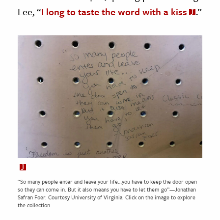
Lee, “
I long to taste the word with a kiss
.”
“So many people enter and leave your life…you have to keep the door open
so they can come in. But it also means you have to let them go”—Jonathan
Safran Foer. Courtesy
University of Virginia.
Click on the image to explore
the collection.