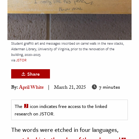
age & Literature
rming Arts
cation & Society
tion
Student graffiti art and messages inscribed on carrel walls in the new stacks,
Alderman Library, University of Virginia, prior to the renovation of the
yle
building, 2020–2023.
via
JSTOR
ion
l Sciences
Share
7 minutes
By:
April White
March 21, 2025
tics & History
ics & Government
The
icon indicates free access to the linked
History
research on JSTOR.
 History
l History
The words were etched in four languages,
y History