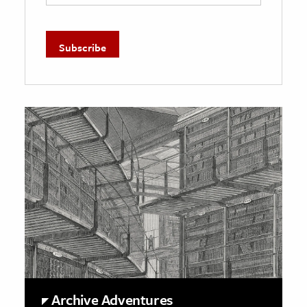
Archive Adventures