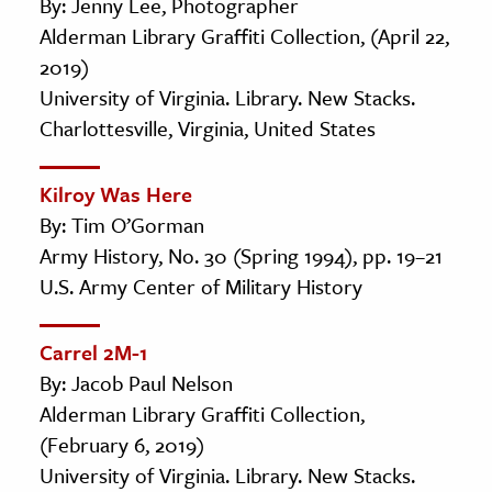
By: Jenny Lee, Photographer
Alderman Library Graffiti Collection, (April 22,
2019)
University of Virginia. Library. New Stacks.
Charlottesville, Virginia, United States
Kilroy Was Here
By: Tim O’Gorman
Army History, No. 30 (Spring 1994), pp. 19–21
U.S. Army Center of Military History
Carrel 2M-1
By: Jacob Paul Nelson
Alderman Library Graffiti Collection,
(February 6, 2019)
University of Virginia. Library. New Stacks.