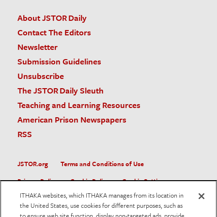
About JSTOR Daily
Contact The Editors
Newsletter
Submission Guidelines
Unsubscribe
The JSTOR Daily Sleuth
Teaching and Learning Resources
American Prison Newspapers
RSS
JSTOR.org
Terms and Conditions of Use
Privacy Policy
Cookie Policy
Cookie Settings
ITHAKA websites, which ITHAKA manages from its location in
Accessibility
the United States, use cookies for different purposes, such as
to ensure web site function, display non-targeted ads, provide