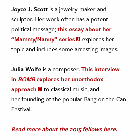
Joyce J. Scott
is a jewelry-maker and
sculptor. Her work often has a potent
political message;
this essay about her
“Mammy/Nanny” series
explores her
topic and includes some arresting images.
Julia Wolfe
is a composer.
This interview
in
BOMB
explores her unorthodox
approach
to classical music, and
her founding of the popular Bang on the Can
Festival.
Read more about the 2015 fellows here.