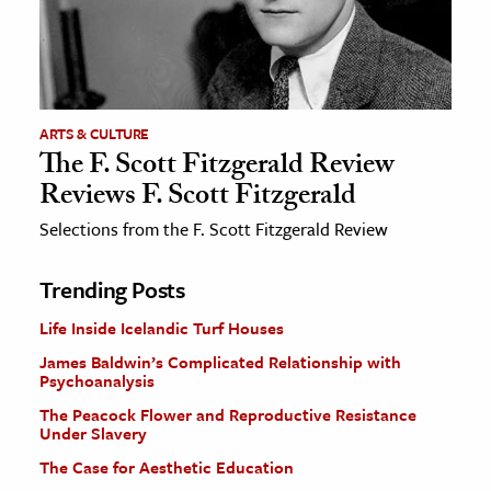
ARTS & CULTURE
The F. Scott Fitzgerald Review
Reviews F. Scott Fitzgerald
Selections from the F. Scott Fitzgerald Review
Trending Posts
Life Inside Icelandic Turf Houses
James Baldwin’s Complicated Relationship with
Psychoanalysis
The Peacock Flower and Reproductive Resistance
Under Slavery
The Case for Aesthetic Education