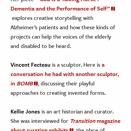
Dementia and the Performance of Self”
explores creative storytelling with
Alzheimer’s patients and how these kinds of
projects can help the voices of the elderly
and disabled to be heard.
Vincent Fecteau
is a sculptor. Here is
a
conversation he had with another sculptor,
in
BOMB
, discussing their playful
approaches to creating invented forms.
Kellie Jones
is an art historian and curator.
She was interviewed for
Transition
magazine
about curating exhibits
, the place of