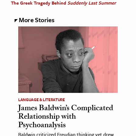
The Greek Tragedy Behind
Suddenly Last Summer
More Stories
LANGUAGE & LITERATURE
James Baldwin’s Complicated
Relationship with
Psychoanalysis
Baldwin criticized Freudian thinking yet drew