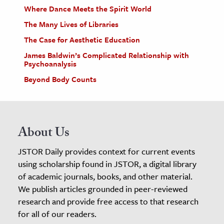
Where Dance Meets the Spirit World
The Many Lives of Libraries
The Case for Aesthetic Education
James Baldwin’s Complicated Relationship with
Psychoanalysis
Beyond Body Counts
About Us
JSTOR Daily provides context for current events
using scholarship found in JSTOR, a digital library
of academic journals, books, and other material.
We publish articles grounded in peer-reviewed
research and provide free access to that research
for all of our readers.