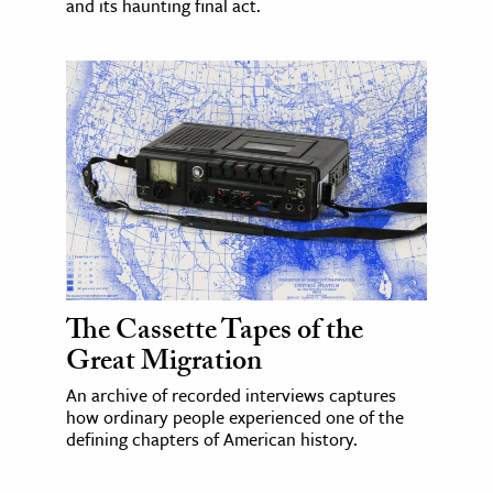
and its haunting final act.
The Cassette Tapes of the
Great Migration
An archive of recorded interviews captures
how ordinary people experienced one of the
defining chapters of American history.