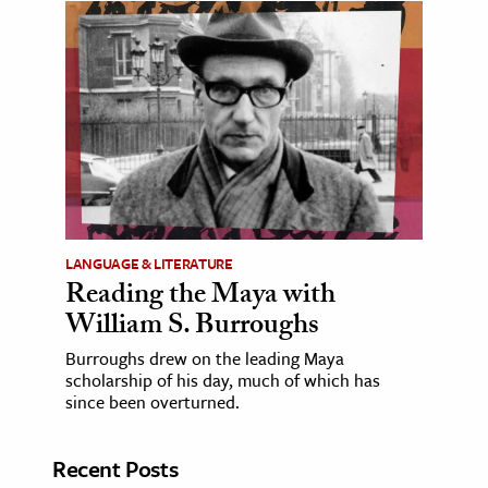
LANGUAGE & LITERATURE
Reading the Maya with
William S. Burroughs
Burroughs drew on the leading Maya
scholarship of his day, much of which has
since been overturned.
Recent Posts