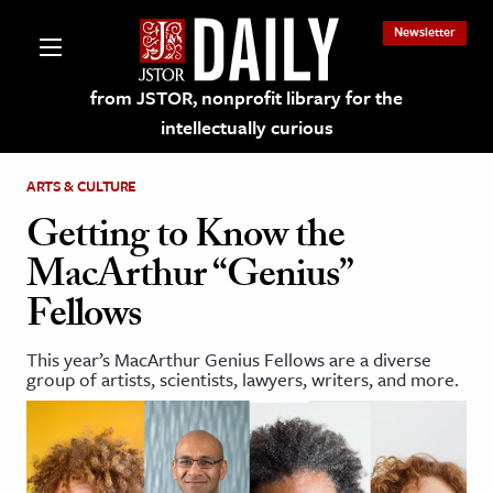
Newsletter
from JSTOR, nonprofit library for the
intellectually curious
ARTS & CULTURE
Getting to Know the
MacArthur “Genius”
lections on JSTOR
Fellows
ching and Learning Resources
This year’s MacArthur Genius Fellows are a diverse
group of artists, scientists, lawyers, writers, and more.
s & Culture
 Art History
& Media