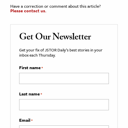
Have a correction or comment about this article?
Please contact us.
Get Our Newsletter
Get your fix of JSTOR Daily’s best stories in your
inbox each Thursday.
First name
*
Last name
*
Email
*