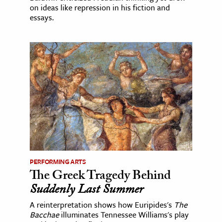
on ideas like repression in his fiction and
essays.
PERFORMING ARTS
The Greek Tragedy Behind
Suddenly Last Summer
A reinterpretation shows how Euripides's
The
Bacchae
illuminates Tennessee Williams's play