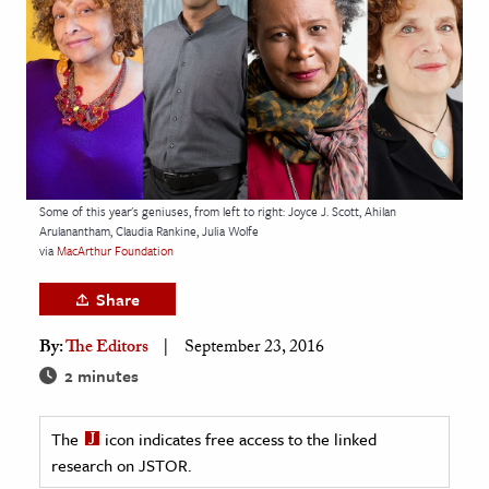
age & Literature
rming Arts
cation & Society
tion
yle
Some of this year's geniuses, from left to right: Joyce J. Scott, Ahilan
ion
Arulanantham, Claudia Rankine, Julia Wolfe
l Sciences
via
MacArthur Foundation
Share
tics & History
By:
The Editors
September 23, 2016
ics & Government
2 minutes
History
 History
The
icon indicates free access to the linked
l History
research on JSTOR.
y History