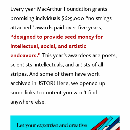
Every year MacArthur Foundation grants
ence & Technology
promising individuals $625,000 “no strings
h
attached” awards paid over five years,
al Science
“designed to provide seed money for
s & Animals
intellectual, social, and artistic
inability & The Environment
endeavors.”
This year’s awardees are poets,
ology
scientists, intellectuals, and artists of all
stripes. And some of them have work
iness & Economics
archived in JSTOR! Here, we opened up
ess
some links to content you won’t find
omics
anywhere else.
tact The Editors