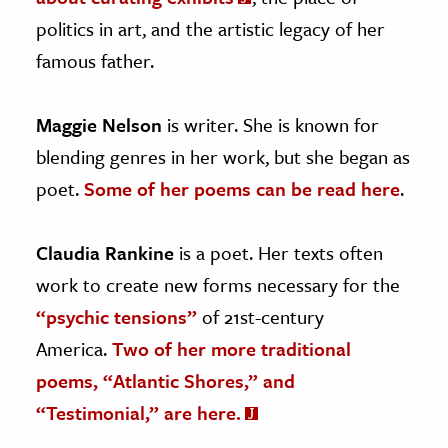
politics in art, and the artistic legacy of her
famous father.
Maggie Nelson
is writer. She is known for
blending genres in her work, but she began as
poet.
Some of her poems can be read here
.
Claudia Rankine
is a poet. Her texts often
work to create new forms necessary for the
“psychic tensions”
of 21st-century
America.
Two of her more traditional
poems, “Atlantic Shores,” and
“Testimonial,” are here.