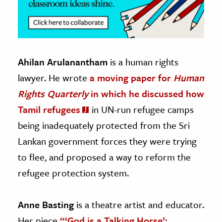
Ahilan Arulanantham
is a human rights
lawyer. He wrote
a moving paper for
Human
Rights Quarterly
in which he discussed how
Tamil refugees
in UN-run refugee camps
being inadequately protected from the Sri
Lankan government forces they were trying
to flee, and proposed a way to reform the
refugee protection system.
Anne Basting
is a theatre artist and educator.
Her piece
“‘God is a Talking Horse’: