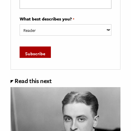
What best describes you?
*
Read this next