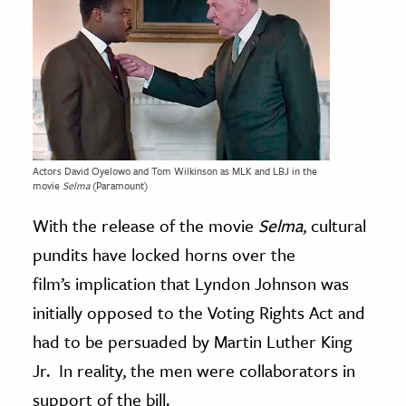
Actors David Oyelowo and Tom Wilkinson as MLK and LBJ in the
movie
Selma
(Paramount)
With the release of the movie
Selma
, cultural
pundits have locked horns over the
film’s implication that Lyndon Johnson was
initially opposed to the Voting Rights Act and
had to be persuaded by Martin Luther King
Jr. In reality, the men were collaborators in
support of the bill.