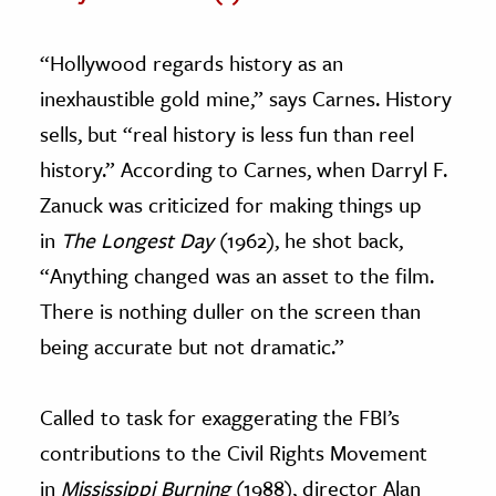
“Hollywood regards history as an
inexhaustible gold mine,” says Carnes. History
sells, but “real history is less fun than reel
history.” According to Carnes, when Darryl F.
Zanuck was criticized for making things up
in
The Longest Day
(1962), he shot back,
“Anything changed was an asset to the film.
There is nothing duller on the screen than
being accurate but not dramatic.”
Called to task for exaggerating the FBI’s
contributions to the Civil Rights Movement
in
Mississippi Burning
(1988), director Alan