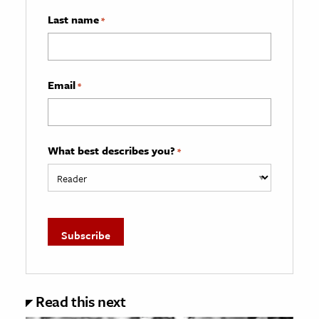
Last name
*
Email
*
What best describes you?
*
Read this next