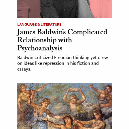
LANGUAGE & LITERATURE
James Baldwin’s Complicated
Relationship with
Psychoanalysis
Baldwin criticized Freudian thinking yet drew
on ideas like repression in his fiction and
essays.