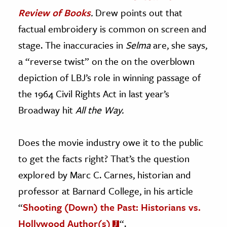
Review of Books
.
Drew points out that
factual embroidery is common on screen and
stage. The inaccuracies in
Selma
are, she says,
a “reverse twist” on the on the overblown
depiction of LBJ’s role in winning passage of
the 1964 Civil Rights Act in last year’s
Broadway hit
All the Way.
Does the movie industry owe it to the public
to get the facts right? That’s the question
explored by Marc C. Carnes, historian and
professor at Barnard College, in his article
“
Shooting (Down) the Past: Historians vs.
Hollywood Author(s)
“.