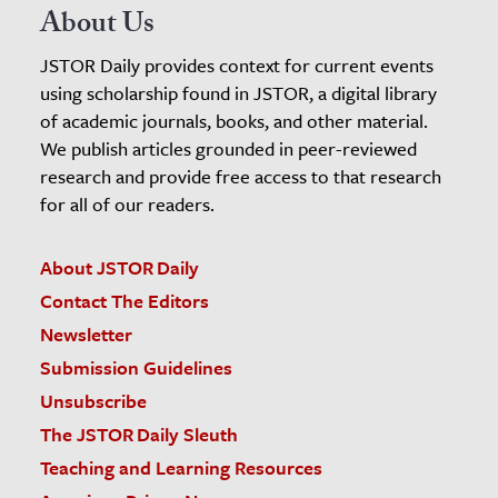
About Us
JSTOR Daily provides context for current events
using scholarship found in JSTOR, a digital library
of academic journals, books, and other material.
We publish articles grounded in peer-reviewed
research and provide free access to that research
for all of our readers.
About JSTOR Daily
Contact The Editors
Newsletter
Submission Guidelines
Unsubscribe
The JSTOR Daily Sleuth
Teaching and Learning Resources