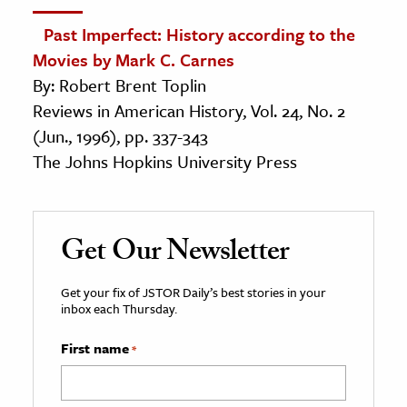
Past Imperfect: History according to the
Movies by Mark C. Carnes
By: Robert Brent Toplin
Reviews in American History, Vol. 24, No. 2
(Jun., 1996), pp. 337-343
The Johns Hopkins University Press
Get Our Newsletter
Get your fix of JSTOR Daily’s best stories in your
inbox each Thursday.
First name
*