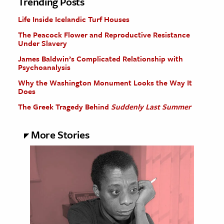
Trending Posts
Life Inside Icelandic Turf Houses
The Peacock Flower and Reproductive Resistance
Under Slavery
James Baldwin’s Complicated Relationship with
Psychoanalysis
Why the Washington Monument Looks the Way It
Does
The Greek Tragedy Behind
Suddenly Last Summer
More Stories