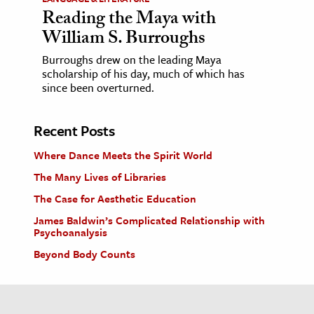
Reading the Maya with
William S. Burroughs
Burroughs drew on the leading Maya
scholarship of his day, much of which has
since been overturned.
Recent Posts
Where Dance Meets the Spirit World
The Many Lives of Libraries
The Case for Aesthetic Education
James Baldwin’s Complicated Relationship with
Psychoanalysis
Beyond Body Counts