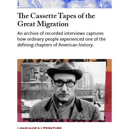
The Cassette Tapes of the
Great Migration
An archive of recorded interviews captures
how ordinary people experienced one of the
defining chapters of American history.
LANGUAGE & LITERATURE