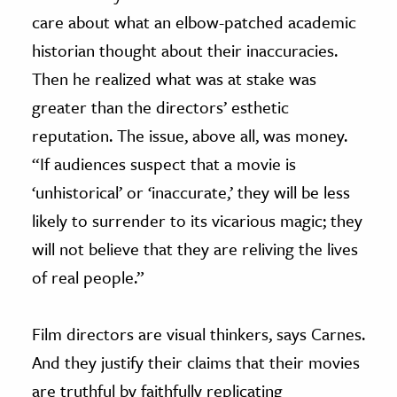
care about what an elbow-patched academic
historian thought about their inaccuracies.
Then he realized what was at stake was
greater than the directors’ esthetic
reputation. The issue, above all, was money.
“If audiences suspect that a movie is
‘unhistorical’ or ‘inaccurate,’ they will be less
likely to surrender to its vicarious magic; they
will not believe that they are reliving the lives
of real people.”
Film directors are visual thinkers, says Carnes.
And they justify their claims that their movies
are truthful by faithfully replicating