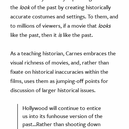
the
look
of the past by creating historically
accurate costumes and settings. To them, and
to millions of viewers, if a movie that
looks
like the past, then it
is
like the past.
As a teaching historian, Carnes embraces the
visual richness of movies, and, rather than
fixate on historical inaccuracies within the
films, uses them as jumping-off points for
discussion of larger historical issues.
Hollywood will continue to entice
us into its funhouse version of the
past…Rather than shooting down