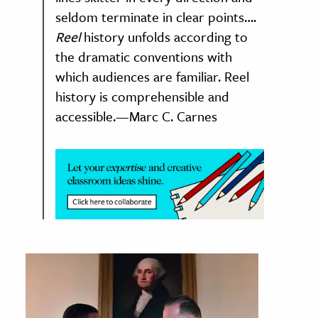
seldom terminate in clear points….
ence & Technology
Reel
history unfolds according to
the dramatic conventions with
h
which audiences are familiar. Reel
al Science
history is comprehensible and
s & Animals
accessible.—Marc C. Carnes
inability & The Environment
ology
iness & Economics
ess
omics
tact The Editors