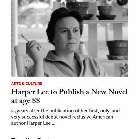
ARTS & CULTURE
Harper Lee to Publish a New Novel
at age 88
55 years after the publication of her first, only, and
very successful debut novel reclusive American
author Harper Lee ...