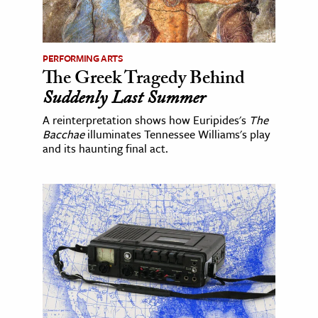
PERFORMING ARTS
The Greek Tragedy Behind
Suddenly Last Summer
A reinterpretation shows how Euripides's
The
Bacchae
illuminates Tennessee Williams's play
and its haunting final act.