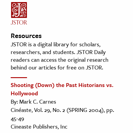
Resources
JSTOR is a digital library for scholars,
researchers, and students. JSTOR Daily
readers can access the original research
behind our articles for free on JSTOR.
Shooting (Down) the Past Historians vs.
Hollywood
By: Mark C. Carnes
Cinéaste, Vol. 29, No. 2 (SPRING 2004), pp.
45-49
Cineaste Publishers, Inc