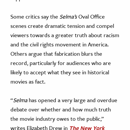
Some critics say the
Selma’s
Oval Office
scenes create dramatic tension and compel
viewers towards a greater truth about racism
and the civil rights movement in America.
Others argue that fabrication blurs the
record, particularly for audiences who are
likely to accept what they see in historical
movies as fact.
“
Selma
has opened a very large and overdue
debate over whether and how much truth
the movie industry owes to the public,”
writes Elizabeth Drew in
The New York