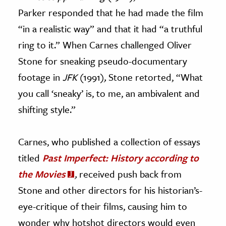
Parker responded that he had made the film
“in a realistic way” and that it had “a truthful
ring to it.” When Carnes challenged Oliver
Stone for sneaking pseudo-documentary
footage in
JFK
(1991)
,
Stone retorted, “What
you call ‘sneaky’ is, to me, an ambivalent and
shifting style.”
Carnes, who published a collection of essays
titled
Past Imperfect: History according to
the Movies
,
received push back from
Stone and other directors for his historian’s-
eye-critique of their films, causing him to
wonder why hotshot directors would even