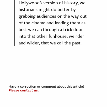
Hollywood’s version of history, we
historians might do better by
grabbing audiences on the way out
of the cinema and leading them as
best we can through a trick door
into that other funhouse, weirder
and wilder, that we call the past.
Have a correction or comment about this article?
Please contact us.