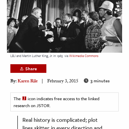
age & Literature
rming Arts
cation & Society
tion
yle
LBJ and Martin Luther King, Jr. in 1965
via
Wikimedia Commons
ion
l Sciences
Share
3 minutes
By:
Karen Rile
February 3, 2015
tics & History
ics & Government
The
icon indicates free access to the linked
History
research on JSTOR.
 History
l History
Real history is complicated; plot
y History
lines skitter in every direction and