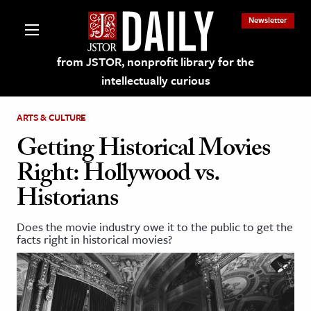
Newsletter
from JSTOR, nonprofit library for the
intellectually curious
ARTS & CULTURE
Getting Historical Movies
Right: Hollywood vs.
lections on JSTOR
Historians
ching and Learning Resources
Does the movie industry owe it to the public to get the
facts right in historical movies?
s & Culture
 Art History
& Media