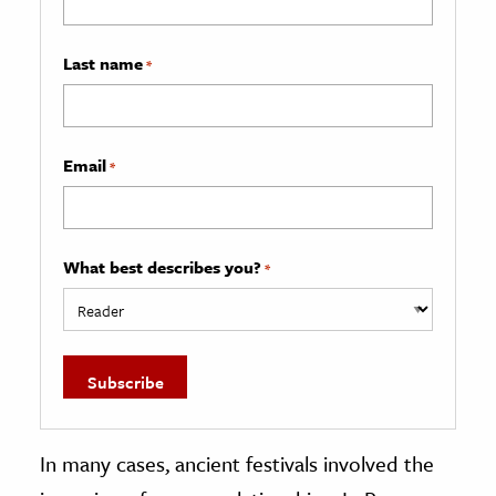
Last name
*
Email
*
What best describes you?
*
In many cases, ancient festivals involved the