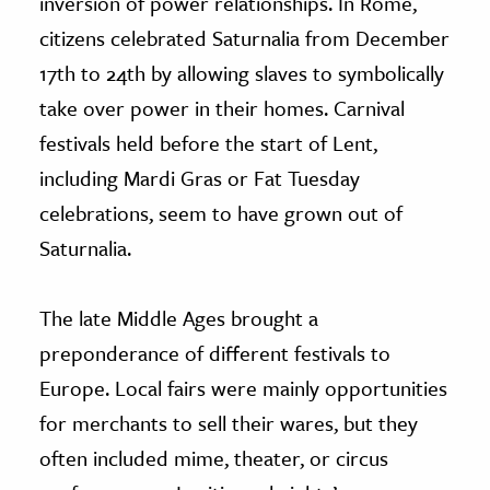
inversion of power relationships. In Rome,
citizens celebrated Saturnalia from December
17th to 24th by allowing slaves to symbolically
take over power in their homes. Carnival
festivals held before the start of Lent,
including Mardi Gras or Fat Tuesday
celebrations, seem to have grown out of
Saturnalia.
The late Middle Ages brought a
preponderance of different festivals to
Europe. Local fairs were mainly opportunities
for merchants to sell their wares, but they
often included mime, theater, or circus