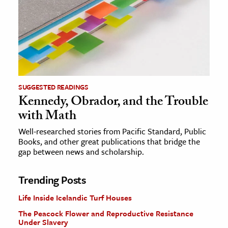
SUGGESTED READINGS
Kennedy, Obrador, and the Trouble
with Math
Well-researched stories from Pacific Standard, Public
Books, and other great publications that bridge the
gap between news and scholarship.
Trending Posts
Life Inside Icelandic Turf Houses
The Peacock Flower and Reproductive Resistance
Under Slavery