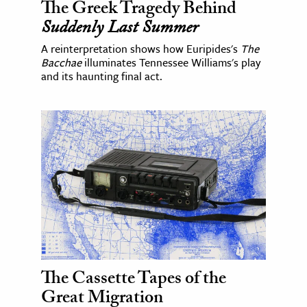
The Greek Tragedy Behind
Suddenly Last Summer
A reinterpretation shows how Euripides's
The
Bacchae
illuminates Tennessee Williams's play
and its haunting final act.
The Cassette Tapes of the
Great Migration