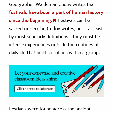
Geographer Waldemar Cudny writes that
ence & Technology
festivals have been a part of human history
since the beginning.
Festivals can be
h
sacred or secular, Cudny writes, but—at least
al Science
by most scholarly definitions—they must be
s & Animals
inability & The Environment
intense experiences outside the routines of
ology
daily life that build social ties within a group.
iness & Economics
ess
omics
tact The Editors
Festivals were found across the ancient