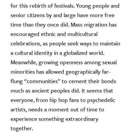
for this rebirth of festivals. Young people and
senior citizens by and large have more free
time than they once did. Mass migration has
encouraged ethnic and multicultural
celebrations, as people seek ways to maintain
a cultural identity in a globalized world.
Meanwhile, growing openness among sexual
minorities has allowed geographically far-
flung “communities” to cement their bonds
much as ancient peoples did. It seems that
everyone, from hip hop fans to psychedelic
artists, needs a moment out of time to
experience something extraordinary
together.