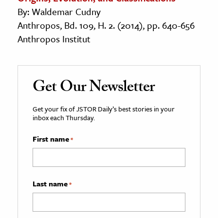
By: Waldemar Cudny
Anthropos, Bd. 109, H. 2. (2014), pp. 640-656
Anthropos Institut
Get Our Newsletter
Get your fix of JSTOR Daily’s best stories in your
inbox each Thursday.
First name
*
Last name
*