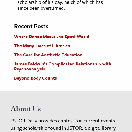
scholarship of his day, much of which has
since been overturned.
Recent Posts
Where Dance Meets the Spirit World
The Many Lives of Libraries
The Case for Aesthetic Education
James Baldwin’s Complicated Relationship with
Psychoanalysis
Beyond Body Counts
About Us
JSTOR Daily provides context for current events
using scholarship found in JSTOR, a digital library