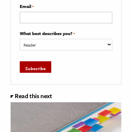
Email
*
What best describes you?
*
Read this next