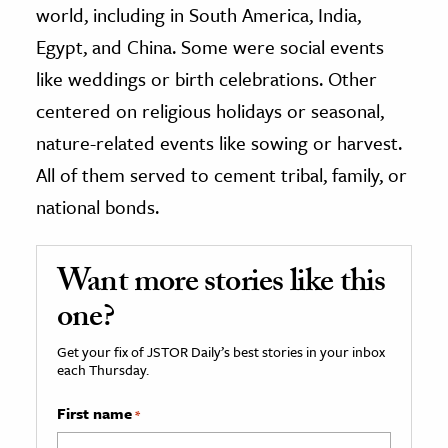
world, including in South America, India,
Egypt, and China. Some were social events
like weddings or birth celebrations. Other
centered on religious holidays or seasonal,
nature-related events like sowing or harvest.
All of them served to cement tribal, family, or
national bonds.
Want more stories like this
one?
Get your fix of JSTOR Daily’s best stories in your inbox
each Thursday.
First name
*