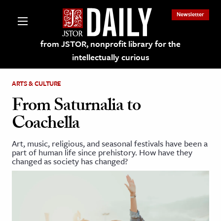
Newsletter
from JSTOR, nonprofit library for the
intellectually curious
ARTS & CULTURE
From Saturnalia to
Coachella
lections on JSTOR
Art, music, religious, and seasonal festivals have been a
part of human life since prehistory. How have they
ching and Learning Resources
changed as society has changed?
s & Culture
 Art History
& Media