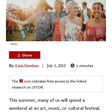
age & Literature
rming Arts
cation & Society
tion
yle
Getty
ion
Share
l Sciences
2 minutes
By:
Livia Gershon
July 3, 2018
tics & History
ics & Government
The
icon indicates free access to the linked
research on JSTOR.
History
 History
This summer, many of us will spend a
l History
weekend at an art, music, or cultural festival.
y History