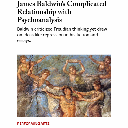
James Baldwin’s Complicated
Relationship with
Psychoanalysis
Baldwin criticized Freudian thinking yet drew
on ideas like repression in his fiction and
essays.
PERFORMING ARTS