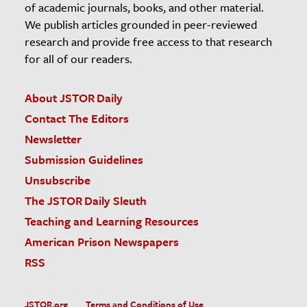
of academic journals, books, and other material.
We publish articles grounded in peer-reviewed
research and provide free access to that research
for all of our readers.
About JSTOR Daily
Contact The Editors
Newsletter
Submission Guidelines
Unsubscribe
The JSTOR Daily Sleuth
Teaching and Learning Resources
American Prison Newspapers
RSS
JSTOR.org
Terms and Conditions of Use