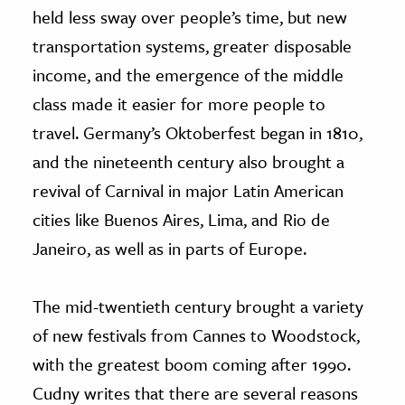
held less sway over people’s time, but new
transportation systems, greater disposable
income, and the emergence of the middle
class made it easier for more people to
travel. Germany’s Oktoberfest began in 1810,
and the nineteenth century also brought a
revival of Carnival in major Latin American
cities like Buenos Aires, Lima, and Rio de
Janeiro, as well as in parts of Europe.
The mid-twentieth century brought a variety
of new festivals from Cannes to Woodstock,
with the greatest boom coming after 1990.
Cudny writes that there are several reasons