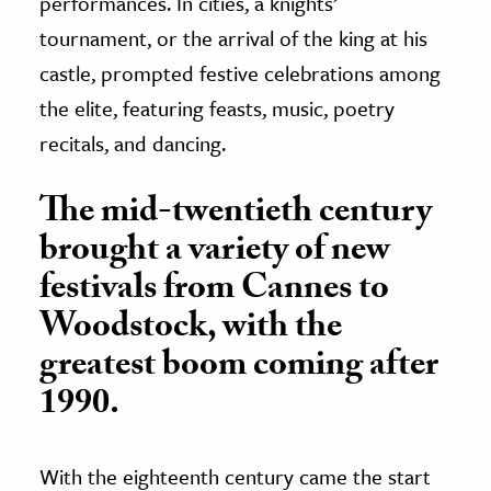
performances. In cities, a knights’
tournament, or the arrival of the king at his
castle, prompted festive celebrations among
the elite, featuring feasts, music, poetry
recitals, and dancing.
The mid-twentieth century
brought a variety of new
festivals from Cannes to
Woodstock, with the
greatest boom coming after
1990.
With the eighteenth century came the start