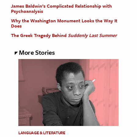
James Baldwin’s Complicated Relationship with
Psychoanalysis
Why the Washington Monument Looks the Way It
Does
The Greek Tragedy Behind
Suddenly Last Summer
More Stories
LANGUAGE & LITERATURE