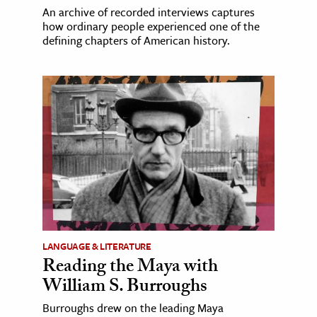
An archive of recorded interviews captures
how ordinary people experienced one of the
defining chapters of American history.
LANGUAGE & LITERATURE
Reading the Maya with
William S. Burroughs
Burroughs drew on the leading Maya