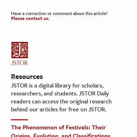
Have a correction or comment about this article?
Please contact us.
Resources
JSTOR is a digital library for scholars,
researchers, and students. JSTOR Daily
readers can access the original research
behind our articles for free on JSTOR.
The Phenomenon of Festivals: Their
Origins, Evolution, and Classifications