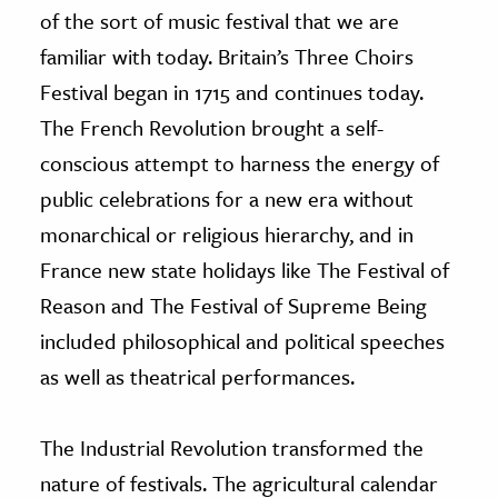
of the sort of music festival that we are
familiar with today. Britain’s Three Choirs
Festival began in 1715 and continues today.
The French Revolution brought a self-
conscious attempt to harness the energy of
public celebrations for a new era without
monarchical or religious hierarchy, and in
France new state holidays like The Festival of
Reason and The Festival of Supreme Being
included philosophical and political speeches
as well as theatrical performances.
The Industrial Revolution transformed the
nature of festivals. The agricultural calendar