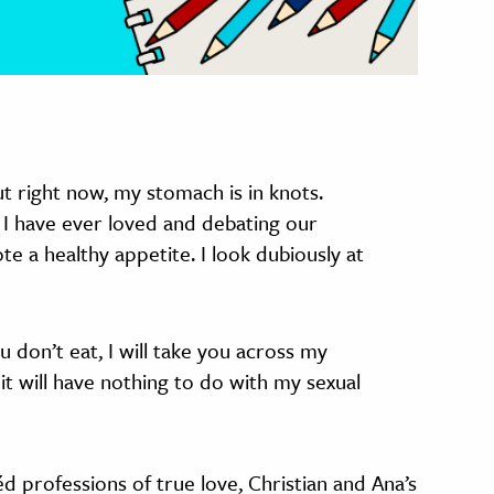
 right now, my stomach is in knots.
 I have ever loved and debating our
e a healthy appetite. I look dubiously at
u don’t eat, I will take you across my
 it will have nothing to do with my sexual
d professions of true love, Christian and Ana’s