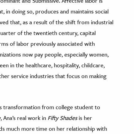
Dominant and Submissive. Affective labor is
t, in doing so, produces and maintains social
ed that, as a result of the shift from industrial
quarter of the twentieth century, capital
rms of labor previously associated with
izations now pay people, especially women,
en in the healthcare, hospitality, childcare,
ther service industries that focus on making
’s transformation from college student to
 Ana’s real work in
Fifty Shades
is her
ends much more time on her relationship with