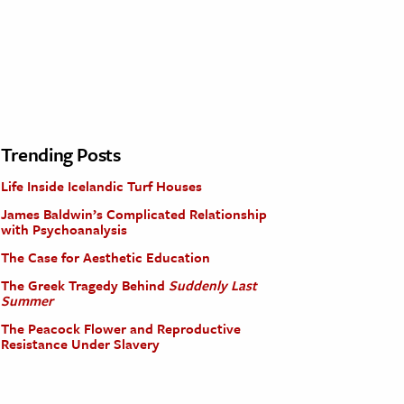
Trending Posts
Life Inside Icelandic Turf Houses
James Baldwin’s Complicated Relationship
with Psychoanalysis
The Case for Aesthetic Education
The Greek Tragedy Behind
Suddenly Last
Summer
The Peacock Flower and Reproductive
Resistance Under Slavery