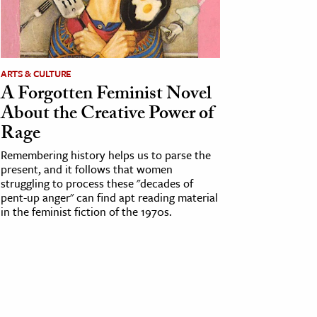
ARTS & CULTURE
A Forgotten Feminist Novel
About the Creative Power of
Rage
Remembering history helps us to parse the
present, and it follows that women
struggling to process these "decades of
pent-up anger" can find apt reading material
in the feminist fiction of the 1970s.