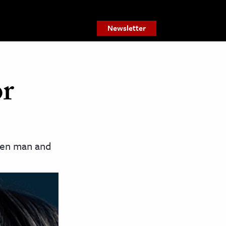
Newsletter
or
ween man and