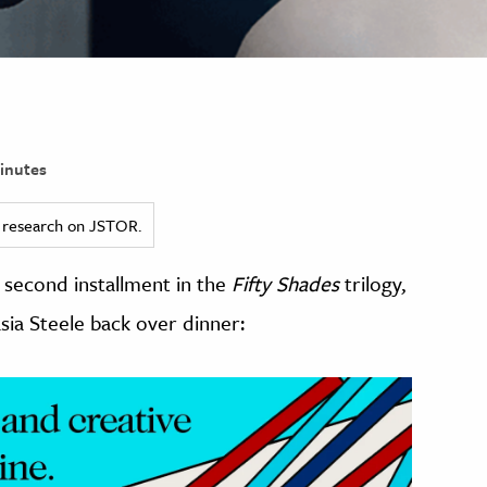
inutes
ed research on JSTOR.
e second installment in the
Fifty Shades
trilogy,
sia Steele back over dinner: