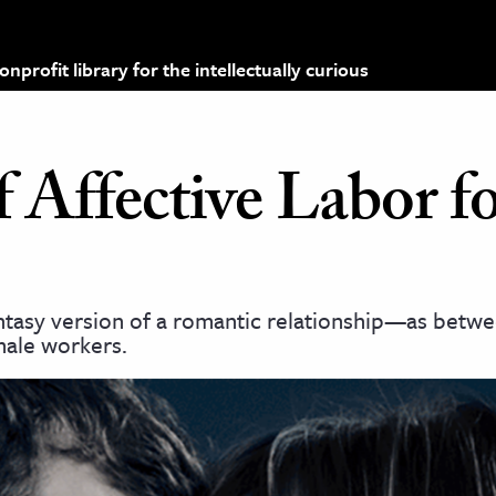
profit library for the intellectually curious
f Affective Labor f
fantasy version of a romantic relationship—as bet
ale workers.