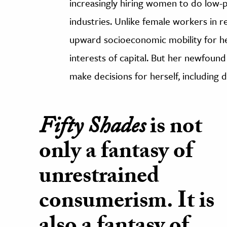
increasingly hiring women to do low-p
industries. Unlike female workers in re
upward socioeconomic mobility for he
interests of capital. But her newfound
make decisions for herself, including 
Fifty Shades
is not
only a fantasy of
unrestrained
consumerism. It is