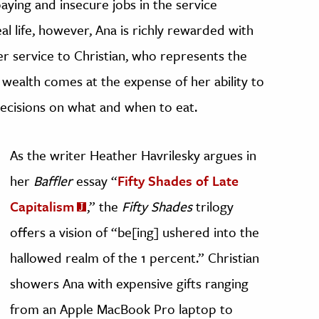
aying and insecure jobs in the service
al life, however, Ana is richly rewarded with
r service to Christian, who represents the
 wealth comes at the expense of her ability to
decisions on what and when to eat.
As the writer Heather Havrilesky argues in
her
Baffler
essay “
Fifty Shades of Late
Capitalism
,” the
Fifty Shades
trilogy
offers a vision of “be[ing] ushered into the
hallowed realm of the 1 percent.” Christian
showers Ana with expensive gifts ranging
from an Apple MacBook Pro laptop to