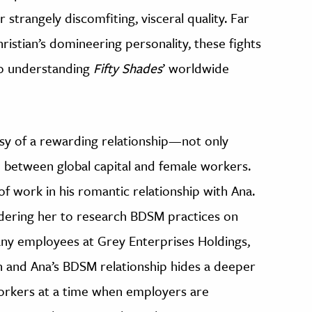
 strangely discomfiting, visceral quality. Far
istian’s domineering personality, these fights
to understanding
Fifty Shades
’ worldwide
asy of a rewarding relationship—not only
between global capital and female workers.
of work in his romantic relationship with Ana.
ering her to research BDSM practices on
any employees at Grey Enterprises Holdings,
an and Ana’s BDSM relationship hides a deeper
workers at a time when employers are