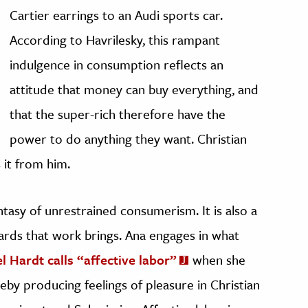
Cartier earrings to an Audi sports car.
According to Havrilesky, this rampant
indulgence in consumption reflects an
attitude that money can buy everything, and
that the super-rich therefore have the
power to do anything they want. Christian
 it from him.
antasy of unrestrained consumerism. It is also a
rds that work brings. Ana engages in what
 Hardt calls “affective labor”
when she
reby producing feelings of pleasure in Christian