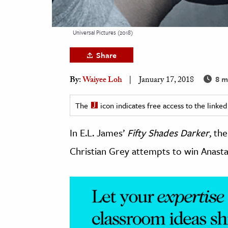
h
al Science
Universal Pictures (2018)
s & Animals
Share
inability & The Environment
ology
8 m
By:
Waiyee Loh
January 17, 2018
iness & Economics
The
icon indicates free access to the link
ess
In E.L. James’
Fifty Shades Darker
, th
omics
Christian Grey attempts to win Anasta
tact The Editors