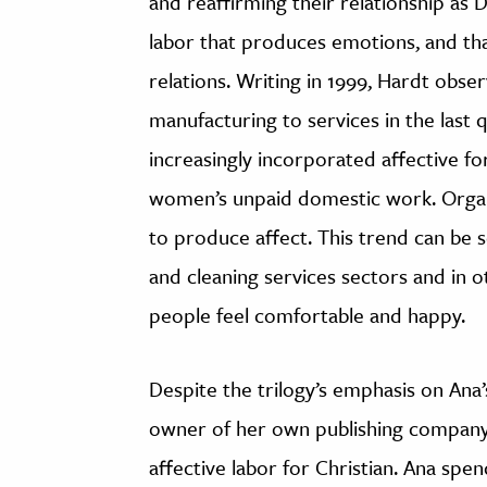
and reaffirming their relationship as 
labor that produces emotions, and tha
relations. Writing in 1999, Hardt observ
manufacturing to services in the last 
increasingly incorporated affective fo
women’s unpaid domestic work. Organ
to produce affect. This trend can be se
and cleaning services sectors and in o
people feel comfortable and happy.
Despite the trilogy’s emphasis on Ana
owner of her own publishing company,
affective labor for Christian. Ana sp