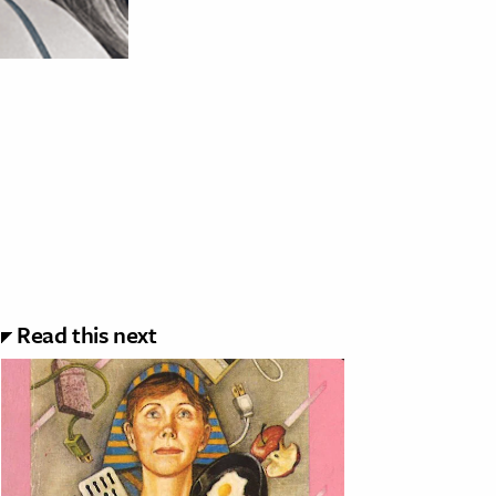
Read this next