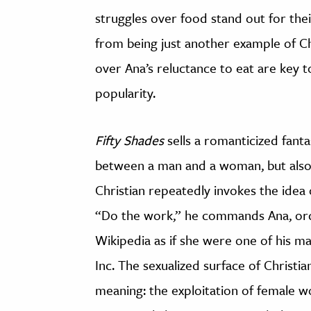
struggles over food stand out for their
from being just another example of Chr
over Ana’s reluctance to eat are key 
popularity.
Fifty Shades
sells a romanticized fant
between a man and a woman, but also 
Christian repeatedly invokes the idea 
“Do the work,” he commands Ana, ord
Wikipedia as if she were one of his m
Inc. The sexualized surface of Christi
meaning: the exploitation of female 