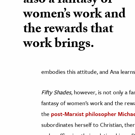
also a fantasy of
women’s work and
the rewards that
work brings.
embodies this attitude, and Ana learns
Fifty Shades
, however, is not only a f
fantasy of women’s work and the rewa
the
post-Marxist philosopher Michael
subordinates herself to Christian, the