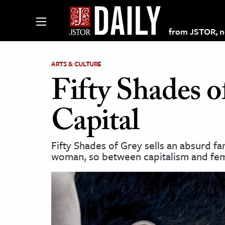
from JSTOR, non
ARTS & CULTURE
Fifty Shades o
lections on JSTOR
Capital
ching and Learning Resources
Fifty Shades of Grey sells an absurd 
woman, so between capitalism and fem
s & Culture
 Art History
& Media
age & Literature
rming Arts