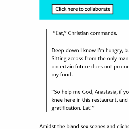
“Eat,” Christian commands.
Deep down I know I’m hungry, but
Sitting across from the only man
uncertain future does not promot
my food.
“So help me God, Anastasia, if yo
knee here in this restaurant, and
gratification. Eat!”
Amidst the bland sex scenes and cliché