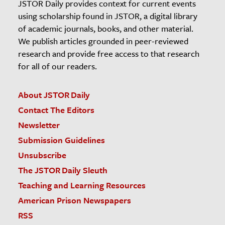
JSTOR Daily provides context for current events
using scholarship found in JSTOR, a digital library
of academic journals, books, and other material.
We publish articles grounded in peer-reviewed
research and provide free access to that research
for all of our readers.
About JSTOR Daily
Contact The Editors
Newsletter
Submission Guidelines
Unsubscribe
The JSTOR Daily Sleuth
Teaching and Learning Resources
American Prison Newspapers
RSS