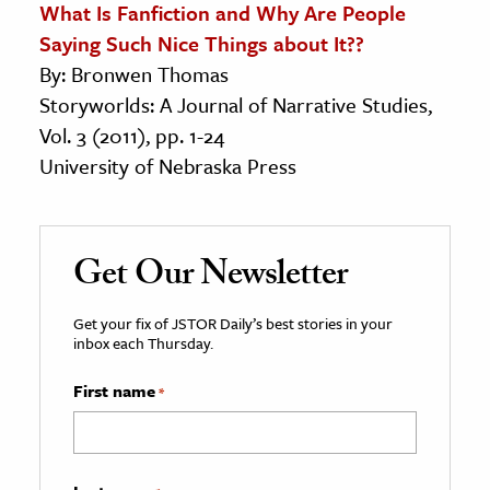
What Is Fanfiction and Why Are People
Saying Such Nice Things about It??
By: Bronwen Thomas
Storyworlds: A Journal of Narrative Studies,
Vol. 3 (2011), pp. 1-24
University of Nebraska Press
Get Our Newsletter
Get your fix of JSTOR Daily’s best stories in your
inbox each Thursday.
First name
*