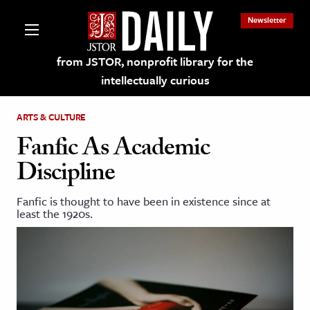
Newsletter
from JSTOR, nonprofit library for the
intellectually curious
ARTS & CULTURE
Fanfic As Academic
Discipline
lections on JSTOR
Fanfic is thought to have been in existence since at
least the 1920s.
ching and Learning Resources
s & Culture
 Art History
& Media