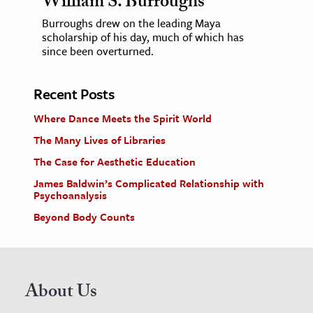
William S. Burroughs
Burroughs drew on the leading Maya
scholarship of his day, much of which has
since been overturned.
Recent Posts
Where Dance Meets the Spirit World
The Many Lives of Libraries
The Case for Aesthetic Education
James Baldwin’s Complicated Relationship with
Psychoanalysis
Beyond Body Counts
About Us