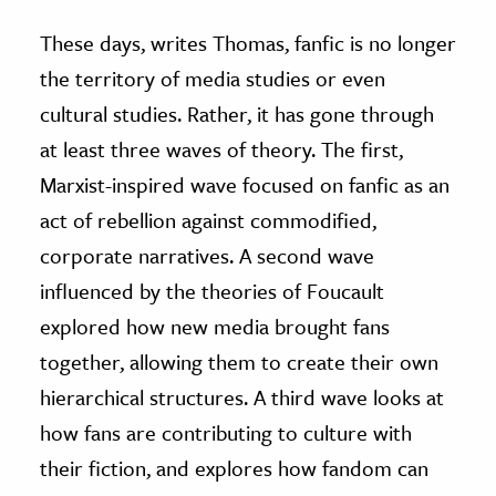
These days, writes Thomas, fanfic is no longer
the territory of media studies or even
cultural studies. Rather, it has gone through
at least three waves of theory. The first,
Marxist-inspired wave focused on fanfic as an
act of rebellion against commodified,
corporate narratives. A second wave
influenced by the theories of Foucault
explored how new media brought fans
together, allowing them to create their own
hierarchical structures. A third wave looks at
how fans are contributing to culture with
their fiction, and explores how fandom can