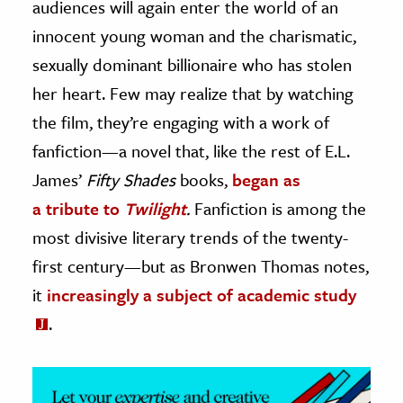
audiences will again enter the world of an
innocent young woman and the charismatic,
ence & Technology
sexually dominant billionaire who has stolen
h
her heart. Few may realize that by watching
al Science
the film, they’re engaging with a work of
s & Animals
fanfiction—a novel that, like the rest of E.L.
inability & The Environment
James’
Fifty Shades
books,
began as
ology
a tribute to
Twilight
.
Fanfiction is among the
iness & Economics
most divisive literary trends of the twenty-
first century—but as Bronwen Thomas notes,
ess
omics
it
increasingly a subject of academic study
.
tact The Editors