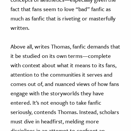
fact that fans seem to love “bad” fanfic as
much as fanfic that is riveting or masterfully
written.
Above all, writes Thomas, fanfic demands that
it be studied on its own terms—complete
with context about what it means to its fans,
attention to the communities it serves and
comes out of, and nuanced views of how fans
engage with the storyworlds they have
entered. It’s not enough to take fanfic
seriously, contends Thomas. Instead, scholars
must dive in headfirst, melding more
disciplines in an attempt to confront an