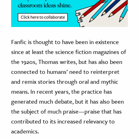
Fanfic is thought to have been in existence
since at least the science fiction magazines of
the 1920s, Thomas writes, but has also been
connected to humans’ need to reinterpret
and remix stories through oral and mythic
means. In recent years, the practice has
generated much debate, but it has also been
the subject of much praise—praise that has
contributed to its increased relevancy to
academics.