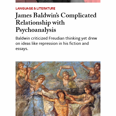
LANGUAGE & LITERATURE
James Baldwin’s Complicated
Relationship with
Psychoanalysis
Baldwin criticized Freudian thinking yet drew
on ideas like repression in his fiction and
essays.