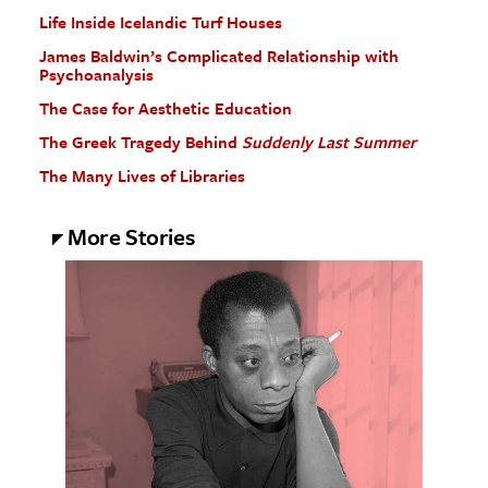
Life Inside Icelandic Turf Houses
James Baldwin’s Complicated Relationship with
Psychoanalysis
The Case for Aesthetic Education
The Greek Tragedy Behind
Suddenly Last Summer
The Many Lives of Libraries
More Stories