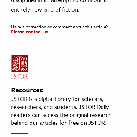
entirely new kind of fiction.
Have a correction or comment about this article?
Please contact us.
Resources
JSTOR is a digital library for scholars,
researchers, and students. JSTOR Daily
readers can access the original research
behind our articles for free on JSTOR.