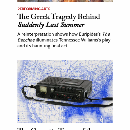
PERFORMING ARTS
The Greek Tragedy Behind
Suddenly Last Summer
A reinterpretation shows how Euripides's
The
Bacchae
illuminates Tennessee Williams's play
and its haunting final act.