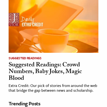
SUGGESTED READINGS
Suggested Readings: Crowd
Numbers, Baby Jokes, Magic
Blood
Extra Credit: Our pick of stories from around the web
that bridge the gap between news and scholarship.
Trending Posts