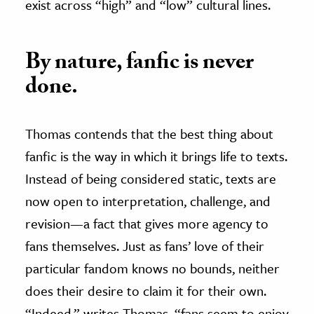
exist across “high” and “low” cultural lines.
By nature, fanfic is never
done.
Thomas contends that the best thing about
fanfic is the way in which it brings life to texts.
Instead of being considered static, texts are
now open to interpretation, challenge, and
revision—a fact that gives more agency to
fans themselves. Just as fans’ love of their
particular fandom knows no bounds, neither
does their desire to claim it for their own.
“Indeed,” writes Thomas, “fans seem to enjoy