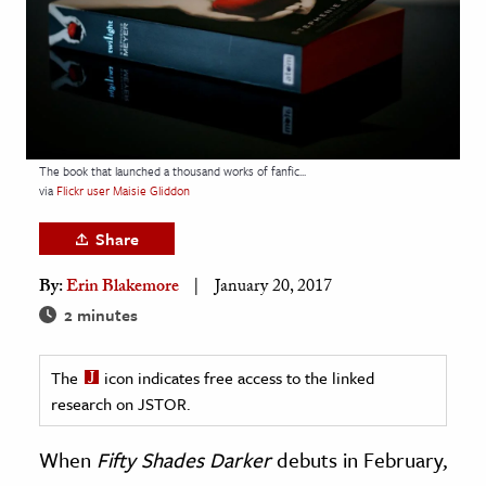
age & Literature
rming Arts
cation & Society
tion
The book that launched a thousand works of fanfic...
yle
via
Flickr user Maisie Gliddon
ion
Share
l Sciences
By:
Erin Blakemore
January 20, 2017
tics & History
2 minutes
ics & Government
The
icon indicates free access to the linked
History
research on JSTOR.
 History
l History
When
Fifty Shades Darker
debuts in February,
y History