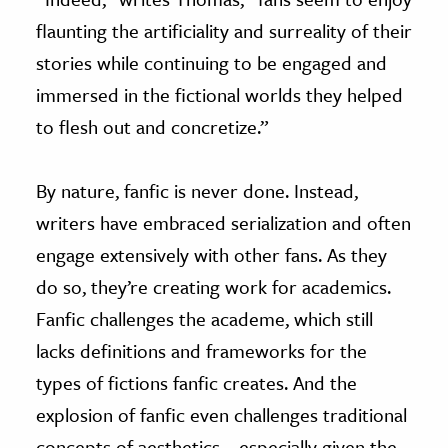
flaunting the artificiality and surreality of their
stories while continuing to be engaged and
immersed in the fictional worlds they helped
to flesh out and concretize.”
By nature, fanfic is never done. Instead,
writers have embraced serialization and often
engage extensively with other fans. As they
do so, they’re creating work for academics.
Fanfic challenges the academe, which still
lacks definitions and frameworks for the
types of fictions fanfic creates. And the
explosion of fanfic even challenges traditional
concepts of aesthetics—especially given the