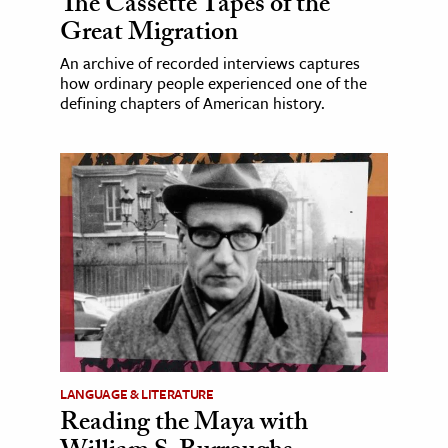
The Cassette Tapes of the
Great Migration
An archive of recorded interviews captures
how ordinary people experienced one of the
defining chapters of American history.
LANGUAGE & LITERATURE
Reading the Maya with