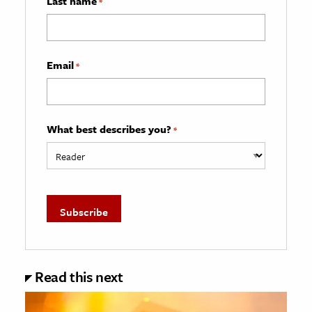
Last name
*
Email
*
What best describes you?
*
Read this next