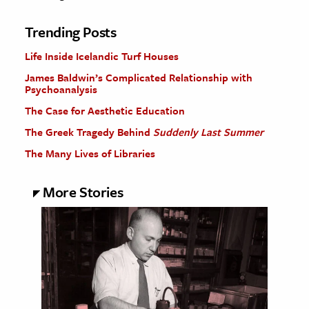
Trending Posts
Life Inside Icelandic Turf Houses
James Baldwin’s Complicated Relationship with
Psychoanalysis
The Case for Aesthetic Education
The Greek Tragedy Behind
Suddenly Last Summer
The Many Lives of Libraries
More Stories