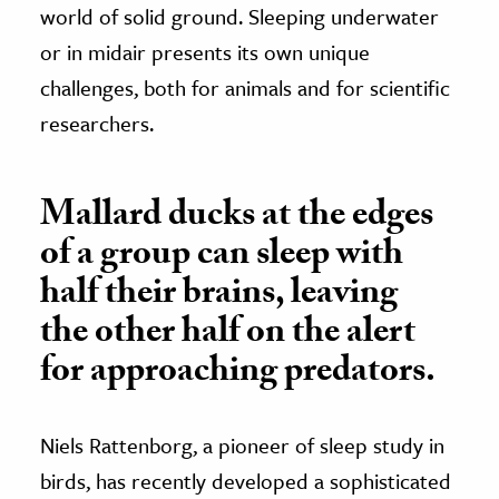
world of solid ground. Sleeping underwater
or in midair presents its own unique
challenges, both for animals and for scientific
researchers.
Mallard ducks at the edges
of a group can sleep with
half their brains, leaving
the other half on the alert
for approaching predators.
Niels Rattenborg, a pioneer of sleep study in
birds, has recently developed a sophisticated