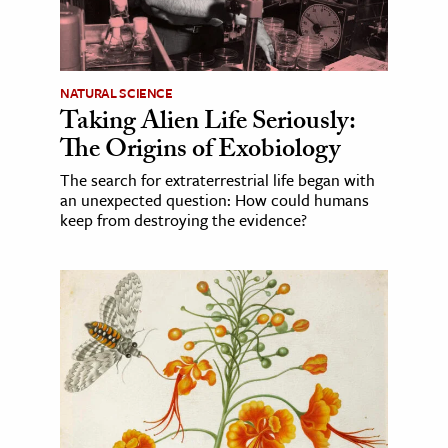
NATURAL SCIENCE
Taking Alien Life Seriously:
The Origins of Exobiology
The search for extraterrestrial life began with
an unexpected question: How could humans
keep from destroying the evidence?