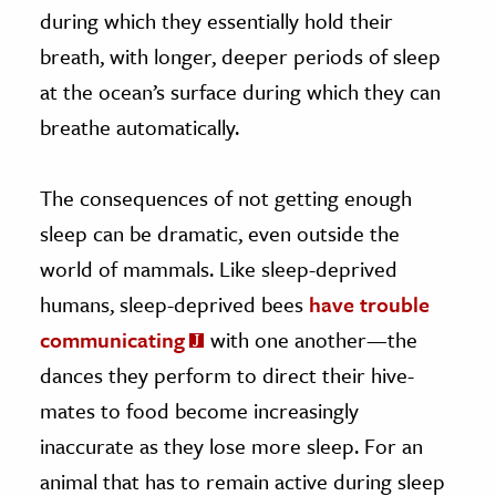
during which they essentially hold their
breath, with longer, deeper periods of sleep
at the ocean’s surface during which they can
breathe automatically.
The consequences of not getting enough
sleep can be dramatic, even outside the
world of mammals. Like sleep-deprived
humans, sleep-deprived bees
have trouble
communicating
with one another—the
dances they perform to direct their hive-
mates to food become increasingly
inaccurate as they lose more sleep. For an
animal that has to remain active during sleep