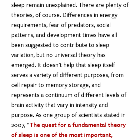
sleep remain unexplained. There are plenty of
theories, of course. Differences in energy
requirements, fear of predators, social
patterns, and development times have all
been suggested to contribute to sleep
variation, but no universal theory has
emerged. It doesn’t help that sleep itself
serves a variety of different purposes, from
cell repair to memory storage, and
represents a continuum of different levels of
brain activity that vary in intensity and
purpose. As one group of scientists stated in
2007, “
The quest for a fundamental theory
of sleep is one of the most important,