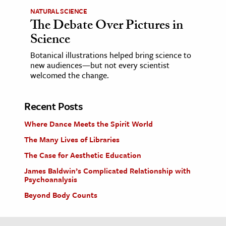
NATURAL SCIENCE
The Debate Over Pictures in
Science
Botanical illustrations helped bring science to
new audiences—but not every scientist
welcomed the change.
Recent Posts
Where Dance Meets the Spirit World
The Many Lives of Libraries
The Case for Aesthetic Education
James Baldwin’s Complicated Relationship with
Psychoanalysis
Beyond Body Counts