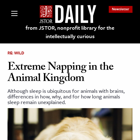
Newsletter
from JSTOR, nonprofit library for the
intellectually curious
RE: WILD
Extreme Napping in the
Animal Kingdom
lections on JSTOR
Although sleep is ubiquitous for animals with brains,
differences in how, why, and for how long animals
ching and Learning Resources
sleep remain unexplained.
s & Culture
 Art History
& Media