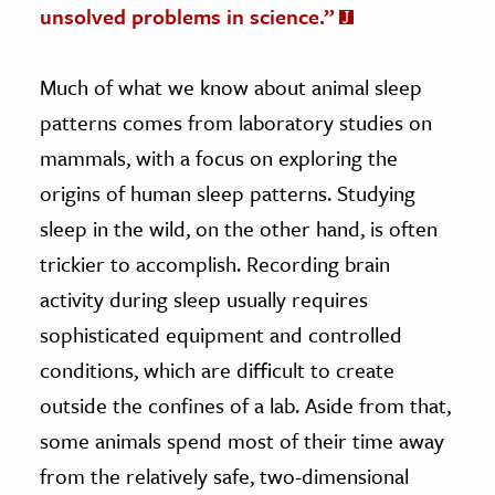
unsolved problems in science.”
Much of what we know about animal sleep
patterns comes from laboratory studies on
mammals, with a focus on exploring the
origins of human sleep patterns. Studying
sleep in the wild, on the other hand, is often
trickier to accomplish. Recording brain
activity during sleep usually requires
sophisticated equipment and controlled
conditions, which are difficult to create
outside the confines of a lab. Aside from that,
some animals spend most of their time away
from the relatively safe, two-dimensional