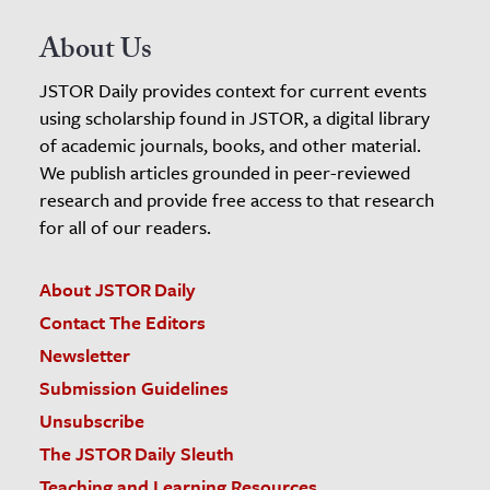
About Us
JSTOR Daily provides context for current events
using scholarship found in JSTOR, a digital library
of academic journals, books, and other material.
We publish articles grounded in peer-reviewed
research and provide free access to that research
for all of our readers.
About JSTOR Daily
Contact The Editors
Newsletter
Submission Guidelines
Unsubscribe
The JSTOR Daily Sleuth
Teaching and Learning Resources