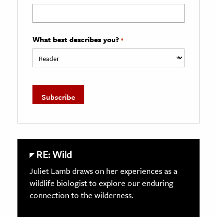
What best describes you?
*
RE: Wild
Juliet Lamb draws on her experiences as a
wildlife biologist to explore our enduring
connection to the wilderness.