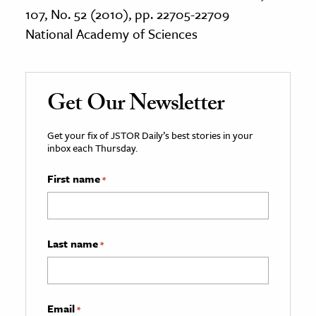
107, No. 52 (2010), pp. 22705-22709
National Academy of Sciences
Get Our Newsletter
Get your fix of JSTOR Daily’s best stories in your
inbox each Thursday.
First name
*
Last name
*
Email
*