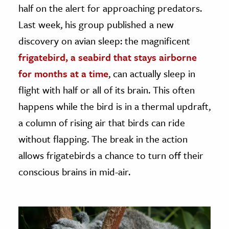
half on the alert for approaching predators.
Last week, his group published a new
discovery on avian sleep: the magnificent
frigatebird, a seabird that stays airborne
for months at a time
, can actually sleep in
flight with half or all of its brain. This often
happens while the bird is in a thermal updraft,
a column of rising air that birds can ride
without flapping. The break in the action
allows frigatebirds a chance to turn off their
conscious brains in mid-air.