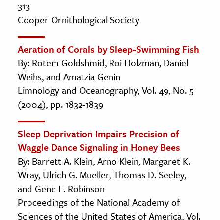
313
Cooper Ornithological Society
Aeration of Corals by Sleep-Swimming Fish
By: Rotem Goldshmid, Roi Holzman, Daniel
Weihs, and Amatzia Genin
Limnology and Oceanography, Vol. 49, No. 5
(2004), pp. 1832-1839
Sleep Deprivation Impairs Precision of
Waggle Dance Signaling in Honey Bees
By: Barrett A. Klein, Arno Klein, Margaret K.
Wray, Ulrich G. Mueller, Thomas D. Seeley,
and Gene E. Robinson
Proceedings of the National Academy of
Sciences of the United States of America, Vol.