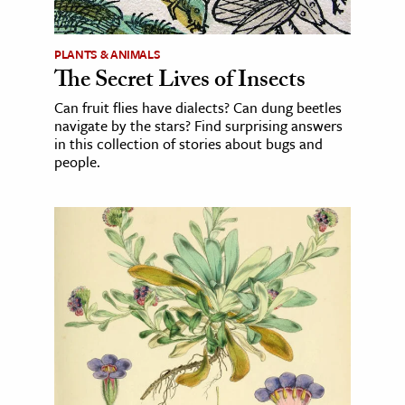
PLANTS & ANIMALS
The Secret Lives of Insects
Can fruit flies have dialects? Can dung beetles
navigate by the stars? Find surprising answers
in this collection of stories about bugs and
people.