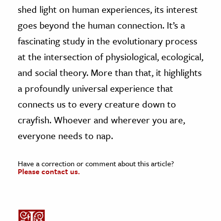
shed light on human experiences, its interest
goes beyond the human connection. It’s a
fascinating study in the evolutionary process
at the intersection of physiological, ecological,
and social theory. More than that, it highlights
a profoundly universal experience that
connects us to every creature down to
crayfish. Whoever and wherever you are,
everyone needs to nap.
Have a correction or comment about this article?
Please contact us.