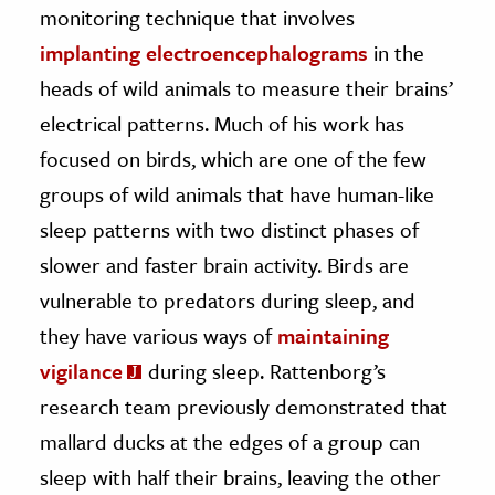
monitoring technique that involves
implanting electroencephalograms
in the
heads of wild animals to measure their brains’
electrical patterns. Much of his work has
focused on birds, which are one of the few
groups of wild animals that have human-like
sleep patterns with two distinct phases of
slower and faster brain activity. Birds are
vulnerable to predators during sleep, and
they have various ways of
maintaining
vigilance
during sleep. Rattenborg’s
research team previously demonstrated that
mallard ducks at the edges of a group can
sleep with half their brains, leaving the other