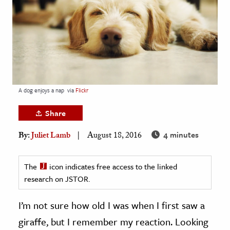
age & Literature
rming Arts
cation & Society
tion
yle
A dog enjoys a nap
via
Flickr
ion
Share
l Sciences
4 minutes
By:
Juliet Lamb
August 18, 2016
tics & History
ics & Government
The
icon indicates free access to the linked
research on JSTOR.
History
 History
I’m not sure how old I was when I first saw a
l History
giraffe, but I remember my reaction. Looking
y History