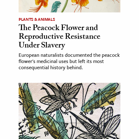
PLANTS & ANIMALS
The Peacock Flower and
Reproductive Resistance
Under Slavery
European naturalists documented the peacock
flower's medicinal uses but left its most
consequential history behind.