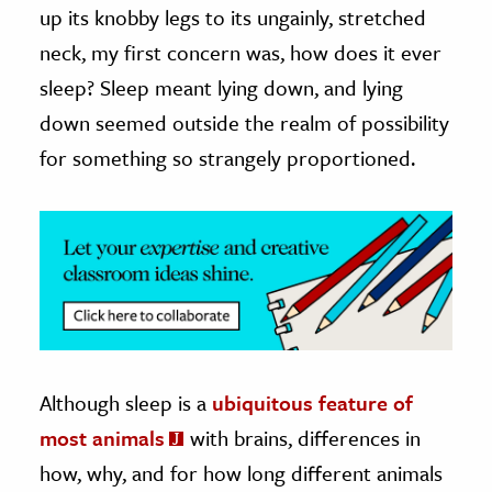
up its knobby legs to its ungainly, stretched
ence & Technology
neck, my first concern was, how does it ever
sleep? Sleep meant lying down, and lying
h
down seemed outside the realm of possibility
al Science
for something so strangely proportioned.
s & Animals
inability & The Environment
ology
iness & Economics
ess
omics
Although sleep is a
ubiquitous feature of
tact The Editors
most animals
with brains, differences in
how, why, and for how long different animals