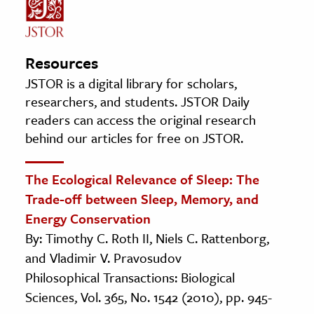
Resources
JSTOR is a digital library for scholars,
researchers, and students. JSTOR Daily
readers can access the original research
behind our articles for free on JSTOR.
The Ecological Relevance of Sleep: The
Trade-off between Sleep, Memory, and
Energy Conservation
By: Timothy C. Roth II, Niels C. Rattenborg,
and Vladimir V. Pravosudov
Philosophical Transactions: Biological
Sciences, Vol. 365, No. 1542 (2010), pp. 945-