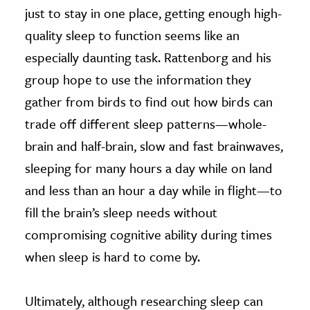
just to stay in one place, getting enough high-
quality sleep to function seems like an
especially daunting task. Rattenborg and his
group hope to use the information they
gather from birds to find out how birds can
trade off different sleep patterns—whole-
brain and half-brain, slow and fast brainwaves,
sleeping for many hours a day while on land
and less than an hour a day while in flight—to
fill the brain’s sleep needs without
compromising cognitive ability during times
when sleep is hard to come by.
Ultimately, although researching sleep can