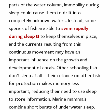
parts of the water column, immobility during
sleep could cause them to drift into
completely unknown waters. Instead, some
species of fish are able to
swim rapidly
during sleep
to keep themselves in place,
and the currents resulting from this
continuous movement may have an
important influence on the growth and
development of corals. Other schooling fish
don’t sleep at all—their reliance on other fish
for protection makes memory less
important, reducing their need to use sleep
to store information. Marine mammals
combine short bursts of underwater sleep,