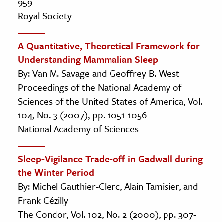
959
Royal Society
A Quantitative, Theoretical Framework for
Understanding Mammalian Sleep
By: Van M. Savage and Geoffrey B. West
Proceedings of the National Academy of
Sciences of the United States of America, Vol.
104, No. 3 (2007), pp. 1051-1056
National Academy of Sciences
Sleep-Vigilance Trade-off in Gadwall during
the Winter Period
By: Michel Gauthier-Clerc, Alain Tamisier, and
Frank Cézilly
The Condor, Vol. 102, No. 2 (2000), pp. 307-