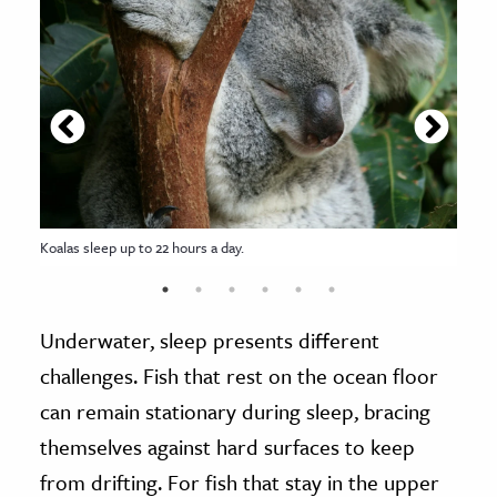
Koalas sleep up to 22 hours a day.
Underwater, sleep presents different
challenges. Fish that rest on the ocean floor
can remain stationary during sleep, bracing
themselves against hard surfaces to keep
from drifting. For fish that stay in the upper