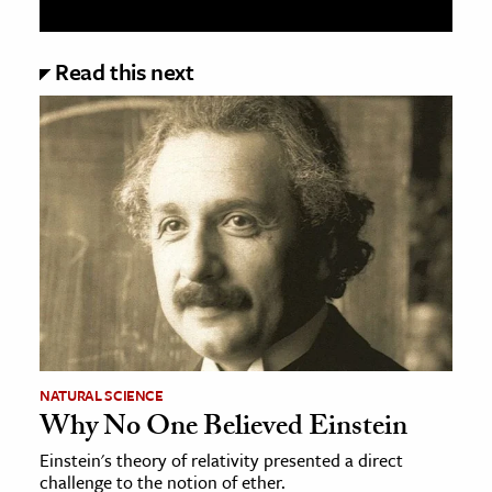
Read this next
NATURAL SCIENCE
Why No One Believed Einstein
Einstein's theory of relativity presented a direct
challenge to the notion of ether.