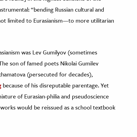
instrumental: “bending Russian cultural and
not limited to Eurasianism—to more utilitarian
rasianism was Lev Gumilyov (sometimes
. The son of famed poets Nikolai Gumilev
khamatova (persecuted for decades),
g
because of his disreputable parentage. Yet
 mixture of Eurasian-philia and pseudoscience
or works would be reissued as a school textbook