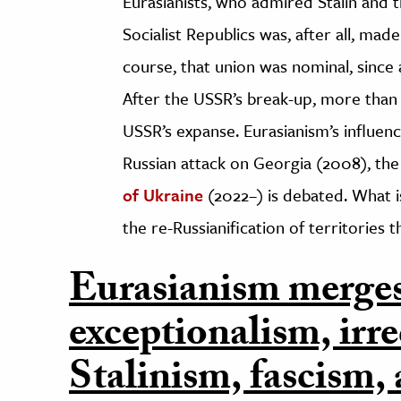
Eurasianists, who admired Stalin and 
Socialist Republics was, after all, mad
course, that union was nominal, since 
After the USSR’s break-up, more than 
USSR’s expanse. Eurasianism’s influenc
Russian attack on Georgia (2008), th
of Ukraine
(2022–) is debated. What is
the re-Russianification of territories 
Eurasianism merge
exceptionalism, irr
Stalinism, fascism,