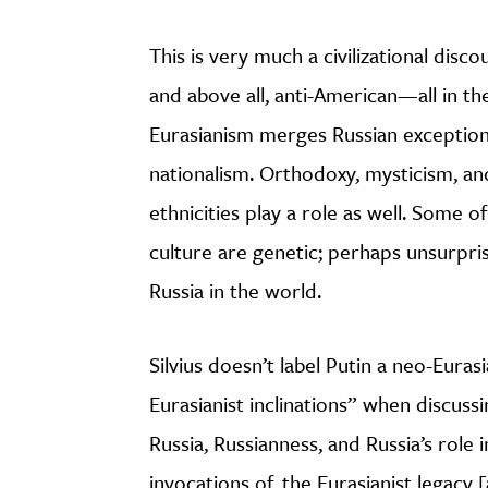
This is very much a civilizational disco
and above all, anti-American—all in t
Eurasianism merges Russian exceptiona
nationalism. Orthodoxy, mysticism, a
ethnicities play a role as well. Some of
culture are genetic; perhaps unsurprisi
Russia in the world.
Silvius doesn’t label Putin a neo-Euras
Eurasianist inclinations” when discussin
Russia, Russianness, and Russia’s role 
invocations of, the Eurasianist legacy 