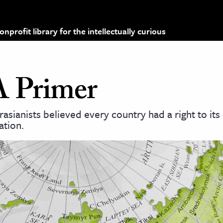
profit library for the intellectually curious
A Primer
asianists believed every country had a right to it
ation.