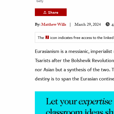
Getty
h
Share
al Science
s & Animals
4
By:
Matthew Wills
March 29, 2024
inability & The Environment
ology
The
icon indicates free access to the link
Eurasianism is a messianic, imperiali
iness & Economics
Tsarists after the Bolshevik Revolution
ess
omics
nor Asian but a synthesis of the two. Th
destiny is to span the Eurasian contine
tact The Editors