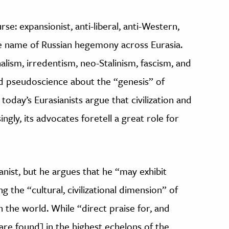
urse: expansionist, anti-liberal, anti-Western,
he name of Russian hegemony across Eurasia.
lism, irredentism, neo-Stalinism, fascism, and
nd pseudoscience about the “genesis” of
 today’s Eurasianists argue that civilization and
ngly, its advocates foretell a great role for
ianist, but he argues that he “may exhibit
g the “cultural, civilizational dimension” of
in the world. While “direct praise for, and
[are found] in the highest echelons of the