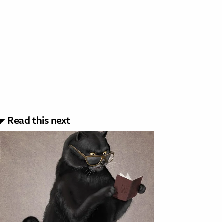
Read this next