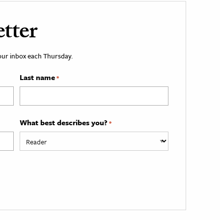
tter
your inbox each Thursday.
Last name
*
What best describes you?
*