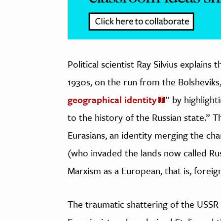
Political scientist Ray Silvius explains 
1930s, on the run from the Bolsheviks,
geographical identity
” by highlight
to the history of the Russian state.” 
Eurasians, an identity merging the cha
(who invaded the lands now called Rus
Marxism as a European, that is, foreig
The traumatic shattering of the USSR