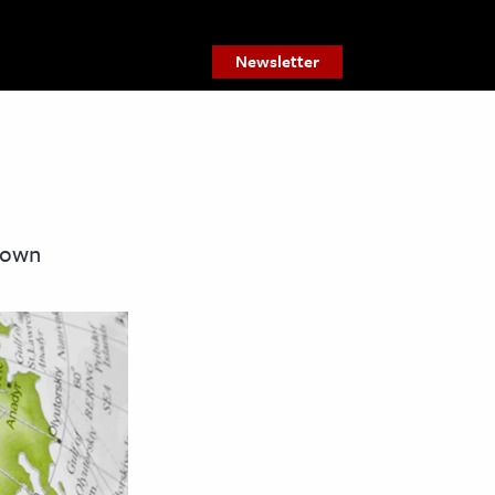
Newsletter
s own