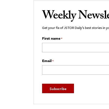
Weekly Newsle
Get your fix of JSTOR Daily’s best stories in 
First name
*
Email
*