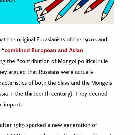
that the original Eurasianists of the 1920s and
 “
combined European and Asian
ing the “contribution of Mongol political rule
They argued that Russians were actually
racteristics of both the Slavs and the Mongols
sia in the thirteenth century). They decried
n, import.
 after 1989 sparked a new generation of