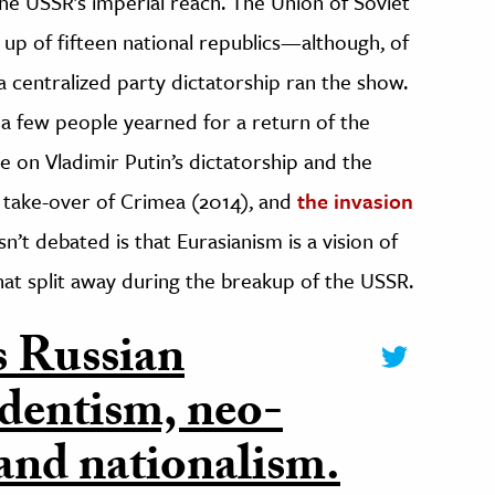
the USSR’s imperial reach. The Union of Soviet
e up of fifteen national republics—although, of
a centralized party dictatorship ran the show.
a few people yearned for a return of the
e on Vladimir Putin’s dictatorship and the
e take-over of Crimea (2014), and
the invasion
n’t debated is that Eurasianism is a vision of
that split away during the breakup of the USSR.
s Russian
edentism, neo-
 and nationalism.