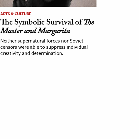
ARTS & CULTURE
The Symbolic Survival of
The
Master and Margarita
Neither supernatural forces nor Soviet
censors were able to suppress individual
creativity and determination.