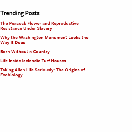
Trending Posts
The Peacock Flower and Reproductive
Resistance Under Slavery
Why the Washington Monument Looks the
Way It Does
Born Without a Country
Life Inside Icelandic Turf Houses
Taking Alien Life Seriously: The Origins of
Exobiology