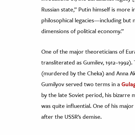
Russian state,” Putin himself is more 
philosophical legacies—including but 
dimensions of political economy.”
One of the major theoreticians of Eu
transliterated as Gumilev, 1912–1992)
(murdered by the Cheka) and Anna A
Gumilyov served two terms in a
Gula
by the late Soviet period, his bizarre
was quite influential. One of his maj
after the USSR’s demise.