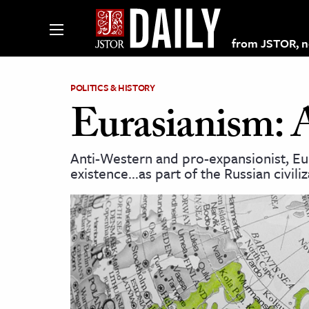
from JSTOR, non
POLITICS & HISTORY
Eurasianism: 
lections on JSTOR
Anti-Western and pro-expansionist, Eur
existence…as part of the Russian civiliz
ching and Learning Resources
s & Culture
 Art History
& Media
age & Literature
rming Arts