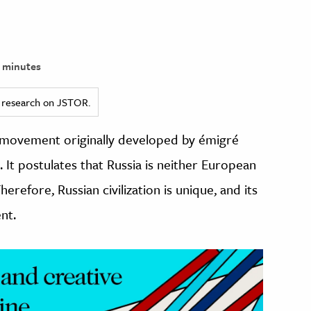
 minutes
ed research on JSTOR.
st movement originally developed by émigré
. It postulates that Russia is neither European
erefore, Russian civilization is unique, and its
nt.