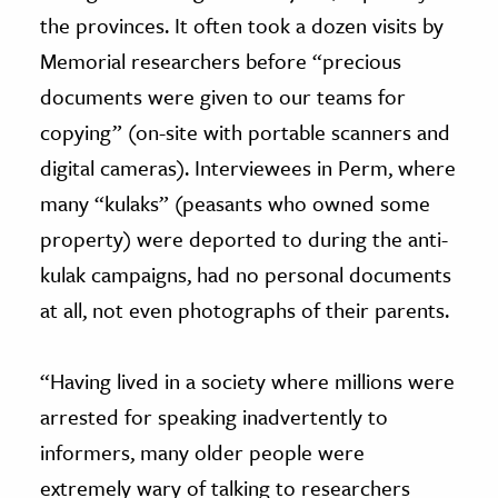
the provinces. It often took a dozen visits by
Memorial researchers before “precious
documents were given to our teams for
copying” (on-site with portable scanners and
digital cameras). Interviewees in Perm, where
many “kulaks” (peasants who owned some
property) were deported to during the anti-
kulak campaigns, had no personal documents
at all, not even photographs of their parents.
“Having lived in a society where millions were
arrested for speaking inadvertently to
informers, many older people were
extremely wary of talking to researchers