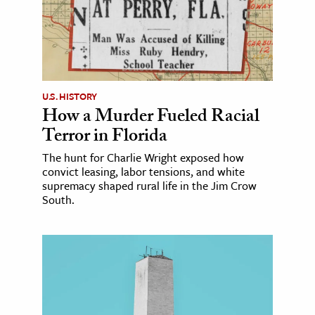
U.S. HISTORY
How a Murder Fueled Racial
Terror in Florida
The hunt for Charlie Wright exposed how
convict leasing, labor tensions, and white
supremacy shaped rural life in the Jim Crow
South.