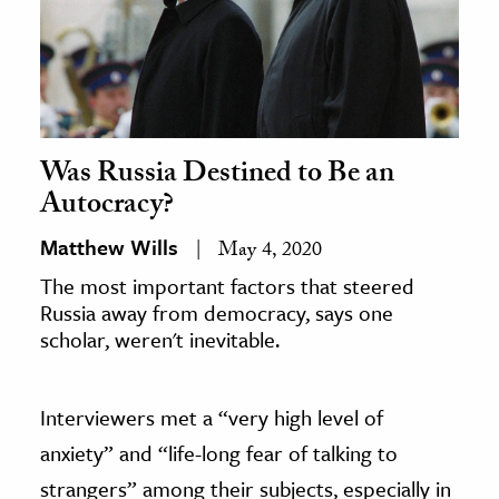
Was Russia Destined to Be an
Autocracy?
Matthew Wills
May 4, 2020
The most important factors that steered
Russia away from democracy, says one
scholar, weren't inevitable.
Interviewers met a “very high level of
anxiety” and “life-long fear of talking to
strangers” among their subjects, especially in