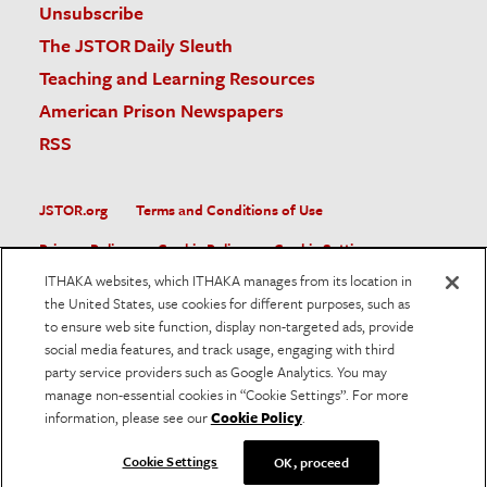
Unsubscribe
The JSTOR Daily Sleuth
Teaching and Learning Resources
American Prison Newspapers
RSS
JSTOR.org
Terms and Conditions of Use
Privacy Policy
Cookie Policy
Cookie Settings
ITHAKA websites, which ITHAKA manages from its location in
Accessibility
the United States, use cookies for different purposes, such as
to ensure web site function, display non-targeted ads, provide
JSTOR is part of ITHAKA, a not-for-profit organization helping
social media features, and track usage, engaging with third
the academic community use digital technologies to preserve
the scholarly record and to advance research and teaching in
party service providers such as Google Analytics. You may
sustainable ways.
manage non-essential cookies in “Cookie Settings”. For more
information, please see our
Cookie Policy
.
©
2026
ITHAKA. All Rights Reserved. JSTOR®, the JSTOR
logo, and ITHAKA® are registered trademarks of ITHAKA.
Cookie Settings
OK, proceed