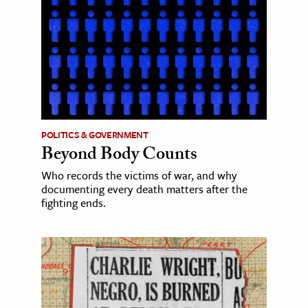
POLITICS & GOVERNMENT
Beyond Body Counts
Who records the victims of war, and why
documenting every death matters after the
fighting ends.