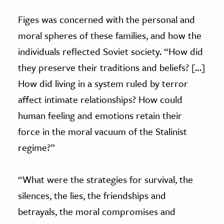
Figes was concerned with the personal and
moral spheres of these families, and how the
individuals reflected Soviet society. “How did
they preserve their traditions and beliefs? […]
How did living in a system ruled by terror
affect intimate relationships? How could
human feeling and emotions retain their
force in the moral vacuum of the Stalinist
regime?”
“What were the strategies for survival, the
silences, the lies, the friendships and
betrayals, the moral compromises and