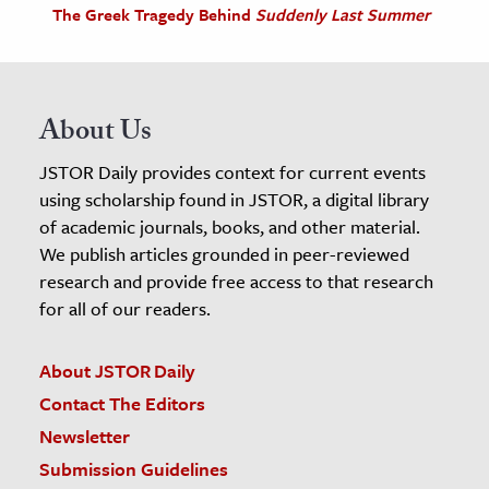
The Greek Tragedy Behind
Suddenly Last Summer
About Us
JSTOR Daily provides context for current events
using scholarship found in JSTOR, a digital library
of academic journals, books, and other material.
We publish articles grounded in peer-reviewed
research and provide free access to that research
for all of our readers.
About JSTOR Daily
Contact The Editors
Newsletter
Submission Guidelines