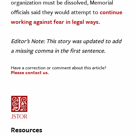
organization must be dissolved, Memorial
officials said they would attempt to
continue
working against fear in legal ways.
Editor’s Note: This story was updated to add
a missing comma in the first sentence.
Have a correction or comment about this article?
Please contact us.
Resources