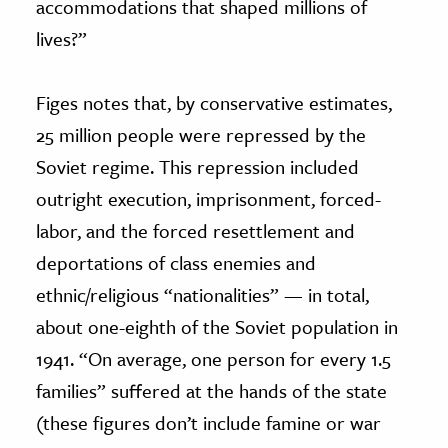
accommodations that shaped millions of
lives?”
Figes notes that, by conservative estimates,
25 million people were repressed by the
Soviet regime. This repression included
outright execution, imprisonment, forced-
labor, and the forced resettlement and
deportations of class enemies and
ethnic/religious “nationalities” — in total,
about one-eighth of the Soviet population in
1941. “On average, one person for every 1.5
families” suffered at the hands of the state
(these figures don’t include famine or war