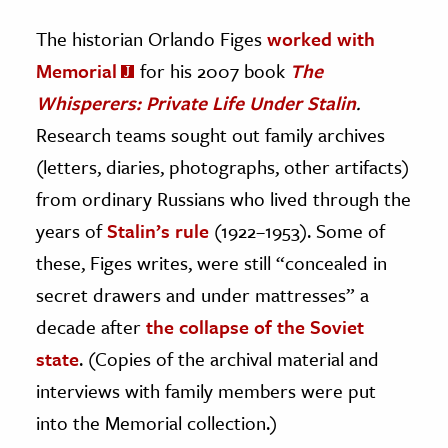
The historian Orlando Figes
worked with
Memorial
for his 2007 book
The
Whisperers: Private Life Under Stalin
.
Research teams sought out family archives
(letters, diaries, photographs, other artifacts)
from ordinary Russians who lived through the
years of
Stalin’s rule
(1922–1953). Some of
these, Figes writes, were still “concealed in
secret drawers and under mattresses” a
decade after
the collapse of the Soviet
state
. (Copies of the archival material and
interviews with family members were put
into the Memorial collection.)