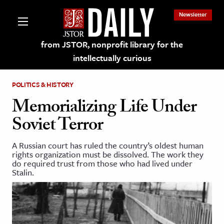
Newsletter
from JSTOR, nonprofit library for the
intellectually curious
POLITICS & HISTORY
Memorializing Life Under
Soviet Terror
lections on JSTOR
A Russian court has ruled the country’s oldest human
rights organization must be dissolved. The work they
ching and Learning Resources
do required trust from those who had lived under
Stalin.
s & Culture
 Art History
& Media