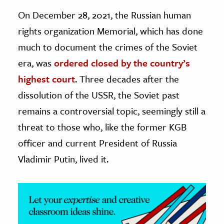
On December 28, 2021, the Russian human
ence & Technology
rights organization Memorial, which has done
h
much to document the crimes of the Soviet
al Science
era, was
ordered closed by the country’s
s & Animals
highest court
. Three decades after the
inability & The Environment
dissolution of the USSR, the Soviet past
ology
remains a controversial topic, seemingly still a
threat to those who, like the former KGB
iness & Economics
officer and current President of Russia
ess
Vladimir Putin, lived it.
omics
tact The Editors