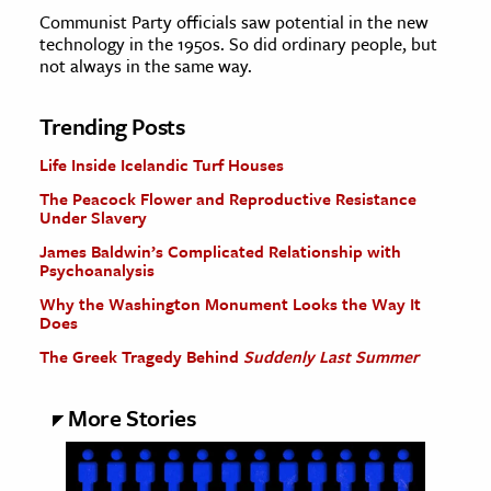
Communist Party officials saw potential in the new
technology in the 1950s. So did ordinary people, but
not always in the same way.
Trending Posts
Life Inside Icelandic Turf Houses
The Peacock Flower and Reproductive Resistance
Under Slavery
James Baldwin’s Complicated Relationship with
Psychoanalysis
Why the Washington Monument Looks the Way It
Does
The Greek Tragedy Behind
Suddenly Last Summer
More Stories