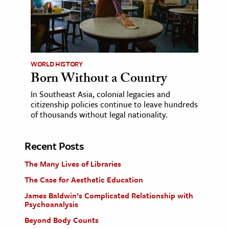
WORLD HISTORY
Born Without a Country
In Southeast Asia, colonial legacies and
citizenship policies continue to leave hundreds
of thousands without legal nationality.
Recent Posts
The Many Lives of Libraries
The Case for Aesthetic Education
James Baldwin’s Complicated Relationship with
Psychoanalysis
Beyond Body Counts