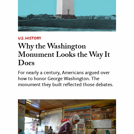
U.S. HISTORY
Why the Washington
Monument Looks the Way It
Does
For nearly a century, Americans argued over
how to honor George Washington. The
monument they built reflected those debates.