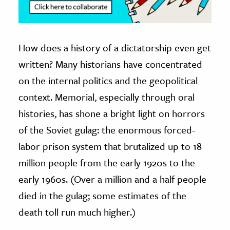
How does a history of a dictatorship even get
written? Many historians have concentrated
on the internal politics and the geopolitical
context. Memorial, especially through oral
histories, has shone a bright light on horrors
of the Soviet gulag: the enormous forced-
labor prison system that brutalized up to 18
million people from the early 1920s to the
early 1960s. (Over a million and a half people
died in the gulag; some estimates of the
death toll run much higher.)