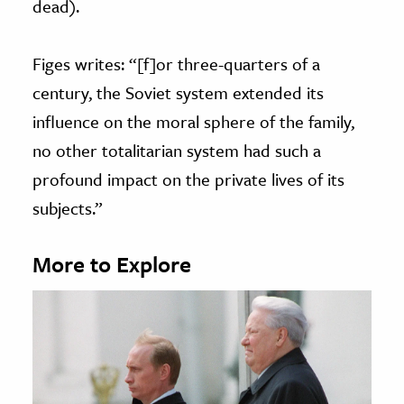
dead).
Figes writes: “[f]or three-quarters of a
century, the Soviet system extended its
influence on the moral sphere of the family,
no other totalitarian system had such a
profound impact on the private lives of its
subjects.”
More to Explore