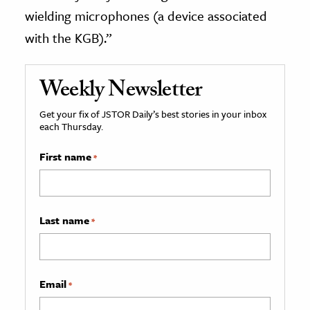
wielding microphones (a device associated
with the KGB).”
Weekly Newsletter
Get your fix of JSTOR Daily’s best stories in your inbox
each Thursday.
First name
*
Last name
*
Email
*