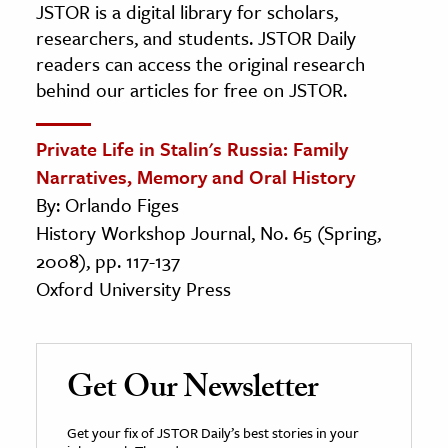
JSTOR is a digital library for scholars,
researchers, and students. JSTOR Daily
readers can access the original research
behind our articles for free on JSTOR.
Private Life in Stalin's Russia: Family
Narratives, Memory and Oral History
By: Orlando Figes
History Workshop Journal, No. 65 (Spring,
2008), pp. 117-137
Oxford University Press
Get Our Newsletter
Get your fix of JSTOR Daily’s best stories in your