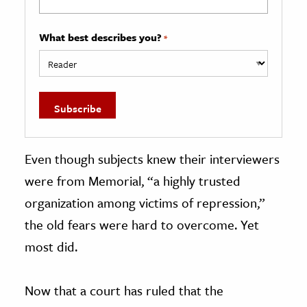
What best describes you?
*
Even though subjects knew their interviewers
were from Memorial, “a highly trusted
organization among victims of repression,”
the old fears were hard to overcome. Yet
most did.
Now that a court has ruled that the