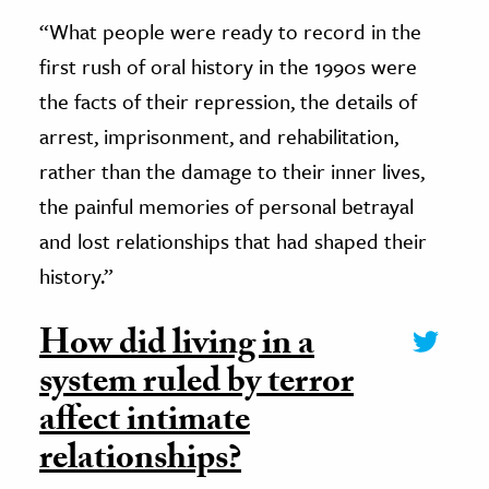
“What people were ready to record in the
first rush of oral history in the 1990s were
the facts of their repression, the details of
arrest, imprisonment, and rehabilitation,
rather than the damage to their inner lives,
the painful memories of personal betrayal
and lost relationships that had shaped their
history.”
How did living in a
system ruled by terror
affect intimate
relationships?