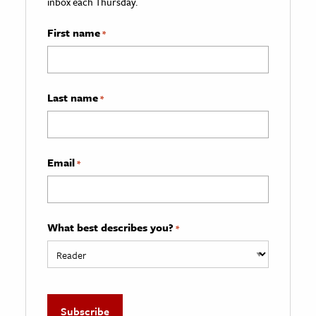
inbox each Thursday.
First name
*
Last name
*
Email
*
What best describes you?
*