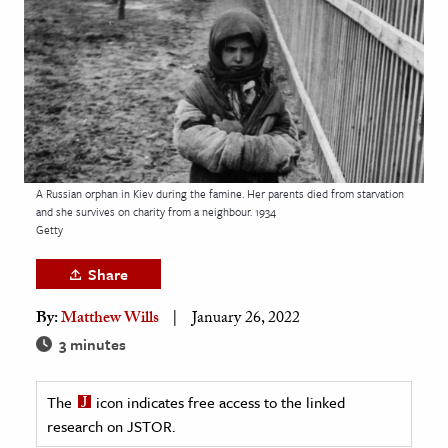
age & Literature
rming Arts
cation & Society
tion
yle
A Russian orphan in Kiev during the famine. Her parents died from starvation
ion
and she survives on charity from a neighbour. 1934
l Sciences
Getty
Share
tics & History
By:
Matthew Wills
January 26, 2022
ics & Government
3 minutes
History
 History
The
icon indicates free access to the linked
l History
research on JSTOR.
y History