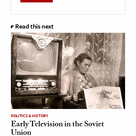
Read this next
POLITICS & HISTORY
Early Television in the Soviet
Union