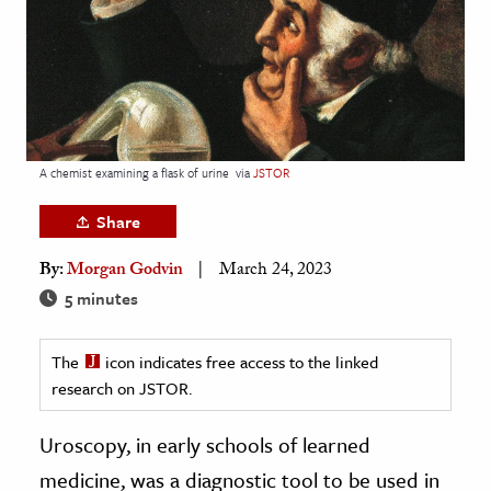
age & Literature
rming Arts
cation & Society
tion
A chemist examining a flask of urine
via
JSTOR
yle
ion
Share
l Sciences
By:
Morgan Godvin
March 24, 2023
5 minutes
tics & History
ics & Government
The
icon indicates free access to the linked
History
research on JSTOR.
 History
Uroscopy, in early schools of learned
l History
medicine, was a diagnostic tool to be used in
y History