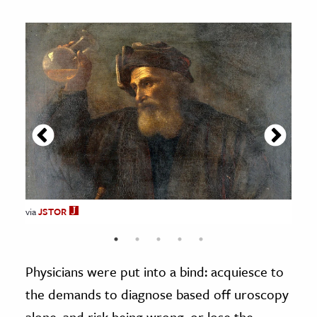
via
JSTOR
JSTOR
JSTOR
JSTOR
JSTOR
Physicians were put into a bind: acquiesce to
the demands to diagnose based off uroscopy
alone, and risk being wrong, or lose the