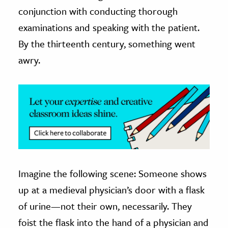
conjunction with conducting thorough
ence & Technology
examinations and speaking with the patient.
h
By the thirteenth century, something went
al Science
awry.
s & Animals
inability & The Environment
ology
iness & Economics
ess
omics
Imagine the following scene: Someone shows
up at a medieval physician’s door with a flask
tact The Editors
of urine—not their own, necessarily. They
foist the flask into the hand of a physician and