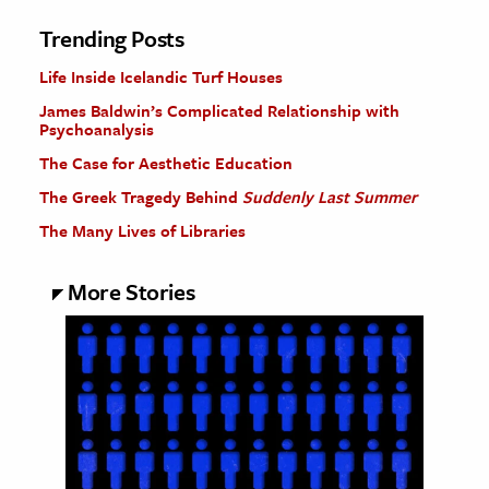
Trending Posts
Life Inside Icelandic Turf Houses
James Baldwin’s Complicated Relationship with
Psychoanalysis
The Case for Aesthetic Education
The Greek Tragedy Behind
Suddenly Last Summer
The Many Lives of Libraries
More Stories