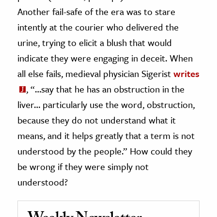
Another fail-safe of the era was to stare
intently at the courier who delivered the
urine, trying to elicit a blush that would
indicate they were engaging in deceit. When
all else fails, medieval physician Sigerist
writes
, “…say that he has an obstruction in the
liver… particularly use the word, obstruction,
because they do not understand what it
means, and it helps greatly that a term is not
understood by the people.” How could they
be wrong if they were simply not
understood?