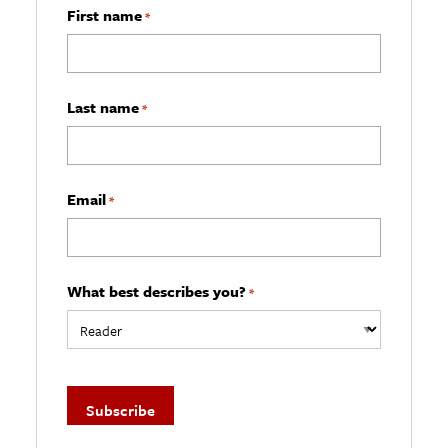
First name
*
Last name
*
Email
*
What best describes you?
*