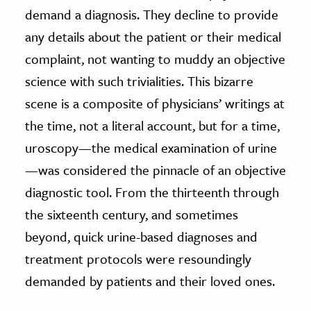
demand a diagnosis. They decline to provide
any details about the patient or their medical
complaint, not wanting to muddy an objective
science with such trivialities. This bizarre
scene is a composite of physicians’ writings at
the time, not a literal account, but for a time,
uroscopy—the medical examination of urine
—was considered the pinnacle of an objective
diagnostic tool. From the thirteenth through
the sixteenth century, and sometimes
beyond, quick urine-based diagnoses and
treatment protocols were resoundingly
demanded by patients and their loved ones.