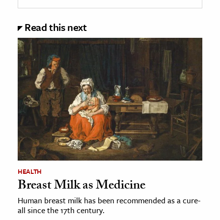
Read this next
HEALTH
Breast Milk as Medicine
Human breast milk has been recommended as a cure-
all since the 17th century.