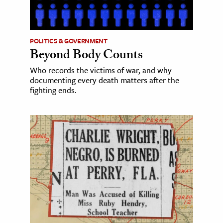
POLITICS & GOVERNMENT
Beyond Body Counts
Who records the victims of war, and why
documenting every death matters after the
fighting ends.