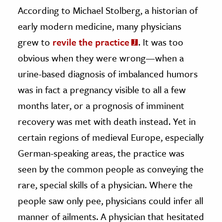
According to Michael Stolberg, a historian of
early modern medicine, many physicians
grew to
revile the practice
. It was too
obvious when they were wrong—when a
urine-based diagnosis of imbalanced humors
was in fact a pregnancy visible to all a few
months later, or a prognosis of imminent
recovery was met with death instead. Yet in
certain regions of medieval Europe, especially
German-speaking areas, the practice was
seen by the common people as conveying the
rare, special skills of a physician. Where the
people saw only pee, physicians could infer all
manner of ailments. A physician that hesitated