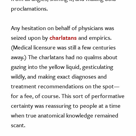
proclamations.
Any hesitation on behalf of physicians was
seized upon by
charlatans
and empirics.
(Medical licensure was still a few centuries
away.) The charlatans had no qualms about
gazing into the yellow liquid, gesticulating
wildly, and making exact diagnoses and
treatment recommendations on the spot—
for a fee, of course. This sort of performative
certainty was reassuring to people at a time
when true anatomical knowledge remained
scant.