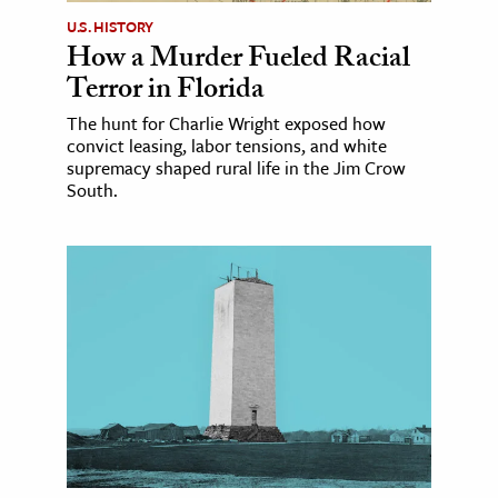
U.S. HISTORY
How a Murder Fueled Racial
Terror in Florida
The hunt for Charlie Wright exposed how
convict leasing, labor tensions, and white
supremacy shaped rural life in the Jim Crow
South.