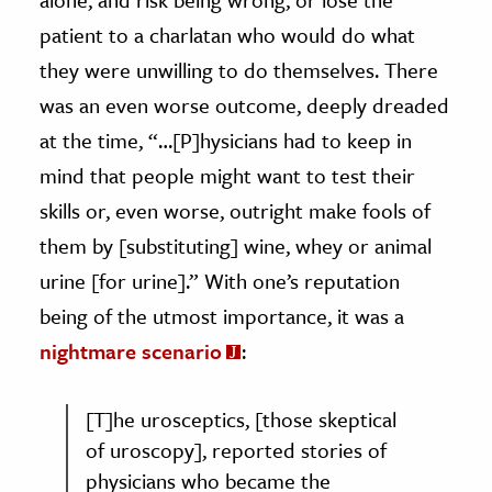
patient to a charlatan who would do what
they were unwilling to do themselves. There
was an even worse outcome, deeply dreaded
at the time, “…[P]hysicians had to keep in
mind that people might want to test their
skills or, even worse, outright make fools of
them by [substituting] wine, whey or animal
urine [for urine].” With one’s reputation
being of the utmost importance, it was a
nightmare scenario
:
[T]he urosceptics, [those skeptical
of uroscopy], reported stories of
physicians who became the