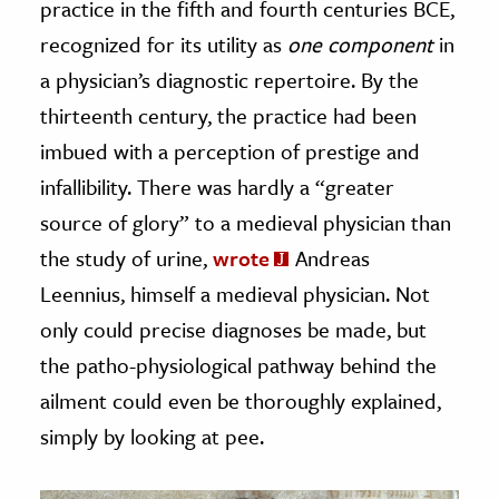
practice in the fifth and fourth centuries BCE,
recognized for its utility as
one component
in
a physician’s diagnostic repertoire. By the
thirteenth century, the practice had been
imbued with a perception of prestige and
infallibility. There was hardly a “greater
source of glory” to a medieval physician than
the study of urine,
wrote
Andreas
Leennius, himself a medieval physician. Not
only could precise diagnoses be made, but
the patho-physiological pathway behind the
ailment could even be thoroughly explained,
simply by looking at pee.