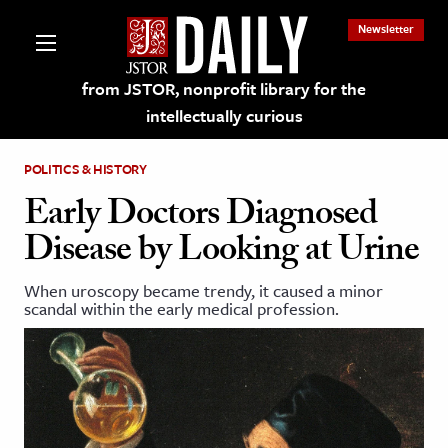
Newsletter
from JSTOR, nonprofit library for the
intellectually curious
POLITICS & HISTORY
Early Doctors Diagnosed
Disease by Looking at Urine
lections on JSTOR
When uroscopy became trendy, it caused a minor
scandal within the early medical profession.
ching and Learning Resources
s & Culture
 Art History
& Media