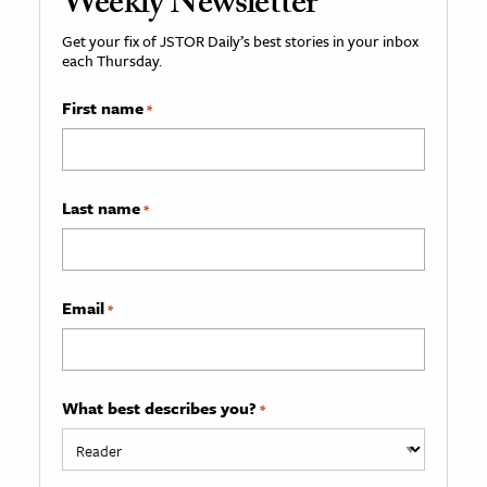
Weekly Newsletter
Get your fix of JSTOR Daily’s best stories in your inbox
each Thursday.
First name
*
Last name
*
Email
*
What best describes you?
*