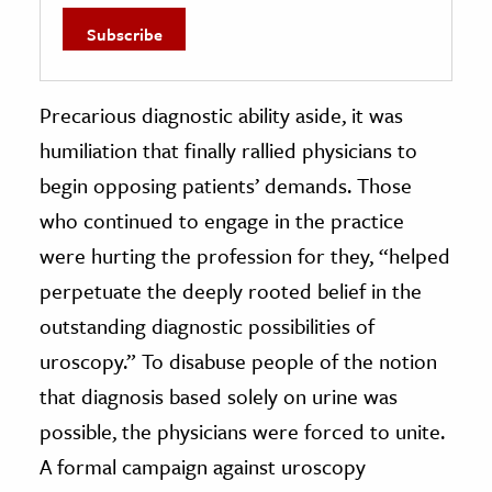
Precarious diagnostic ability aside, it was
humiliation that finally rallied physicians to
begin opposing patients’ demands. Those
who continued to engage in the practice
were hurting the profession for they, “helped
perpetuate the deeply rooted belief in the
outstanding diagnostic possibilities of
uroscopy.” To disabuse people of the notion
that diagnosis based solely on urine was
possible, the physicians were forced to unite.
A formal campaign against uroscopy