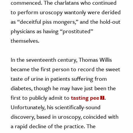
commenced. The charlatans who continued
to perform uroscopy wantonly were derided
as “deceitful piss mongers,” and the hold-out
physicians as having “prostituted”
themselves.
In the seventeenth century, Thomas Willis
became the first person to record the sweet
taste of urine in patients suffering from
diabetes, though he may have just been the
first to publicly admit to
tasting pee
.
Unfortunately, his scientifically-sound
discovery, based in uroscopy, coincided with
a rapid decline of the practice. The