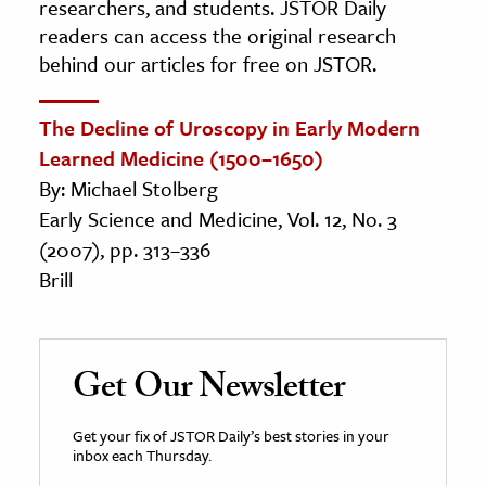
researchers, and students. JSTOR Daily
readers can access the original research
behind our articles for free on JSTOR.
The Decline of Uroscopy in Early Modern
Learned Medicine (1500–1650)
By: Michael Stolberg
Early Science and Medicine, Vol. 12, No. 3
(2007), pp. 313–336
Brill
Get Our Newsletter
Get your fix of JSTOR Daily’s best stories in your
inbox each Thursday.