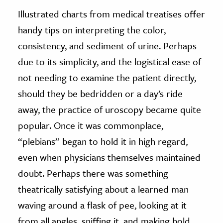
Illustrated charts from medical treatises offer
handy tips on interpreting the color,
consistency, and sediment of urine. Perhaps
due to its simplicity, and the logistical ease of
not needing to examine the patient directly,
should they be bedridden or a day’s ride
away, the practice of uroscopy became quite
popular. Once it was commonplace,
“plebians” began to hold it in high regard,
even when physicians themselves maintained
doubt. Perhaps there was something
theatrically satisfying about a learned man
waving around a flask of pee, looking at it
from all angles, sniffing it, and making bold