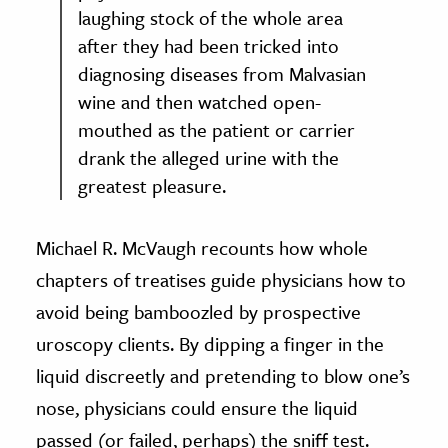
laughing stock of the whole area
after they had been tricked into
diagnosing diseases from Malvasian
wine and then watched open-
mouthed as the patient or carrier
drank the alleged urine with the
greatest pleasure.
Michael R. McVaugh recounts how whole
chapters of treatises guide physicians how to
avoid being bamboozled by prospective
uroscopy clients. By dipping a finger in the
liquid discreetly and pretending to blow one’s
nose, physicians could ensure the liquid
passed (or failed, perhaps) the sniff test.