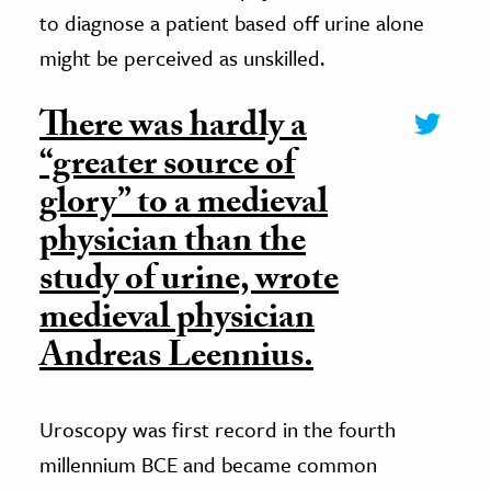
to diagnose a patient based off urine alone
might be perceived as unskilled.
There was hardly a
“greater source of
glory” to a medieval
physician than the
study of urine, wrote
medieval physician
Andreas Leennius.
Uroscopy was first record in the fourth
millennium BCE and became common