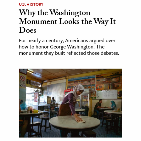
U.S. HISTORY
Why the Washington
Monument Looks the Way It
Does
For nearly a century, Americans argued over
how to honor George Washington. The
monument they built reflected those debates.