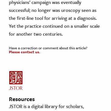
physicians’ campaign was eventually
successful; no longer was uroscopy seen as
the first-line tool for arriving at a diagnosis.
Yet the practice continued on a smaller scale
for another two centuries.
Have a correction or comment about this article?
Please contact us.
Resources
JSTOR is a digital library for scholars,