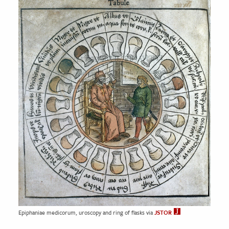
Epiphaniae medicorum, uroscopy and ring of flasks via
JSTOR