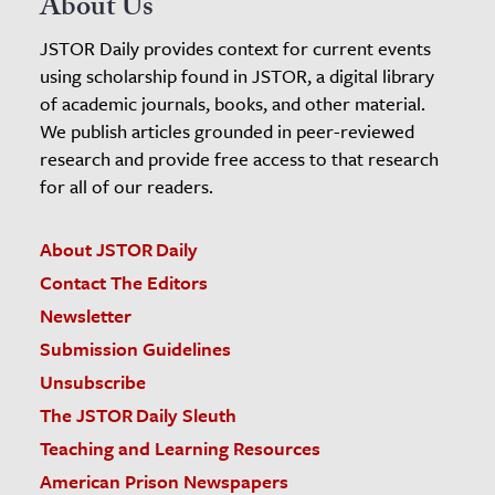
About Us
JSTOR Daily provides context for current events
using scholarship found in JSTOR, a digital library
of academic journals, books, and other material.
We publish articles grounded in peer-reviewed
research and provide free access to that research
for all of our readers.
About JSTOR Daily
Contact The Editors
Newsletter
Submission Guidelines
Unsubscribe
The JSTOR Daily Sleuth
Teaching and Learning Resources
American Prison Newspapers