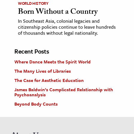
WORLD HISTORY
Born Without a Country
In Southeast Asia, colonial legacies and
citizenship policies continue to leave hundreds
of thousands without legal nationality.
Recent Posts
Where Dance Meets the Spirit World
The Many Lives of Libraries
The Case for Aesthetic Education
James Baldwin’s Complicated Relationship with
Psychoanalysis
Beyond Body Counts