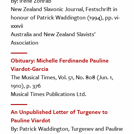
By: Irene Zohrab
New Zealand Slavonic Journal, Festschrift in
honour of Patrick Waddington (1994), pp. vi-
xxxvii
Australia and New Zealand Slavists’
Association
Obituary: Michelle Ferdinande Pauline
Viardot-Garcia
The Musical Times, Vol. 51, No. 808 (Jun. 1,
1910), p. 376
Musical Times Publications Ltd.
An Unpublished Letter of Turgenev to
Pauline Viardot
By: Patrick Waddington, Turgenev and Pauline