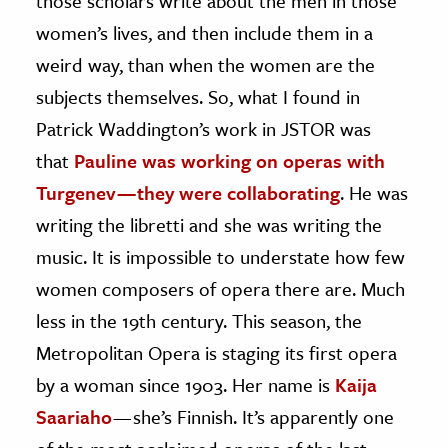
those scholars write about the men in those
women’s lives, and then include them in a
weird way, than when the women are the
subjects themselves. So, what I found in
Patrick Waddington’s work in JSTOR was
that
Pauline was working on operas with
Turgenev — they were collaborating
. He was
writing the libretti and she was writing the
music. It is impossible to understate how few
women composers of opera there are. Much
less in the 19th century. This season, the
Metropolitan Opera is staging its first opera
by a woman since 1903. Her name is
Kaija
Saariaho
— she’s Finnish. It’s apparently one