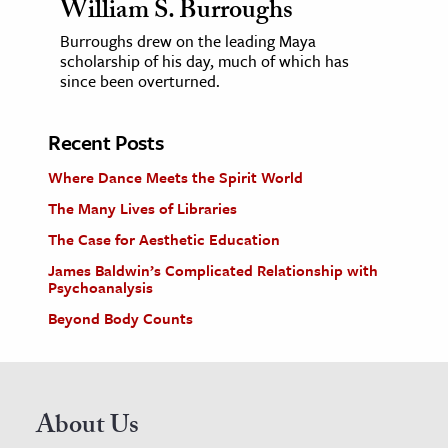
William S. Burroughs
Burroughs drew on the leading Maya
scholarship of his day, much of which has
since been overturned.
Recent Posts
Where Dance Meets the Spirit World
The Many Lives of Libraries
The Case for Aesthetic Education
James Baldwin’s Complicated Relationship with
Psychoanalysis
Beyond Body Counts
About Us