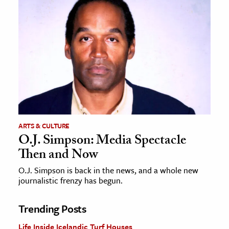
ARTS & CULTURE
O.J. Simpson: Media Spectacle
Then and Now
O.J. Simpson is back in the news, and a whole new
journalistic frenzy has begun.
Trending Posts
Life Inside Icelandic Turf Houses