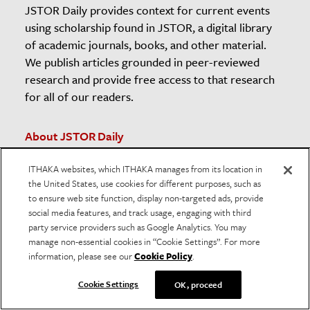
JSTOR Daily provides context for current events
using scholarship found in JSTOR, a digital library
of academic journals, books, and other material.
We publish articles grounded in peer-reviewed
research and provide free access to that research
for all of our readers.
About JSTOR Daily
Contact The Editors
ITHAKA websites, which ITHAKA manages from its location in
Newsletter
the United States, use cookies for different purposes, such as
Submission Guidelines
to ensure web site function, display non-targeted ads, provide
social media features, and track usage, engaging with third
Unsubscribe
party service providers such as Google Analytics. You may
The JSTOR Daily Sleuth
manage non-essential cookies in “Cookie Settings”. For more
information, please see our
Cookie Policy
.
Teaching and Learning Resources
American Prison Newspapers
Cookie Settings
OK, proceed
RSS