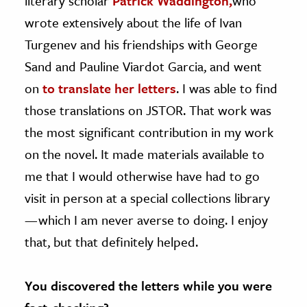
literary scholar
Patrick Waddington,
who
wrote extensively about the life of Ivan
Turgenev and his friendships with George
Sand and Pauline Viardot Garcia, and went
on
to translate her letters
. I was able to find
those translations on JSTOR. That work was
the most significant contribution in my work
on the novel. It made materials available to
me that I would otherwise have had to go
visit in person at a special collections library
— which I am never averse to doing. I enjoy
that, but that definitely helped.
You discovered the letters while you were