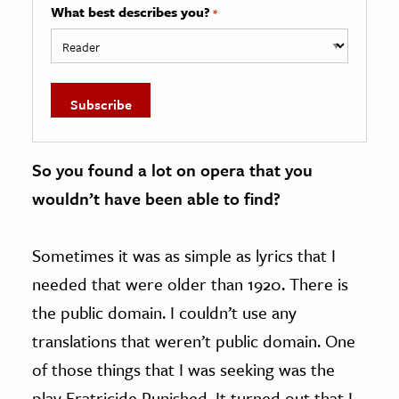
What best describes you?
*
So you found a lot on opera that you
wouldn’t have been able to find?
Sometimes it was as simple as lyrics that I
needed that were older than 1920. There is
the public domain. I couldn’t use any
translations that weren’t public domain. One
of those things that I was seeking was the
play Fratricide Punished. It turned out that I