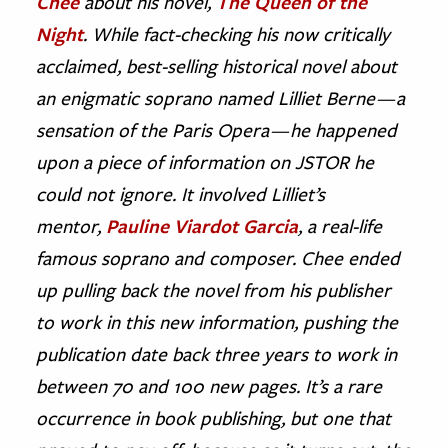
Chee
about his novel,
The Queen of the
Night
. While fact-checking his now critically
ence & Technology
acclaimed, best-selling historical novel about
h
an enigmatic soprano named Lilliet Berne — a
al Science
sensation of the Paris Opera — he happened
s & Animals
upon a piece of information on JSTOR he
inability & The Environment
could not ignore. It involved Lilliet’s
ology
mentor,
Pauline Viardot Garcia
, a real-life
famous soprano and composer. Chee ended
iness & Economics
up pulling back the novel from his publisher
ess
to work in this new information, pushing the
omics
publication date back three years to work in
tact The Editors
between 70 and 100 new pages. It’s a rare
occurrence in book publishing, but one that