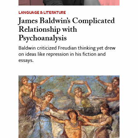
LANGUAGE & LITERATURE
James Baldwin’s Complicated
Relationship with
Psychoanalysis
Baldwin criticized Freudian thinking yet drew
on ideas like repression in his fiction and
essays.