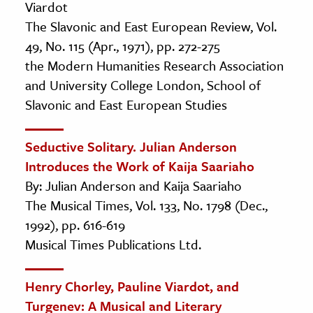
Viardot
The Slavonic and East European Review, Vol.
49, No. 115 (Apr., 1971), pp. 272-275
the Modern Humanities Research Association
and University College London, School of
Slavonic and East European Studies
Seductive Solitary. Julian Anderson
Introduces the Work of Kaija Saariaho
By: Julian Anderson and Kaija Saariaho
The Musical Times, Vol. 133, No. 1798 (Dec.,
1992), pp. 616-619
Musical Times Publications Ltd.
Henry Chorley, Pauline Viardot, and
Turgenev: A Musical and Literary