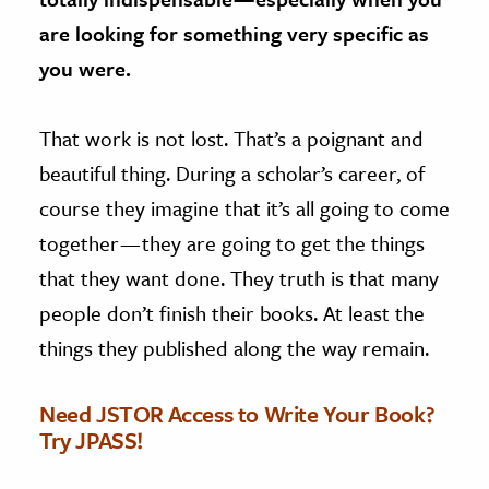
are looking for something very specific as
you were.
That work is not lost. That’s a poignant and
beautiful thing. During a scholar’s career, of
course they imagine that it’s all going to come
together — they are going to get the things
that they want done. They truth is that many
people don’t finish their books. At least the
things they published along the way remain.
Need JSTOR Access to Write Your Book?
Try JPASS!