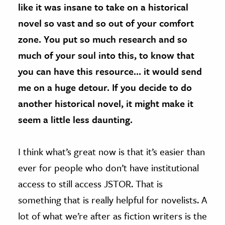
like it was insane to take on a historical
novel so vast and so out of your comfort
zone. You put so much research and so
much of your soul into this, to know that
you can have this resource… it would send
me on a huge detour. If you decide to do
another historical novel, it might make it
seem a little less daunting.
I think what’s great now is that it’s easier than
ever for people who don’t have institutional
access to still access JSTOR. That is
something that is really helpful for novelists. A
lot of what we’re after as fiction writers is the