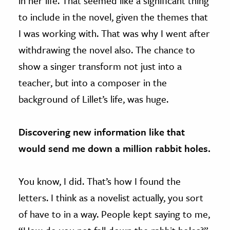
in her life. That seemed like a significant thing
to include in the novel, given the themes that
I was working with. That was why I went after
withdrawing the novel also. The chance to
show a singer transform not just into a
teacher, but into a composer in the
background of Lillet’s life, was huge.
Discovering new information like that
would send me down a million rabbit holes.
You know, I did. That’s how I found the
letters. I think as a novelist actually, you sort
of have to in a way. People kept saying to me,