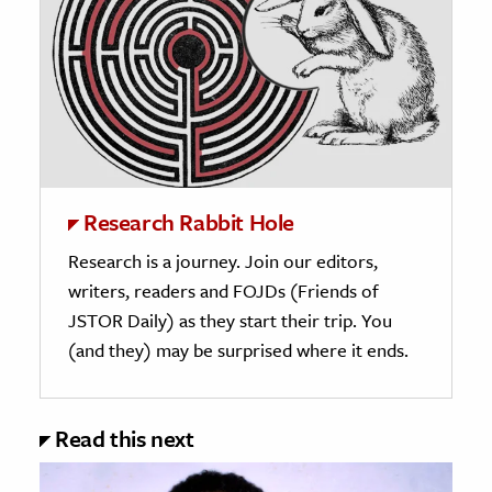
Research Rabbit Hole
Research is a journey. Join our editors,
writers, readers and FOJDs (Friends of
JSTOR Daily) as they start their trip. You
(and they) may be surprised where it ends.
Read this next