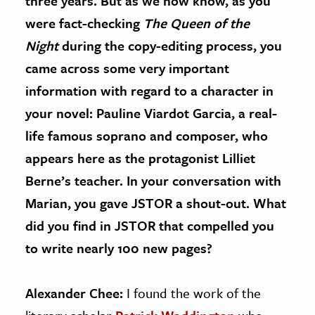
three years. But as we now know, as you
were fact-checking
The Queen of the
Night
during the copy-editing process, you
came across some very important
information with regard to a character in
your novel: Pauline Viardot Garcia, a real-
life famous soprano and composer, who
appears here as the protagonist Lilliet
Berne’s teacher. In your conversation with
Marian, you gave JSTOR a shout-out. What
did you find in JSTOR that compelled you
to write nearly 100 new pages?
Alexander Chee:
I found the work of the