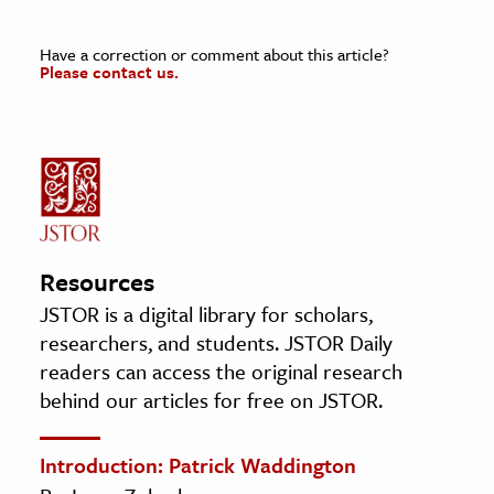
Have a correction or comment about this article?
Please contact us.
Resources
JSTOR is a digital library for scholars,
researchers, and students. JSTOR Daily
readers can access the original research
behind our articles for free on JSTOR.
Introduction: Patrick Waddington