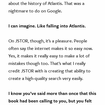
about the history of Atlantis. That was a
nightmare to do on Google.
I can imagine. Like falling into Atlantis.
On JSTOR, though, it’s a pleasure. People
often say the internet makes it so easy now.
Yes, it makes it really easy to make a lot of
mistakes though too. That’s what I really
credit JSTOR with is creating that ability to
create a high-quality search very easily.
I know you’ve said more than once that this
book had been calling to you, but you felt