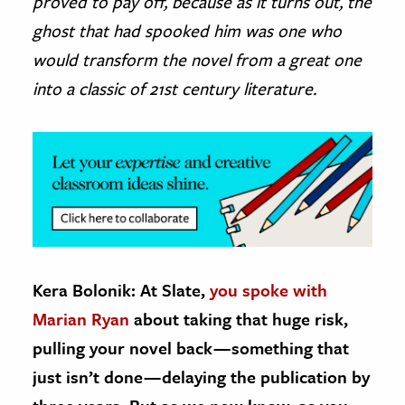
proved to pay off, because as it turns out, the
ghost that had spooked him was one who
would transform the novel from a great one
into a classic of 21st century literature.
Kera Bolonik: At Slate,
you spoke with
Marian Ryan
about taking that huge risk,
pulling your novel back — something that
just isn’t done — delaying the publication by