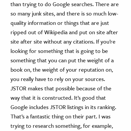
than trying to do Google searches. There are
so many junk sites, and there is so much low-
quality information or things that are just
ripped out of Wikipedia and put on site after
site after site without any citations. If you’re
looking for something that is going to be
something that you can put the weight of a
book on, the weight of your reputation on,
you really have to rely on your sources.
JSTOR makes that possible because of the
way that it is constructed. It’s good that
Google includes JSTOR listings in its ranking.
That’s a fantastic thing on their part. I was
trying to research something, for example,