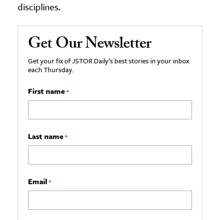
disciplines.
Get Our Newsletter
Get your fix of JSTOR Daily’s best stories in your inbox
each Thursday.
First name
*
Last name
*
Email
*