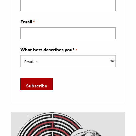
Email
*
What best describes you?
*