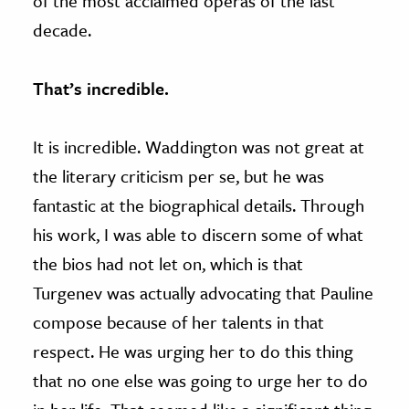
of the most acclaimed operas of the last
decade.
That’s incredible.
It is incredible. Waddington was not great at
the literary criticism per se, but he was
fantastic at the biographical details. Through
his work, I was able to discern some of what
the bios had not let on, which is that
Turgenev was actually advocating that Pauline
compose because of her talents in that
respect. He was urging her to do this thing
that no one else was going to urge her to do