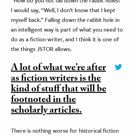
“How do you not fall down the rabbit holes?”
I would say, “Well, I don’t know that I kept
myself back.” Falling down the rabbit hole in
an intelligent way is part of what you need to
do as a fiction writer, and I think it is one of
the things JSTOR allows.
A lot of what we’re after
as fiction writers is the
kind of stuff that will be
footnoted in the
scholarly articles.
There is nothing worse for historical fiction