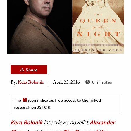
age & Literature
rming Arts
cation & Society
tion
yle
ion
l Sciences
Share
8 minutes
By:
Kera Bolonik
April 23, 2016
tics & History
ics & Government
The
icon indicates free access to the linked
History
research on JSTOR.
 History
l History
Kera Bolonik
interviews novelist
Alexander
y History