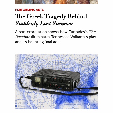
PERFORMING ARTS
The Greek Tragedy Behind
Suddenly Last Summer
A reinterpretation shows how Euripides's
The
Bacchae
illuminates Tennessee Williams's play
and its haunting final act.