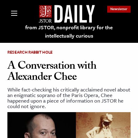
Newsletter
from JSTOR, nonprofit library for the
intellectually curious
RESEARCH RABBIT HOLE
A Conversation with
Alexander Chee
lections on JSTOR
While fact-checking his critically acclaimed novel about
an enigmatic soprano of the Paris Opera , Chee
ching and Learning Resources
happened upon a piece of information on JSTOR he
could not ignore.
s & Culture
 Art History
& Media