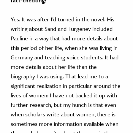
fact-checking?
Yes. It was after I’d turned in the novel. His
writing about Sand and Turgenev included
Pauline in a way that had more details about
this period of her life, when she was living in
Germany and teaching voice students. It had
more details about her life than the
biography I was using. That lead me to a
significant realization in particular around the
lives of women: I have not backed it up with
further research, but my hunch is that even
when scholars write about women, there is
sometimes more information available when