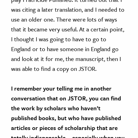
was citing a later translation, and I needed to
use an older one. There were lots of ways
that it became very useful. At a certain point,
I thought I was going to have to go to
England or to have someone in England go
and look at it for me, the manuscript, then I
was able to find a copy on JSTOR.
I remember your telling me in another
conversation that on JSTOR, you can find
the work by scholars who haven’t
published books, but who have published
articles or pieces of scholarship that are
totally indispensable — especially when you