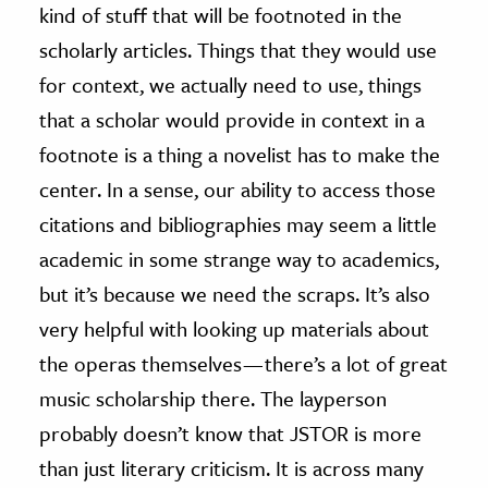
kind of stuff that will be footnoted in the
scholarly articles. Things that they would use
for context, we actually need to use, things
that a scholar would provide in context in a
footnote is a thing a novelist has to make the
center. In a sense, our ability to access those
citations and bibliographies may seem a little
academic in some strange way to academics,
but it’s because we need the scraps. It’s also
very helpful with looking up materials about
the operas themselves — there’s a lot of great
music scholarship there. The layperson
probably doesn’t know that JSTOR is more
than just literary criticism. It is across many