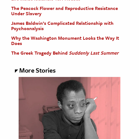
The Peacock Flower and Reproductive Resistance
Under Slavery
James Baldwin’s Complicated Relationship with
Psychoanalysis
Why the Washington Monument Looks the Way It
Does
The Greek Tragedy Behind
Suddenly Last Summer
More Stories