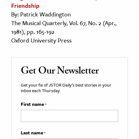
Friendship
By: Patrick Waddington
The Musical Quarterly, Vol. 67, No. 2 (Apr.,
1981), pp. 165-192
Oxford University Press
Get Our Newsletter
Get your fix of JSTOR Daily’s best stories in your
inbox each Thursday.
First name
*
Last name
*