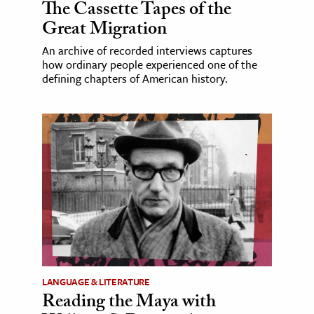
The Cassette Tapes of the
Great Migration
An archive of recorded interviews captures
how ordinary people experienced one of the
defining chapters of American history.
LANGUAGE & LITERATURE
Reading the Maya with