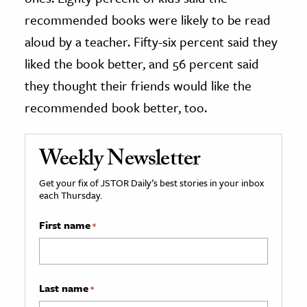
recommended books were likely to be read
aloud by a teacher. Fifty-six percent said they
liked the book better, and 56 percent said
they thought their friends would like the
recommended book better, too.
Weekly Newsletter
Get your fix of JSTOR Daily’s best stories in your inbox
each Thursday.
First name
*
Last name
*