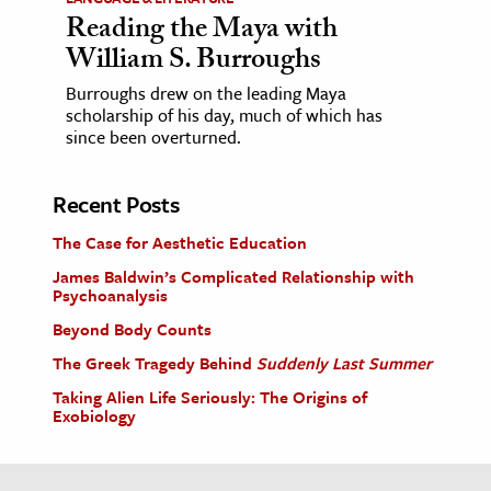
Reading the Maya with
William S. Burroughs
Burroughs drew on the leading Maya
scholarship of his day, much of which has
since been overturned.
Recent Posts
The Case for Aesthetic Education
James Baldwin’s Complicated Relationship with
Psychoanalysis
Beyond Body Counts
The Greek Tragedy Behind
Suddenly Last Summer
Taking Alien Life Seriously: The Origins of
Exobiology