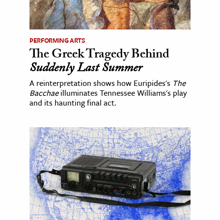
PERFORMING ARTS
The Greek Tragedy Behind
Suddenly Last Summer
A reinterpretation shows how Euripides's
The
Bacchae
illuminates Tennessee Williams's play
and its haunting final act.