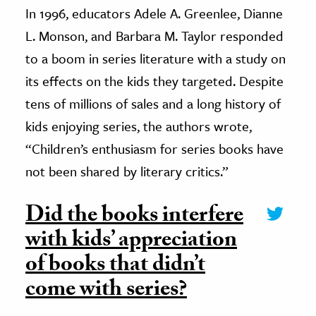
In 1996, educators Adele A. Greenlee, Dianne
L. Monson, and Barbara M. Taylor responded
to a boom in series literature with a study on
its effects on the kids they targeted. Despite
tens of millions of sales and a long history of
kids enjoying series, the authors wrote,
“Children’s enthusiasm for series books have
not been shared by literary critics.”
Did the books interfere
with kids’ appreciation
of books that didn’t
come with series?