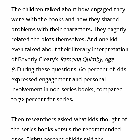
The children talked about how engaged they
were with the books and how they shared
problems with their characters. They eagerly
related the plots themselves. And one kid
even talked about their literary interpretation
of Beverly Cleary’s
Ramona Quimby, Age
8
. During these questions, 60 percent of kids
expressed engagement and personal
involvement in non-series books, compared
to 72 percent for series.
Then researchers asked what kids thought of
the series books versus the recommended
ones. Eighty percent of kids said the