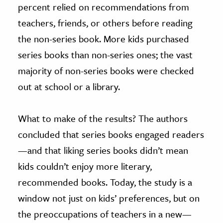
percent relied on recommendations from
teachers, friends, or others before reading
the non-series book. More kids purchased
series books than non-series ones; the vast
majority of non-series books were checked
out at school or a library.
What to make of the results? The authors
concluded that series books engaged readers
—and that liking series books didn’t mean
kids couldn’t enjoy more literary,
recommended books. Today, the study is a
window not just on kids’ preferences, but on
the preoccupations of teachers in a new—