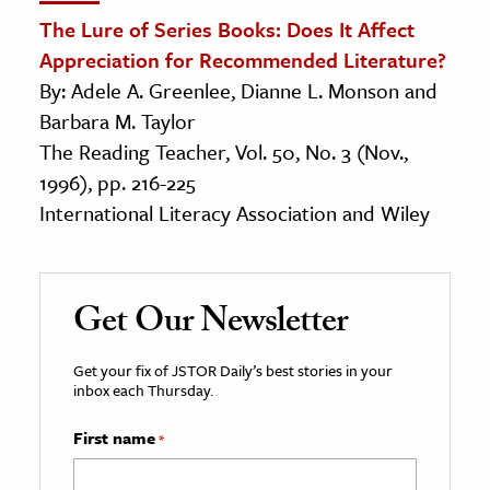
The Lure of Series Books: Does It Affect
Appreciation for Recommended Literature?
By: Adele A. Greenlee, Dianne L. Monson and
Barbara M. Taylor
The Reading Teacher, Vol. 50, No. 3 (Nov.,
1996), pp. 216-225
International Literacy Association and Wiley
Get Our Newsletter
Get your fix of JSTOR Daily’s best stories in your
inbox each Thursday.
First name
*