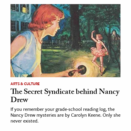
ARTS & CULTURE
The Secret Syndicate behind Nancy
Drew
If you remember your grade-school reading log, the
Nancy Drew mysteries are by Carolyn Keene. Only she
never existed.