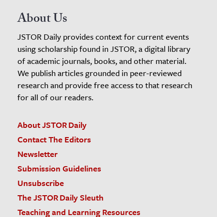
About Us
JSTOR Daily provides context for current events
using scholarship found in JSTOR, a digital library
of academic journals, books, and other material.
We publish articles grounded in peer-reviewed
research and provide free access to that research
for all of our readers.
About JSTOR Daily
Contact The Editors
Newsletter
Submission Guidelines
Unsubscribe
The JSTOR Daily Sleuth
Teaching and Learning Resources