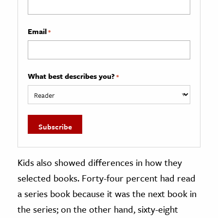
Email
*
What best describes you?
*
Kids also showed differences in how they
selected books. Forty-four percent had read
a series book because it was the next book in
the series; on the other hand, sixty-eight