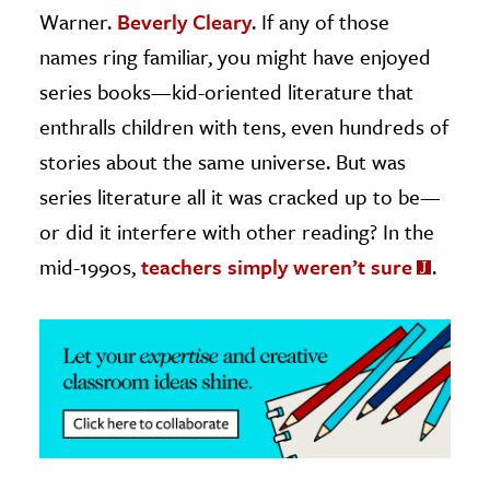
Warner.
Beverly Cleary
. If any of those
ence & Technology
names ring familiar, you might have enjoyed
series books—kid-oriented literature that
h
al Science
enthralls children with tens, even hundreds of
s & Animals
stories about the same universe. But was
inability & The Environment
series literature all it was cracked up to be—
ology
or did it interfere with other reading? In the
mid-1990s,
teachers simply weren’t sure
.
iness & Economics
ess
omics
tact The Editors