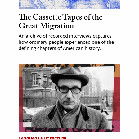
The Cassette Tapes of the
Great Migration
An archive of recorded interviews captures
how ordinary people experienced one of the
defining chapters of American history.
LANGUAGE & LITERATURE