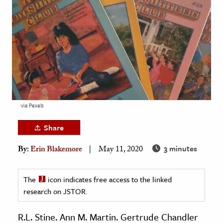
age & Literature
rming Arts
cation & Society
tion
yle
ion
via Pexels
l Sciences
Share
tics & History
3 minutes
By:
Erin Blakemore
May 11, 2020
ics & Government
History
The
icon indicates free access to the linked
 History
research on JSTOR.
l History
R.L. Stine. Ann M. Martin. Gertrude Chandler
y History