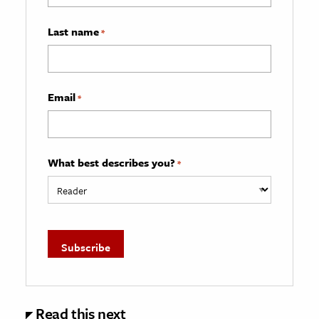
Last name
*
Email
*
What best describes you?
*
Read this next