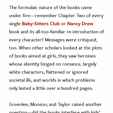
The formulaic nature of the books came
under fire—remember Chapter Two of every
single
Baby-Sitters Club
or
Nancy Drew
book and its all-too-familiar re-introduction of
every character? Messages were critiqued,
too. When other scholars looked at the plots
of books aimed at girls, they saw heroines
whose identity hinged on romance, largely
white characters, flattened or ignored
societal ills, and worlds in which problems
only lasted a little over a hundred pages.
Greenlee, Monson, and Taylor raised another
question—did the books interfere with kids’