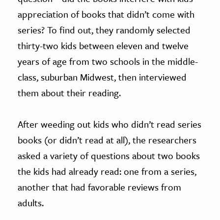
appreciation of books that didn’t come with
series? To find out, they randomly selected
thirty-two kids between eleven and twelve
years of age from two schools in the middle-
class, suburban Midwest, then interviewed
them about their reading.
After weeding out kids who didn’t read series
books (or didn’t read at all), the researchers
asked a variety of questions about two books
the kids had already read: one from a series,
another that had favorable reviews from
adults.