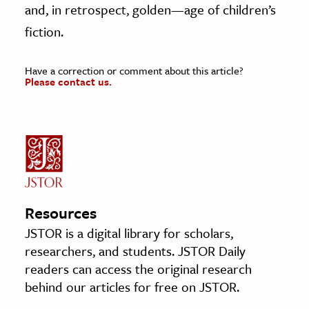
and, in retrospect, golden—age of children’s
fiction.
Have a correction or comment about this article?
Please contact us.
Resources
JSTOR is a digital library for scholars,
researchers, and students. JSTOR Daily
readers can access the original research
behind our articles for free on JSTOR.