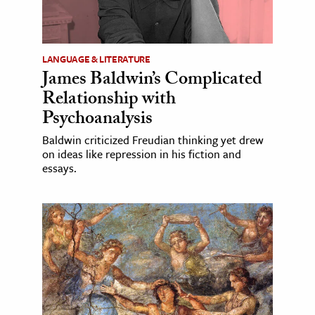
LANGUAGE & LITERATURE
James Baldwin’s Complicated
Relationship with
Psychoanalysis
Baldwin criticized Freudian thinking yet drew
on ideas like repression in his fiction and
essays.