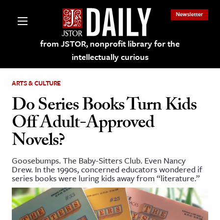
Newsletter
from JSTOR, nonprofit library for the
intellectually curious
ARTS & CULTURE
Do Series Books Turn Kids
Off Adult-Approved
lections on JSTOR
Novels?
ching and Learning Resources
Goosebumps. The Baby-Sitters Club. Even Nancy
Drew. In the 1990s, concerned educators wondered if
series books were luring kids away from “literature.”
s & Culture
 Art History
& Media