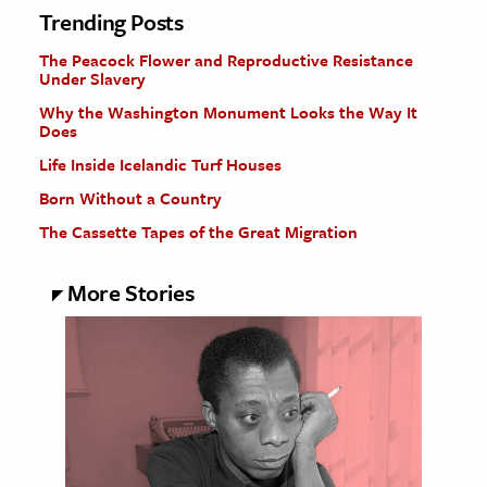
Trending Posts
The Peacock Flower and Reproductive Resistance
Under Slavery
Why the Washington Monument Looks the Way It
Does
Life Inside Icelandic Turf Houses
Born Without a Country
The Cassette Tapes of the Great Migration
More Stories