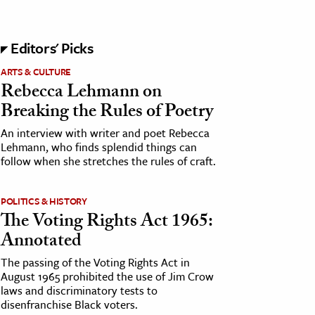
Editors' Picks
ARTS & CULTURE
Rebecca Lehmann on
Breaking the Rules of Poetry
An interview with writer and poet Rebecca
Lehmann, who finds splendid things can
follow when she stretches the rules of craft.
POLITICS & HISTORY
The Voting Rights Act 1965:
Annotated
The passing of the Voting Rights Act in
August 1965 prohibited the use of Jim Crow
laws and discriminatory tests to
disenfranchise Black voters.