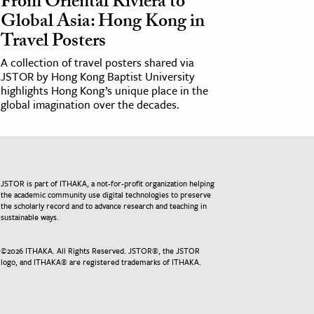
From Oriental Riviera to
Global Asia: Hong Kong in
Travel Posters
A collection of travel posters shared via
JSTOR by Hong Kong Baptist University
highlights Hong Kong’s unique place in the
global imagination over the decades.
JSTOR is part of ITHAKA, a not-for-profit organization helping
the academic community use digital technologies to preserve
the scholarly record and to advance research and teaching in
sustainable ways.
©
2026
ITHAKA. All Rights Reserved. JSTOR®, the JSTOR
logo, and ITHAKA® are registered trademarks of ITHAKA.