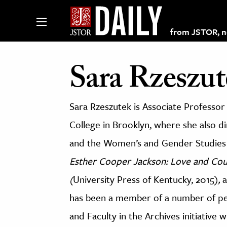
from JSTOR, non
Sara Rzeszut
lections on JSTOR
Sara Rzeszutek is Associate Professor 
College in Brooklyn, where she also 
ching and Learning Resources
and the Women’s and Gender Studies 
s & Culture
Esther Cooper Jackson: Love and Co
 Art History
(
University Press of Kentucky, 2015)
,
a
& Media
has been a member of a number of peda
age & Literature
and Faculty in the Archives initiative 
rming Arts