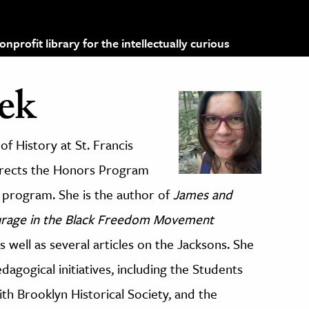
profit library for the intellectually curious
ek
of History at St. Francis
directs the Honors Program
program. She is the author of
James and
urage in the Black Freedom Movement
s well as several articles on the Jacksons. She
gogical initiatives, including the Students
with Brooklyn Historical Society, and the