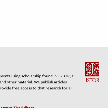
events using scholarship found in JSTOR, a
 and other material. We publish articles
vide free access to that research for all
ontact The Editors