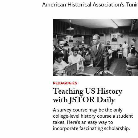
American Historical Association’s Tun
cation & Society
tion
yle
ion
l Sciences
tics & History
ics & Government
PEDAGOGIES
Teaching US History
History
with JSTOR Daily
 History
l History
A survey course may be the only
college-level history course a student
y History
takes. Here's an easy way to
incorporate fascinating scholarship.
ence & Technology