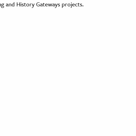
ing and History Gateways projects.