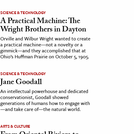
SCIENCE & TECHNOLOGY
A Practical Machine: The
Wright Brothers in Dayton
Orville and Wilbur Wright wanted to create
a practical machine—not a novelty or a
gimmick—and they accomplished that at
Ohio’s Huffman Prairie on October 5, 1905.
SCIENCE & TECHNOLOGY
Jane Goodall
An intellectual powerhouse and dedicated
conservationist, Goodall showed
generations of humans how to engage with
—and take care of—the natural world.
ARTS & CULTURE