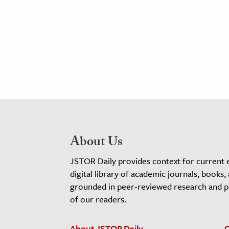
About Us
JSTOR Daily provides context for current 
digital library of academic journals, books,
grounded in peer-reviewed research and pro
of our readers.
About JSTOR Daily
C