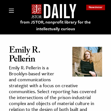
Newsletter
from JSTOR, nonprofit library for the
intellectually curious
Emily R.
Pellerin
lections on JSTOR
Emily R. Pellerin is a
Brooklyn-based writer
ching and Learning Resources
and communications
strategist with a focus on creative
communities. Select reporting has covered
s & Culture
the intersections of the prison-industrial
 Art History
complex and objects of material culture in
& Media
relation to the design of both built and