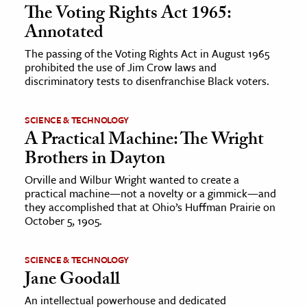
The Voting Rights Act 1965:
Annotated
The passing of the Voting Rights Act in August 1965
prohibited the use of Jim Crow laws and
discriminatory tests to disenfranchise Black voters.
SCIENCE & TECHNOLOGY
A Practical Machine: The Wright
Brothers in Dayton
Orville and Wilbur Wright wanted to create a
practical machine—not a novelty or a gimmick—and
they accomplished that at Ohio’s Huffman Prairie on
October 5, 1905.
SCIENCE & TECHNOLOGY
Jane Goodall
An intellectual powerhouse and dedicated