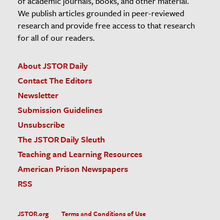
of academic journals, books, and other material.
We publish articles grounded in peer-reviewed
research and provide free access to that research
for all of our readers.
About JSTOR Daily
Contact The Editors
Newsletter
Submission Guidelines
Unsubscribe
The JSTOR Daily Sleuth
Teaching and Learning Resources
American Prison Newspapers
RSS
JSTOR.org
Terms and Conditions of Use