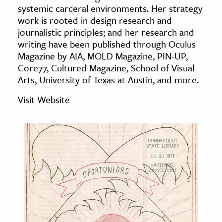
systemic carceral environments. Her strategy
age & Literature
work is rooted in design research and
rming Arts
journalistic principles; and her research and
writing have been published through Oculus
cation & Society
Magazine by AIA, MOLD Magazine, PIN-UP,
Core77, Cultured Magazine, School of Visual
tion
Arts, University of Texas at Austin, and more.
yle
ion
Visit Website
l Sciences
tics & History
ics & Government
History
 History
l History
y History