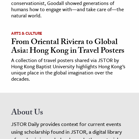
conservationist, Goodall showed generations of
humans how to engage with—and take care of—the
natural world.
ARTS & CULTURE
From Oriental Riviera to Global
Asia: Hong Kong in Travel Posters
A collection of travel posters shared via JSTOR by
Hong Kong Baptist University highlights Hong Kong’s
unique place in the global imagination over the
decades.
About Us
JSTOR Daily provides context for current events
using scholarship found in JSTOR, a digital library