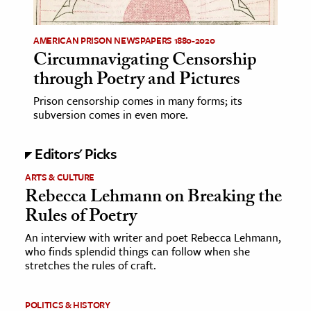
ence & Technology
AMERICAN PRISON NEWSPAPERS 1880-2020
Circumnavigating Censorship
h
through Poetry and Pictures
al Science
s & Animals
Prison censorship comes in many forms; its
subversion comes in even more.
inability & The Environment
ology
Editors' Picks
iness & Economics
ARTS & CULTURE
Rebecca Lehmann on Breaking the
ess
Rules of Poetry
omics
An interview with writer and poet Rebecca Lehmann,
who finds splendid things can follow when she
tact The Editors
stretches the rules of craft.
POLITICS & HISTORY