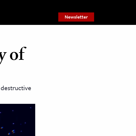
Newsletter
y of
 destructive