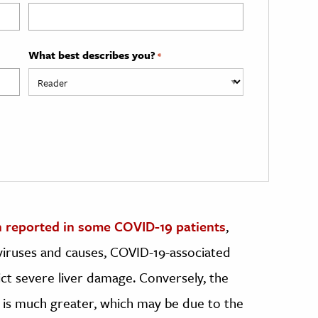
What best describes you?
*
 reported in some COVID-19 patients
,
 viruses and causes, COVID-19-associated
ict severe liver damage. Conversely, the
 is much greater, which may be due to the