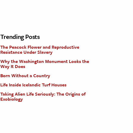
Trending Posts
The Peacock Flower and Reproductive
Resistance Under Slavery
Why the Washington Monument Looks the
Way It Does
Born Without a Country
Life Inside Icelandic Turf Houses
Taking Alien Life Seriously: The Origins of
Exobiology