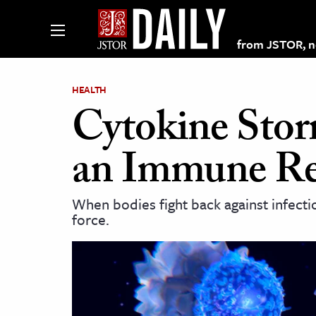
from JSTOR, non
HEALTH
Cytokine Stor
lections on JSTOR
an Immune Re
ching and Learning Resources
When bodies fight back against infect
force.
s & Culture
 Art History
& Media
age & Literature
rming Arts