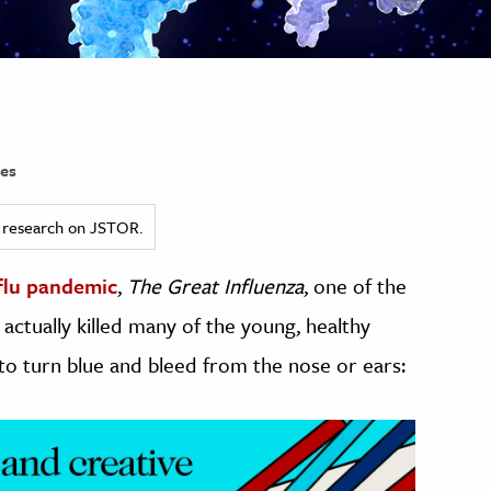
es
ed research on JSTOR.
 flu pandemic
,
The Great Influenza
, one of the
actually killed many of the young, healthy
 to turn blue and bleed from the nose or ears: