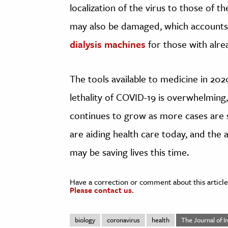
localization of the virus to those of t
may also be damaged, which accounts
dialysis machines
for those with alrea
The tools available to medicine in 202
lethality of COVID-19 is overwhelming, 
continues to grow as more cases are
are aiding health care today, and the a
may be saving lives this time.
Have a correction or comment about this article
Please contact us.
biology
coronavirus
health
The Journal of I