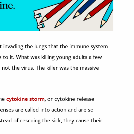
at invading the lungs that the immune system
to it. What was killing young adults a few
not the virus. The killer was the massive
the
cytokine storm
, or cytokine release
ses are called into action and are so
ead of rescuing the sick, they cause their