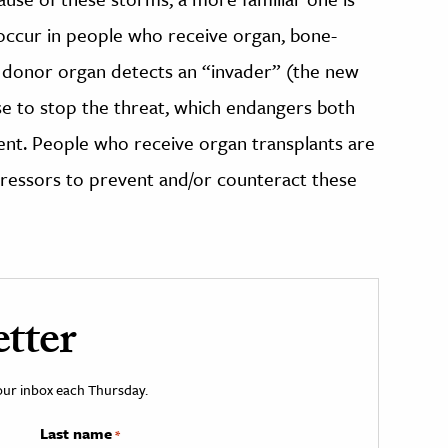
occur in people who receive organ, bone-
e donor organ detects an “invader” (the new
 to stop the threat, which endangers both
ent. People who receive organ transplants are
ressors to prevent and/or counteract these
tter
your inbox each Thursday.
Last name
*