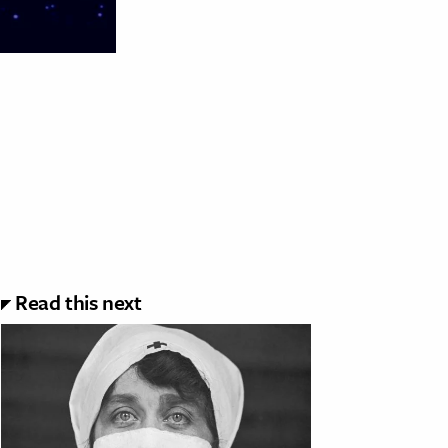
Read this next