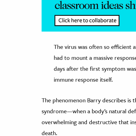
The virus was often so efficient 
had to mount a massive response 
days after the first symptom was 
immune response itself.
The phenomenon Barry describes is 
syndrome—when a body’s natural defen
overwhelming and destructive that inst
death.