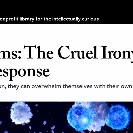
profit library for the intellectually curious
ms: The Cruel Iron
sponse
ion, they can overwhelm themselves with their own