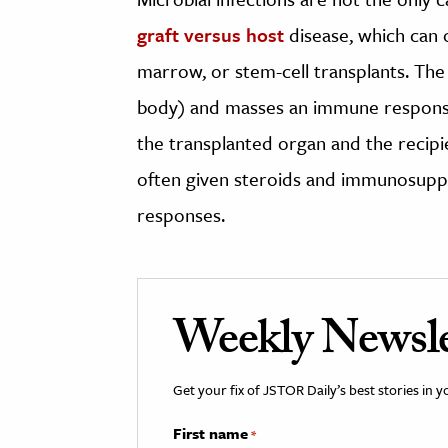
graft versus host
disease, which can 
marrow, or stem-cell transplants. Th
body) and masses an immune response
the transplanted organ and the recipi
often given steroids and immunosupp
responses.
Weekly Newsle
Get your fix of JSTOR Daily’s best stories in 
First name
*