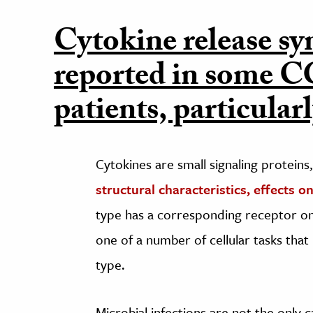
Cytokine release s
reported in some
patients, particular
Cytokines are small signaling proteins
structural characteristics, effects 
type has a corresponding receptor on 
one of a number of cellular tasks tha
type.
Microbial infections are not the only 