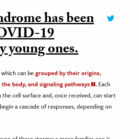
yndrome has been
 COVID-19
ly young ones.
, which can be
grouped by their origins,
on the body, and signaling pathways
. Each
the cell surface and, once received, can start
t begin a cascade of responses, depending on
cause of these storms; a more familiar one is