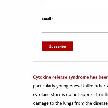
Email
*
Cytokine release syndrome has been
particularly young ones. Unlike other
cytokine storms do not appear to infl
damage to the lungs from the disease