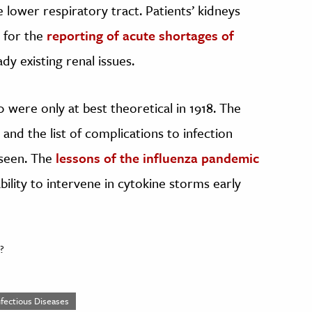
he lower respiratory tract. Patients’ kidneys
 for the
reporting of acute shortages of
dy existing renal issues.
0 were only at best theoretical in 1918. The
and the list of complications to infection
 seen. The
lessons of the influenza pandemic
bility to intervene in cytokine storms early
?
nfectious Diseases