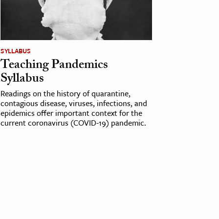
SYLLABUS
Teaching Pandemics
Syllabus
Readings on the history of quarantine,
contagious disease, viruses, infections, and
epidemics offer important context for the
current coronavirus (COVID-19) pandemic.