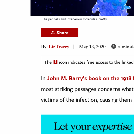
h
al Science
T helper cells and interleukin molecules
Getty
s & Animals
Share
inability & The Environment
ology
2 minut
By:
Liz Tracey
May 13, 2020
iness & Economics
The
icon indicates free access to the link
ess
In
John M. Barry’s book on the 1918
omics
most striking passages concerns what 
tact The Editors
victims of the infection, causing them