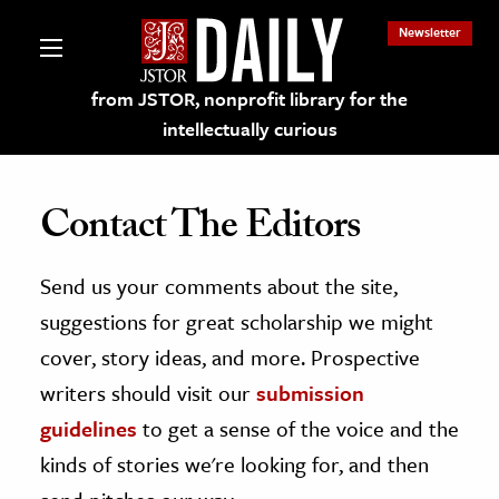
Newsletter
from JSTOR, nonprofit library for the
intellectually curious
Contact The Editors
Send us your comments about the site,
lections on JSTOR
suggestions for great scholarship we might
ching and Learning Resources
cover, story ideas, and more. Prospective
writers should visit our
submission
s & Culture
guidelines
to get a sense of the voice and the
 Art History
kinds of stories we're looking for, and then
& Media