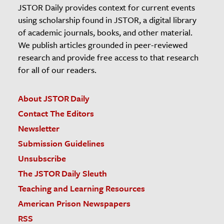
JSTOR Daily provides context for current events
using scholarship found in JSTOR, a digital library
of academic journals, books, and other material.
We publish articles grounded in peer-reviewed
research and provide free access to that research
for all of our readers.
About JSTOR Daily
Contact The Editors
Newsletter
Submission Guidelines
Unsubscribe
The JSTOR Daily Sleuth
Teaching and Learning Resources
American Prison Newspapers
RSS