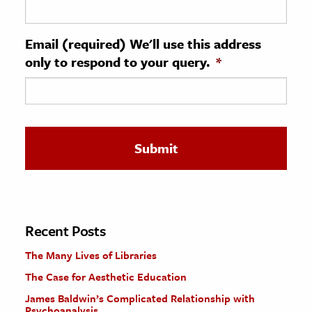
ence & Technology
Email (required) We'll use this address
h
only to respond to your query.
*
al Science
s & Animals
inability & The Environment
ology
iness & Economics
ess
omics
Recent Posts
The Many Lives of Libraries
tact The Editors
The Case for Aesthetic Education
James Baldwin’s Complicated Relationship with
Psychoanalysis