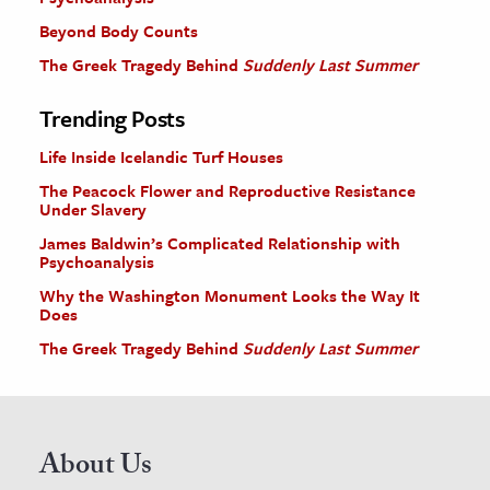
Beyond Body Counts
The Greek Tragedy Behind
Suddenly Last Summer
Trending Posts
Life Inside Icelandic Turf Houses
The Peacock Flower and Reproductive Resistance
Under Slavery
James Baldwin’s Complicated Relationship with
Psychoanalysis
Why the Washington Monument Looks the Way It
Does
The Greek Tragedy Behind
Suddenly Last Summer
About Us