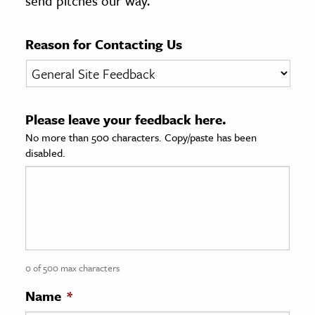
send pitches our way.
age & Literature
rming Arts
Reason for Contacting Us
cation & Society
tion
Please leave your feedback here.
yle
No more than 500 characters. Copy/paste has been
ion
disabled.
l Sciences
tics & History
ics & Government
History
 History
0 of 500 max characters
l History
Name
*
y History