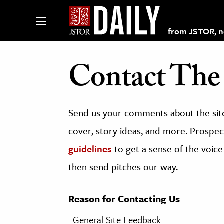
from JSTOR, non
Contact The 
lections on JSTOR
Send us your comments about the site
ching and Learning Resources
cover, story ideas, and more. Prospect
guidelines
to get a sense of the voice
s & Culture
then send pitches our way.
 Art History
& Media
Reason for Contacting Us
age & Literature
rming Arts