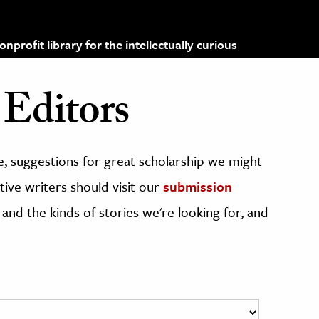
profit library for the intellectually curious
Editors
, suggestions for great scholarship we might
ive writers should visit our
submission
 and the kinds of stories we're looking for, and