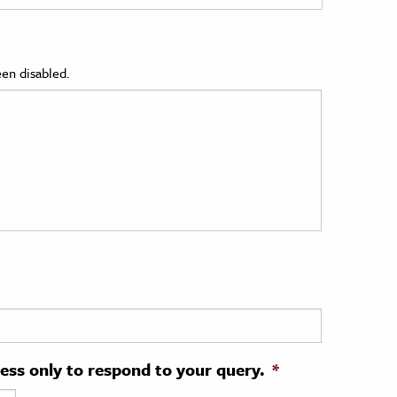
en disabled.
ress only to respond to your query.
*