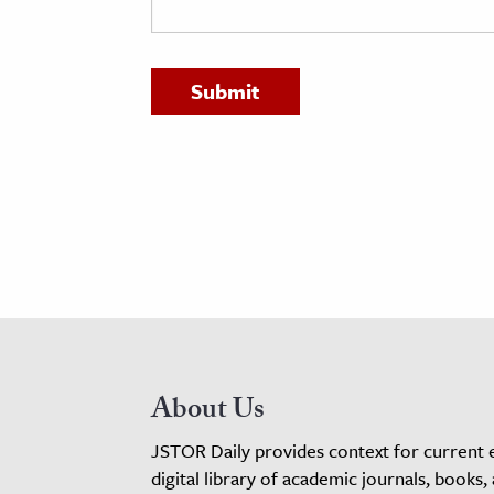
h
al Science
s & Animals
inability & The Environment
ology
iness & Economics
ess
omics
tact The Editors
About Us
JSTOR Daily provides context for current 
digital library of academic journals, books,