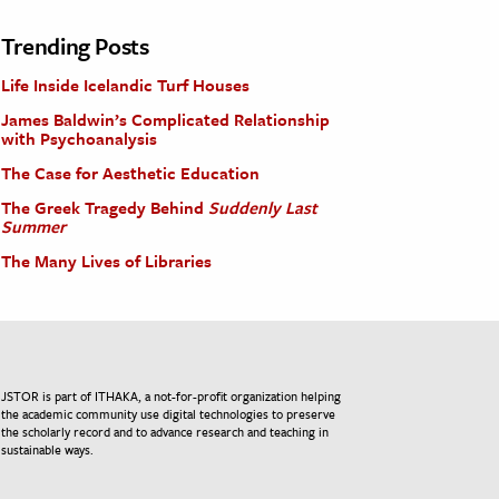
Trending Posts
Life Inside Icelandic Turf Houses
James Baldwin’s Complicated Relationship
with Psychoanalysis
The Case for Aesthetic Education
The Greek Tragedy Behind
Suddenly Last
Summer
The Many Lives of Libraries
JSTOR is part of ITHAKA, a not-for-profit organization helping
the academic community use digital technologies to preserve
the scholarly record and to advance research and teaching in
sustainable ways.