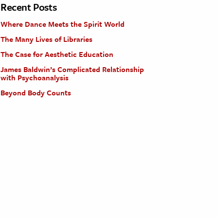
Recent Posts
Where Dance Meets the Spirit World
The Many Lives of Libraries
The Case for Aesthetic Education
James Baldwin’s Complicated Relationship
with Psychoanalysis
Beyond Body Counts