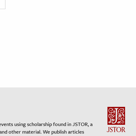
events using scholarship found in JSTOR, a
 and other material. We publish articles