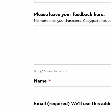
cation & Society
Please leave your feedback here.
tion
No more than 500 characters. Copy/paste has be
yle
ion
l Sciences
tics & History
ics & Government
0 of 500 max characters
History
 History
Name
*
l History
y History
Email (required) We'll use this add
ence & Technology