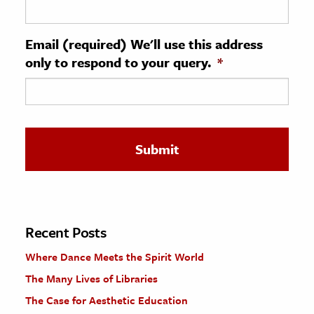
ence & Technology
Email (required) We'll use this address
h
only to respond to your query.
*
al Science
s & Animals
inability & The Environment
ology
iness & Economics
ess
omics
Recent Posts
Where Dance Meets the Spirit World
tact The Editors
The Many Lives of Libraries
The Case for Aesthetic Education