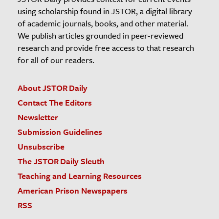
using scholarship found in JSTOR, a digital library
of academic journals, books, and other material.
We publish articles grounded in peer-reviewed
research and provide free access to that research
for all of our readers.
About JSTOR Daily
Contact The Editors
Newsletter
Submission Guidelines
Unsubscribe
The JSTOR Daily Sleuth
Teaching and Learning Resources
American Prison Newspapers
RSS