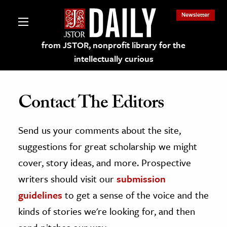
Newsletter
from JSTOR, nonprofit library for the
intellectually curious
Contact The Editors
Send us your comments about the site,
lections on JSTOR
suggestions for great scholarship we might
ching and Learning Resources
cover, story ideas, and more. Prospective
writers should visit our
submission
s & Culture
guidelines
to get a sense of the voice and the
 Art History
kinds of stories we're looking for, and then
& Media