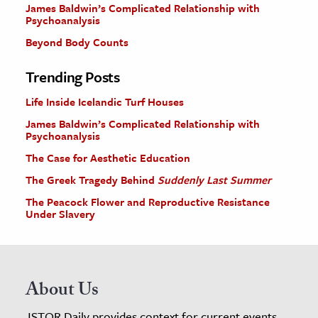
James Baldwin’s Complicated Relationship with
Psychoanalysis
Beyond Body Counts
Trending Posts
Life Inside Icelandic Turf Houses
James Baldwin’s Complicated Relationship with
Psychoanalysis
The Case for Aesthetic Education
The Greek Tragedy Behind
Suddenly Last Summer
The Peacock Flower and Reproductive Resistance
Under Slavery
About Us
JSTOR Daily provides context for current events