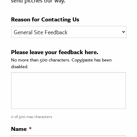
send pitches our way.
age & Literature
rming Arts
Reason for Contacting Us
cation & Society
tion
Please leave your feedback here.
yle
No more than 500 characters. Copy/paste has been
ion
disabled.
l Sciences
tics & History
ics & Government
History
 History
0 of 500 max characters
l History
Name
*
y History