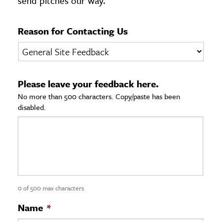
send pitches our way.
age & Literature
rming Arts
Reason for Contacting Us
cation & Society
tion
Please leave your feedback here.
yle
No more than 500 characters. Copy/paste has been
ion
disabled.
l Sciences
tics & History
ics & Government
History
 History
0 of 500 max characters
l History
Name
*
y History