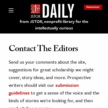
Newsletter
from JSTOR, nonprofit library for the
intellectually curious
Contact The Editors
Send us your comments about the site,
lections on JSTOR
suggestions for great scholarship we might
ching and Learning Resources
cover, story ideas, and more. Prospective
writers should visit our
submission
s & Culture
guidelines
to get a sense of the voice and the
 Art History
kinds of stories we're looking for, and then
& Media