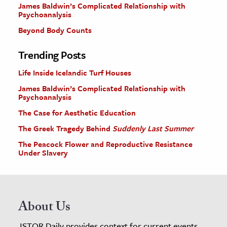
James Baldwin’s Complicated Relationship with
Psychoanalysis
Beyond Body Counts
Trending Posts
Life Inside Icelandic Turf Houses
James Baldwin’s Complicated Relationship with
Psychoanalysis
The Case for Aesthetic Education
The Greek Tragedy Behind
Suddenly Last Summer
The Peacock Flower and Reproductive Resistance
Under Slavery
About Us
JSTOR Daily provides context for current events