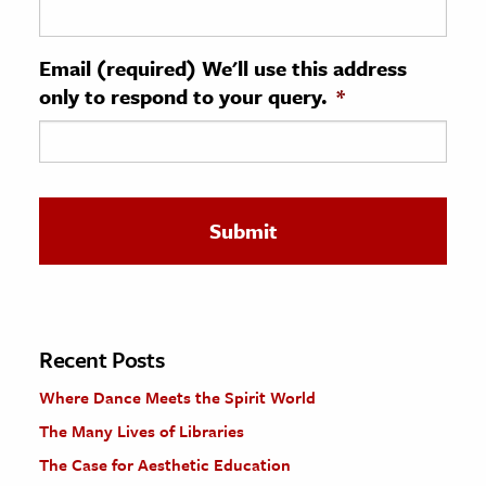
ence & Technology
Email (required) We'll use this address
h
only to respond to your query.
*
al Science
s & Animals
inability & The Environment
ology
iness & Economics
ess
omics
Recent Posts
Where Dance Meets the Spirit World
tact The Editors
The Many Lives of Libraries
The Case for Aesthetic Education