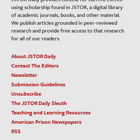
using scholarship found in JSTOR, a digital library
of academic journals, books, and other material.
We publish articles grounded in peer-reviewed
research and provide free access to that research
for all of our readers.
About JSTOR Daily
Contact The Editors
Newsletter
Submission Guidelines
Unsubscribe
The JSTOR Daily Sleuth
Teaching and Learning Resources
American Prison Newspapers
RSS