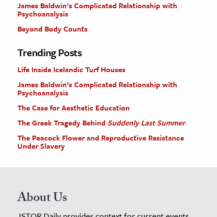
James Baldwin’s Complicated Relationship with
Psychoanalysis
Beyond Body Counts
Trending Posts
Life Inside Icelandic Turf Houses
James Baldwin’s Complicated Relationship with
Psychoanalysis
The Case for Aesthetic Education
The Greek Tragedy Behind
Suddenly Last Summer
The Peacock Flower and Reproductive Resistance
Under Slavery
About Us
JSTOR Daily provides context for current events