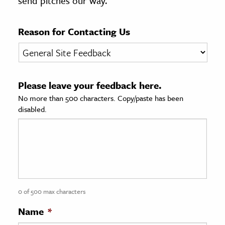
send pitches our way.
age & Literature
rming Arts
Reason for Contacting Us
cation & Society
tion
Please leave your feedback here.
yle
No more than 500 characters. Copy/paste has been
ion
disabled.
l Sciences
tics & History
ics & Government
History
 History
0 of 500 max characters
l History
Name
*
y History