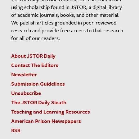
using scholarship found in JSTOR, a digital library
of academic journals, books, and other material.
We publish articles grounded in peer-reviewed
research and provide free access to that research
for all of our readers.
About JSTOR Daily
Contact The Editors
Newsletter
Submission Guidelines
Unsubscribe
The JSTOR Daily Sleuth
Teaching and Learning Resources
American Prison Newspapers
RSS