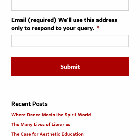
ence & Technology
Email (required) We'll use this address
h
only to respond to your query.
*
al Science
s & Animals
inability & The Environment
ology
iness & Economics
ess
omics
Recent Posts
Where Dance Meets the Spirit World
tact The Editors
The Many Lives of Libraries
The Case for Aesthetic Education