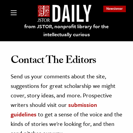
Newsletter
from JSTOR, nonprofit library for the
intellectually curious
Contact The Editors
Send us your comments about the site,
lections on JSTOR
suggestions for great scholarship we might
ching and Learning Resources
cover, story ideas, and more. Prospective
writers should visit our
submission
s & Culture
guidelines
to get a sense of the voice and the
 Art History
kinds of stories we're looking for, and then
& Media