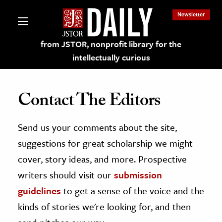
Newsletter
from JSTOR, nonprofit library for the
intellectually curious
Contact The Editors
Send us your comments about the site,
lections on JSTOR
suggestions for great scholarship we might
ching and Learning Resources
cover, story ideas, and more. Prospective
writers should visit our
submission
s & Culture
guidelines
to get a sense of the voice and the
 Art History
kinds of stories we're looking for, and then
& Media