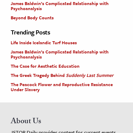
James Baldwin’s Complicated Relationship with
Psychoanalysis
Beyond Body Counts
Trending Posts
Life Inside Icelandic Turf Houses
James Baldwin’s Complicated Relationship with
Psychoanalysis
The Case for Aesthetic Education
The Greek Tragedy Behind
Suddenly Last Summer
The Peacock Flower and Reproductive Resistance
Under Slavery
About Us
JSTOR Daily provides context for current events