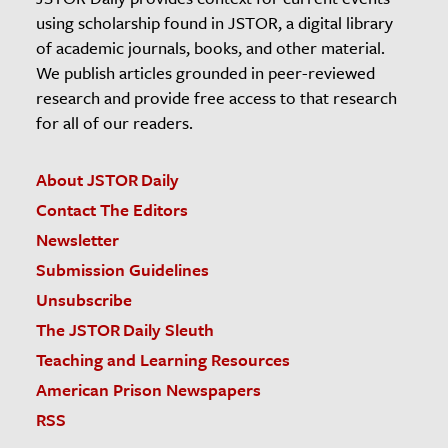
using scholarship found in JSTOR, a digital library
of academic journals, books, and other material.
We publish articles grounded in peer-reviewed
research and provide free access to that research
for all of our readers.
About JSTOR Daily
Contact The Editors
Newsletter
Submission Guidelines
Unsubscribe
The JSTOR Daily Sleuth
Teaching and Learning Resources
American Prison Newspapers
RSS