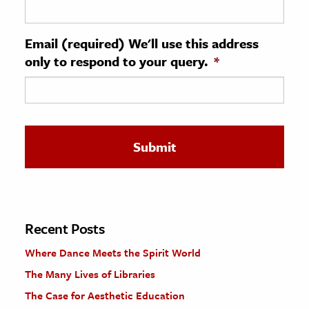
ence & Technology
Email (required) We'll use this address
h
only to respond to your query.
*
al Science
s & Animals
inability & The Environment
ology
iness & Economics
ess
omics
Recent Posts
Where Dance Meets the Spirit World
tact The Editors
The Many Lives of Libraries
The Case for Aesthetic Education