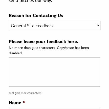
send pitches our way.
age & Literature
rming Arts
Reason for Contacting Us
cation & Society
tion
Please leave your feedback here.
yle
No more than 500 characters. Copy/paste has been
ion
disabled.
l Sciences
tics & History
ics & Government
History
 History
0 of 500 max characters
l History
Name
*
y History