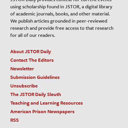
using scholarship found in JSTOR, a digital library
of academic journals, books, and other material.
We publish articles grounded in peer-reviewed
research and provide free access to that research
for all of our readers.
About JSTOR Daily
Contact The Editors
Newsletter
Submission Guidelines
Unsubscribe
The JSTOR Daily Sleuth
Teaching and Learning Resources
American Prison Newspapers
RSS