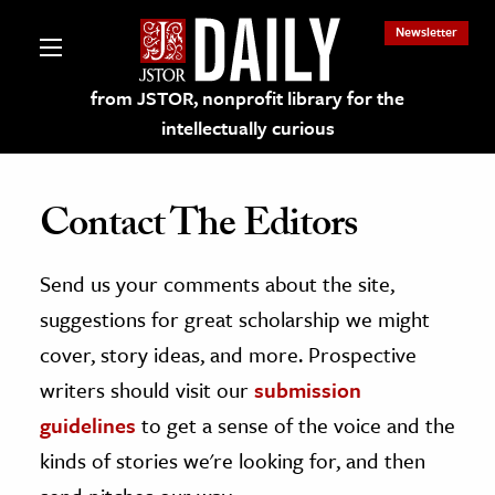
Newsletter
from JSTOR, nonprofit library for the
intellectually curious
Contact The Editors
Send us your comments about the site,
lections on JSTOR
suggestions for great scholarship we might
ching and Learning Resources
cover, story ideas, and more. Prospective
writers should visit our
submission
s & Culture
guidelines
to get a sense of the voice and the
 Art History
kinds of stories we're looking for, and then
& Media