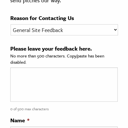
send pitches our way.
age & Literature
rming Arts
Reason for Contacting Us
cation & Society
tion
Please leave your feedback here.
yle
No more than 500 characters. Copy/paste has been
ion
disabled.
l Sciences
tics & History
ics & Government
History
 History
0 of 500 max characters
l History
Name
*
y History