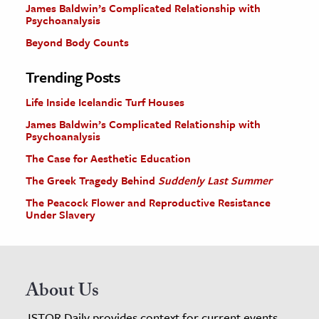
James Baldwin’s Complicated Relationship with
Psychoanalysis
Beyond Body Counts
Trending Posts
Life Inside Icelandic Turf Houses
James Baldwin’s Complicated Relationship with
Psychoanalysis
The Case for Aesthetic Education
The Greek Tragedy Behind
Suddenly Last Summer
The Peacock Flower and Reproductive Resistance
Under Slavery
About Us
JSTOR Daily provides context for current events