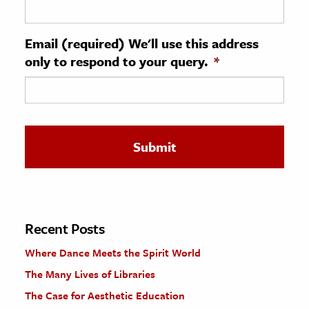
ence & Technology
Email (required) We'll use this address
h
only to respond to your query.
*
al Science
s & Animals
inability & The Environment
ology
iness & Economics
ess
omics
Recent Posts
Where Dance Meets the Spirit World
tact The Editors
The Many Lives of Libraries
The Case for Aesthetic Education