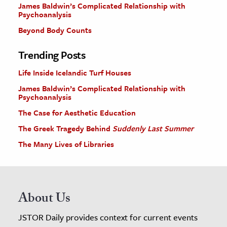
James Baldwin’s Complicated Relationship with
Psychoanalysis
Beyond Body Counts
Trending Posts
Life Inside Icelandic Turf Houses
James Baldwin’s Complicated Relationship with
Psychoanalysis
The Case for Aesthetic Education
The Greek Tragedy Behind
Suddenly Last Summer
The Many Lives of Libraries
About Us
JSTOR Daily provides context for current events