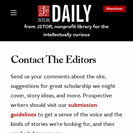
Newsletter
from JSTOR, nonprofit library for the
intellectually curious
Contact The Editors
Send us your comments about the site,
lections on JSTOR
suggestions for great scholarship we might
ching and Learning Resources
cover, story ideas, and more. Prospective
writers should visit our
submission
s & Culture
guidelines
to get a sense of the voice and the
 Art History
kinds of stories we're looking for, and then
& Media