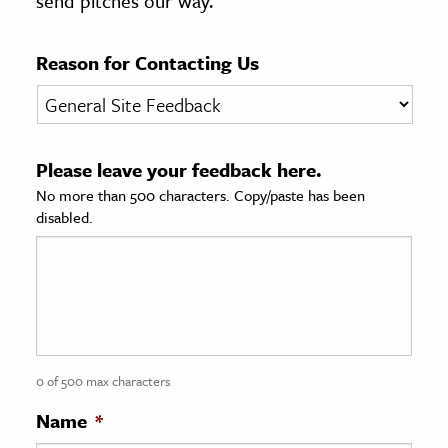
send pitches our way.
age & Literature
rming Arts
Reason for Contacting Us
cation & Society
tion
Please leave your feedback here.
yle
No more than 500 characters. Copy/paste has been
ion
disabled.
l Sciences
tics & History
ics & Government
History
 History
0 of 500 max characters
l History
Name
*
y History