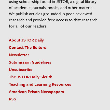
using scholarship found in JSTOR, a digital library
of academic journals, books, and other material.
We publish articles grounded in peer-reviewed
research and provide free access to that research
for all of our readers.
About JSTOR Daily
Contact The Editors
Newsletter
Submission Guidelines
Unsubscribe
The JSTOR Daily Sleuth
Teaching and Learning Resources
American Prison Newspapers
RSS