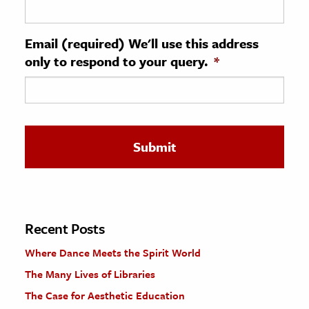
ence & Technology
Email (required) We'll use this address
h
only to respond to your query.
*
al Science
s & Animals
inability & The Environment
ology
iness & Economics
ess
omics
Recent Posts
Where Dance Meets the Spirit World
tact The Editors
The Many Lives of Libraries
The Case for Aesthetic Education