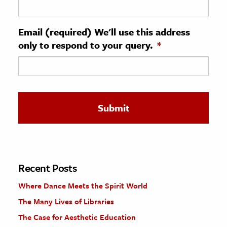
ence & Technology
Email (required) We'll use this address
h
only to respond to your query.
*
al Science
s & Animals
inability & The Environment
ology
iness & Economics
ess
omics
Recent Posts
Where Dance Meets the Spirit World
tact The Editors
The Many Lives of Libraries
The Case for Aesthetic Education