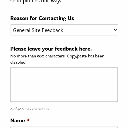
send pitches our way.
age & Literature
rming Arts
Reason for Contacting Us
cation & Society
tion
Please leave your feedback here.
yle
No more than 500 characters. Copy/paste has been
ion
disabled.
l Sciences
tics & History
ics & Government
History
 History
0 of 500 max characters
l History
Name
*
y History