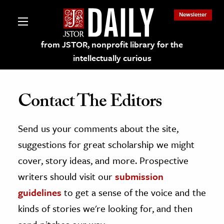
Newsletter
from JSTOR, nonprofit library for the
intellectually curious
Contact The Editors
Send us your comments about the site,
lections on JSTOR
suggestions for great scholarship we might
ching and Learning Resources
cover, story ideas, and more. Prospective
writers should visit our
submission
s & Culture
guidelines
to get a sense of the voice and the
 Art History
kinds of stories we're looking for, and then
& Media