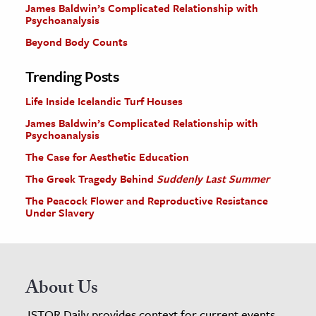
James Baldwin’s Complicated Relationship with
Psychoanalysis
Beyond Body Counts
Trending Posts
Life Inside Icelandic Turf Houses
James Baldwin’s Complicated Relationship with
Psychoanalysis
The Case for Aesthetic Education
The Greek Tragedy Behind
Suddenly Last Summer
The Peacock Flower and Reproductive Resistance
Under Slavery
About Us
JSTOR Daily provides context for current events