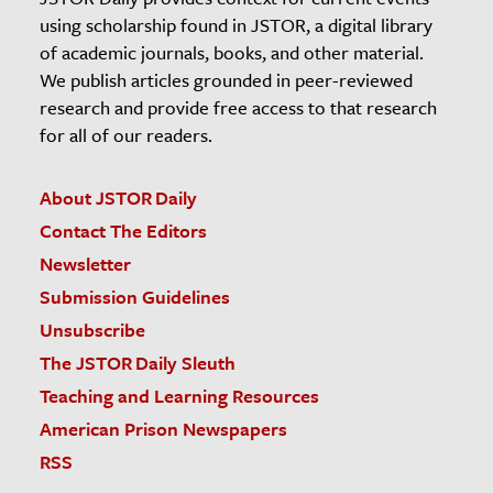
using scholarship found in JSTOR, a digital library
of academic journals, books, and other material.
We publish articles grounded in peer-reviewed
research and provide free access to that research
for all of our readers.
About JSTOR Daily
Contact The Editors
Newsletter
Submission Guidelines
Unsubscribe
The JSTOR Daily Sleuth
Teaching and Learning Resources
American Prison Newspapers
RSS